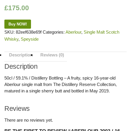
£
175.00
Buy NOW!
SKU:
82eef638e69f
Categories:
Aberlour
,
Single Malt Scotch
Whisky
,
Speyside
Description
Reviews (0)
Description
50cl / 59.1% / Distillery Bottling – A fruity, spicy 16-year-old
Aberlour single malt from The Distillery Reserve Collection,
matured in a single sherry butt and bottled in May 2019.
Reviews
There are no reviews yet.