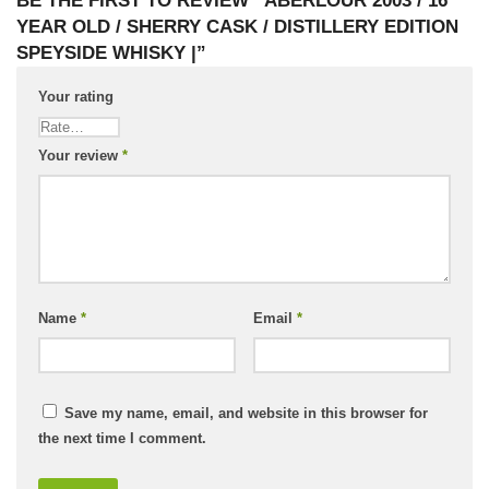
BE THE FIRST TO REVIEW “ABERLOUR 2003 / 16
YEAR OLD / SHERRY CASK / DISTILLERY EDITION
SPEYSIDE WHISKY |”
Your rating
Your review
*
Name
*
Email
*
Save my name, email, and website in this browser for
the next time I comment.