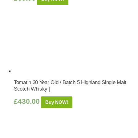
Tomatin 30 Year Old / Batch 5 Highland Single Malt
Scotch Whisky |
£
430.00
Buy NOW!