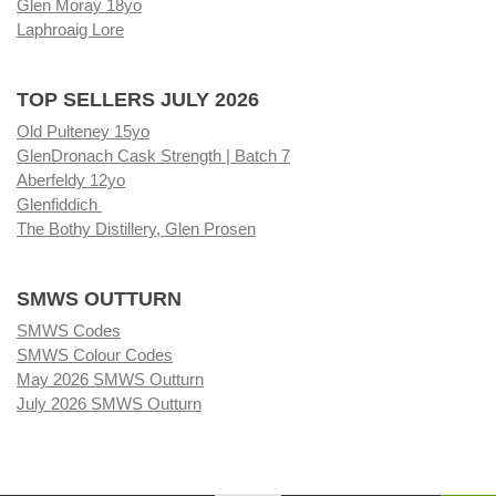
Glen Moray 18yo
Laphroaig Lore
TOP SELLERS JULY 2026
Old Pulteney 15yo
GlenDronach Cask Strength | Batch 7
Aberfeldy 12yo
Glenfiddich
The Bothy Distillery, Glen Prosen
SMWS OUTTURN
SMWS Codes
SMWS Colour Codes
May 2026 SMWS Outturn
July 2026 SMWS Outturn