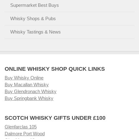
Supermarket Best Buys
Whisky Shops & Pubs
Whisky Tastings & News
ONLINE WHISKY SHOP QUICK LINKS
Buy Whisky Online
Buy Macallan Whisky
Buy Glendronach Whisky
Buy Springbank Whisky
SCOTCH WHISKY GIFTS UNDER £100
Glenfarclas 105
Dalmore Port Wood