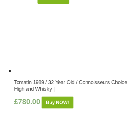
Tomatin 1989 / 32 Year Old / Connoisseurs Choice
Highland Whisky |
£
780.00
Buy NOW!