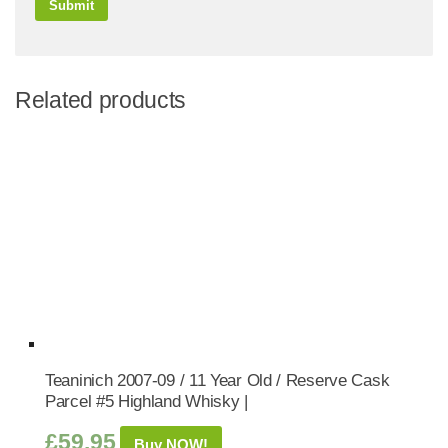
Related products
Teaninich 2007-09 / 11 Year Old / Reserve Cask
Parcel #5 Highland Whisky |
£
59.95
Buy NOW!