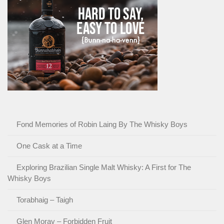
Fond Memories of Robin Laing By The Whisky Boys
One Cask at a Time
Exploring Brazilian Single Malt Whisky: A First for The
Whisky Boys
Torabhaig – Taigh
Glen Moray – Forbidden Fruit