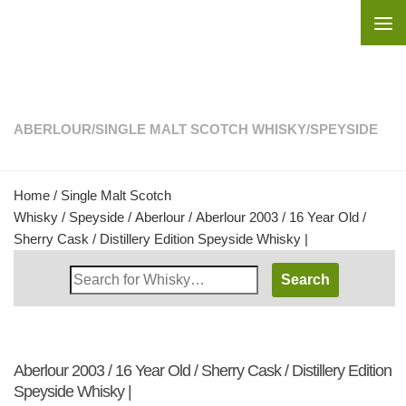
Skip to content
ABERLOUR
/
SINGLE MALT SCOTCH WHISKY
/
SPEYSIDE
Home
/
Single Malt Scotch
Whisky
/
Speyside
/
Aberlour
/ Aberlour 2003 / 16 Year Old /
Sherry Cask / Distillery Edition Speyside Whisky |
Search
Whisky
Shop:
Aberlour 2003 / 16 Year Old / Sherry Cask / Distillery Edition
Speyside Whisky |