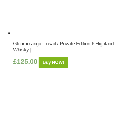
Glenmorangie Tusail / Private Edition 6 Highland
Whisky |
£
125.00
Buy NOW!