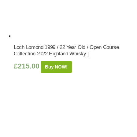
Loch Lomond 1999 / 22 Year Old / Open Course
Collection 2022 Highland Whisky |
£
215.00
Buy NOW!