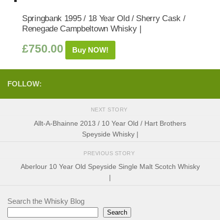
Springbank 1995 / 18 Year Old / Sherry Cask /
Renegade Campbeltown Whisky |
£
750.00
Buy NOW!
FOLLOW:
NEXT STORY
Allt-A-Bhainne 2013 / 10 Year Old / Hart Brothers
Speyside Whisky |
PREVIOUS STORY
Aberlour 10 Year Old Speyside Single Malt Scotch Whisky
|
Search the Whisky Blog
Search