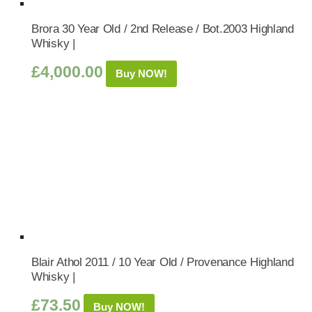
Brora 30 Year Old / 2nd Release / Bot.2003 Highland
Whisky |
£
4,000.00
Buy NOW!
Blair Athol 2011 / 10 Year Old / Provenance Highland
Whisky |
£
73.50
Buy NOW!