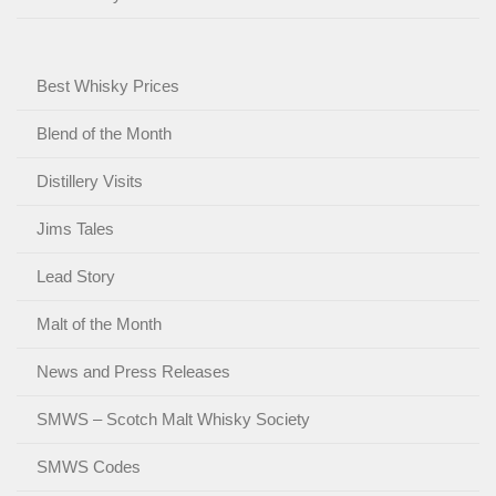
Best Whisky Prices
Blend of the Month
Distillery Visits
Jims Tales
Lead Story
Malt of the Month
News and Press Releases
SMWS – Scotch Malt Whisky Society
SMWS Codes