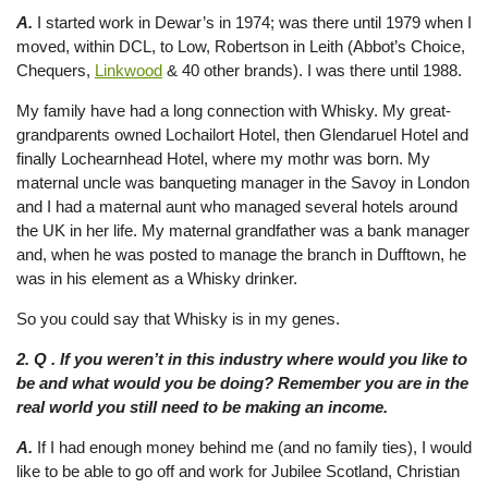
A.
I started work in Dewar’s in 1974; was there until 1979 when I
moved, within DCL, to Low, Robertson in Leith (Abbot’s Choice,
Chequers,
Linkwood
& 40 other brands). I was there until 1988.
My family have had a long connection with Whisky. My great-
grandparents owned Lochailort Hotel, then Glendaruel Hotel and
finally Lochearnhead Hotel, where my mothr was born. My
maternal uncle was banqueting manager in the Savoy in London
and I had a maternal aunt who managed several hotels around
the UK in her life. My maternal grandfather was a bank manager
and, when he was posted to manage the branch in Dufftown, he
was in his element as a Whisky drinker.
So you could say that Whisky is in my genes.
2. Q . If you weren’t in this industry where would you like to
be and what would you be doing? Remember you are in the
real world you still need to be making an income.
A.
If I had enough money behind me (and no family ties), I would
like to be able to go off and work for Jubilee Scotland, Christian