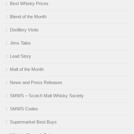
Best Whisky Prices
Blend of the Month
Distillery Visits
Jims Tales
Lead Story
Malt of the Month
News and Press Releases
SMWS – Scotch Malt Whisky Society
SMWS Codes
Supermarket Best Buys