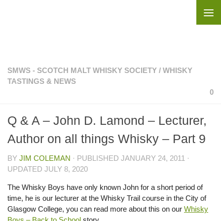
Skip to content
SMWS - SCOTCH MALT WHISKY SOCIETY
/
WHISKY
TASTINGS & NEWS
0
Q & A – John D. Lamond – Lecturer,
Author on all things Whisky – Part 9
BY
JIM COLEMAN
· PUBLISHED
JANUARY 24, 2011
·
UPDATED
JULY 8, 2020
The Whisky Boys have only known John for a short period of
time, he is our lecturer at the Whisky Trail course in the City of
Glasgow College, you can read more about this on our
Whisky
Boys – Back to School
story.