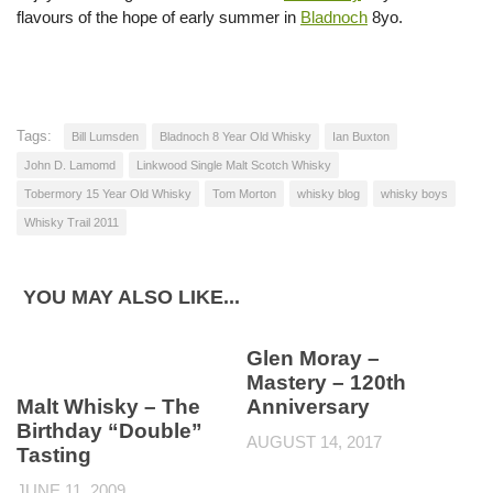
flavours of the hope of early summer in
Bladnoch
8yo.
Tags:
Bill Lumsden
Bladnoch 8 Year Old Whisky
Ian Buxton
John D. Lamomd
Linkwood Single Malt Scotch Whisky
Tobermory 15 Year Old Whisky
Tom Morton
whisky blog
whisky boys
Whisky Trail 2011
YOU MAY ALSO LIKE...
Glen Moray –
Mastery – 120th
Malt Whisky – The
Anniversary
Birthday “Double”
AUGUST 14, 2017
Tasting
JUNE 11, 2009