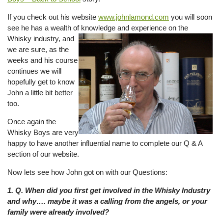
If you check out his website
www.johnlamond.com
you will soon
see he has a wealth of knowledge and experience on the
Whisky
industry, and
we are sure, as the
weeks and his course
continues we will
hopefully get to know
John a little bit better
too.
Once again the
Whisky Boys are very
happy to have another influential name to complete our Q & A
section of our website.
Now lets see how John got on with our Questions:
1. Q. When did you first get involved in the Whisky Industry
and why…. maybe it was a calling from the angels, or your
family were already involved?