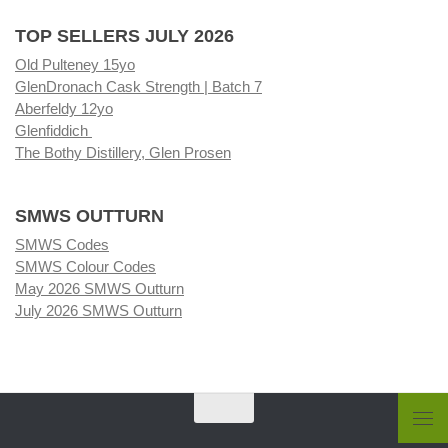
TOP SELLERS JULY 2026
Old Pulteney 15yo
GlenDronach Cask Strength | Batch 7
Aberfeldy 12yo
Glenfiddich
The Bothy Distillery, Glen Prosen
SMWS OUTTURN
SMWS Codes
SMWS Colour Codes
May 2026 SMWS Outturn
July 2026 SMWS Outturn