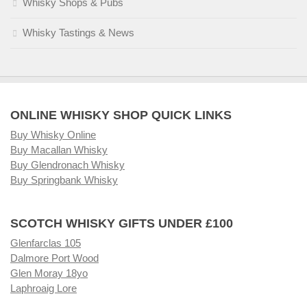
Whisky Shops & Pubs
Whisky Tastings & News
ONLINE WHISKY SHOP QUICK LINKS
Buy Whisky Online
Buy Macallan Whisky
Buy Glendronach Whisky
Buy Springbank Whisky
SCOTCH WHISKY GIFTS UNDER £100
Glenfarclas 105
Dalmore Port Wood
Glen Moray 18yo
Laphroaig Lore