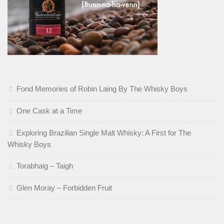
Fond Memories of Robin Laing By The Whisky Boys
One Cask at a Time
Exploring Brazilian Single Malt Whisky: A First for The
Whisky Boys
Torabhaig – Taigh
Glen Moray – Forbidden Fruit