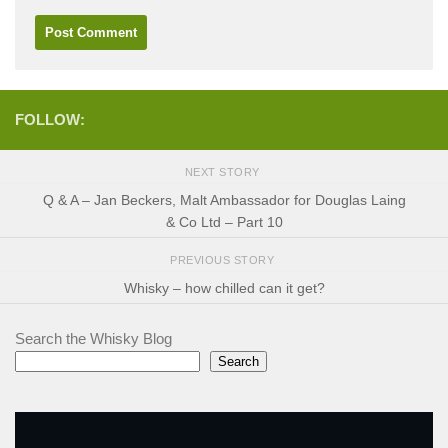
FOLLOW:
NEXT STORY
Q & A – Jan Beckers, Malt Ambassador for Douglas Laing
& Co Ltd – Part 10
PREVIOUS STORY
Whisky – how chilled can it get?
Search the Whisky Blog
Search