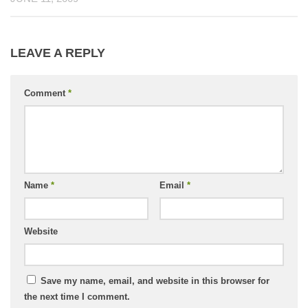
LEAVE A REPLY
Comment
*
Name
*
Email
*
Website
Save my name, email, and website in this browser for
the next time I comment.