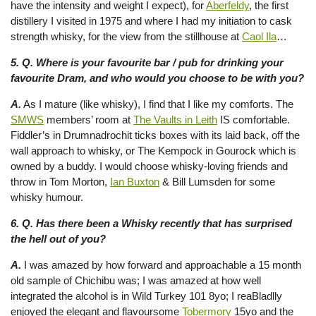
have the intensity and weight I expect), for
Aberfeldy
, the first
distillery I visited in 1975 and where I had my initiation to cask
strength whisky, for the view from the stillhouse at
Caol Ila
…
5. Q. Where is your favourite bar / pub for drinking your
favourite Dram, and who would you choose to be with you?
A.
As I mature (like whisky), I find that I like my comforts. The
SMWS
members’ room at
The Vaults in Leith
IS comfortable.
Fiddler’s in Drumnadrochit ticks boxes with its laid back, off the
wall approach to whisky, or The Kempock in Gourock which is
owned by a buddy. I would choose whisky-loving friends and
throw in Tom Morton,
Ian Buxton
& Bill Lumsden for some
whisky humour.
6. Q. Has there been a Whisky recently that has surprised
the hell out of you?
A.
I was amazed by how forward and approachable a 15 month
old sample of Chichibu was; I was amazed at how well
integrated the alcohol is in Wild Turkey 101 8yo; I reaBladlly
enjoyed the elegant and flavoursome
Tobermory
15yo and the