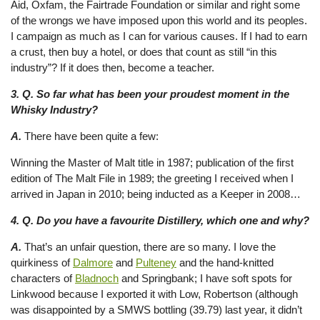
Aid, Oxfam, the Fairtrade Foundation or similar and right some
of the wrongs we have imposed upon this world and its peoples.
I campaign as much as I can for various causes. If I had to earn
a crust, then buy a hotel, or does that count as still “in this
industry”? If it does then, become a teacher.
3. Q. So far what has been your proudest moment in the
Whisky Industry?
A.
There have been quite a few:
Winning the Master of Malt title in 1987; publication of the first
edition of The Malt File in 1989; the greeting I received when I
arrived in Japan in 2010; being inducted as a Keeper in 2008…
4. Q. Do you have a favourite Distillery, which one and why?
A.
That’s an unfair question, there are so many. I love the
quirkiness of
Dalmore
and
Pulteney
and the hand-knitted
characters of
Bladnoch
and Springbank; I have soft spots for
Linkwood because I exported it with Low, Robertson (although
was disappointed by a SMWS bottling (39.79) last year, it didn’t