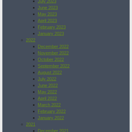
July 2023
June 2023
May 2023
April 2023
February 2023
January 2023
2022
December 2022
November 2022
October 2022
September 2022
August 2022
July 2022
June 2022
May 2022
April 2022
March 2022
February 2022
January 2022
2021
December 2021