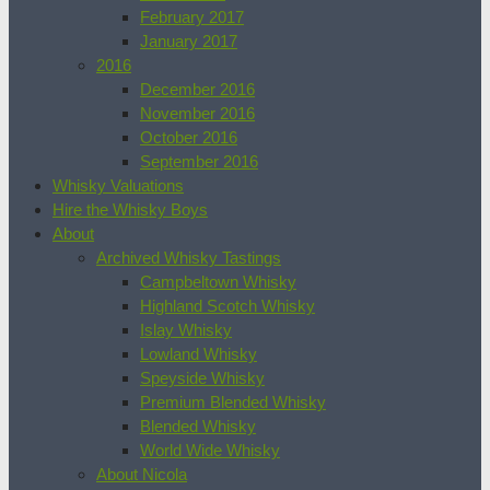
February 2017
January 2017
2016
December 2016
November 2016
October 2016
September 2016
Whisky Valuations
Hire the Whisky Boys
About
Archived Whisky Tastings
Campbeltown Whisky
Highland Scotch Whisky
Islay Whisky
Lowland Whisky
Speyside Whisky
Premium Blended Whisky
Blended Whisky
World Wide Whisky
About Nicola