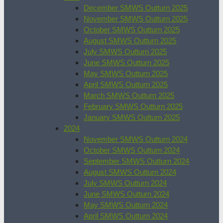
December SMWS Outturn 2025
November SMWS Outturn 2025
October SMWS Outturn 2025
August SMWS Outturn 2025
July SMWS Outturn 2025
June SMWS Outturn 2025
May SMWS Outturn 2025
April SMWS Outturn 2025
March SMWS Outturn 2025
February SMWS Outturn 2025
January SMWS Outturn 2025
2024
November SMWS Outturn 2024
October SMWS Outturn 2024
September SMWS Outturn 2024
August SMWS Outturn 2024
July SMWS Outturn 2024
June SMWS Outturn 2024
May SMWS Outturn 2024
April SMWS Outturn 2024