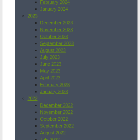
February 2024
January 2024
2023
December 2023
November 2023
October 2023
September 2023
August 2023
July 2023
June 2023
May 2023
April 2023
February 2023
January 2023
2022
December 2022
November 2022
October 2022
September 2022
August 2022
July 2022