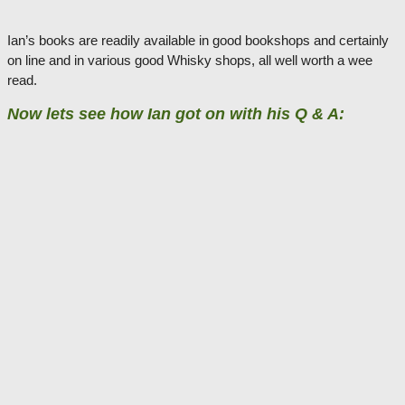
Ian’s books are readily available in good bookshops and certainly
on line and in various good Whisky shops, all well worth a wee
read.
Now lets see how Ian got on with his Q & A: