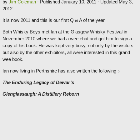
by
Jim Coleman
· Published
January 10, 2011
· Updated
May 3,
2012
It is now 2011 and this is our first Q & A of the year.
Both Whisky Boys met Ian at the Glasgow Whisky Festival in
November 2010,where we had a wee chat and got him to sign a
copy of his book. He was kept very busy, not only by the visitors
but also by the other exhibitors, all were interested in this grand
wee book.
Ian now living in Perthshire has also written the following :-
The Enduring Legacy of Dewar’s
Glenglassaugh: A Distillery Reborn