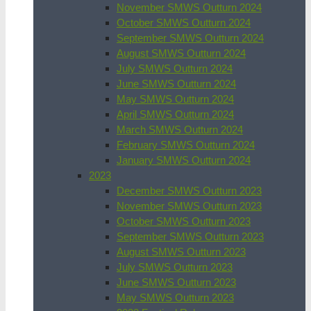
November SMWS Outturn 2024
October SMWS Outturn 2024
September SMWS Outturn 2024
August SMWS Outturn 2024
July SMWS Outturn 2024
June SMWS Outturn 2024
May SMWS Outturn 2024
April SMWS Outturn 2024
March SMWS Outturn 2024
February SMWS Outturn 2024
January SMWS Outturn 2024
2023
December SMWS Outturn 2023
November SMWS Outturn 2023
October SMWS Outturn 2023
September SMWS Outturn 2023
August SMWS Outturn 2023
July SMWS Outturn 2023
June SMWS Outturn 2023
May SMWS Outturn 2023