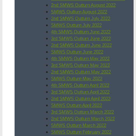
2nd SMWS Outturn August 2022
SMWS Outturn August 2022
2nd SMWS Outturn July 2022
SMWS Outturn July 2022
4th SMWS Outturn June 2022
3rd SMWS Outturn June 2022
2nd SMWS Outturn June 2022
SMWS Outturn June 2022
4th SMWS Outturn May 2022
3rd SMWS Outturn May 2022
2nd SMWS Outturn May 2022
SMWS Outturn May 2022
4th SMWS Outturn April 2022
3rd SMWS Outturn April 2022
2nd SMWS Outturn April 2022
SMWS Outturn April 2022
3rd SMWS Outturn March 2022
2nd SMWS Outturn March 2022
SMWS Outturn March 2022
SMWS Outturn February 2022