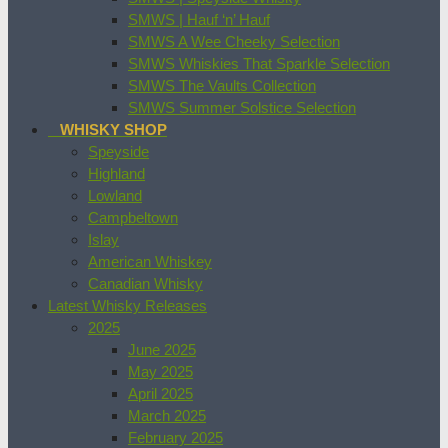
SMWS | Hauf ‘n’ Hauf
SMWS A Wee Cheeky Selection
SMWS Whiskies That Sparkle Selection
SMWS The Vaults Collection
SMWS Summer Solstice Selection
WHISKY SHOP
Speyside
Highland
Lowland
Campbeltown
Islay
American Whiskey
Canadian Whisky
Latest Whisky Releases
2025
June 2025
May 2025
April 2025
March 2025
February 2025