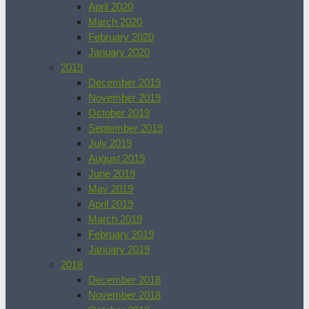
April 2020
March 2020
February 2020
January 2020
2019
December 2019
November 2019
October 2019
September 2019
July 2019
August 2019
June 2019
May 2019
April 2019
March 2019
February 2019
January 2019
2018
December 2018
November 2018