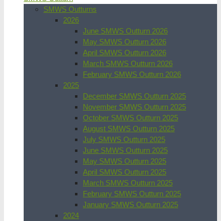
SMWS Outturns
2026
June SMWS Outturn 2026
May SMWS Outturn 2026
April SMWS Outturn 2026
March SMWS Outturn 2026
February SMWS Outturn 2026
2025
December SMWS Outturn 2025
November SMWS Outturn 2025
October SMWS Outturn 2025
August SMWS Outturn 2025
July SMWS Outturn 2025
June SMWS Outturn 2025
May SMWS Outturn 2025
April SMWS Outturn 2025
March SMWS Outturn 2025
February SMWS Outturn 2025
January SMWS Outturn 2025
2024