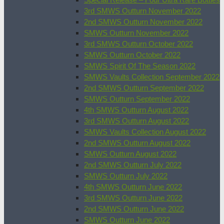
3rd SMWS Outturn November 2022
2nd SMWS Outturn November 2022
SMWS Outturn November 2022
3rd SMWS Outturn October 2022
SMWS Outturn October 2022
SMWS Spirit Of The Season 2022
SMWS Vaults Collection September 2022
2nd SMWS Outturn September 2022
SMWS Outturn September 2022
4th SMWS Outturn August 2022
3rd SMWS Outturn August 2022
SMWS Vaults Collection August 2022
2nd SMWS Outturn August 2022
SMWS Outturn August 2022
2nd SMWS Outturn July 2022
SMWS Outturn July 2022
4th SMWS Outturn June 2022
3rd SMWS Outturn June 2022
2nd SMWS Outturn June 2022
SMWS Outturn June 2022