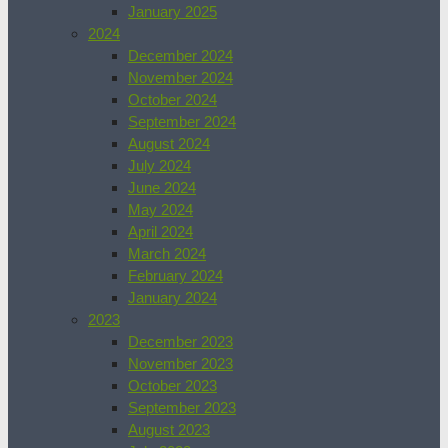
January 2025
2024
December 2024
November 2024
October 2024
September 2024
August 2024
July 2024
June 2024
May 2024
April 2024
March 2024
February 2024
January 2024
2023
December 2023
November 2023
October 2023
September 2023
August 2023