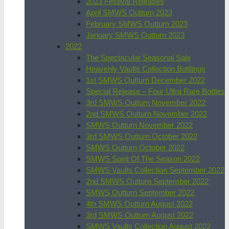
2023 Festival Releases
April SMWS Outturn 2023
February SMWS Outturn 2023
January SMWS Outturn 2023
2022
The Spectacular Seasonal Sale
Heavenly Vaults Collection Bottlings
1st SMWS Outturn December 2022
Special Release – Four Ultra Rare Bottles
3rd SMWS Outturn November 2022
2nd SMWS Outturn November 2022
SMWS Outturn November 2022
3rd SMWS Outturn October 2022
SMWS Outturn October 2022
SMWS Spirit Of The Season 2022
SMWS Vaults Collection September 2022
2nd SMWS Outturn September 2022
SMWS Outturn September 2022
4th SMWS Outturn August 2022
3rd SMWS Outturn August 2022
SMWS Vaults Collection August 2022