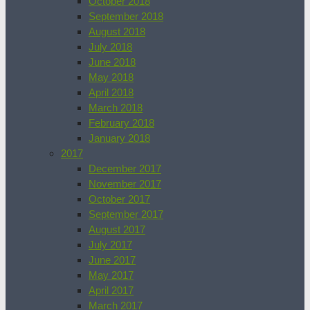
October 2018
September 2018
August 2018
July 2018
June 2018
May 2018
April 2018
March 2018
February 2018
January 2018
2017
December 2017
November 2017
October 2017
September 2017
August 2017
July 2017
June 2017
May 2017
April 2017
March 2017