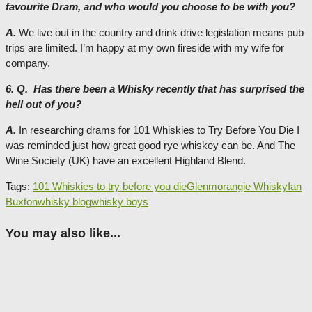
favourite Dram, and who would you choose to be with you?
A.
We live out in the country and drink drive legislation means pub
trips are limited. I’m happy at my own fireside with my wife for
company.
6. Q. Has there been a Whisky recently that has surprised the
hell out of you?
A.
In researching drams for 101 Whiskies to Try Before You Die I
was reminded just how great good rye whiskey can be. And The
Wine Society (UK) have an excellent Highland Blend.
Tags:
101 Whiskies to try before you die
Glenmorangie Whisky
Ian
Buxton
whisky blog
whisky boys
You may also like...