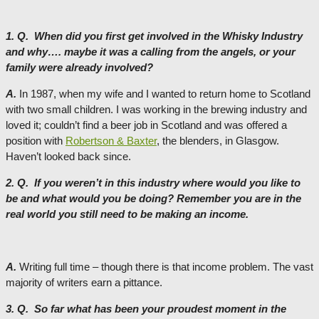
1. Q. When did you first get involved in the Whisky Industry
and why…. maybe it was a calling from the angels, or your
family were already involved?
A.
In 1987, when my wife and I wanted to return home to Scotland
with two small children. I was working in the brewing industry and
loved it; couldn’t find a beer job in Scotland and was offered a
position with
Robertson & Baxter
, the blenders, in Glasgow.
Haven’t looked back since.
2. Q. If you weren’t in this industry where would you like to
be and what would you be doing? Remember you are in the
real world you still need to be making an income.
A.
Writing full time – though there is that income problem. The vast
majority of writers earn a pittance.
3. Q. So far what has been your proudest moment in the