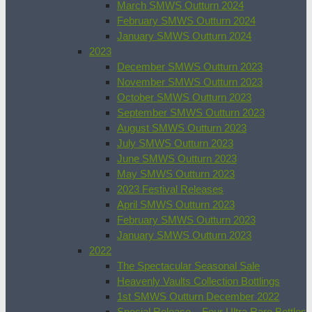
March SMWS Outturn 2024
February SMWS Outturn 2024
January SMWS Outturn 2024
2023
December SMWS Outturn 2023
November SMWS Outturn 2023
October SMWS Outturn 2023
September SMWS Outturn 2023
August SMWS Outturn 2023
July SMWS Outturn 2023
June SMWS Outturn 2023
May SMWS Outturn 2023
2023 Festival Releases
April SMWS Outturn 2023
February SMWS Outturn 2023
January SMWS Outturn 2023
2022
The Spectacular Seasonal Sale
Heavenly Vaults Collection Bottlings
1st SMWS Outturn December 2022
Special Release – Four Ultra Rare Bottles