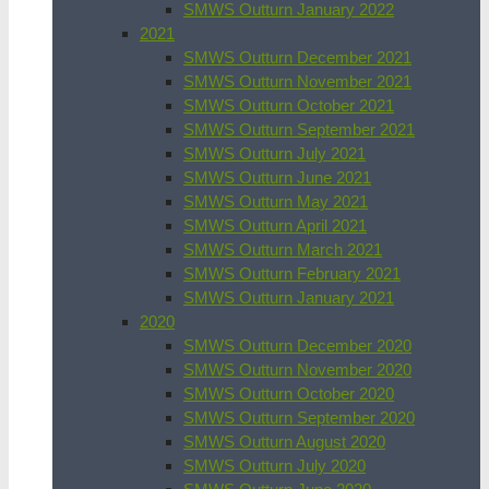
SMWS Outturn January 2022
2021
SMWS Outturn December 2021
SMWS Outturn November 2021
SMWS Outturn October 2021
SMWS Outturn September 2021
SMWS Outturn July 2021
SMWS Outturn June 2021
SMWS Outturn May 2021
SMWS Outturn April 2021
SMWS Outturn March 2021
SMWS Outturn February 2021
SMWS Outturn January 2021
2020
SMWS Outturn December 2020
SMWS Outturn November 2020
SMWS Outturn October 2020
SMWS Outturn September 2020
SMWS Outturn August 2020
SMWS Outturn July 2020