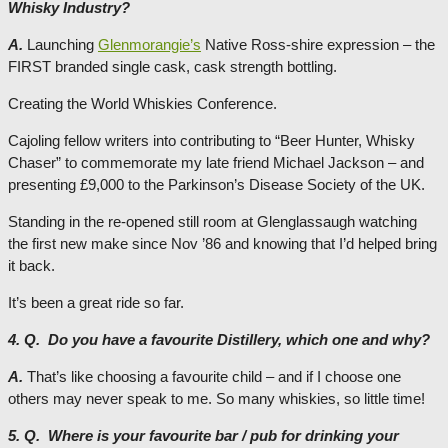
Whisky Industry?
A.
Launching
Glenmorangie’s
Native Ross-shire expression – the
FIRST branded single cask, cask strength bottling.
Creating the World Whiskies Conference.
Cajoling fellow writers into contributing to “Beer Hunter, Whisky
Chaser” to commemorate my late friend Michael Jackson – and
presenting £9,000 to the Parkinson’s Disease Society of the UK.
Standing in the re-opened still room at Glenglassaugh watching
the first new make since Nov ’86 and knowing that I’d helped bring
it back.
It’s been a great ride so far.
4. Q. Do you have a favourite Distillery, which one and why?
A.
That’s like choosing a favourite child – and if I choose one
others may never speak to me. So many whiskies, so little time!
5. Q. Where is your favourite bar / pub for drinking your