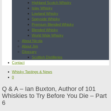
Highland Scotch Whisky
Islay Whisky
Lowland Whisky
Speyside Whisky
Premium Blended Whisky
Blended Whisky
World Wide Whisky
About Nicola
About Jim
Glossary
Scottish Distilleries
Contact
Whisky Tastings & News
0
Q & A – Ian Buxton, Author of 101
Whiskies to Try Before You Die – Part
6