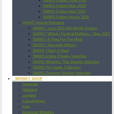
SMWS Outturn June 2020
SMWS Outturn May 2020
SMWS Outturn April 2020
SMWS Outturn March 2020
SMWS Special Releases
SMWS | June 2021 Mid-Month Outturn
SMWS | Whisky Festival Bottlings – May 2021
SMWS | A Treat For The Mind
SMWS | Speyside Whisky
SMWS | Hauf ‘n’ Hauf
SMWS A Wee Cheeky Selection
SMWS Whiskies That Sparkle Selection
SMWS The Vaults Collection
SMWS Summer Solstice Selection
WHISKY SHOP
Speyside
Highland
Lowland
Campbeltown
Islay
American Whiskey