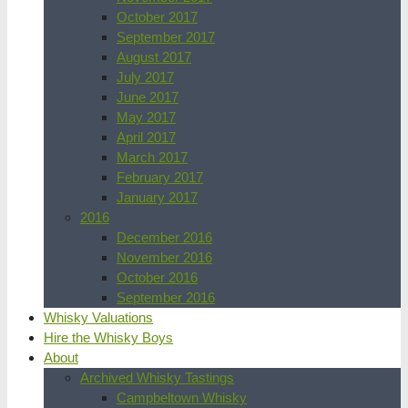
October 2017
September 2017
August 2017
July 2017
June 2017
May 2017
April 2017
March 2017
February 2017
January 2017
2016
December 2016
November 2016
October 2016
September 2016
Whisky Valuations
Hire the Whisky Boys
About
Archived Whisky Tastings
Campbeltown Whisky