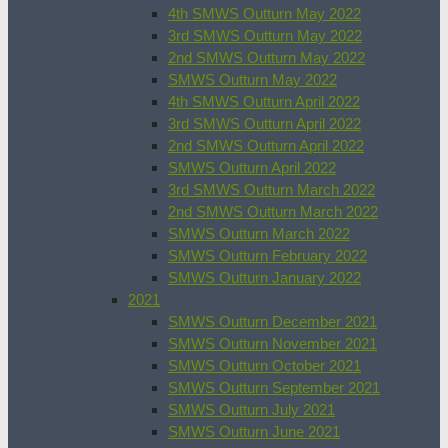
4th SMWS Outturn May 2022
3rd SMWS Outturn May 2022
2nd SMWS Outturn May 2022
SMWS Outturn May 2022
4th SMWS Outturn April 2022
3rd SMWS Outturn April 2022
2nd SMWS Outturn April 2022
SMWS Outturn April 2022
3rd SMWS Outturn March 2022
2nd SMWS Outturn March 2022
SMWS Outturn March 2022
SMWS Outturn February 2022
SMWS Outturn January 2022
2021
SMWS Outturn December 2021
SMWS Outturn November 2021
SMWS Outturn October 2021
SMWS Outturn September 2021
SMWS Outturn July 2021
SMWS Outturn June 2021