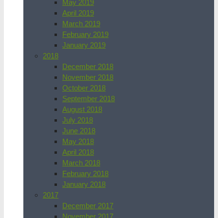
May 2019
April 2019
March 2019
February 2019
January 2019
2018
December 2018
November 2018
October 2018
September 2018
August 2018
July 2018
June 2018
May 2018
April 2018
March 2018
February 2018
January 2018
2017
December 2017
November 2017