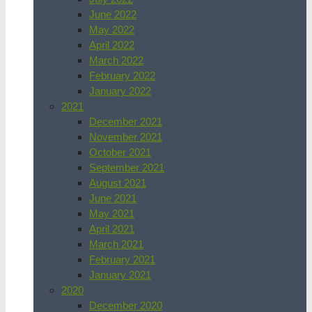
June 2022
May 2022
April 2022
March 2022
February 2022
January 2022
2021
December 2021
November 2021
October 2021
September 2021
August 2021
June 2021
May 2021
April 2021
March 2021
February 2021
January 2021
2020
December 2020