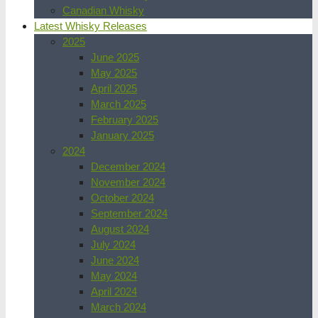
Canadian Whisky
Latest Whisky Releases
2025
June 2025
May 2025
April 2025
March 2025
February 2025
January 2025
2024
December 2024
November 2024
October 2024
September 2024
August 2024
July 2024
June 2024
May 2024
April 2024
March 2024