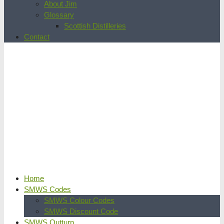
About Jim
Glossary
Scottish Distilleries
Contact
Home
SMWS Codes
SMWS Colour Codes
SMWS Discount Code
SMWS Outturn