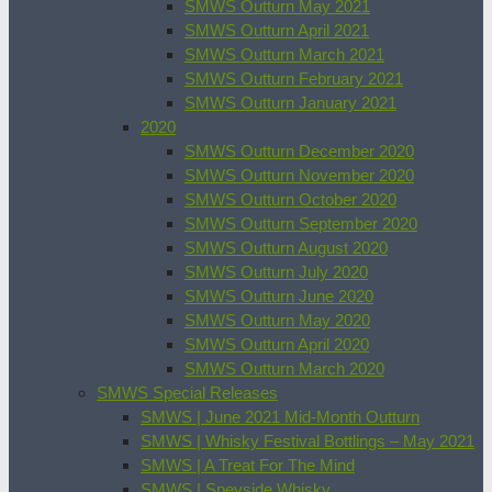
SMWS Outturn May 2021
SMWS Outturn April 2021
SMWS Outturn March 2021
SMWS Outturn February 2021
SMWS Outturn January 2021
2020
SMWS Outturn December 2020
SMWS Outturn November 2020
SMWS Outturn October 2020
SMWS Outturn September 2020
SMWS Outturn August 2020
SMWS Outturn July 2020
SMWS Outturn June 2020
SMWS Outturn May 2020
SMWS Outturn April 2020
SMWS Outturn March 2020
SMWS Special Releases
SMWS | June 2021 Mid-Month Outturn
SMWS | Whisky Festival Bottlings – May 2021
SMWS | A Treat For The Mind
SMWS | Speyside Whisky