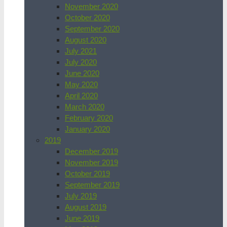
November 2020
October 2020
September 2020
August 2020
July 2021
July 2020
June 2020
May 2020
April 2020
March 2020
February 2020
January 2020
2019
December 2019
November 2019
October 2019
September 2019
July 2019
August 2019
June 2019