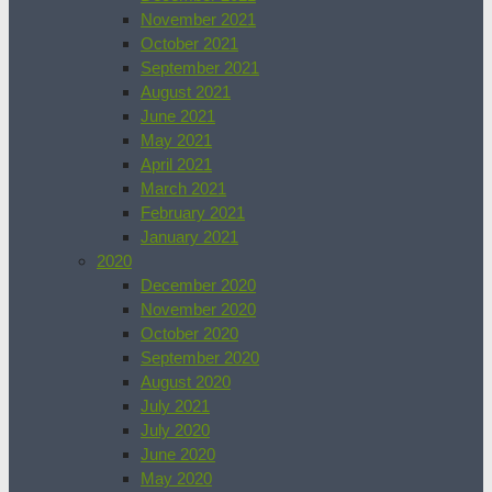
November 2021
October 2021
September 2021
August 2021
June 2021
May 2021
April 2021
March 2021
February 2021
January 2021
2020
December 2020
November 2020
October 2020
September 2020
August 2020
July 2021
July 2020
June 2020
May 2020