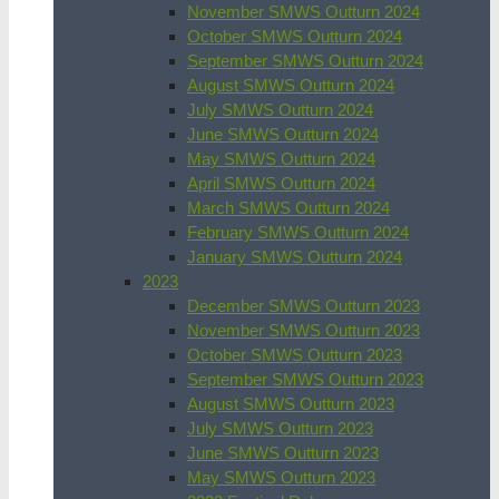
November SMWS Outturn 2024
October SMWS Outturn 2024
September SMWS Outturn 2024
August SMWS Outturn 2024
July SMWS Outturn 2024
June SMWS Outturn 2024
May SMWS Outturn 2024
April SMWS Outturn 2024
March SMWS Outturn 2024
February SMWS Outturn 2024
January SMWS Outturn 2024
2023
December SMWS Outturn 2023
November SMWS Outturn 2023
October SMWS Outturn 2023
September SMWS Outturn 2023
August SMWS Outturn 2023
July SMWS Outturn 2023
June SMWS Outturn 2023
May SMWS Outturn 2023