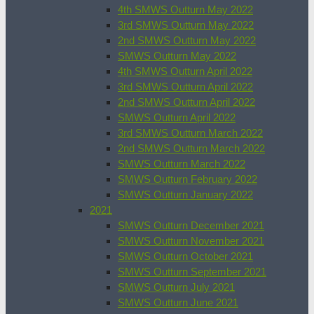
4th SMWS Outturn May 2022
3rd SMWS Outturn May 2022
2nd SMWS Outturn May 2022
SMWS Outturn May 2022
4th SMWS Outturn April 2022
3rd SMWS Outturn April 2022
2nd SMWS Outturn April 2022
SMWS Outturn April 2022
3rd SMWS Outturn March 2022
2nd SMWS Outturn March 2022
SMWS Outturn March 2022
SMWS Outturn February 2022
SMWS Outturn January 2022
2021
SMWS Outturn December 2021
SMWS Outturn November 2021
SMWS Outturn October 2021
SMWS Outturn September 2021
SMWS Outturn July 2021
SMWS Outturn June 2021