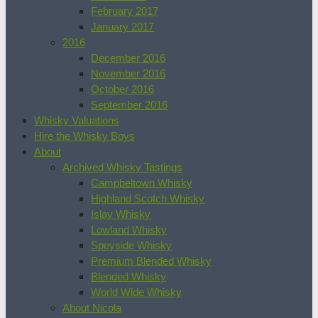
February 2017
January 2017
2016
December 2016
November 2016
October 2016
September 2016
Whisky Valuations
Hire the Whisky Boys
About
Archived Whisky Tastings
Campbeltown Whisky
Highland Scotch Whisky
Islay Whisky
Lowland Whisky
Speyside Whisky
Premium Blended Whisky
Blended Whisky
World Wide Whisky
About Nicola