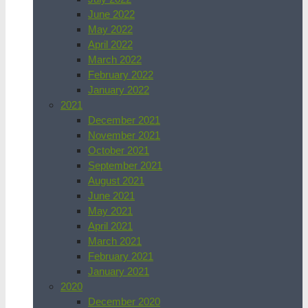
June 2022
May 2022
April 2022
March 2022
February 2022
January 2022
2021
December 2021
November 2021
October 2021
September 2021
August 2021
June 2021
May 2021
April 2021
March 2021
February 2021
January 2021
2020
December 2020