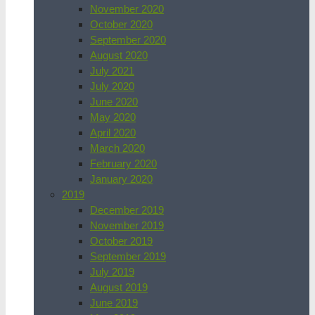
November 2020
October 2020
September 2020
August 2020
July 2021
July 2020
June 2020
May 2020
April 2020
March 2020
February 2020
January 2020
2019
December 2019
November 2019
October 2019
September 2019
July 2019
August 2019
June 2019