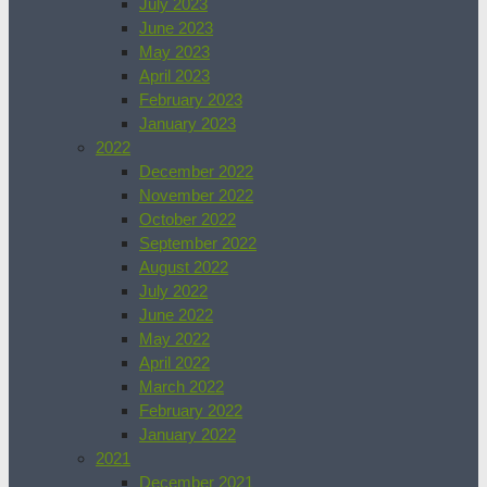
July 2023
June 2023
May 2023
April 2023
February 2023
January 2023
2022
December 2022
November 2022
October 2022
September 2022
August 2022
July 2022
June 2022
May 2022
April 2022
March 2022
February 2022
January 2022
2021
December 2021