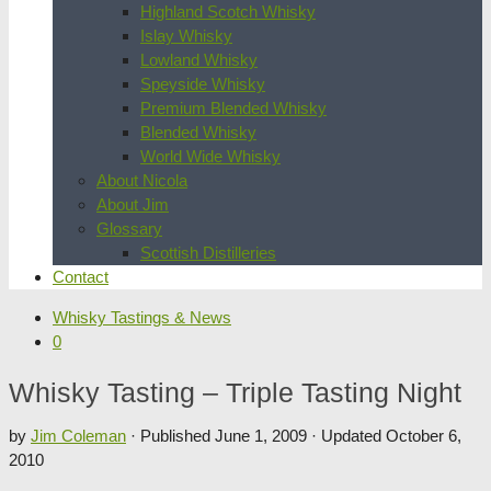
Highland Scotch Whisky
Islay Whisky
Lowland Whisky
Speyside Whisky
Premium Blended Whisky
Blended Whisky
World Wide Whisky
About Nicola
About Jim
Glossary
Scottish Distilleries
Contact
Whisky Tastings & News
0
Whisky Tasting – Triple Tasting Night
by
Jim Coleman
· Published
June 1, 2009
· Updated
October 6,
2010