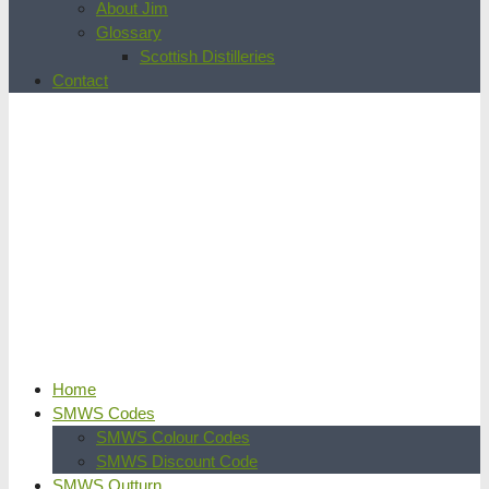
About Jim
Glossary
Scottish Distilleries
Contact
Home
SMWS Codes
SMWS Colour Codes
SMWS Discount Code
SMWS Outturn