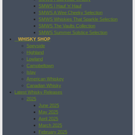
SMWS | Hauf ‘n’ Hauf
SMWS A Wee Cheeky Selection
SMWS Whiskies That Sparkle Selection
SMWS The Vaults Collection
SMWS Summer Solstice Selection
WHISKY SHOP
Speyside
Highland
Lowland
Campbeltown
Islay
American Whiskey
Canadian Whisky
Latest Whisky Releases
2025
June 2025
May 2025
April 2025
March 2025
February 2025