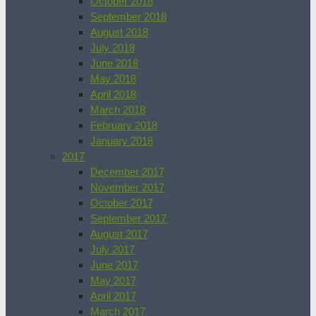
October 2018
September 2018
August 2018
July 2018
June 2018
May 2018
April 2018
March 2018
February 2018
January 2018
2017
December 2017
November 2017
October 2017
September 2017
August 2017
July 2017
June 2017
May 2017
April 2017
March 2017