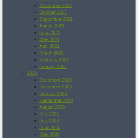
November 2021
October 2021
September 2021
August 2021
June 2021
May 2021
April 2021
March 2021
February 2021
January 2021
2020
December 2020
November 2020
October 2020
September 2020
August 2020
July 2021
July 2020
June 2020
May 2020