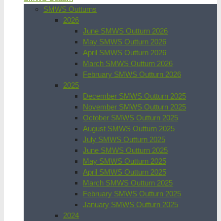
SMWS Outturns
2026
June SMWS Outturn 2026
May SMWS Outturn 2026
April SMWS Outturn 2026
March SMWS Outturn 2026
February SMWS Outturn 2026
2025
December SMWS Outturn 2025
November SMWS Outturn 2025
October SMWS Outturn 2025
August SMWS Outturn 2025
July SMWS Outturn 2025
June SMWS Outturn 2025
May SMWS Outturn 2025
April SMWS Outturn 2025
March SMWS Outturn 2025
February SMWS Outturn 2025
January SMWS Outturn 2025
2024