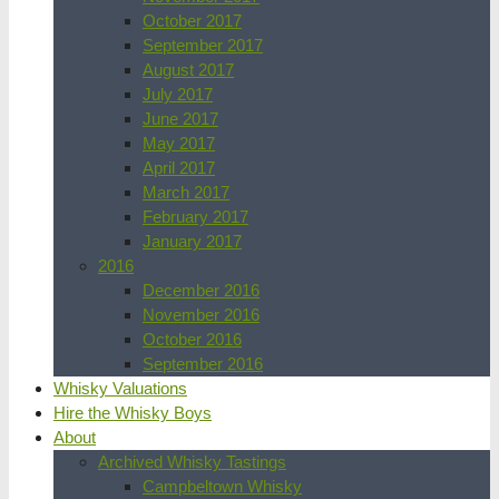
October 2017
September 2017
August 2017
July 2017
June 2017
May 2017
April 2017
March 2017
February 2017
January 2017
2016
December 2016
November 2016
October 2016
September 2016
Whisky Valuations
Hire the Whisky Boys
About
Archived Whisky Tastings
Campbeltown Whisky