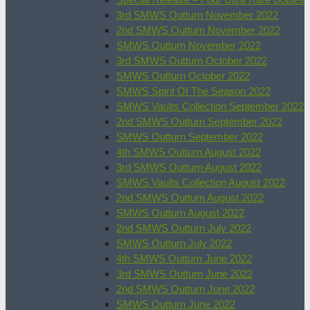
3rd SMWS Outturn November 2022
2nd SMWS Outturn November 2022
SMWS Outturn November 2022
3rd SMWS Outturn October 2022
SMWS Outturn October 2022
SMWS Spirit Of The Season 2022
SMWS Vaults Collection September 2022
2nd SMWS Outturn September 2022
SMWS Outturn September 2022
4th SMWS Outturn August 2022
3rd SMWS Outturn August 2022
SMWS Vaults Collection August 2022
2nd SMWS Outturn August 2022
SMWS Outturn August 2022
2nd SMWS Outturn July 2022
SMWS Outturn July 2022
4th SMWS Outturn June 2022
3rd SMWS Outturn June 2022
2nd SMWS Outturn June 2022
SMWS Outturn June 2022