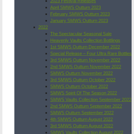
2023 Festival Releases
April SMWS Outturn 2023
February SMWS Outturn 2023
January SMWS Outturn 2023
2022
The Spectacular Seasonal Sale
Heavenly Vaults Collection Bottlings
1st SMWS Outturn December 2022
Special Release – Four Ultra Rare Bottles
3rd SMWS Outturn November 2022
2nd SMWS Outturn November 2022
SMWS Outturn November 2022
3rd SMWS Outturn October 2022
SMWS Outturn October 2022
SMWS Spirit Of The Season 2022
SMWS Vaults Collection September 2022
2nd SMWS Outturn September 2022
SMWS Outturn September 2022
4th SMWS Outturn August 2022
3rd SMWS Outturn August 2022
SMWS Vaults Collection August 2022