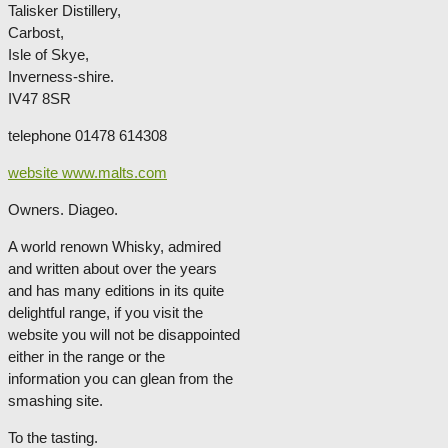
Talisker Distillery,
Carbost,
Isle of Skye,
Inverness-shire.
IV47 8SR
telephone 01478 614308
website www.malts.com
Owners. Diageo.
A world renown Whisky, admired
and written about over the years
and has many editions in its quite
delightful range, if you visit the
website you will not be disappointed
either in the range or the
information you can glean from the
smashing site.
To the tasting.