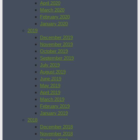
April 2020
March 2020
February 2020
January 2020
2019
December 2019
November 2019
October 2019
September 2019
July 2019
August 2019
June 2019
May 2019
April 2019
March 2019
February 2019
January 2019
2018
December 2018
November 2018