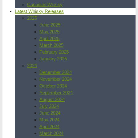
Canadian Whisky
Latest Whisky Releases
2025
June 2025
May 2025
April 2025
March 2025
February 2025
January 2025
2024
December 2024
November 2024
October 2024
September 2024
August 2024
July 2024
June 2024
May 2024
April 2024
March 2024