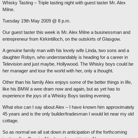
Whisky Tasting – Triple tasting night with guest taster Mr. Alex
Milne.
Tuesday 19th May 2009 @ 8 p.m.
Our guest taster this week is Mr. Alex Milne a businessman and
entrepreneur from Kirkintilloch, on the outskirts of Glasgow.
A genuine family man with his lovely wife Linda, two sons and a
daughter Robyn, who understandably is heading for a career in
Television and just maybe, Hollywood. The Whisky boys could be
her manager and tour the world with her, only a thought.
Other than his family Alex enjoys some of the better things in life,
like his BMW a wee dram now and again, but as yet has to
experience the joys of a Whisky Boys tasting evening.
What else can I say about Alex – I have known him approximately
45 years and is the only builder/tradesman I would let near my old
cottage.
So as normal we all sat down in anticipation of the forthcoming