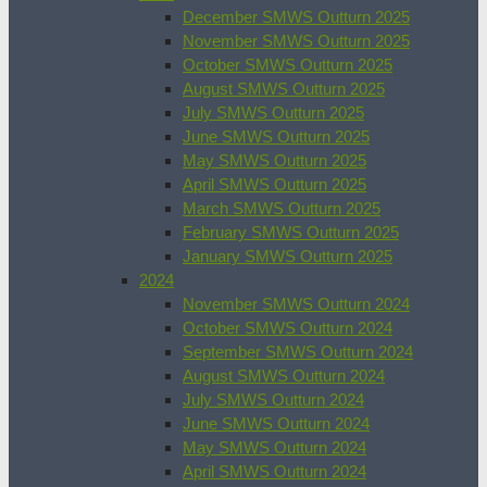
December SMWS Outturn 2025
November SMWS Outturn 2025
October SMWS Outturn 2025
August SMWS Outturn 2025
July SMWS Outturn 2025
June SMWS Outturn 2025
May SMWS Outturn 2025
April SMWS Outturn 2025
March SMWS Outturn 2025
February SMWS Outturn 2025
January SMWS Outturn 2025
2024
November SMWS Outturn 2024
October SMWS Outturn 2024
September SMWS Outturn 2024
August SMWS Outturn 2024
July SMWS Outturn 2024
June SMWS Outturn 2024
May SMWS Outturn 2024
April SMWS Outturn 2024