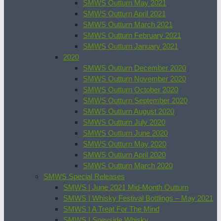
SMWS Outturn May 2021
SMWS Outturn April 2021
SMWS Outturn March 2021
SMWS Outturn February 2021
SMWS Outturn January 2021
2020
SMWS Outturn December 2020
SMWS Outturn November 2020
SMWS Outturn October 2020
SMWS Outturn September 2020
SMWS Outturn August 2020
SMWS Outturn July 2020
SMWS Outturn June 2020
SMWS Outturn May 2020
SMWS Outturn April 2020
SMWS Outturn March 2020
SMWS Special Releases
SMWS | June 2021 Mid-Month Outturn
SMWS | Whisky Festival Bottlings – May 2021
SMWS | A Treat For The Mind
SMWS | Speyside Whisky