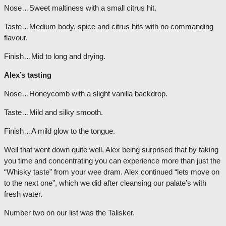
Nose…Sweet maltiness with a small citrus hit.
Taste…Medium body, spice and citrus hits with no commanding
flavour.
Finish…Mid to long and drying.
Alex’s tasting
Nose…Honeycomb with a slight vanilla backdrop.
Taste…Mild and silky smooth.
Finish…A mild glow to the tongue.
Well that went down quite well, Alex being surprised that by taking
you time and concentrating you can experience more than just the
“Whisky taste” from your wee dram. Alex continued “lets move on
to the next one”, which we did after cleansing our palate’s with
fresh water.
Number two on our list was the Talisker.