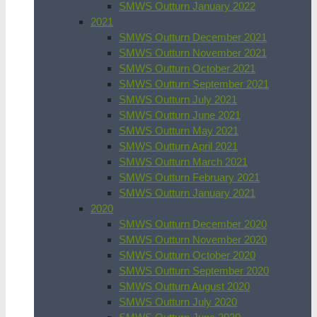
SMWS Outturn January 2022
2021
SMWS Outturn December 2021
SMWS Outturn November 2021
SMWS Outturn October 2021
SMWS Outturn September 2021
SMWS Outturn July 2021
SMWS Outturn June 2021
SMWS Outturn May 2021
SMWS Outturn April 2021
SMWS Outturn March 2021
SMWS Outturn February 2021
SMWS Outturn January 2021
2020
SMWS Outturn December 2020
SMWS Outturn November 2020
SMWS Outturn October 2020
SMWS Outturn September 2020
SMWS Outturn August 2020
SMWS Outturn July 2020