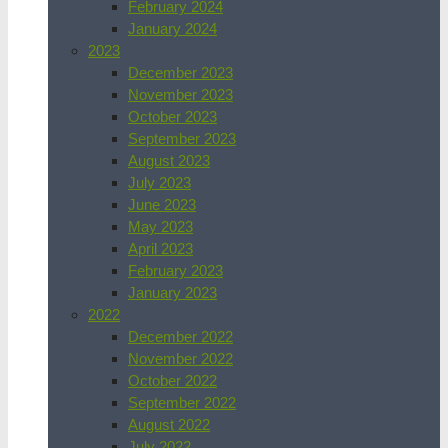
February 2024
January 2024
2023
December 2023
November 2023
October 2023
September 2023
August 2023
July 2023
June 2023
May 2023
April 2023
February 2023
January 2023
2022
December 2022
November 2022
October 2022
September 2022
August 2022
July 2022