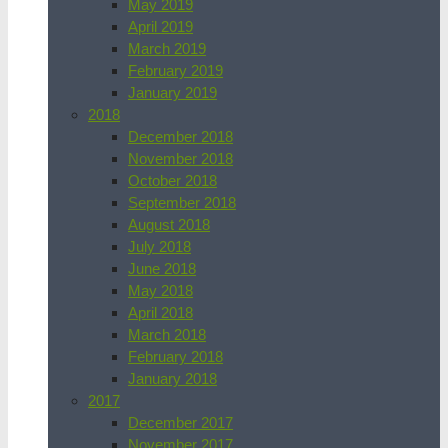
May 2019
April 2019
March 2019
February 2019
January 2019
2018
December 2018
November 2018
October 2018
September 2018
August 2018
July 2018
June 2018
May 2018
April 2018
March 2018
February 2018
January 2018
2017
December 2017
November 2017