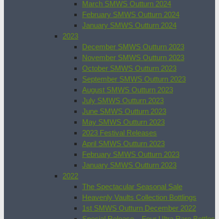
March SMWS Outturn 2024
February SMWS Outturn 2024
January SMWS Outturn 2024
2023
December SMWS Outturn 2023
November SMWS Outturn 2023
October SMWS Outturn 2023
September SMWS Outturn 2023
August SMWS Outturn 2023
July SMWS Outturn 2023
June SMWS Outturn 2023
May SMWS Outturn 2023
2023 Festival Releases
April SMWS Outturn 2023
February SMWS Outturn 2023
January SMWS Outturn 2023
2022
The Spectacular Seasonal Sale
Heavenly Vaults Collection Bottlings
1st SMWS Outturn December 2022
Special Release – Four Ultra Rare Bottles