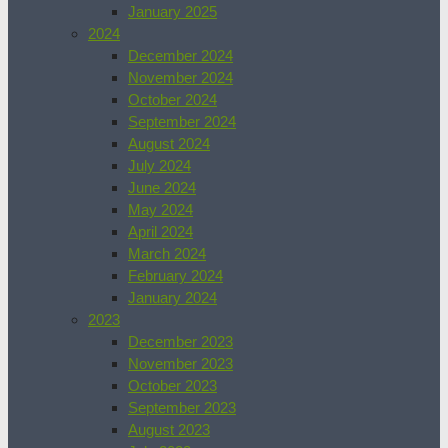
January 2025
2024
December 2024
November 2024
October 2024
September 2024
August 2024
July 2024
June 2024
May 2024
April 2024
March 2024
February 2024
January 2024
2023
December 2023
November 2023
October 2023
September 2023
August 2023