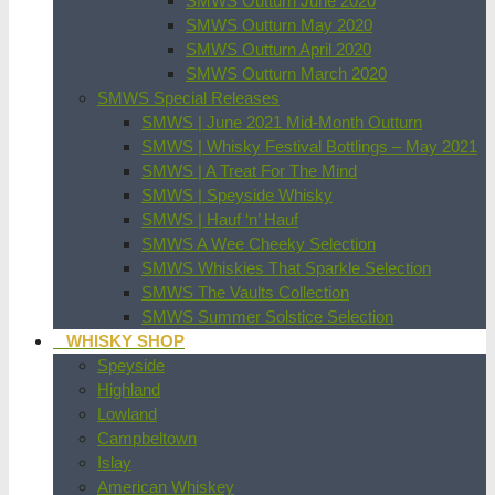
SMWS Outturn June 2020
SMWS Outturn May 2020
SMWS Outturn April 2020
SMWS Outturn March 2020
SMWS Special Releases
SMWS | June 2021 Mid-Month Outturn
SMWS | Whisky Festival Bottlings – May 2021
SMWS | A Treat For The Mind
SMWS | Speyside Whisky
SMWS | Hauf ‘n’ Hauf
SMWS A Wee Cheeky Selection
SMWS Whiskies That Sparkle Selection
SMWS The Vaults Collection
SMWS Summer Solstice Selection
WHISKY SHOP
Speyside
Highland
Lowland
Campbeltown
Islay
American Whiskey