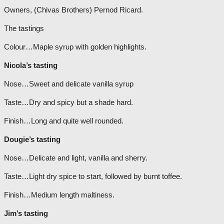
Owners, (Chivas Brothers) Pernod Ricard.
The tastings
Colour…Maple syrup with golden highlights.
Nicola’s tasting
Nose…Sweet and delicate vanilla syrup
Taste…Dry and spicy but a shade hard.
Finish…Long and quite well rounded.
Dougie’s tasting
Nose…Delicate and light, vanilla and sherry.
Taste…Light dry spice to start, followed by burnt toffee.
Finish…Medium length maltiness.
Jim’s tasting