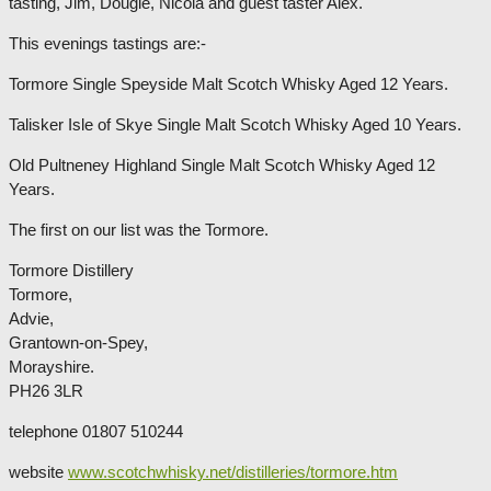
tasting, Jim, Dougie, Nicola and guest taster Alex.
This evenings tastings are:-
Tormore Single Speyside Malt Scotch Whisky Aged 12 Years.
Talisker Isle of Skye Single Malt Scotch Whisky Aged 10 Years.
Old Pultneney Highland Single Malt Scotch Whisky Aged 12
Years.
The first on our list was the Tormore.
Tormore Distillery
Tormore,
Advie,
Grantown-on-Spey,
Morayshire.
PH26 3LR
telephone 01807 510244
website
www.scotchwhisky.net/distilleries/tormore.htm