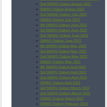
2nd SMWS Outturn August 2022
SMWS Outturn August 2022
2nd SMWS Outturn July 2022
SMWS Outturn July 2022
4th SMWS Outturn June 2022
3rd SMWS Outturn June 2022
2nd SMWS Outturn June 2022
SMWS Outturn June 2022
4th SMWS Outturn May 2022
3rd SMWS Outturn May 2022
2nd SMWS Outturn May 2022
SMWS Outturn May 2022
4th SMWS Outturn April 2022
3rd SMWS Outturn April 2022
2nd SMWS Outturn April 2022
SMWS Outturn April 2022
3rd SMWS Outturn March 2022
2nd SMWS Outturn March 2022
SMWS Outturn March 2022
SMWS Outturn February 2022