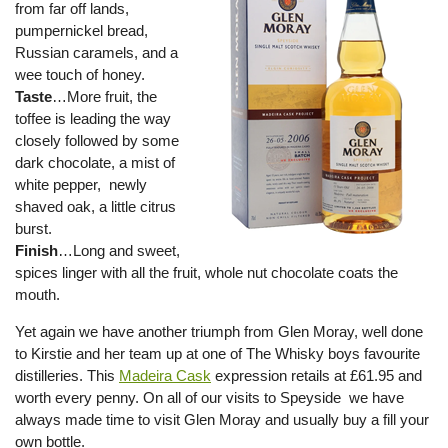
from far off lands,
pumpernickel bread,
Russian caramels, and a
wee touch of honey.
Taste
…More fruit, the
toffee is leading the way
closely followed by some
dark chocolate, a mist of
white pepper, newly
shaved oak, a little citrus
burst.
Finish
…Long and sweet,
spices linger with all the fruit, whole nut chocolate coats the
mouth.
Yet again we have another triumph from Glen Moray, well done
to Kirstie and her team up at one of The Whisky boys favourite
distilleries. This
Madeira Cask
expression retails at £61.95 and
worth every penny. On all of our visits to Speyside we have
always made time to visit Glen Moray and usually buy a fill your
own bottle.