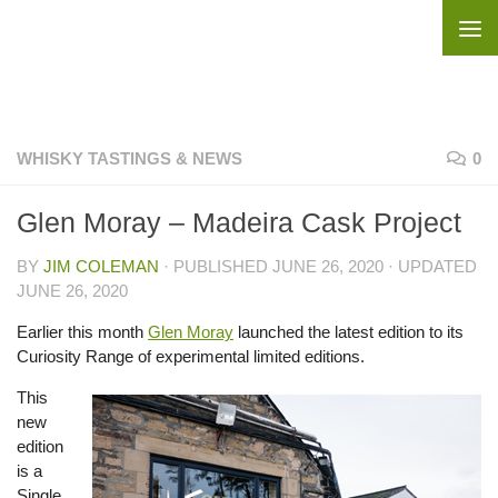
Skip to content
WHISKY TASTINGS & NEWS
0
Glen Moray – Madeira Cask Project
BY
JIM COLEMAN
· PUBLISHED
JUNE 26, 2020
· UPDATED
JUNE 26, 2020
Earlier this month
Glen Moray
launched the latest edition to its
Curiosity Range of experimental limited editions.
This
new
edition
is a
Single