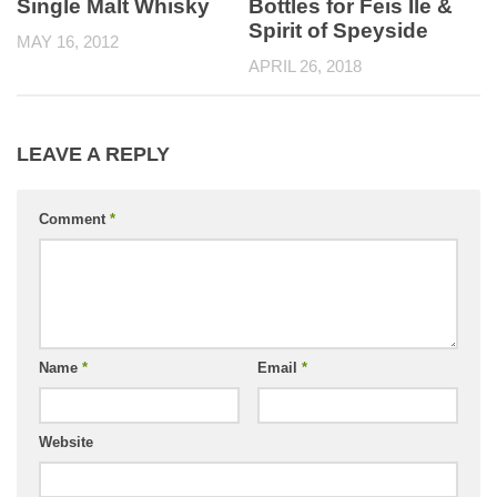
Single Malt Whisky
Bottles for Feis Ile &
Spirit of Speyside
MAY 16, 2012
APRIL 26, 2018
LEAVE A REPLY
Comment
*
Name
*
Email
*
Website