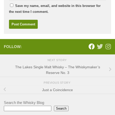
Save my name, email, and website in this browser for
the next time I comment.
FOLLOW:
NEXT STORY
The Lakes Single Malt Whisky – The Whiskymaker’s
Reserve No. 3
PREVIOUS STORY
Just a Coincidence
Search the Whisky Blog
Search