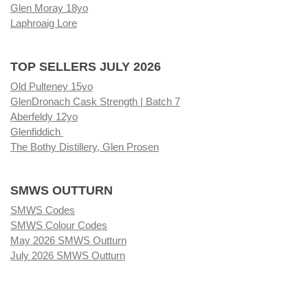
Glen Moray 18yo
Laphroaig Lore
TOP SELLERS JULY 2026
Old Pulteney 15yo
GlenDronach Cask Strength | Batch 7
Aberfeldy 12yo
Glenfiddich
The Bothy Distillery, Glen Prosen
SMWS OUTTURN
SMWS Codes
SMWS Colour Codes
May 2026 SMWS Outturn
July 2026 SMWS Outturn