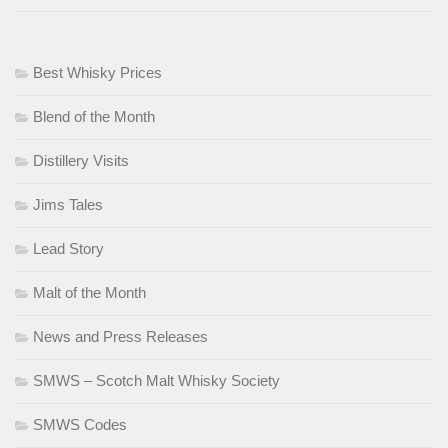
Best Whisky Prices
Blend of the Month
Distillery Visits
Jims Tales
Lead Story
Malt of the Month
News and Press Releases
SMWS – Scotch Malt Whisky Society
SMWS Codes