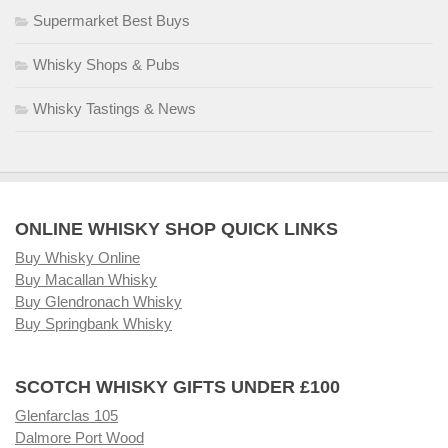
Supermarket Best Buys
Whisky Shops & Pubs
Whisky Tastings & News
ONLINE WHISKY SHOP QUICK LINKS
Buy Whisky Online
Buy Macallan Whisky
Buy Glendronach Whisky
Buy Springbank Whisky
SCOTCH WHISKY GIFTS UNDER £100
Glenfarclas 105
Dalmore Port Wood