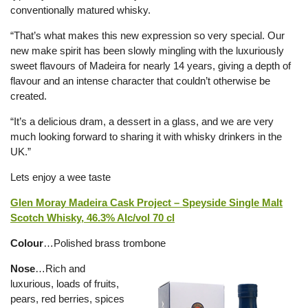
conventionally matured whisky.
“That’s what makes this new expression so very special. Our
new make spirit has been slowly mingling with the luxuriously
sweet flavours of Madeira for nearly 14 years, giving a depth of
flavour and an intense character that couldn’t otherwise be
created.
“It’s a delicious dram, a dessert in a glass, and we are very
much looking forward to sharing it with whisky drinkers in the
UK.”
Lets enjoy a wee taste
Glen Moray Madeira Cask Project – Speyside Single Malt
Scotch Whisky, 46.3% Alc/vol 70 cl
Colour
…Polished brass trombone
Nose
…Rich and
luxurious, loads of fruits,
pears, red berries, spices