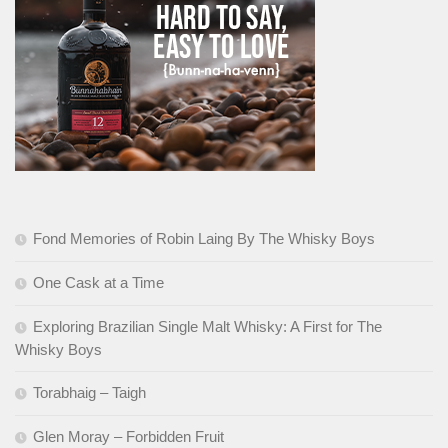
Fond Memories of Robin Laing By The Whisky Boys
One Cask at a Time
Exploring Brazilian Single Malt Whisky: A First for The
Whisky Boys
Torabhaig – Taigh
Glen Moray – Forbidden Fruit