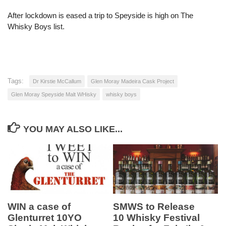
After lockdown is eased a trip to Speyside is high on The
Whisky Boys list.
Tags:
Dr Kirstie McCallum
Glen Moray Madeira Cask Project
Glen Moray Speyside Malt WHisky
whisky boys
YOU MAY ALSO LIKE...
WIN a case of
SMWS to Release
Glenturret 10YO
10 Whisky Festival