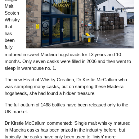
Malt
Scotch
Whisky
that
has
been
fully
matured in sweet Madeira hogsheads for 13 years and 10
months. Only seven casks were filled in 2006 and then went to
sleep in warehouse no. 1.
The new Head of Whisky Creation, Dr Kirstie McCallum who
was sampling many casks, but on sampling these Madeira
hogsheads, she had found a hidden treasure.
The full outturn of 1468 bottles have been released only to the
UK market.
Dr Kirstie McCallum commented: ‘Single malt whisky matured
in Madeira casks has been prized in the industry before, but
typically the casks have only been used to ‘finish’ more