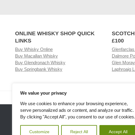
ONLINE WHISKY SHOP QUICK
SCOTCH
LINKS
£100
Buy Whisky Online
Glenfarclas
Buy Macallan Whisky
Dalmore Po
Buy Glendronach Whisky
Glen Moray
Buy Springbank Whisky
Laphroaig L
We value your privacy
Visit our Whisky Shop
Relat
We use cookies to enhance your browsing experience,
serve personalized ads or content, and analyze our traffic.
By clicking "Accept All", you consent to our use of cookies
Customize
Reject All
Accept All