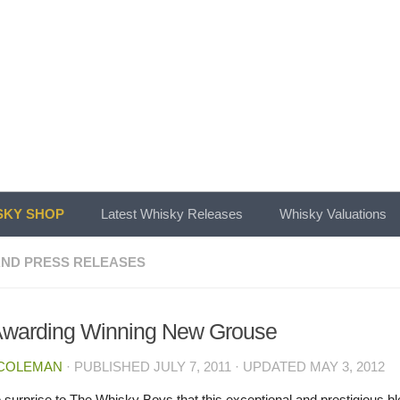
KY SHOP
Latest Whisky Releases
Whisky Valuations
ND PRESS RELEASES
Awarding Winning New Grouse
 COLEMAN
· PUBLISHED
JULY 7, 2011
· UPDATED
MAY 3, 2012
no surprise to The Whisky Boys that this exceptional and prestigious b