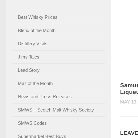
Best Whisky Prices
Blend of the Month
Distillery Visits
Jims Tales
Lead Story
Malt of the Month
Samue
Lique
News and Press Releases
MAY 13,
SMWS – Scotch Malt Whisky Society
SMWS Codes
LEAVE
Supermarket Best Buys