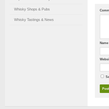
Whisky Shops & Pubs
Comm
Whisky Tastings & News
Nam
Websi
Sa