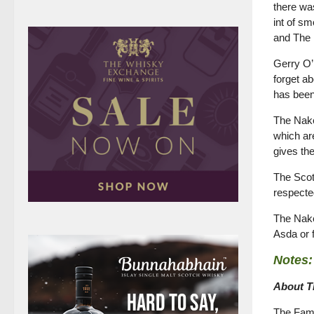
there was
int of s
and The 
Gerry O’
forget ab
has been
The Nake
which are
gives th
The Scot
respected
The Nake
Asda or
Notes:
About T
The Famo