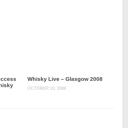
Success
Whisky Live – Glasgow 2008
hisky
OCTOBER 10, 2008