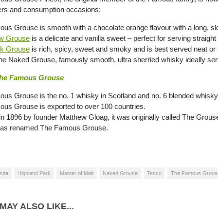
rs and consumption occasions:
us Grouse is smooth with a chocolate orange flavour with a long, slo
w Grouse
is a delicate and vanilla sweet – perfect for serving straight
ck Grouse
is rich, spicy, sweet and smoky and is best served neat or 
The Naked Grouse, famously smooth, ultra sherried whisky ideally serv
he Famous Grouse
us Grouse is the no. 1 whisky in Scotland and no. 6 blended whisky
us Grouse is exported to over 100 countries.
in 1896 by founder Matthew Gloag, it was originally called The Grou
 was renamed The Famous Grouse.
sda
Highland Park
Master of Malt
Naked Grouse
Tesco
The Famous Grous
MAY ALSO LIKE...