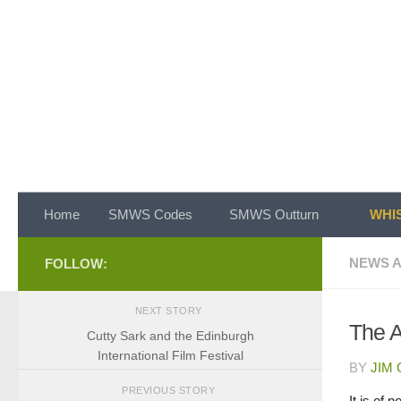
Skip to content
Home
SMWS Codes
SMWS Outturn
WHIS
NEWS A
FOLLOW:
NEXT STORY
The 
Cutty Sark and the Edinburgh
International Film Festival
BY
JIM
PREVIOUS STORY
It is of 