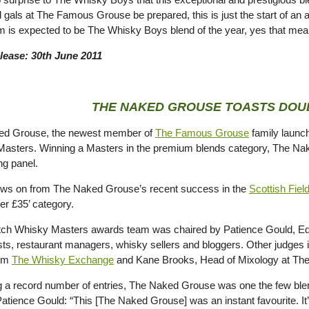
 gals at The Famous Grouse be prepared, this is just the start of an 
m is expected to be The Whisky Boys blend of the year, yes that me
lease: 30th June 2011
THE NAKED GROUSE TOASTS DOU
ed Grouse, the newest member of
The Famous Grouse
family launch
asters. Winning a Masters in the premium blends category, The Nak
ng panel.
lows on from The Naked Grouse’s recent success in the
Scottish Fie
er £35’ category.
ch Whisky Masters awards team was chaired by Patience Gould, Editor
sts, restaurant managers, whisky sellers and bloggers. Other judges
rom
The Whisky Exchange
and Kane Brooks, Head of Mixology at The 
g a record number of entries, The Naked Grouse was one the few blen
Patience Gould: “This [The Naked Grouse] was an instant favourite. It