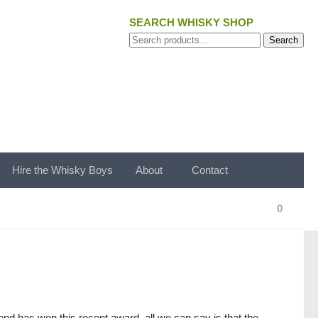
SEARCH WHISKY SHOP
Search
Search
for:
Hire the Whisky Boys
About
Contact
0
lend has won this recent award, all we can say is that the