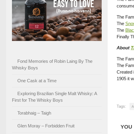
consume
The Famo
The
Sno
The
Bla
Finally 
About
T
The Famo
Fond Memories of Robin Laing By The
The Famo
Whisky Boys
Created 
1905 it
One Cask at a Time
Exploring Brazilian Single Malt Whisky: A
First for The Whisky Boys
Tags:
A
Torabhaig – Taigh
Glen Moray – Forbidden Fruit
YOU 