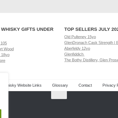
 WHISKY GIFTS UNDER
TOP SELLERS JULY 20
Old Pulteney 15yo
GlenDronach Cask Strength | 
 105
Aberfeldy 12yo
rt Wood
Glenfiddich
 18yo
The Bothy Distillery, Glen Pros
ore
ed Whisky Website Links
Glossary
Contact
Privacy 
.