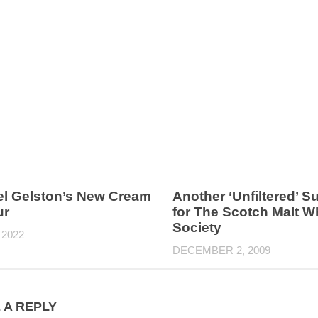
l Gelston’s New Cream
Another ‘Unfiltered’ 
ur
for The Scotch Malt W
Society
 2022
DECEMBER 2, 2009
 A REPLY