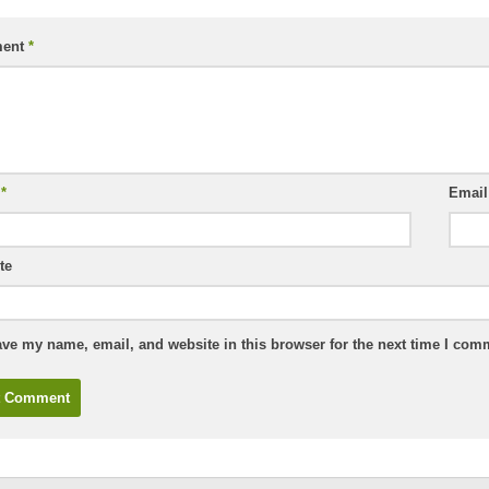
ent
*
e
*
Emai
te
ve my name, email, and website in this browser for the next time I com