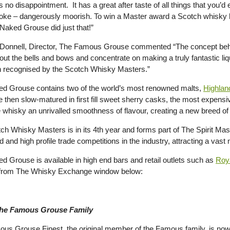
 no disappointment. It has a great after taste of all things that you’
moke – dangerously moorish. To win a Master award a Scotch whisky ha
Naked Grouse did just that!”
Donnell, Director, The Famous Grouse commented “The concept be
out the bells and bows and concentrate on making a truly fantastic liqu
 recognised by the Scotch Whisky Masters.”
d Grouse contains two of the world’s most renowned malts,
Highlan
 then slow-matured in first fill sweet sherry casks, the most expensi
e whisky an unrivalled smoothness of flavour, creating a new breed of 
ch Whisky Masters is in its 4th year and forms part of The Spirit Mas
 and high profile trade competitions in the industry, attracting a vast
d Grouse is available in high end bars and retail outlets such as
Roya
 from The Whisky Exchange window below:
he Famous Grouse Family
us Grouse Finest, the original member of the Famous family, is now f