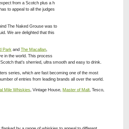
d expect from a Scotch plus a h
s to appeal to all the judges
hind The Naked Grouse was to
id. We are delighted that this
d Park
and
The Macallan
,
ve in the world. This process
Scotch that’s sherried, ultra smooth and easy to drink.
ters series, which are fast becoming one of the most
 number of entries from leading brands all over the world.
l Mile Whiskies
, Vintage House,
Master of Malt
, Tesco,
lanked by a range of whiskies to appeal to different