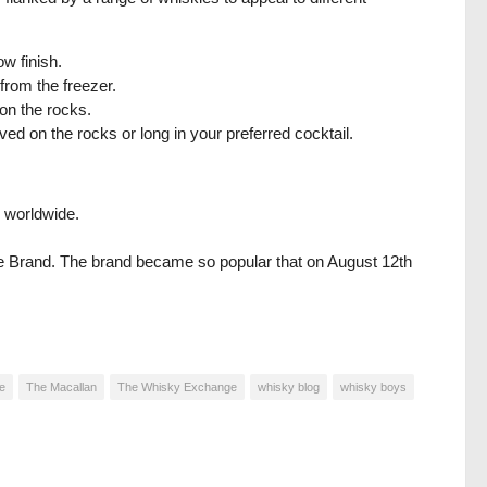
w finish.
 from the freezer.
on the rocks.
ed on the rocks or long in your preferred cocktail.
 worldwide.
se Brand. The brand became so popular that on August 12th
e
The Macallan
The Whisky Exchange
whisky blog
whisky boys