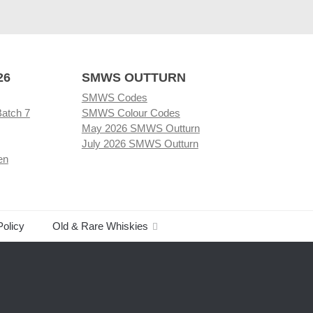
26
SMWS OUTTURN
SMWS Codes
Batch 7
SMWS Colour Codes
May 2026 SMWS Outturn
July 2026 SMWS Outturn
en
Policy
Old & Rare Whiskies