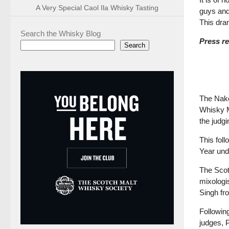
A Very Special Caol Ila Whisky Tasting
guys and
This dra
Search the Whisky Blog
Press re
Search
The Nak
Whisky M
the judgi
This fol
Year und
The Scot
mixologi
Singh f
Followin
judges, 