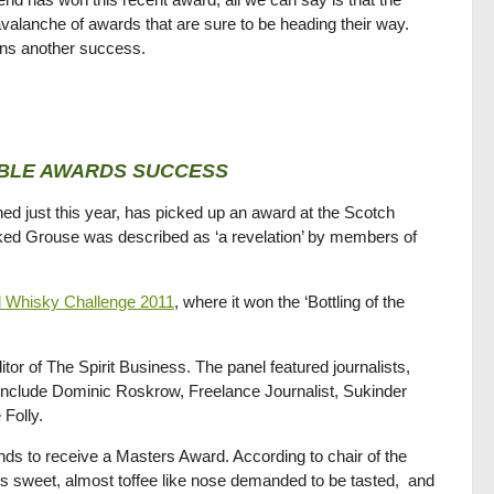
avalanche of awards that are sure to be heading their way.
ans another success.
BLE AWARDS SUCCESS
ed just this year, has picked up an award at the Scotch
ed Grouse was described as ‘a revelation’ by members of
ld Whisky Challenge 2011
, where it won the ‘Bottling of the
 of The Spirit Business. The panel featured journalists,
 include Dominic Roskrow, Freelance Journalist, Sukinder
Folly.
ds to receive a Masters Award. According to chair of the
’s sweet, almost toffee like nose demanded to be tasted, and