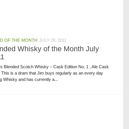
D OF THE MONTH
JULY 28, 2011
nded Whisky of the Month July
11
’s Blended Scotch Whisky – Cask Edition No. 1 , Ale Cask
h This is a dram that Jim buys regularly as an every day
g Whisky and has currently a...