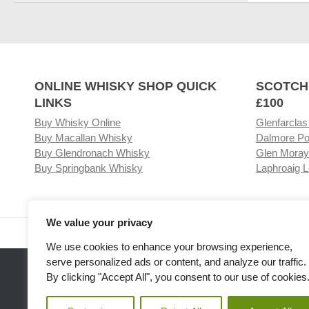
ONLINE WHISKY SHOP QUICK
SCOTCH
LINKS
£100
Buy Whisky Online
Glenfarclas
Buy Macallan Whisky
Dalmore Po
Buy Glendronach Whisky
Glen Moray
Buy Springbank Whisky
Laphroaig L
We value your privacy
Visit our Whisky Shop
Relat
We use cookies to enhance your browsing experience,
serve personalized ads or content, and analyze our traffic.
By clicking "Accept All", you consent to our use of cookies