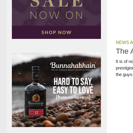
NEWS A
The 
It is of 
prestigio
the guys 