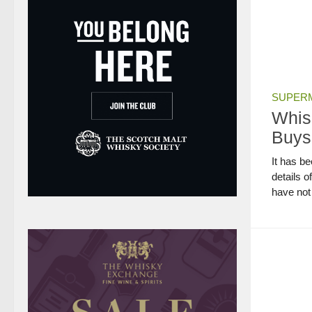
SUPERM
Whis
Buys
It has b
details o
have not 