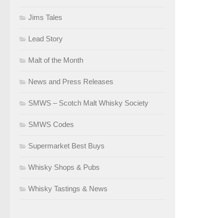
Jims Tales
Lead Story
Malt of the Month
News and Press Releases
SMWS – Scotch Malt Whisky Society
SMWS Codes
Supermarket Best Buys
Whisky Shops & Pubs
Whisky Tastings & News