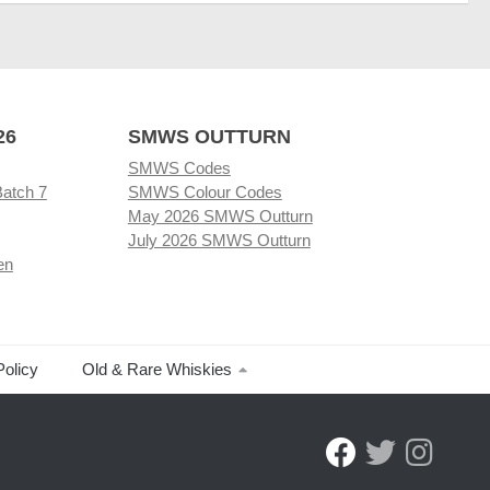
26
SMWS OUTTURN
SMWS Codes
Batch 7
SMWS Colour Codes
May 2026 SMWS Outturn
July 2026 SMWS Outturn
en
Policy
Old & Rare Whiskies