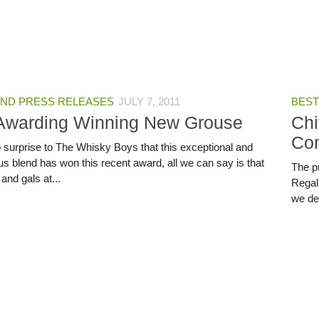
ND PRESS RELEASES
JULY 7, 2011
BEST
Awarding Winning New Grouse
Chi
Co
no surprise to The Whisky Boys that this exceptional and
us blend has won this recent award, all we can say is that
The pr
and gals at...
Regal
we dec