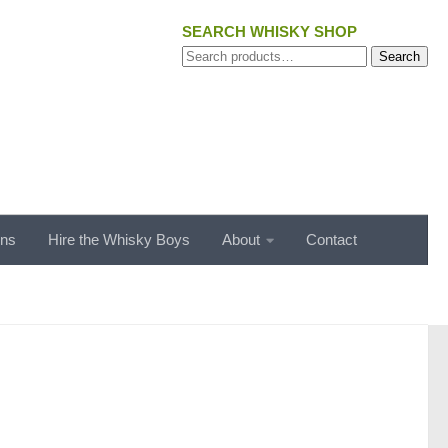
SEARCH WHISKY SHOP
Search
Search
for:
ons
Hire the Whisky Boys
About
Contact