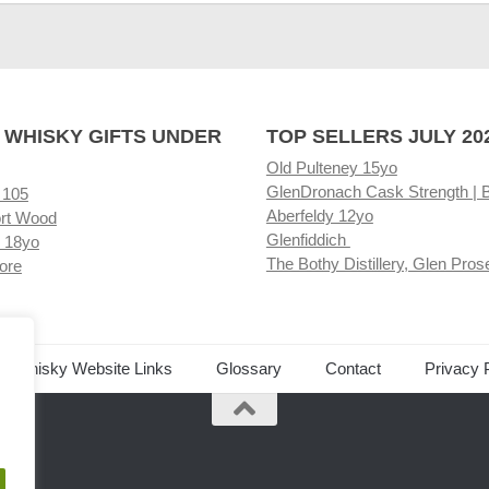
 WHISKY GIFTS UNDER
TOP SELLERS JULY 20
Old Pulteney 15yo
GlenDronach Cask Strength | 
 105
Aberfeldy 12yo
rt Wood
Glenfiddich
 18yo
The Bothy Distillery, Glen Pros
ore
ed Whisky Website Links
Glossary
Contact
Privacy 
.