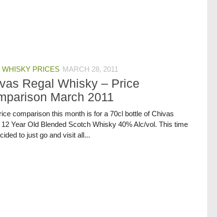
 WHISKY PRICES
MARCH 28, 2011
vas Regal Whisky – Price
mparison March 2011
ice comparison this month is for a 70cl bottle of Chivas
 12 Year Old Blended Scotch Whisky 40% Alc/vol. This time
ided to just go and visit all...