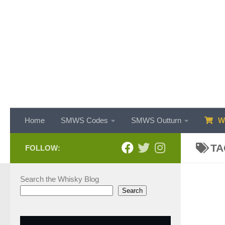
Skip to content
Home
SMWS Codes
SMWS Outturn
WH
TA
FOLLOW:
Search the Whisky Blog
Search