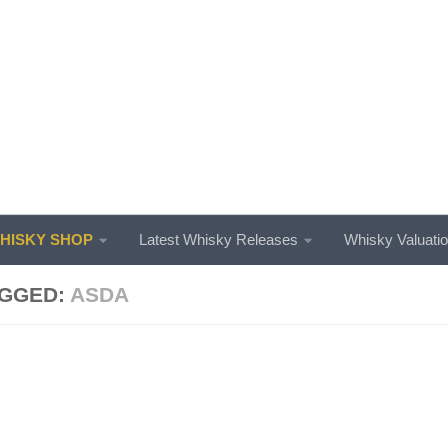
ISKY SHOP
Latest Whisky Releases
Whisky Valuati
GGED:
ASDA