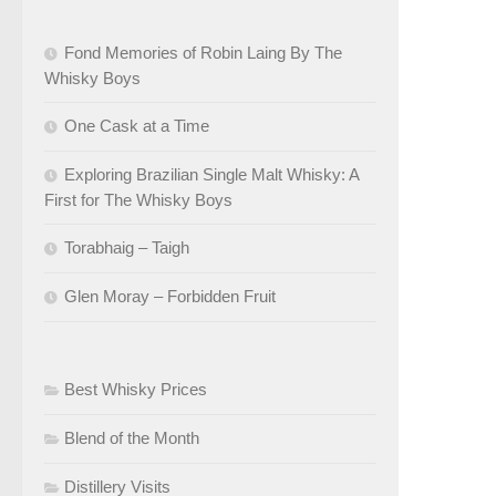
Fond Memories of Robin Laing By The
Whisky Boys
One Cask at a Time
Exploring Brazilian Single Malt Whisky: A
First for The Whisky Boys
Torabhaig – Taigh
Glen Moray – Forbidden Fruit
Best Whisky Prices
Blend of the Month
Distillery Visits