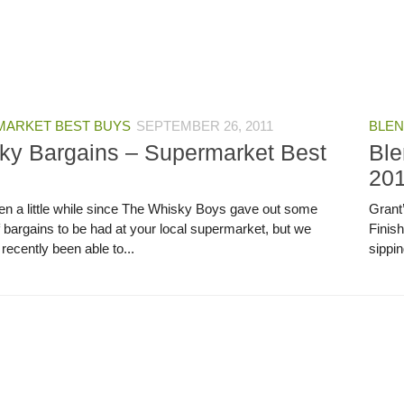
ARKET BEST BUYS
SEPTEMBER 26, 2011
BLEN
ky Bargains – Supermarket Best
Ble
20
een a little while since The Whisky Boys gave out some
Grant
f bargains to be had at your local supermarket, but we
Finis
recently been able to...
sippin