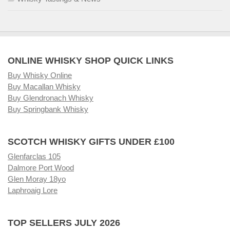
ONLINE WHISKY SHOP QUICK LINKS
Buy Whisky Online
Buy Macallan Whisky
Buy Glendronach Whisky
Buy Springbank Whisky
SCOTCH WHISKY GIFTS UNDER £100
Glenfarclas 105
Dalmore Port Wood
Glen Moray 18yo
Laphroaig Lore
TOP SELLERS JULY 2026