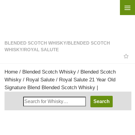
Skip to content
BLENDED SCOTCH WHISKY
/
BLENDED SCOTCH
WHISKY
/
ROYAL SALUTE
Home
/
Blended Scotch Whisky
/
Blended Scotch
Whisky
/
Royal Salute
/ Royal Salute 21 Year Old
Signature Blend Blended Scotch Whisky |
Search
Whisky
Shop: