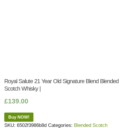
Royal Salute 21 Year Old Signature Blend Blended
Scotch Whisky |
£
139.00
Buy NOW!
SKU:
6502f3986b8d
Categories:
Blended Scotch