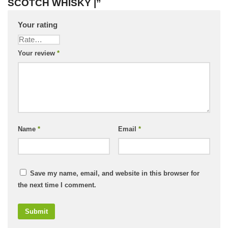
SCOTCH WHISKY |”
Your rating
Your review
*
Name
*
Email
*
Save my name, email, and website in this browser for
the next time I comment.