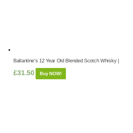
Ballantine’s 12 Year Old Blended Scotch Whisky |
£
31.50
Buy NOW!