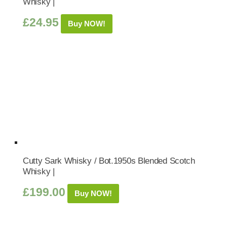
Whisky |
£
24.95
Buy NOW!
Cutty Sark Whisky / Bot.1950s Blended Scotch
Whisky |
£
199.00
Buy NOW!