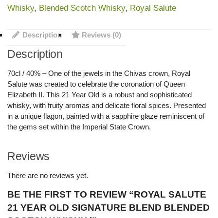
Whisky
,
Blended Scotch Whisky
,
Royal Salute
Description
Reviews (0)
Description
70cl / 40% – One of the jewels in the Chivas crown, Royal
Salute was created to celebrate the coronation of Queen
Elizabeth II. This 21 Year Old is a robust and sophisticated
whisky, with fruity aromas and delicate floral spices. Presented
in a unique flagon, painted with a sapphire glaze reminiscent of
the gems set within the Imperial State Crown.
Reviews
There are no reviews yet.
BE THE FIRST TO REVIEW “ROYAL SALUTE
21 YEAR OLD SIGNATURE BLEND BLENDED