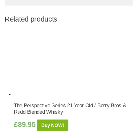
Related products
The Perspective Series 21 Year Old / Berry Bros &
Rudd Blended Whisky |
£
89.95
Buy NOW!