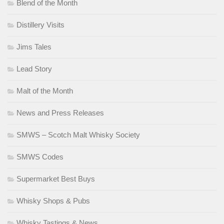
Blend of the Month
Distillery Visits
Jims Tales
Lead Story
Malt of the Month
News and Press Releases
SMWS – Scotch Malt Whisky Society
SMWS Codes
Supermarket Best Buys
Whisky Shops & Pubs
Whisky Tastings & News