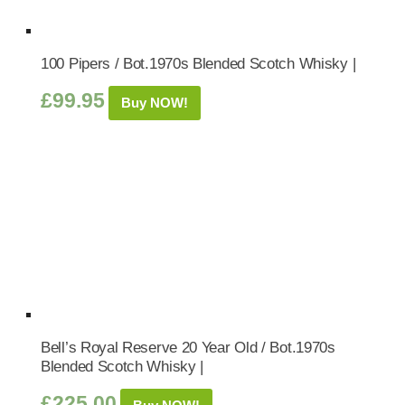
100 Pipers / Bot.1970s Blended Scotch Whisky |
£
99.95
Buy NOW!
Bell’s Royal Reserve 20 Year Old / Bot.1970s
Blended Scotch Whisky |
£
225.00