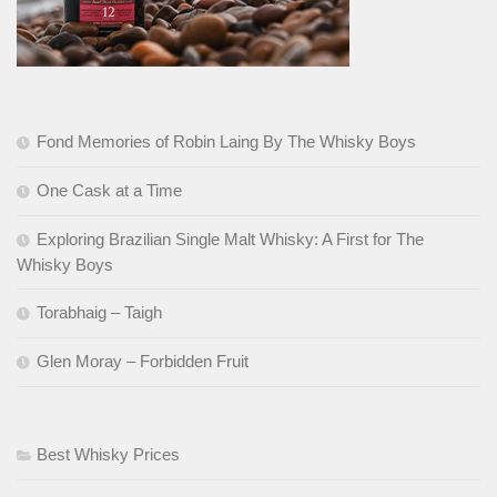
Fond Memories of Robin Laing By The Whisky Boys
One Cask at a Time
Exploring Brazilian Single Malt Whisky: A First for The
Whisky Boys
Torabhaig – Taigh
Glen Moray – Forbidden Fruit
Best Whisky Prices