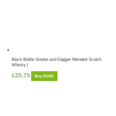
Black Bottle Smoke and Dagger Blended Scotch
Whisky |
£
25.75
Buy NOW!