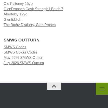
Old Pulteney 15yo
GlenDronach Cask Strength | Batch 7
Aberfeldy 12yo
Glenfiddich
The Bothy Distillery, Glen Prosen
SMWS OUTTURN
SMWS Codes
SMWS Colour Codes
May 2026 SMWS Outturn
July 2026 SMWS Outturn