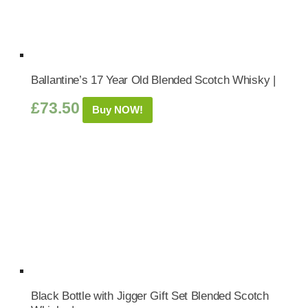
Ballantine’s 17 Year Old Blended Scotch Whisky |
£
73.50
Buy NOW!
Black Bottle with Jigger Gift Set Blended Scotch