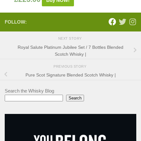
Buy NOW!
FOLLOW:
NEXT STORY
Royal Salute Platinum Jubilee Set / 7 Bottles Blended
Scotch Whisky |
PREVIOUS STORY
Pure Scot Signature Blended Scotch Whisky |
Search the Whisky Blog
Search