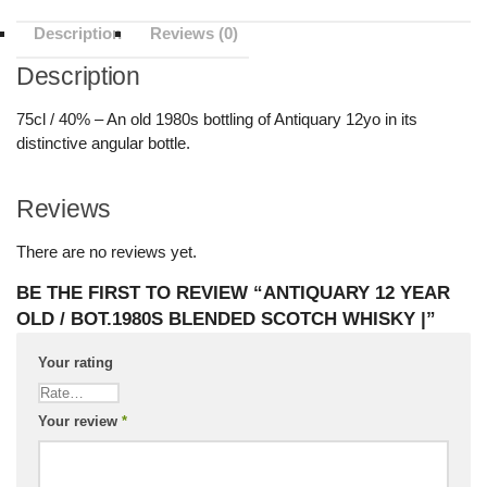
Description
Reviews (0)
Description
75cl / 40% – An old 1980s bottling of Antiquary 12yo in its
distinctive angular bottle.
Reviews
There are no reviews yet.
BE THE FIRST TO REVIEW “ANTIQUARY 12 YEAR
OLD / BOT.1980S BLENDED SCOTCH WHISKY |”
Your rating
Your review
*