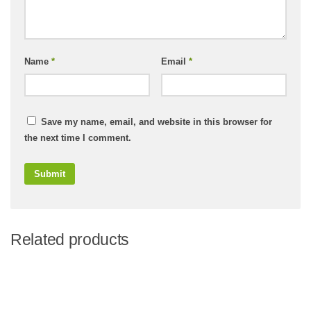
Name
*
Email
*
Save my name, email, and website in this browser for
the next time I comment.
Related products