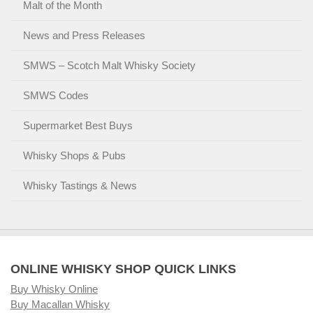
Malt of the Month
News and Press Releases
SMWS – Scotch Malt Whisky Society
SMWS Codes
Supermarket Best Buys
Whisky Shops & Pubs
Whisky Tastings & News
ONLINE WHISKY SHOP QUICK LINKS
Buy Whisky Online
Buy Macallan Whisky