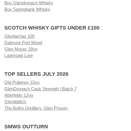
Buy Glendronach Whisky
Buy Springbank Whisky
SCOTCH WHISKY GIFTS UNDER £100
Glenfarclas 105
Dalmore Port Wood
Glen Moray 18yo
Laphroaig Lore
TOP SELLERS JULY 2026
Old Pulteney 15yo
GlenDronach Cask Strength | Batch 7
Aberfeldy 12yo
Glenfiddich
The Bothy Distillery, Glen Prosen
SMWS OUTTURN