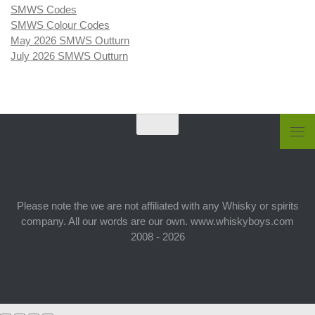
SMWS Codes
SMWS Colour Codes
May 2026 SMWS Outturn
July 2026 SMWS Outturn
Please note the we are not affiliated with any Whisky or spirits
company. All our words are our own. www.whiskyboys.com
2008 - 2026