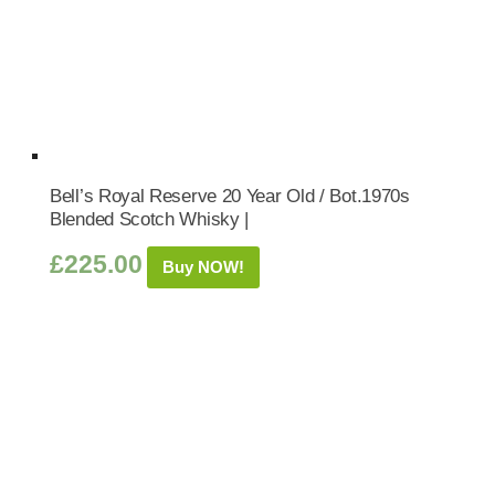
Bell’s Royal Reserve 20 Year Old / Bot.1970s
Blended Scotch Whisky |
£
225.00
Buy NOW!