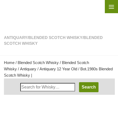
Skip to content
ANTIQUARY
/
BLENDED SCOTCH WHISKY
/
BLENDED
SCOTCH WHISKY
Home
/
Blended Scotch Whisky
/
Blended Scotch
Whisky
/
Antiquary
/ Antiquary 12 Year Old / Bot.1980s Blended
Scotch Whisky |
Search
Whisky
Shop: