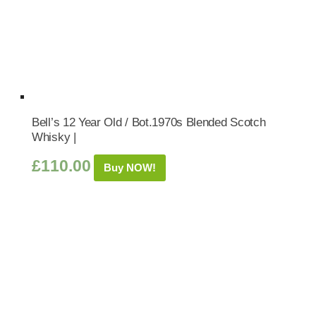
Bell’s 12 Year Old / Bot.1970s Blended Scotch
Whisky |
£
110.00
Buy NOW!