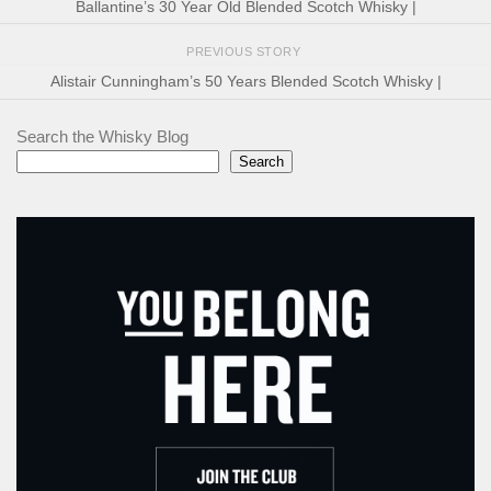
Ballantine’s 30 Year Old Blended Scotch Whisky |
PREVIOUS STORY
Alistair Cunningham’s 50 Years Blended Scotch Whisky |
Search the Whisky Blog
Search