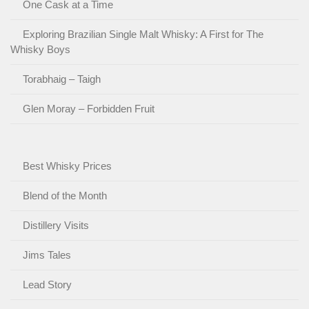
One Cask at a Time
Exploring Brazilian Single Malt Whisky: A First for The
Whisky Boys
Torabhaig – Taigh
Glen Moray – Forbidden Fruit
Best Whisky Prices
Blend of the Month
Distillery Visits
Jims Tales
Lead Story