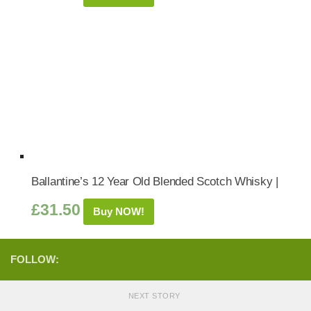
Ballantine’s 12 Year Old Blended Scotch Whisky |
£
31.50
Buy NOW!
FOLLOW:
NEXT STORY