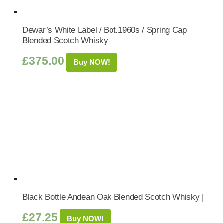
Dewar’s White Label / Bot.1960s / Spring Cap
Blended Scotch Whisky |
£
375.00
Buy NOW!
Black Bottle Andean Oak Blended Scotch Whisky |
£
27.25
Buy NOW!