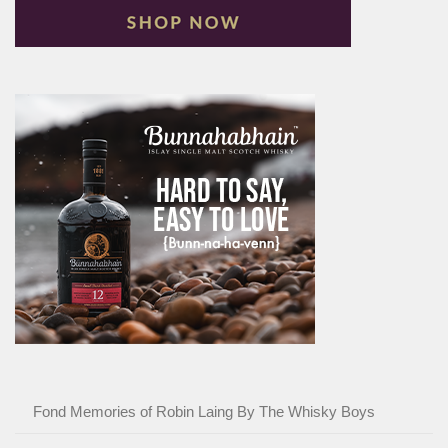
Fond Memories of Robin Laing By The Whisky Boys