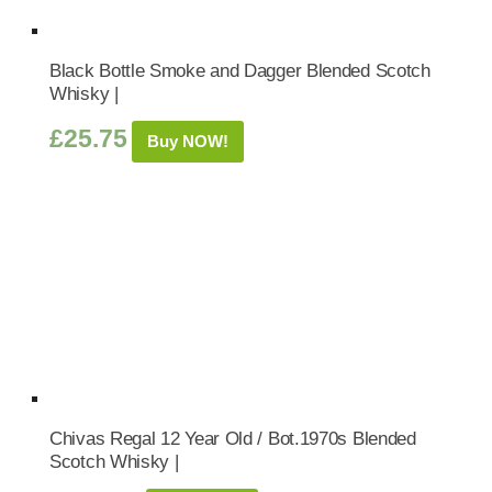
Black Bottle Smoke and Dagger Blended Scotch
Whisky |
£
25.75
Buy NOW!
Chivas Regal 12 Year Old / Bot.1970s Blended
Scotch Whisky |