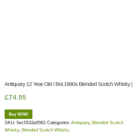
Antiquary 12 Year Old / Bot.1980s Blended Scotch Whisky |
£
74.95
Buy NOW!
SKU:
5ec5533a9981
Categories:
Antiquary
,
Blended Scotch
Whisky
,
Blended Scotch Whisky