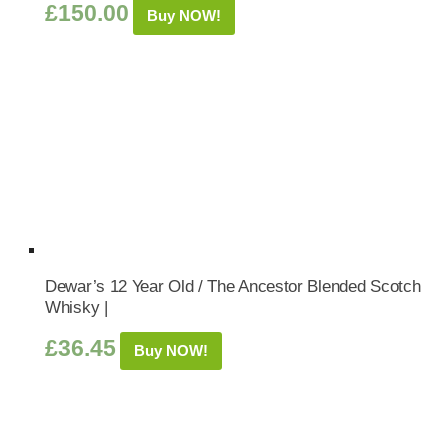
£
150.00
Buy NOW!
Dewar’s 12 Year Old / The Ancestor Blended Scotch
Whisky |
£
36.45
Buy NOW!