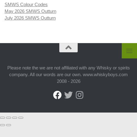
SMWS Colour Codes
May 2026 SMWS Outturn
July 2026 SMWS Outturn
Please note the we are not affiliated with any Whisky or spirits
company. All our words are our own. www.whiskyboys.com
2008 - 2026