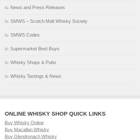
News and Press Releases
SMWS – Scotch Malt Whisky Society
SMWS Codes
Supermarket Best Buys
Whisky Shops & Pubs
Whisky Tastings & News
ONLINE WHISKY SHOP QUICK LINKS
Buy Whisky Online
Buy Macallan Whisky
Buy Glendronach Whisky