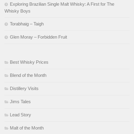
Exploring Brazilian Single Malt Whisky: A First for The
Whisky Boys
Torabhaig – Taigh
Glen Moray – Forbidden Fruit
Best Whisky Prices
Blend of the Month
Distillery Visits
Jims Tales
Lead Story
Malt of the Month