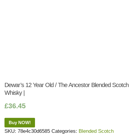
Dewar’s 12 Year Old / The Ancestor Blended Scotch
Whisky |
£
36.45
Buy NOW!
SKU:
78e4c30d6585
Categories:
Blended Scotch