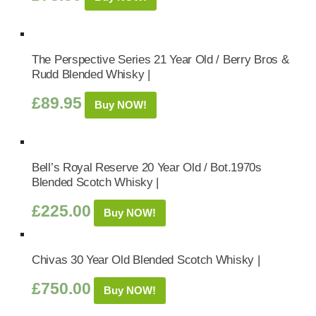
The Perspective Series 21 Year Old / Berry Bros &
Rudd Blended Whisky |
£
89.95
Buy NOW!
Bell’s Royal Reserve 20 Year Old / Bot.1970s
Blended Scotch Whisky |
£
225.00
Buy NOW!
Chivas 30 Year Old Blended Scotch Whisky |
£
750.00
Buy NOW!