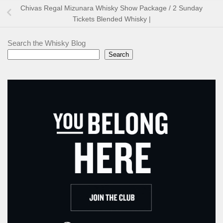
Chivas Regal Mizunara Whisky Show Package / 2 Sunday
Tickets Blended Whisky |
Search the Whisky Blog
Search