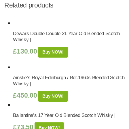
Related products
Dewars Double Double 21 Year Old Blended Scotch
Whisky |
£
130.00
Buy NOW!
Ainslie’s Royal Edinburgh / Bot.1960s Blended Scotch
Whisky |
£
450.00
Buy NOW!
Ballantine’s 17 Year Old Blended Scotch Whisky |
£
73.50
Buy NOW!