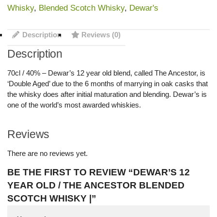
Whisky
,
Blended Scotch Whisky
,
Dewar's
Description
Reviews (0)
Description
70cl / 40% – Dewar’s 12 year old blend, called The Ancestor, is
‘Double Aged’ due to the 6 months of marrying in oak casks that
the whisky does after initial maturation and blending. Dewar’s is
one of the world’s most awarded whiskies.
Reviews
There are no reviews yet.
BE THE FIRST TO REVIEW “DEWAR’S 12
YEAR OLD / THE ANCESTOR BLENDED
SCOTCH WHISKY |”