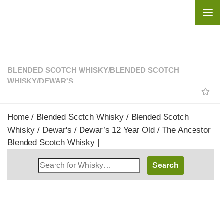
Skip to content
BLENDED SCOTCH WHISKY
/
BLENDED SCOTCH
WHISKY
/
DEWAR'S
Home
/
Blended Scotch Whisky
/
Blended Scotch
Whisky
/
Dewar's
/ Dewar’s 12 Year Old / The Ancestor
Blended Scotch Whisky |
Search
Whisky
Shop: