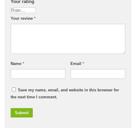
Your rating
Your review
*
Name
*
Email
*
Save my name, email, and website in this browser for
the next time I comment.