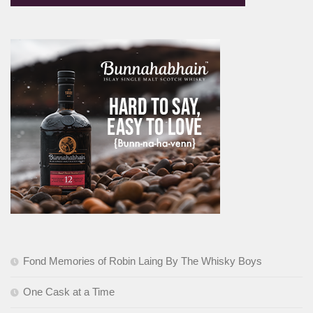
Fond Memories of Robin Laing By The Whisky Boys
One Cask at a Time