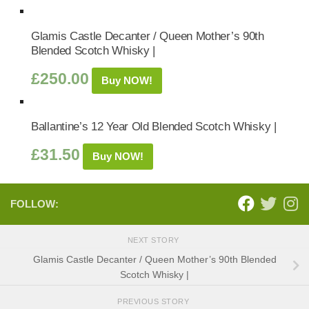
Glamis Castle Decanter / Queen Mother’s 90th
Blended Scotch Whisky |
£
250.00
Buy NOW!
Ballantine’s 12 Year Old Blended Scotch Whisky |
£
31.50
Buy NOW!
FOLLOW:
NEXT STORY
Glamis Castle Decanter / Queen Mother’s 90th Blended
Scotch Whisky |
PREVIOUS STORY