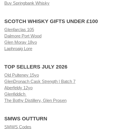
Buy Springbank Whisky
SCOTCH WHISKY GIFTS UNDER £100
Glenfarclas 105
Dalmore Port Wood
Glen Moray 18yo
Laphroaig Lore
TOP SELLERS JULY 2026
Old Pulteney 15yo
GlenDronach Cask Strength | Batch 7
Aberfeldy 12yo
Glenfiddich
The Bothy Distillery, Glen Prosen
SMWS OUTTURN
SMWS Codes