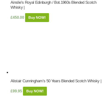
Ainslie’s Royal Edinburgh / Bot.1960s Blended Scotch
Whisky |
£
450.00
Buy NOW!
Alistair Cunningham’s 50 Years Blended Scotch Whisky |
£
99.95
Buy NOW!