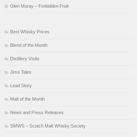
Glen Moray – Forbidden Fruit
Best Whisky Prices
Blend of the Month
Distillery Visits
Jims Tales
Lead Story
Malt of the Month
News and Press Releases
SMWS – Scotch Malt Whisky Society