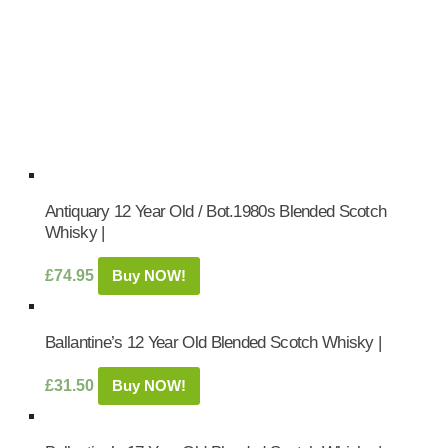
Antiquary 12 Year Old / Bot.1980s Blended Scotch
Whisky |
£
74.95
Buy NOW!
Ballantine’s 12 Year Old Blended Scotch Whisky |
£
31.50
Buy NOW!