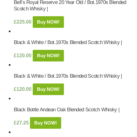
Bell’s Royal Reserve 20 Year Old / Bot.1970s Blended
Scotch Whisky |
£
225.00
Buy NOW!
Black & White / Bot.1970s Blended Scotch Whisky |
£
120.00
Buy NOW!
Black & White / Bot.1970s Blended Scotch Whisky |
£
120.00
Buy NOW!
Black Bottle Andean Oak Blended Scotch Whisky |
£
27.25
Buy NOW!