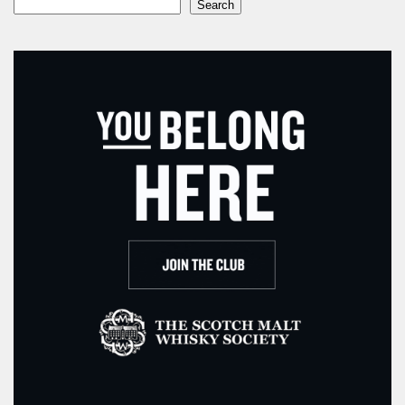
Search