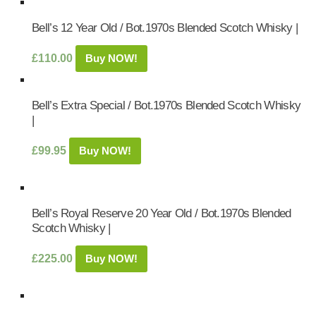
Bell’s 12 Year Old / Bot.1970s Blended Scotch Whisky |
£
110.00
Buy NOW!
Bell’s Extra Special / Bot.1970s Blended Scotch Whisky
|
£
99.95
Buy NOW!
Bell’s Royal Reserve 20 Year Old / Bot.1970s Blended
Scotch Whisky |
£
225.00
Buy NOW!