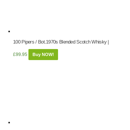
100 Pipers / Bot.1970s Blended Scotch Whisky |
£
99.95
Buy NOW!