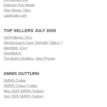
Dalmore Port Wood
Glen Moray 18yo
Laphroaig Lore
TOP SELLERS JULY 2026
Old Pulteney 15yo
GlenDronach Cask Strength | Batch 7
Aberfeldy 12yo
Glenfiddich
The Bothy Distillery, Glen Prosen
SMWS OUTTURN
SMWS Codes
SMWS Colour Codes
May 2026 SMWS Outturn
July 2026 SMWS Outturn