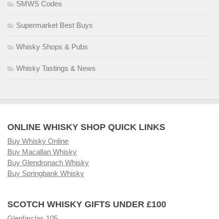
SMWS Codes
Supermarket Best Buys
Whisky Shops & Pubs
Whisky Tastings & News
ONLINE WHISKY SHOP QUICK LINKS
Buy Whisky Online
Buy Macallan Whisky
Buy Glendronach Whisky
Buy Springbank Whisky
SCOTCH WHISKY GIFTS UNDER £100
Glenfarclas 105