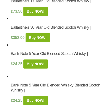
Ballantine’s 17 Year Old Blended Scotch Whisky |
£
73.50
Buy NOW!
Ballantine’s 30 Year Old Blended Scotch Whisky |
£
352.00
Buy NOW!
Bank Note 5 Year Old Blended Scotch Whisky |
£
24.25
Buy NOW!
Bank Note 5 Year Old Blended Whisky Blended Scotch
Whisky |
£
24.25
Buy NOW!