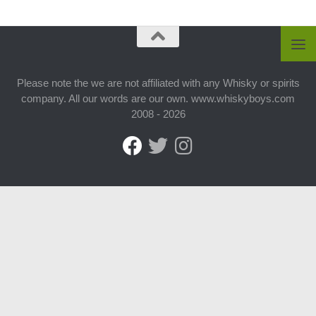
Please note the we are not affiliated with any Whisky or spirits
company. All our words are our own. www.whiskyboys.com
2008 - 2026