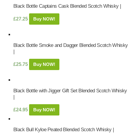
Black Bottle Captains Cask Blended Scotch Whisky |
£
27.25
Buy NOW!
Black Bottle Smoke and Dagger Blended Scotch Whisky
|
£
25.75
Buy NOW!
Black Bottle with Jigger Gift Set Blended Scotch Whisky
|
£
24.95
Buy NOW!
Black Bull Kyloe Peated Blended Scotch Whisky |