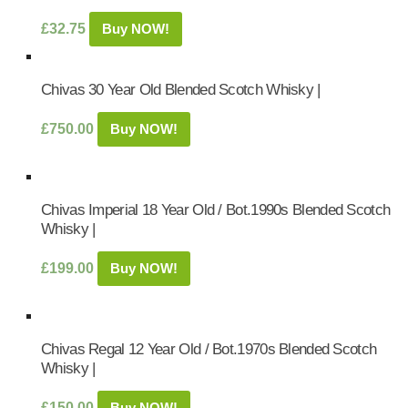
£
32.75
Buy NOW!
Chivas 30 Year Old Blended Scotch Whisky |
£
750.00
Buy NOW!
Chivas Imperial 18 Year Old / Bot.1990s Blended Scotch
Whisky |
£
199.00
Buy NOW!
Chivas Regal 12 Year Old / Bot.1970s Blended Scotch
Whisky |
£
150.00
Buy NOW!