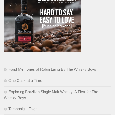
Fond Memories of Robin Laing By The Whisky Boys
One Cask at a Time
Exploring Brazilian Single Malt Whisky: A First for The
Whisky Boys
Torabhaig – Taigh