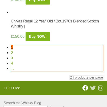
Chivas Regal 12 Year Old / Bot.1970s Blended Scotch
Whisky |
£
150.00
Buy NOW!
1
2
3
4
→
FOLLOW:
Search the Whisky Blog