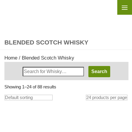
Skip to content
BLENDED SCOTCH WHISKY
Home
/ Blended Scotch Whisky
Search
Whisky
Shop:
Showing 1–24 of 88 results