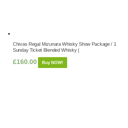
Chivas Regal Mizunara Whisky Show Package / 1
Sunday Ticket Blended Whisky |
£
160.00
Buy NOW!