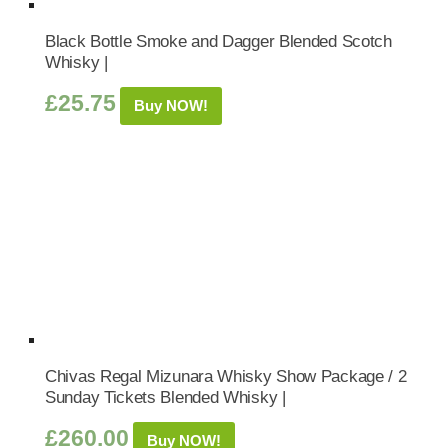
Black Bottle Smoke and Dagger Blended Scotch
Whisky |
£
25.75
Buy NOW!
Chivas Regal Mizunara Whisky Show Package / 2
Sunday Tickets Blended Whisky |
£
260.00
Buy NOW!