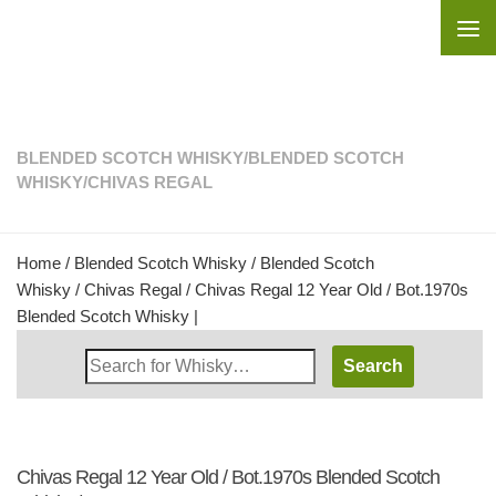
Skip to content
BLENDED SCOTCH WHISKY
/
BLENDED SCOTCH
WHISKY
/
CHIVAS REGAL
Home
/
Blended Scotch Whisky
/
Blended Scotch
Whisky
/
Chivas Regal
/ Chivas Regal 12 Year Old / Bot.1970s
Blended Scotch Whisky |
Search
Whisky
Shop:
Chivas Regal 12 Year Old / Bot.1970s Blended Scotch