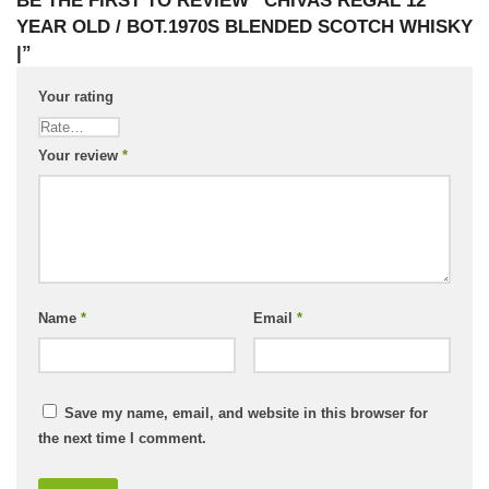
BE THE FIRST TO REVIEW “CHIVAS REGAL 12
YEAR OLD / BOT.1970S BLENDED SCOTCH WHISKY
|”
Your rating
Your review
*
Name
*
Email
*
Save my name, email, and website in this browser for
the next time I comment.