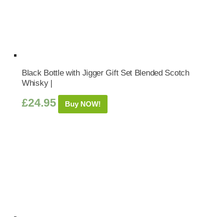
Black Bottle with Jigger Gift Set Blended Scotch
Whisky |
£
24.95
Buy NOW!