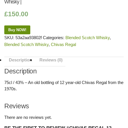
Whisky |
£
150.00
Buy NOW!
SKU:
53a2aa93802f
Categories:
Blended Scotch Whisky
,
Blended Scotch Whisky
,
Chivas Regal
Description
Reviews (0)
Description
75cl / 43% – An old bottling of 12 year-old Chivas Regal from the
1970s.
Reviews
There are no reviews yet.