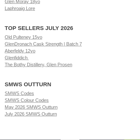
Glen Moray 18yo
Laphroaig Lore
TOP SELLERS JULY 2026
Old Pulteney 15yo
GlenDronach Cask Strength | Batch 7
Aberfeldy 12yo
Glenfiddich
The Bothy Distillery, Glen Prosen
SMWS OUTTURN
SMWS Codes
SMWS Colour Codes
May 2026 SMWS Outturn
July 2026 SMWS Outturn