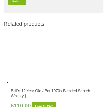
Related products
Bell’s 12 Year Old / Bot.1970s Blended Scotch
Whisky |
£
110.00
Buy NOW!