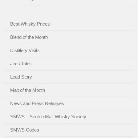
Best Whisky Prices
Blend of the Month
Distillery Visits
Jims Tales
Lead Story
Malt of the Month
News and Press Releases
SMWS – Scotch Malt Whisky Society
SMWS Codes