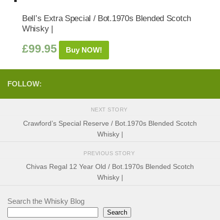
Bell’s Extra Special / Bot.1970s Blended Scotch
Whisky |
£
99.95
Buy NOW!
FOLLOW:
NEXT STORY
Crawford’s Special Reserve / Bot.1970s Blended Scotch
Whisky |
PREVIOUS STORY
Chivas Regal 12 Year Old / Bot.1970s Blended Scotch
Whisky |
Search the Whisky Blog
Search