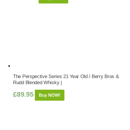
The Perspective Series 21 Year Old / Berry Bros &
Rudd Blended Whisky |
£
89.95
Buy NOW!