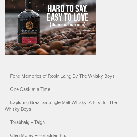
Fond Memories of Robin Laing By The Whisky Boys
One Cask at a Time
Exploring Brazilian Single Malt Whisky: A First for The
Whisky Boys
Torabhaig – Taigh
Glen Moray – Forbidden Fruit