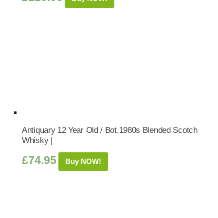
Antiquary 12 Year Old / Bot.1980s Blended Scotch
Whisky |
£
74.95
Buy NOW!