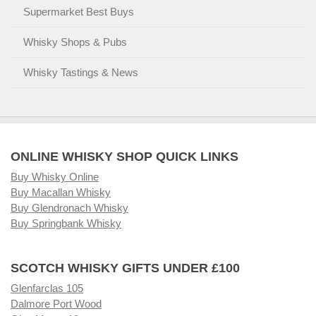
Supermarket Best Buys
Whisky Shops & Pubs
Whisky Tastings & News
ONLINE WHISKY SHOP QUICK LINKS
Buy Whisky Online
Buy Macallan Whisky
Buy Glendronach Whisky
Buy Springbank Whisky
SCOTCH WHISKY GIFTS UNDER £100
Glenfarclas 105
Dalmore Port Wood