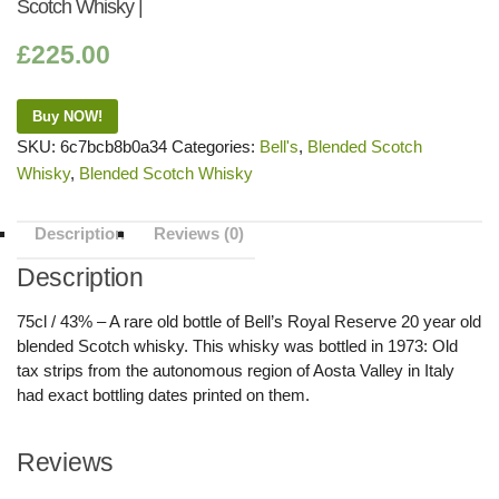
Scotch Whisky |
£
225.00
Buy NOW!
SKU:
6c7bcb8b0a34
Categories:
Bell's
,
Blended Scotch
Whisky
,
Blended Scotch Whisky
Description
Reviews (0)
Description
75cl / 43% – A rare old bottle of Bell’s Royal Reserve 20 year old
blended Scotch whisky. This whisky was bottled in 1973: Old
tax strips from the autonomous region of Aosta Valley in Italy
had exact bottling dates printed on them.
Reviews