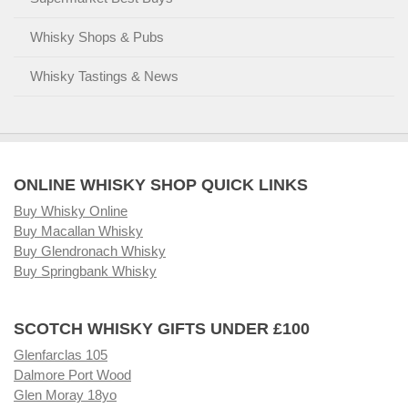
Whisky Shops & Pubs
Whisky Tastings & News
ONLINE WHISKY SHOP QUICK LINKS
Buy Whisky Online
Buy Macallan Whisky
Buy Glendronach Whisky
Buy Springbank Whisky
SCOTCH WHISKY GIFTS UNDER £100
Glenfarclas 105
Dalmore Port Wood
Glen Moray 18yo