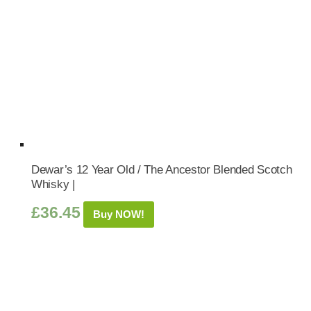
Dewar’s 12 Year Old / The Ancestor Blended Scotch
Whisky |
£
36.45
Buy NOW!