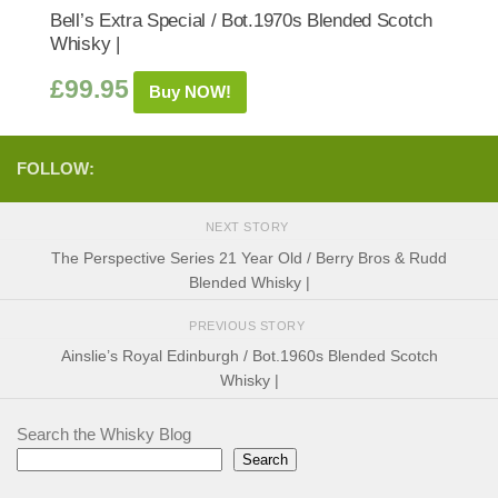
Bell’s Extra Special / Bot.1970s Blended Scotch
Whisky |
£
99.95
Buy NOW!
FOLLOW:
NEXT STORY
The Perspective Series 21 Year Old / Berry Bros & Rudd
Blended Whisky |
PREVIOUS STORY
Ainslie’s Royal Edinburgh / Bot.1960s Blended Scotch
Whisky |
Search the Whisky Blog
Search