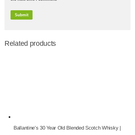
Related products
Ballantine’s 30 Year Old Blended Scotch Whisky |