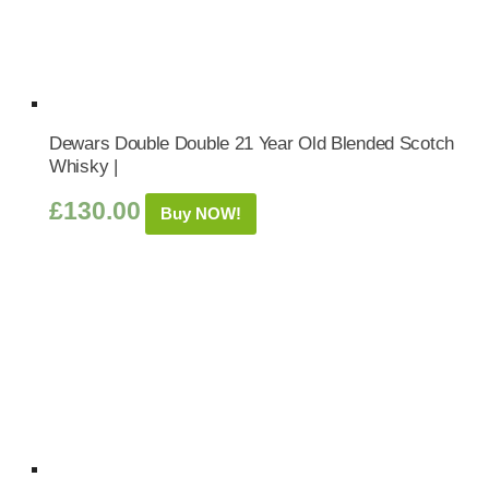
Dewars Double Double 21 Year Old Blended Scotch
Whisky |
£
130.00
Buy NOW!