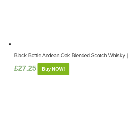
Black Bottle Andean Oak Blended Scotch Whisky |
£
27.25
Buy NOW!