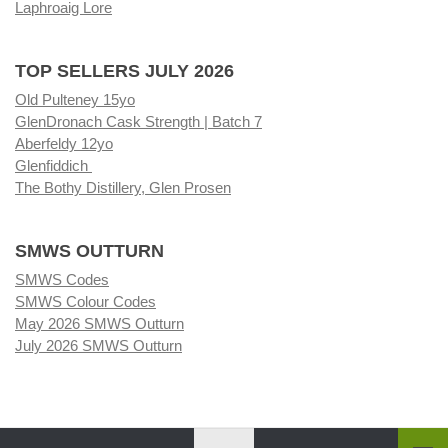
Laphroaig Lore
TOP SELLERS JULY 2026
Old Pulteney 15yo
GlenDronach Cask Strength | Batch 7
Aberfeldy 12yo
Glenfiddich
The Bothy Distillery, Glen Prosen
SMWS OUTTURN
SMWS Codes
SMWS Colour Codes
May 2026 SMWS Outturn
July 2026 SMWS Outturn