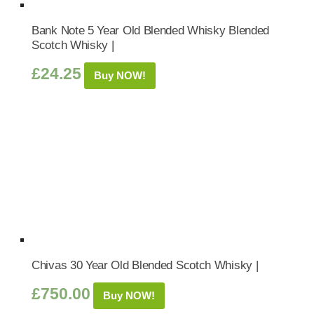
Bank Note 5 Year Old Blended Whisky Blended
Scotch Whisky |
£
24.25
Buy NOW!
Chivas 30 Year Old Blended Scotch Whisky |
£
750.00
Buy NOW!