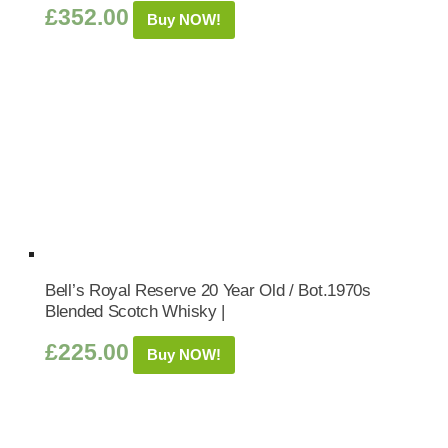
£
352.00
Buy NOW!
Bell’s Royal Reserve 20 Year Old / Bot.1970s
Blended Scotch Whisky |
£
225.00
Buy NOW!