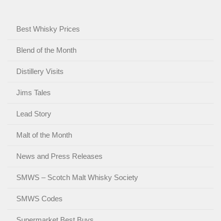
Best Whisky Prices
Blend of the Month
Distillery Visits
Jims Tales
Lead Story
Malt of the Month
News and Press Releases
SMWS – Scotch Malt Whisky Society
SMWS Codes
Supermarket Best Buys