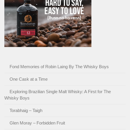
Fond Memories of Robin Laing By The Whisky Boys
One Cask at a Time
Exploring Brazilian Single Malt Whisky: A First for The
Whisky Boys
Torabhaig – Taigh
Glen Moray – Forbidden Fruit