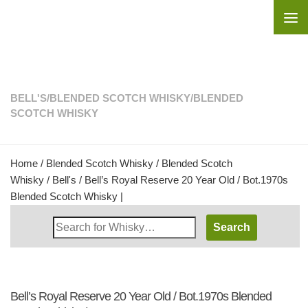
Skip to content
BELL'S
/
BLENDED SCOTCH WHISKY
/
BLENDED
SCOTCH WHISKY
Home
/
Blended Scotch Whisky
/
Blended Scotch
Whisky
/
Bell's
/ Bell’s Royal Reserve 20 Year Old / Bot.1970s
Blended Scotch Whisky |
Search
Whisky
Shop:
Bell’s Royal Reserve 20 Year Old / Bot.1970s Blended