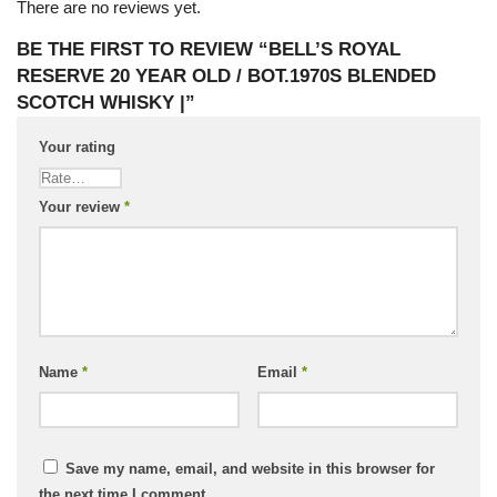
There are no reviews yet.
BE THE FIRST TO REVIEW “BELL’S ROYAL
RESERVE 20 YEAR OLD / BOT.1970S BLENDED
SCOTCH WHISKY |”
Your rating
Your review
*
Name
*
Email
*
Save my name, email, and website in this browser for
the next time I comment.