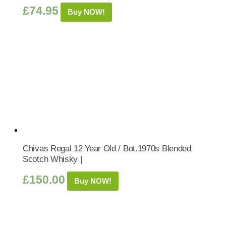
£
74.95
Buy NOW!
Chivas Regal 12 Year Old / Bot.1970s Blended
Scotch Whisky |
£
150.00
Buy NOW!