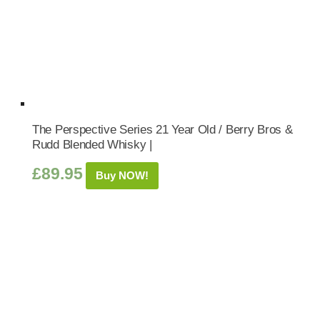
The Perspective Series 21 Year Old / Berry Bros &
Rudd Blended Whisky |
£
89.95
Buy NOW!