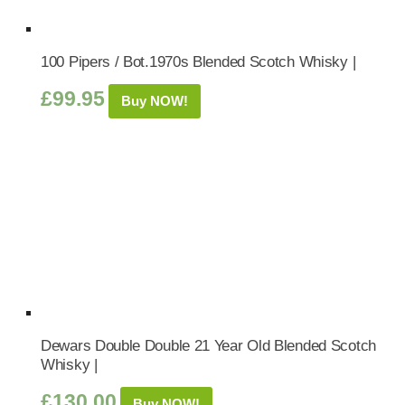
100 Pipers / Bot.1970s Blended Scotch Whisky |
£
99.95
Buy NOW!
Dewars Double Double 21 Year Old Blended Scotch
Whisky |
£
130.00
Buy NOW!