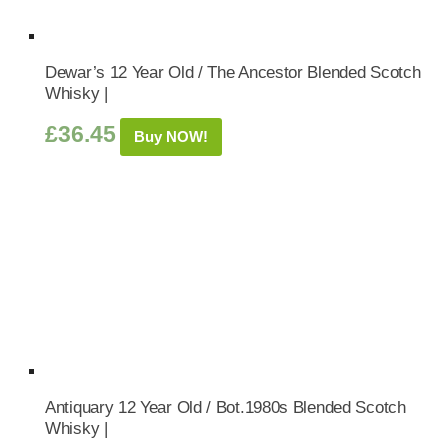
Dewar’s 12 Year Old / The Ancestor Blended Scotch
Whisky |
£
36.45
Buy NOW!
Antiquary 12 Year Old / Bot.1980s Blended Scotch
Whisky |