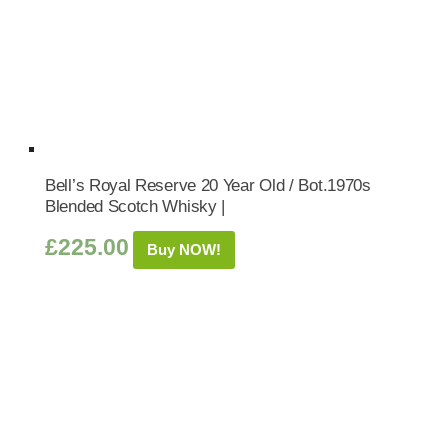
Bell’s Royal Reserve 20 Year Old / Bot.1970s
Blended Scotch Whisky |
£
225.00
Buy NOW!