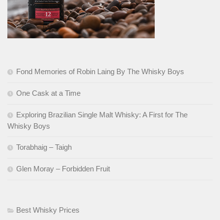
Fond Memories of Robin Laing By The Whisky Boys
One Cask at a Time
Exploring Brazilian Single Malt Whisky: A First for The
Whisky Boys
Torabhaig – Taigh
Glen Moray – Forbidden Fruit
Best Whisky Prices