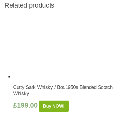
Related products
Cutty Sark Whisky / Bot.1950s Blended Scotch
Whisky |
£
199.00
Buy NOW!