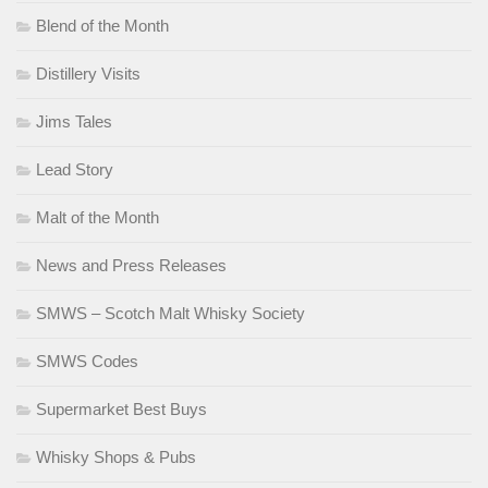
Blend of the Month
Distillery Visits
Jims Tales
Lead Story
Malt of the Month
News and Press Releases
SMWS – Scotch Malt Whisky Society
SMWS Codes
Supermarket Best Buys
Whisky Shops & Pubs