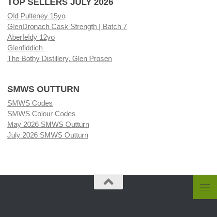
TOP SELLERS JULY 2026
Old Pulteney 15yo
GlenDronach Cask Strength | Batch 7
Aberfeldy 12yo
Glenfiddich
The Bothy Distillery, Glen Prosen
SMWS OUTTURN
SMWS Codes
SMWS Colour Codes
May 2026 SMWS Outturn
July 2026 SMWS Outturn