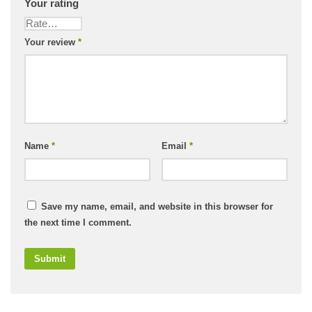
Your rating
Your review
*
Name
*
Email
*
Save my name, email, and website in this browser for
the next time I comment.