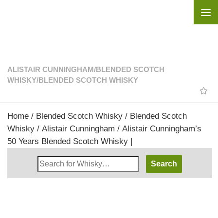
Skip to content
ALISTAIR CUNNINGHAM
/
BLENDED SCOTCH
WHISKY
/
BLENDED SCOTCH WHISKY
Home
/
Blended Scotch Whisky
/
Blended Scotch
Whisky
/
Alistair Cunningham
/ Alistair Cunningham’s
50 Years Blended Scotch Whisky |
Search
Whisky
Shop: