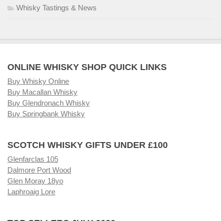
Whisky Tastings & News
ONLINE WHISKY SHOP QUICK LINKS
Buy Whisky Online
Buy Macallan Whisky
Buy Glendronach Whisky
Buy Springbank Whisky
SCOTCH WHISKY GIFTS UNDER £100
Glenfarclas 105
Dalmore Port Wood
Glen Moray 18yo
Laphroaig Lore