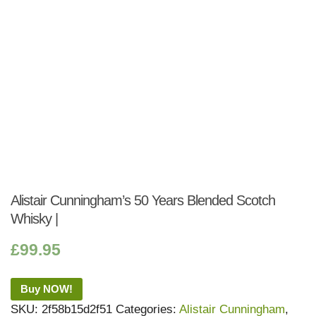
Alistair Cunningham’s 50 Years Blended Scotch
Whisky |
£
99.95
Buy NOW!
SKU:
2f58b15d2f51
Categories:
Alistair Cunningham
,