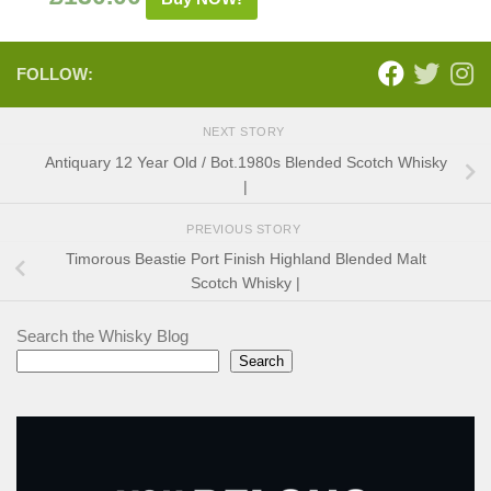
FOLLOW:
NEXT STORY
Antiquary 12 Year Old / Bot.1980s Blended Scotch Whisky
|
PREVIOUS STORY
Timorous Beastie Port Finish Highland Blended Malt
Scotch Whisky |
Search the Whisky Blog
Search