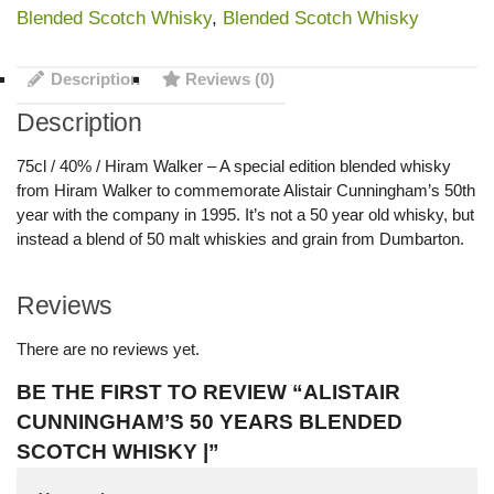
Blended Scotch Whisky
,
Blended Scotch Whisky
Description
Reviews (0)
Description
75cl / 40% / Hiram Walker – A special edition blended whisky
from Hiram Walker to commemorate Alistair Cunningham’s 50th
year with the company in 1995. It’s not a 50 year old whisky, but
instead a blend of 50 malt whiskies and grain from Dumbarton.
Reviews
There are no reviews yet.
BE THE FIRST TO REVIEW “ALISTAIR
CUNNINGHAM’S 50 YEARS BLENDED
SCOTCH WHISKY |”