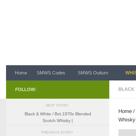
Skip to content
Home
SMWS Codes
SMWS Outturn
WHIS
BLACK 
FOLLOW:
NEXT STORY
Home
Black & White / Bot.1970s Blended
Whisky 
Scotch Whisky |
PREVIOUS STORY