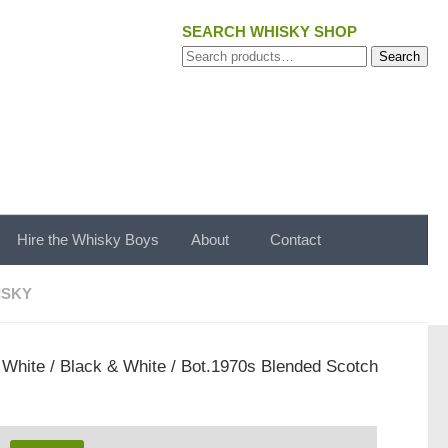
SEARCH WHISKY SHOP
Search
Search
for:
Hire the Whisky Boys
About
Contact
ISKY
 White
/ Black & White / Bot.1970s Blended Scotch