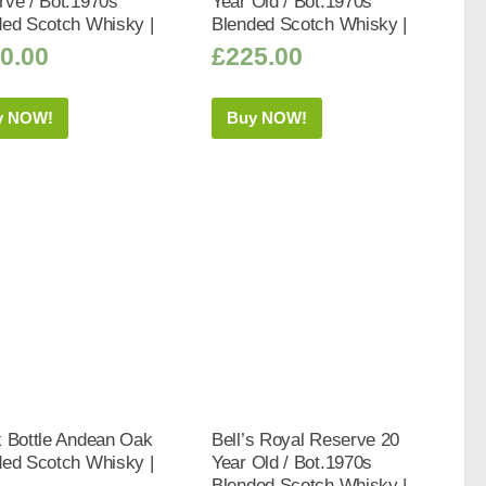
rve / Bot.1970s
Year Old / Bot.1970s
ded Scotch Whisky |
Blended Scotch Whisky |
0.00
£
225.00
y NOW!
Buy NOW!
k Bottle Andean Oak
Bell’s Royal Reserve 20
ded Scotch Whisky |
Year Old / Bot.1970s
Blended Scotch Whisky |