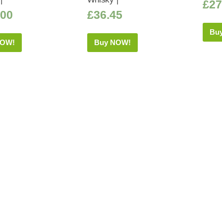
£
27
.00
£
36.45
Bu
NOW!
Buy NOW!