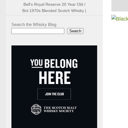
Bell’s Royal Reserve 20 Year Old /
Bot.1970s Blended Scotch Whisky |
Search the Whisky Blog
Search