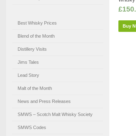
£
150
Best Whisky Prices
Buy 
Blend of the Month
Distillery Visits
Jims Tales
Lead Story
Malt of the Month
News and Press Releases
SMWS – Scotch Malt Whisky Society
SMWS Codes