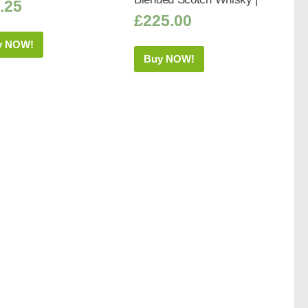
.25
£
225.00
y NOW!
Buy NOW!