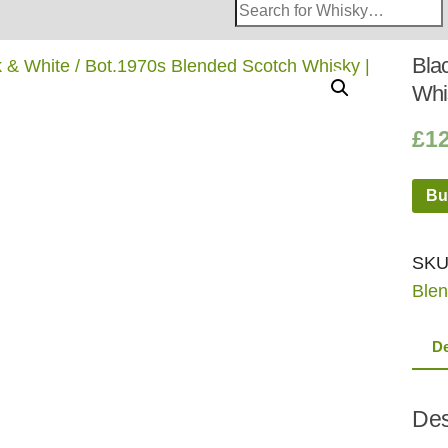
Search
Whisky
Shop:
Bla
Whi
£
1
Bu
SKU
Blen
De
Des