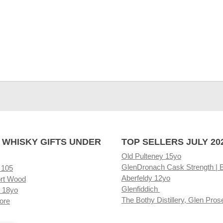
 WHISKY GIFTS UNDER
TOP SELLERS JULY 20
Old Pulteney 15yo
GlenDronach Cask Strength | 
 105
Aberfeldy 12yo
rt Wood
Glenfiddich
 18yo
The Bothy Distillery, Glen Pros
ore