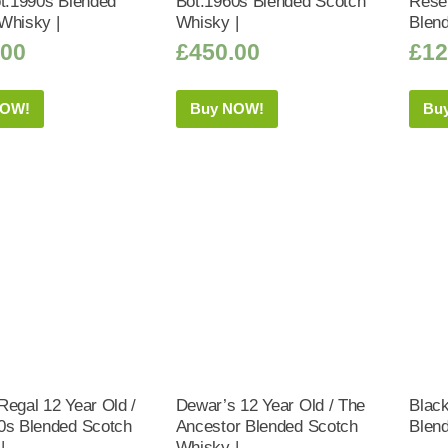
ot.1990s Blended
Bot.1960s Blended Scotch
Rese
Whisky |
Whisky |
Blen
.00
£
450.00
£
12
NOW!
Buy NOW!
Bu
Regal 12 Year Old /
Dewar’s 12 Year Old / The
Blac
0s Blended Scotch
Ancestor Blended Scotch
Blen
|
Whisky |