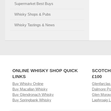
Supermarket Best Buys
Whisky Shops & Pubs
Whisky Tastings & News
ONLINE WHISKY SHOP QUICK
SCOTCH
LINKS
£100
Buy Whisky Online
Glenfarclas
Buy Macallan Whisky
Dalmore Po
Buy Glendronach Whisky
Glen Moray
Buy Springbank Whisky
Laphroaig L