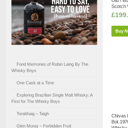
Old / B
Scotch 
£
199
Buy 
Fond Memories of Robin Laing By The
Whisky Boys
One Cask at a Time
Exploring Brazilian Single Malt Whisky: A
First for The Whisky Boys
Torabhaig – Taigh
Chivas 
Bot.197
Glen Moray – Forbidden Fruit
Whisky 