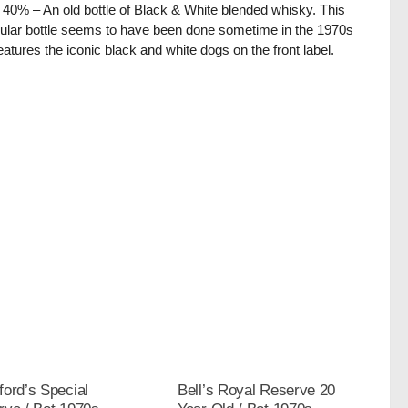
/ 40% – An old bottle of Black & White blended whisky. This
cular bottle seems to have been done sometime in the 1970s
eatures the iconic black and white dogs on the front label.
ord’s Special
Bell’s Royal Reserve 20