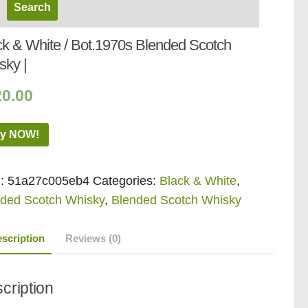
ck & White / Bot.1970s Blended Scotch
sky |
20.00
y NOW!
:
51a27c005eb4
Categories:
Black & White
,
ded Scotch Whisky
,
Blended Scotch Whisky
scription
Reviews (0)
cription