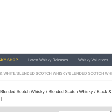
KY SHOP
Latest Whisky Releases
Whisky Valuations
& WHITE
/
BLENDED SCOTCH WHISKY
/
BLENDED SCOTCH WH
/
Blended Scotch Whisky
/
Blended Scotch Whisky
/
Black &
|