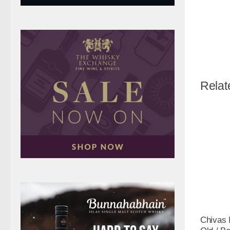
Relat
Chivas 