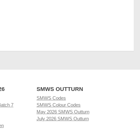
26
SMWS OUTTURN
SMWS Codes
Batch 7
SMWS Colour Codes
May 2026 SMWS Outturn
July 2026 SMWS Outturn
en