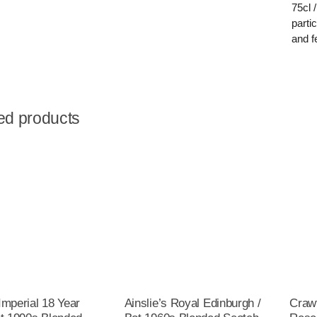
75cl 
parti
and f
ed products
Imperial 18 Year
Ainslie’s Royal Edinburgh /
Crawf