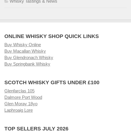
Whisky Tastings & News
ONLINE WHISKY SHOP QUICK LINKS
Buy Whisky Online
Buy Macallan Whisky
Buy Glendronach Whisky
Buy Springbank Whisky
SCOTCH WHISKY GIFTS UNDER £100
Glenfarclas 105
Dalmore Port Wood
Glen Moray 18yo
Laphroaig Lore
TOP SELLERS JULY 2026