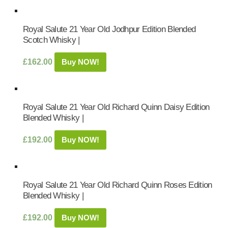
Royal Salute 21 Year Old Jodhpur Edition Blended
Scotch Whisky |
£
162.00
Buy NOW!
Royal Salute 21 Year Old Richard Quinn Daisy Edition
Blended Whisky |
£
192.00
Buy NOW!
Royal Salute 21 Year Old Richard Quinn Roses Edition
Blended Whisky |
£
192.00
Buy NOW!