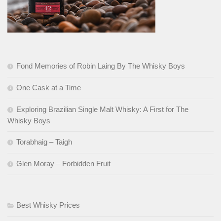
Fond Memories of Robin Laing By The Whisky Boys
One Cask at a Time
Exploring Brazilian Single Malt Whisky: A First for The
Whisky Boys
Torabhaig – Taigh
Glen Moray – Forbidden Fruit
Best Whisky Prices