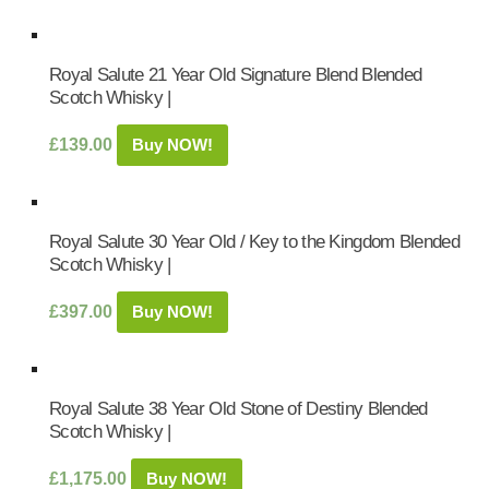
Royal Salute 21 Year Old Signature Blend Blended
Scotch Whisky |
£
139.00
Buy NOW!
Royal Salute 30 Year Old / Key to the Kingdom Blended
Scotch Whisky |
£
397.00
Buy NOW!
Royal Salute 38 Year Old Stone of Destiny Blended
Scotch Whisky |
£
1,175.00
Buy NOW!