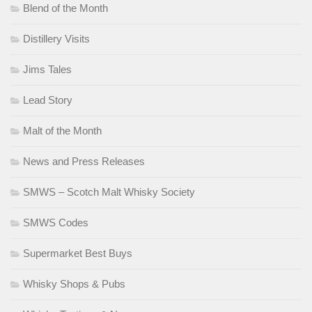
Blend of the Month
Distillery Visits
Jims Tales
Lead Story
Malt of the Month
News and Press Releases
SMWS – Scotch Malt Whisky Society
SMWS Codes
Supermarket Best Buys
Whisky Shops & Pubs