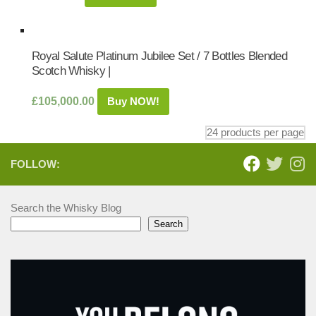
Royal Salute Platinum Jubilee Set / 7 Bottles Blended
Scotch Whisky |
£
105,000.00
Buy NOW!
FOLLOW:
Search the Whisky Blog
Search