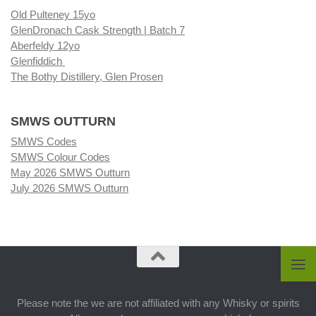
Old Pulteney 15yo
GlenDronach Cask Strength | Batch 7
Aberfeldy 12yo
Glenfiddich
The Bothy Distillery, Glen Prosen
SMWS OUTTURN
SMWS Codes
SMWS Colour Codes
May 2026 SMWS Outturn
July 2026 SMWS Outturn
Please note the we are not affiliated with any Whisky or spirits