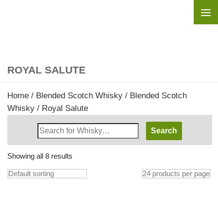
Skip to content
ROYAL SALUTE
Home
/
Blended Scotch Whisky
/
Blended Scotch
Whisky
/ Royal Salute
Search
Whisky
Shop:
Showing all 8 results