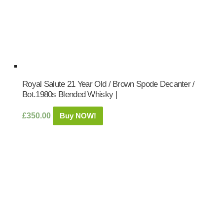
Royal Salute 21 Year Old / Brown Spode Decanter /
Bot.1980s Blended Whisky |
£
350.00
Buy NOW!