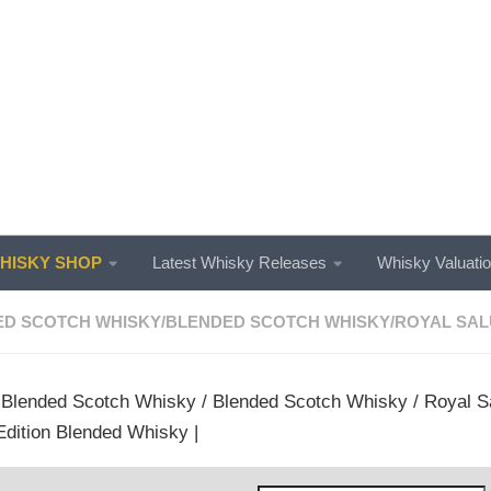
ISKY SHOP
Latest Whisky Releases
Whisky Valuati
ED SCOTCH WHISKY
/
BLENDED SCOTCH WHISKY
/
ROYAL SAL
/
Blended Scotch Whisky
/
Blended Scotch Whisky
/
Royal S
dition Blended Whisky |