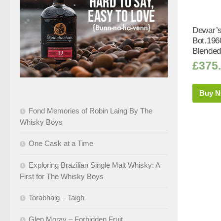
Dewar’s
Bot.196
Blended
£
375
Buy 
Fond Memories of Robin Laing By The
Whisky Boys
One Cask at a Time
Exploring Brazilian Single Malt Whisky: A
First for The Whisky Boys
Torabhaig – Taigh
Glen Moray – Forbidden Fruit