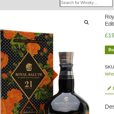
Search
Whisky
Shop:
Roy
Edi
£
1
Bu
SKU
Whi
Des