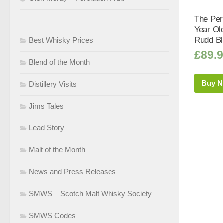
The Per
Year Ol
Rudd Bl
Best Whisky Prices
£
89.
Blend of the Month
Buy 
Distillery Visits
Jims Tales
Lead Story
Malt of the Month
News and Press Releases
SMWS – Scotch Malt Whisky Society
SMWS Codes