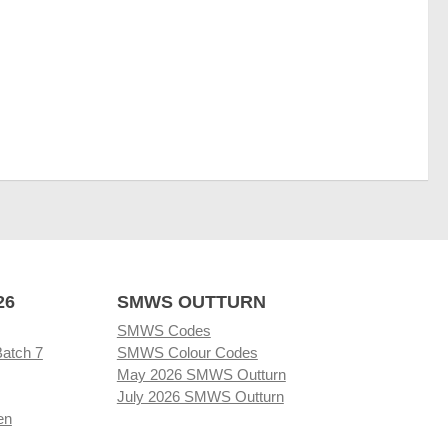
26
SMWS OUTTURN
SMWS Codes
Batch 7
SMWS Colour Codes
May 2026 SMWS Outturn
July 2026 SMWS Outturn
en