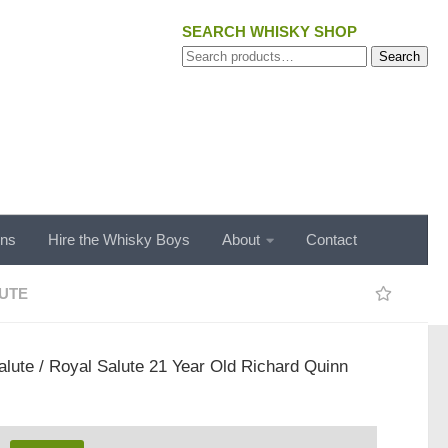
SEARCH WHISKY SHOP
Search
Search
for:
ons
Hire the Whisky Boys
About
Contact
UTE
alute
/ Royal Salute 21 Year Old Richard Quinn