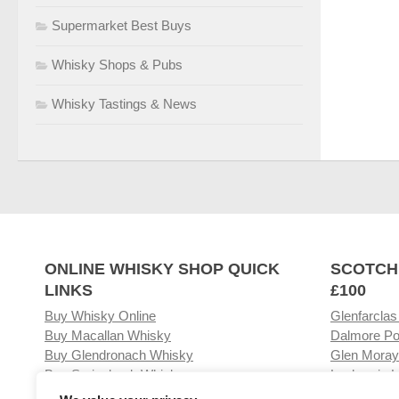
Supermarket Best Buys
Whisky Shops & Pubs
Whisky Tastings & News
ONLINE WHISKY SHOP QUICK
SCOTCH
LINKS
£100
Buy Whisky Online
Glenfarclas
Buy Macallan Whisky
Dalmore Po
Buy Glendronach Whisky
Glen Moray
Buy Springbank Whisky
Laphroaig L