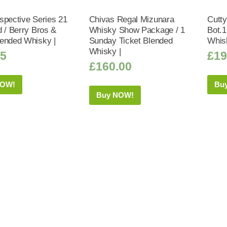
spective Series 21
Chivas Regal Mizunara
Cutty
d / Berry Bros &
Whisky Show Package / 1
Bot.
ended Whisky |
Sunday Ticket Blended
Whis
Whisky |
95
£
19
£
160.00
NOW!
Bu
Buy NOW!