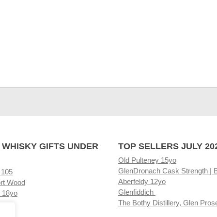
 WHISKY GIFTS UNDER
TOP SELLERS JULY 20
Old Pulteney 15yo
GlenDronach Cask Strength | 
 105
Aberfeldy 12yo
rt Wood
Glenfiddich
 18yo
The Bothy Distillery, Glen Pros
ore