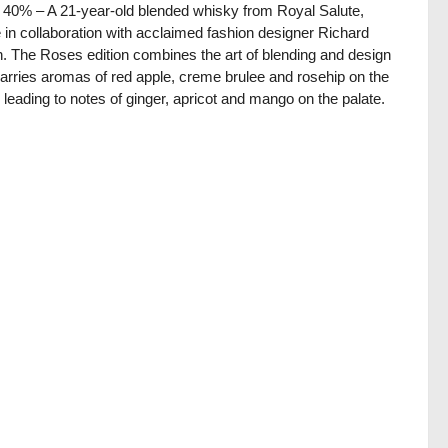
/ 40% – A 21-year-old blended whisky from Royal Salute,
in collaboration with acclaimed fashion designer Richard
. The Roses edition combines the art of blending and design
arries aromas of red apple, creme brulee and rosehip on the
 leading to notes of ginger, apricot and mango on the palate.