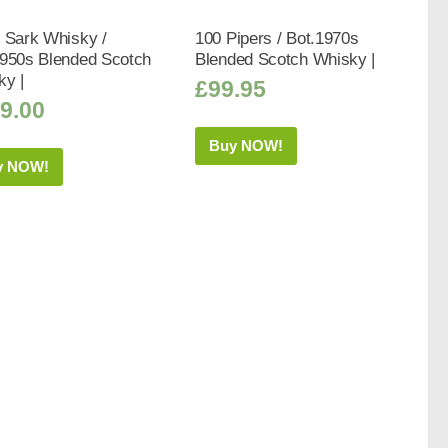
 Sark Whisky /
100 Pipers / Bot.1970s
1950s Blended Scotch
Blended Scotch Whisky |
ky |
£
99.95
9.00
Buy NOW!
y NOW!