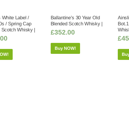
 White Label /
Ballantine’s 30 Year Old
Ainsl
0s / Spring Cap
Blended Scotch Whisky |
Bot.
 Scotch Whisky |
Whis
£
352.00
.00
£
45
Buy NOW!
NOW!
Bu