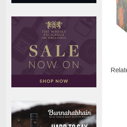
Relat