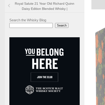
Royal Salute 21 Year Old Richard Quinn
Daisy Edition Blended Whisky |
Search the Whisky Blog
Search