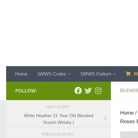
Skip to content
Home
SMWS Codes
SMWS Outturn
WH
BLEND
FOLLOW:
NEXT STORY
Home
White Heather 21 Year Old Blended
Roses E
Scotch Whisky |
PREVIOUS STORY