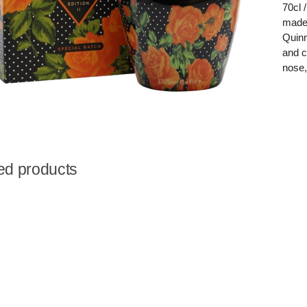
70cl 
made 
Quinn
and c
nose,
ed products