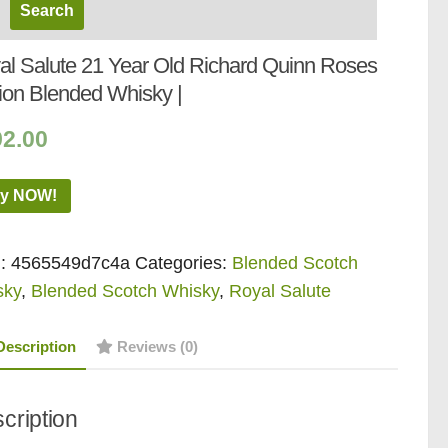
al Salute 21 Year Old Richard Quinn Roses
tion Blended Whisky |
92.00
y NOW!
:
4565549d7c4a
Categories:
Blended Scotch
sky
,
Blended Scotch Whisky
,
Royal Salute
Description
Reviews (0)
cription