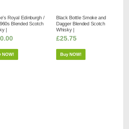
ie’s Royal Edinburgh /
Black Bottle Smoke and
1960s Blended Scotch
Dagger Blended Scotch
ky |
Whisky |
0.00
£
25.75
y NOW!
Buy NOW!