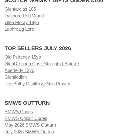
SCOTCH WHISKY GIFTS UNDER £100
Glenfarclas 105
Dalmore Port Wood
Glen Moray 18yo
Laphroaig Lore
TOP SELLERS JULY 2026
Old Pulteney 15yo
GlenDronach Cask Strength | Batch 7
Aberfeldy 12yo
Glenfiddich
The Bothy Distillery, Glen Prosen
SMWS OUTTURN
SMWS Codes
SMWS Colour Codes
May 2026 SMWS Outturn
July 2026 SMWS Outturn