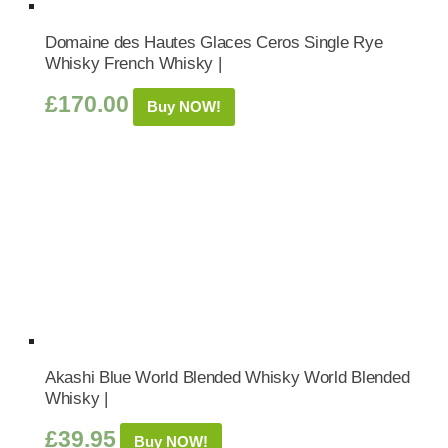
Domaine des Hautes Glaces Ceros Single Rye
Whisky French Whisky |
£
170.00
Buy NOW!
Akashi Blue World Blended Whisky World Blended
Whisky |
£
39.95
Buy NOW!