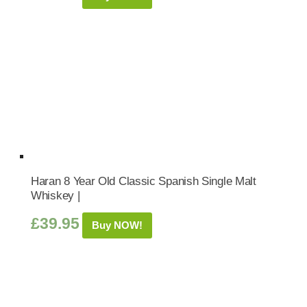
Haran 8 Year Old Classic Spanish Single Malt
Whiskey |
£
39.95
Buy NOW!