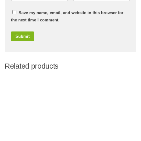
Save my name, email, and website in this browser for
the next time I comment.
Related products