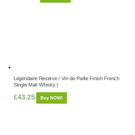
Legendaire Reserve / Vin de Paille Finish French
Single Malt Whisky |
£
43.25
Buy NOW!