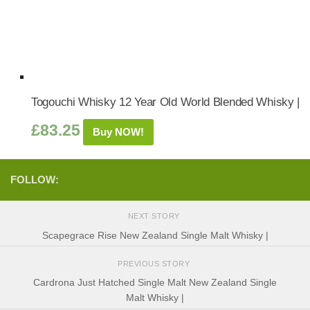
Togouchi Whisky 12 Year Old World Blended Whisky |
£
83.25
Buy NOW!
FOLLOW:
NEXT STORY
Scapegrace Rise New Zealand Single Malt Whisky |
PREVIOUS STORY
Cardrona Just Hatched Single Malt New Zealand Single
Malt Whisky |