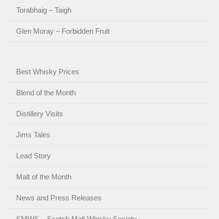
Torabhaig – Taigh
Glen Moray – Forbidden Fruit
Best Whisky Prices
Blend of the Month
Distillery Visits
Jims Tales
Lead Story
Malt of the Month
News and Press Releases
SMWS – Scotch Malt Whisky Society