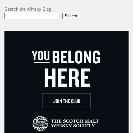
Search the Whisky Blog
Search