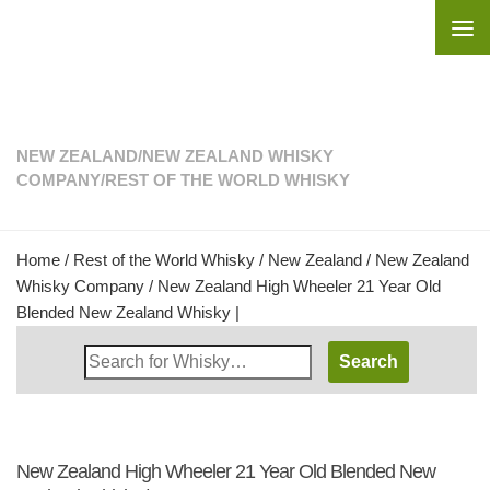
Skip to content
NEW ZEALAND
/
NEW ZEALAND WHISKY
COMPANY
/
REST OF THE WORLD WHISKY
Home
/
Rest of the World Whisky
/
New Zealand
/
New Zealand
Whisky Company
/ New Zealand High Wheeler 21 Year Old
Blended New Zealand Whisky |
Search
Whisky
Shop:
New Zealand High Wheeler 21 Year Old Blended New