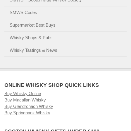
SMWS Codes
Supermarket Best Buys
Whisky Shops & Pubs
Whisky Tastings & News
ONLINE WHISKY SHOP QUICK LINKS
Buy Whisky Online
Buy Macallan Whisky
Buy Glendronach Whisky
Buy Springbank Whisky