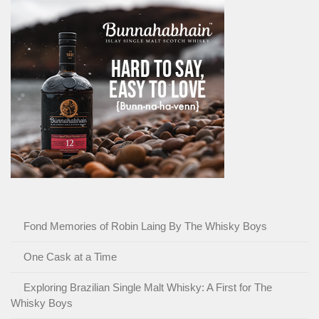
Fond Memories of Robin Laing By The Whisky Boys
One Cask at a Time
Exploring Brazilian Single Malt Whisky: A First for The
Whisky Boys