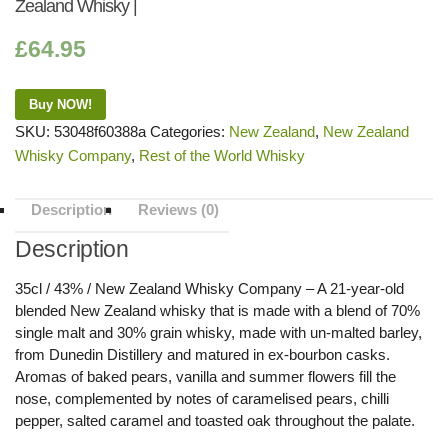
Zealand Whisky |
£
64.95
Buy NOW!
SKU:
53048f60388a
Categories:
New Zealand
,
New Zealand
Whisky Company
,
Rest of the World Whisky
Description
Reviews (0)
Description
35cl / 43% / New Zealand Whisky Company – A 21-year-old
blended New Zealand whisky that is made with a blend of 70%
single malt and 30% grain whisky, made with un-malted barley,
from Dunedin Distillery and matured in ex-bourbon casks.
Aromas of baked pears, vanilla and summer flowers fill the
nose, complemented by notes of caramelised pears, chilli
pepper, salted caramel and toasted oak throughout the palate.