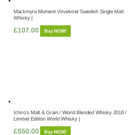
Mackmyra Moment Virvelvind Swedish Single Malt
Whisky |
£
107.00
Buy NOW!
Ichiro’s Malt & Grain / World Blended Whisky 2018 /
Limited Edition World Whisky |
£
550.00
Buy NOW!