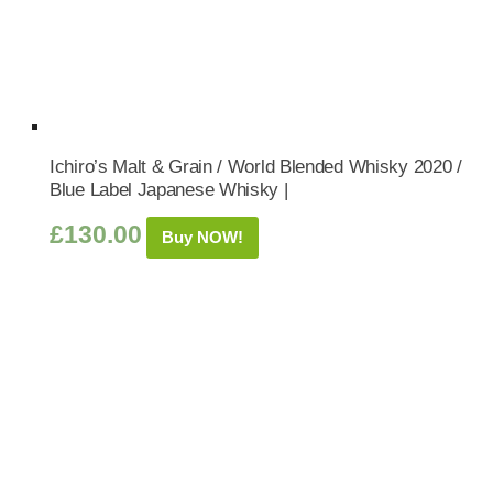
Ichiro’s Malt & Grain / World Blended Whisky 2020 /
Blue Label Japanese Whisky |
£
130.00
Buy NOW!