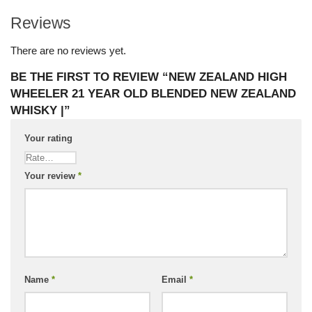
Reviews
There are no reviews yet.
BE THE FIRST TO REVIEW “NEW ZEALAND HIGH
WHEELER 21 YEAR OLD BLENDED NEW ZEALAND
WHISKY |”
Your rating
Your review
*
Name
*
Email
*