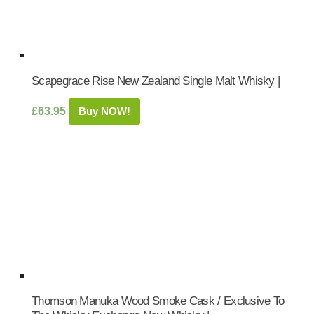
Scapegrace Rise New Zealand Single Malt Whisky |
£
63.95
Buy NOW!
Thomson Manuka Wood Smoke Cask / Exclusive To