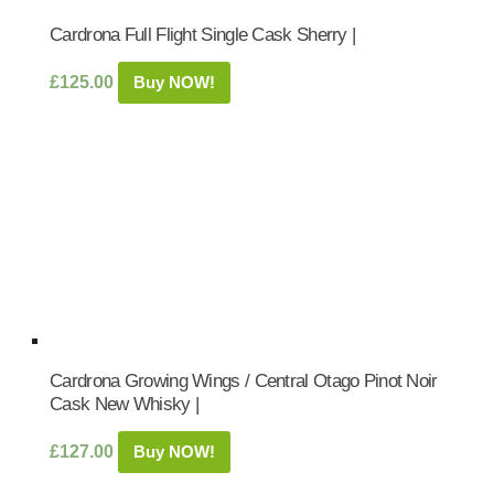
Cardrona Full Flight Single Cask Sherry |
£
125.00
Buy NOW!
Cardrona Growing Wings / Central Otago Pinot Noir
Cask New Whisky |
£
127.00
Buy NOW!