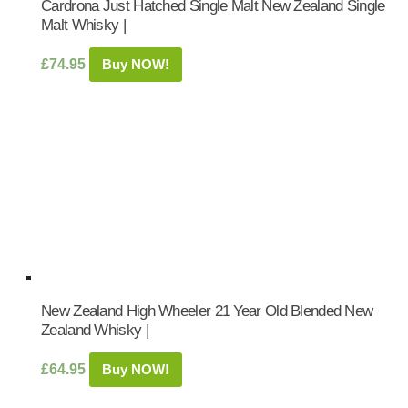
Cardrona Just Hatched Single Malt New Zealand Single
Malt Whisky |
£
74.95
Buy NOW!
New Zealand High Wheeler 21 Year Old Blended New
Zealand Whisky |
£
64.95
Buy NOW!