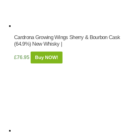
Cardrona Growing Wings Sherry & Bourbon Cask
(64.9%) New Whisky |
£
76.95
Buy NOW!