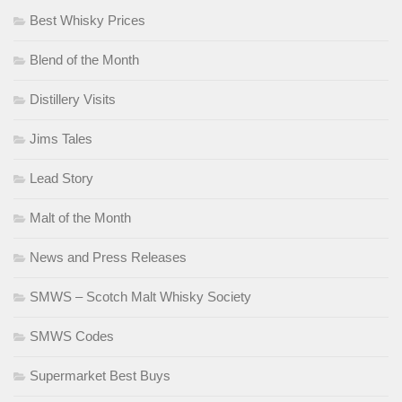
Best Whisky Prices
Blend of the Month
Distillery Visits
Jims Tales
Lead Story
Malt of the Month
News and Press Releases
SMWS – Scotch Malt Whisky Society
SMWS Codes
Supermarket Best Buys