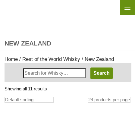
Skip to content
NEW ZEALAND
Home
/
Rest of the World Whisky
/ New Zealand
Search
Whisky
Shop:
Showing all 11 results