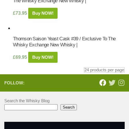
The Whisky Exchange New Whisky |
£
73.95
Buy NOW!
Thomson Saison Yeast Cask #39 / Exclusive To The
Whisky Exchange New Whisky |
£
69.95
Buy NOW!
FOLLOW:
Search the Whisky Blog
Search