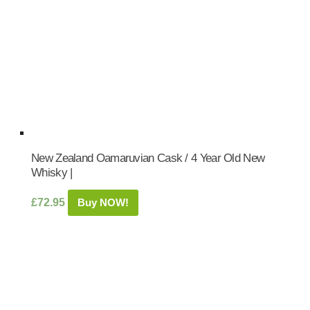
New Zealand Oamaruvian Cask / 4 Year Old New
Whisky |
£
72.95
Buy NOW!