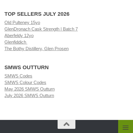
TOP SELLERS JULY 2026
Old Pulteney 15yo
GlenDronach Cask Strength | Batch 7
Aberfeldy 12yo
Glenfiddich
The Bothy Distillery, Glen Prosen
SMWS OUTTURN
SMWS Codes
SMWS Colour Codes
May 2026 SMWS Outturn
July 2026 SMWS Outturn