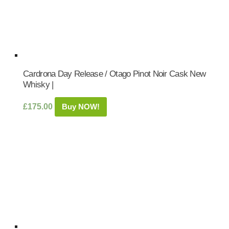
Cardrona Day Release / Otago Pinot Noir Cask New
Whisky |
£
175.00
Buy NOW!