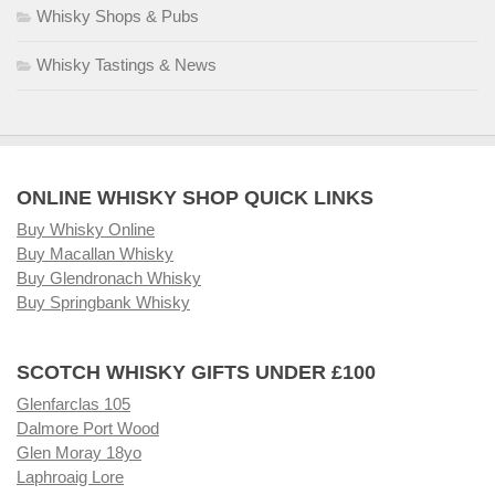
Whisky Shops & Pubs
Whisky Tastings & News
ONLINE WHISKY SHOP QUICK LINKS
Buy Whisky Online
Buy Macallan Whisky
Buy Glendronach Whisky
Buy Springbank Whisky
SCOTCH WHISKY GIFTS UNDER £100
Glenfarclas 105
Dalmore Port Wood
Glen Moray 18yo
Laphroaig Lore