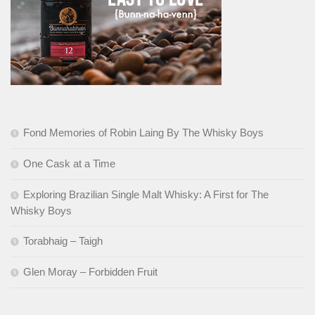
Fond Memories of Robin Laing By The Whisky Boys
One Cask at a Time
Exploring Brazilian Single Malt Whisky: A First for The
Whisky Boys
Torabhaig – Taigh
Glen Moray – Forbidden Fruit