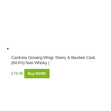
Cardrona Growing Wings Sherry & Bourbon Cask
(64.4%) New Whisky |
£
76.95
Buy NOW!