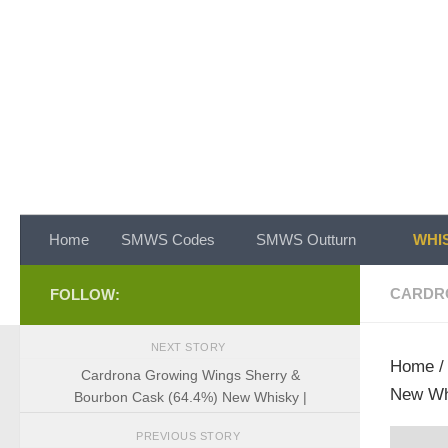
Skip to content
Home
SMWS Codes
SMWS Outturn
WHIS
CARDR
FOLLOW:
NEXT STORY
Home
Cardrona Growing Wings Sherry &
New Wh
Bourbon Cask (64.4%) New Whisky |
PREVIOUS STORY