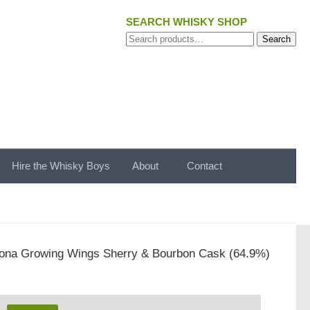
SEARCH WHISKY SHOP
Search
Search
for:
Hire the Whisky Boys
About
Contact
ona Growing Wings Sherry & Bourbon Cask (64.9%)