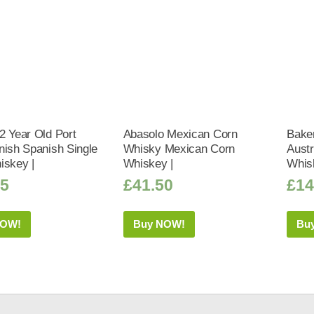
2 Year Old Port
Abasolo Mexican Corn
Bake
nish Spanish Single
Whisky Mexican Corn
Austr
iskey |
Whiskey |
Whis
95
£
41.50
£
14
NOW!
Buy NOW!
Bu