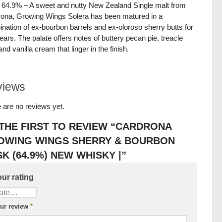
/ 64.9% – A sweet and nutty New Zealand Single malt from
ona, Growing Wings Solera has been matured in a
nation of ex-bourbon barrels and ex-oloroso sherry butts for
years. The palate offers notes of buttery pecan pie, treacle
and vanilla cream that linger in the finish.
views
 are no reviews yet.
THE FIRST TO REVIEW “CARDRONA
OWING WINGS SHERRY & BOURBON
K (64.9%) NEW WHISKY |”
ur rating
ur review
*