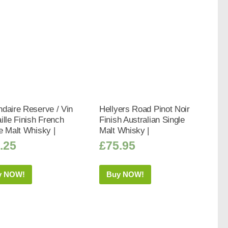
daire Reserve / Vin
Hellyers Road Pinot Noir
ille Finish French
Finish Australian Single
e Malt Whisky |
Malt Whisky |
.25
£
75.95
y NOW!
Buy NOW!