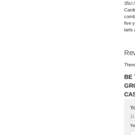
35cl 
Cardr
combi
five 
tarts 
Re
There
BE 
GR
CAS
Yo
Yo