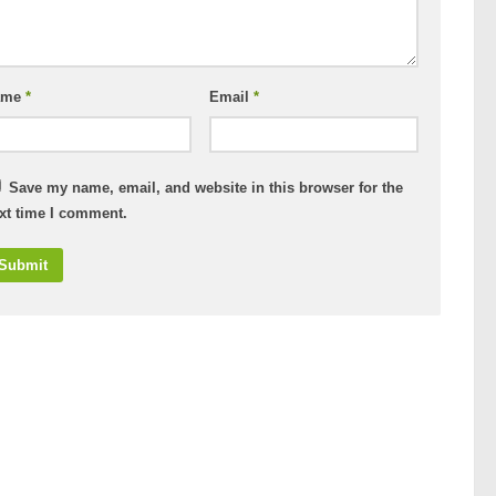
ame
*
Email
*
Save my name, email, and website in this browser for the
xt time I comment.