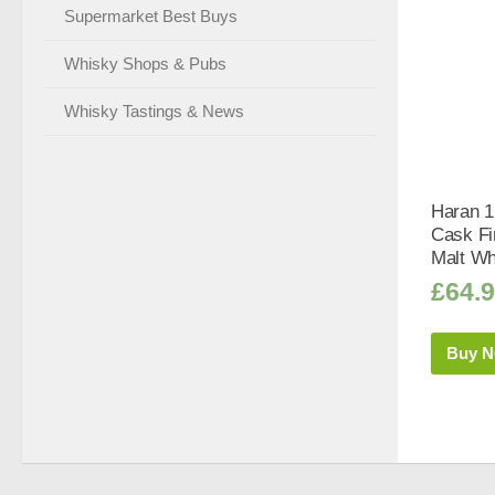
Supermarket Best Buys
Whisky Shops & Pubs
Whisky Tastings & News
Haran 1
Cask Fi
Malt Wh
£
64.
Buy 