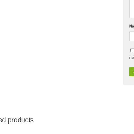
N
ne
ed products