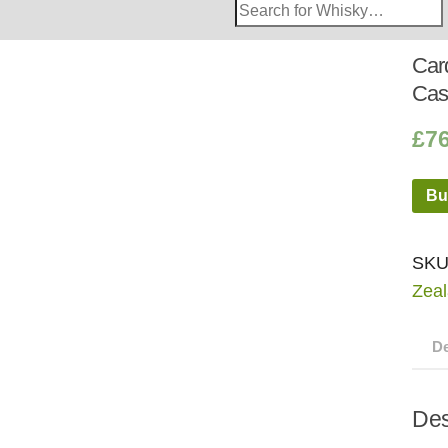
Search
Whisky
Shop:
Car
Cas
£
7
Bu
SKU
Zea
De
Des