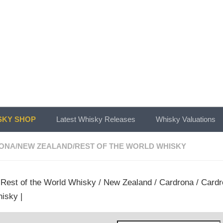
KY SHOP
Latest Whisky Releases
Whisky Valuations
ONA
/
NEW ZEALAND
/
REST OF THE WORLD WHISKY
/
Rest of the World Whisky
/
New Zealand
/
Cardrona
/ Cardr
isky |