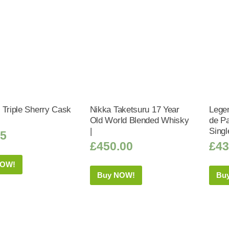
 Triple Sherry Cask
Nikka Taketsuru 17 Year
Legen
Old World Blended Whisky
de Pa
|
Singl
95
£
450.00
£
43
NOW!
Buy NOW!
Bu