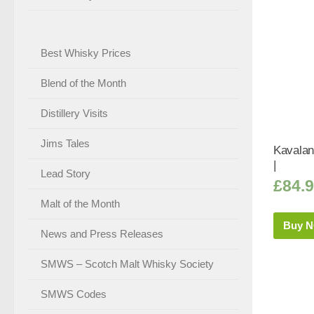
Best Whisky Prices
Blend of the Month
Distillery Visits
Jims Tales
Kavalan
|
Lead Story
£
84.
Malt of the Month
Buy 
News and Press Releases
SMWS – Scotch Malt Whisky Society
SMWS Codes