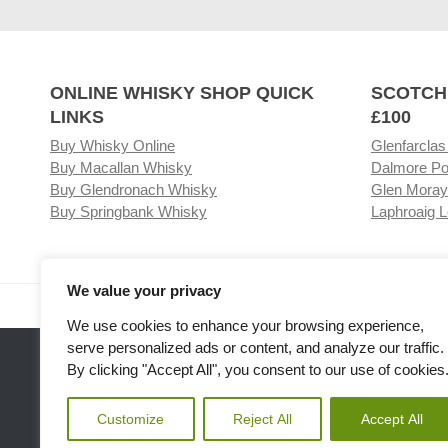
ONLINE WHISKY SHOP QUICK
SCOTCH
LINKS
£100
Buy Whisky Online
Glenfarclas
Buy Macallan Whisky
Dalmore Po
Buy Glendronach Whisky
Glen Moray
Buy Springbank Whisky
Laphroaig L
We value your privacy
Visit our Whisky Shop
Relat
We use cookies to enhance your browsing experience,
serve personalized ads or content, and analyze our traffic.
By clicking "Accept All", you consent to our use of cookies
Customize
Reject All
Accept All
Please note the we are not affiliated with any Whisky or spiri