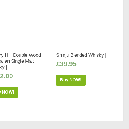
ry Hill Double Wood
Shinju Blended Whisky |
alian Single Malt
£
39.95
ky |
2.00
Buy NOW!
y NOW!