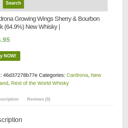
drona Growing Wings Sherry & Bourbon
k (64.9%) New Whisky |
6.95
y NOW!
:
46d37278b77e
Categories:
Cardrona
,
New
land
,
Rest of the World Whisky
scription
Reviews (0)
cription