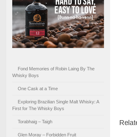
Fond Memories of Robin Laing By The
Whisky Boys
One Cask at a Time
Exploring Brazilian Single Malt Whisky: A
First for The Whisky Boys
Relat
Torabhaig – Taigh
Glen Moray – Forbidden Fruit