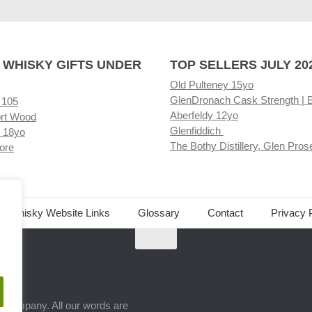
 WHISKY GIFTS UNDER
TOP SELLERS JULY 20
Old Pulteney 15yo
GlenDronach Cask Strength | 
 105
Aberfeldy 12yo
rt Wood
Glenfiddich
 18yo
The Bothy Distillery, Glen Pros
ore
ed Whisky Website Links
Glossary
Contact
Privacy 
.
ts company. All our words are