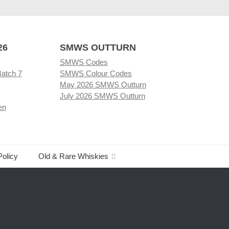
26
SMWS OUTTURN
SMWS Codes
Batch 7
SMWS Colour Codes
May 2026 SMWS Outturn
July 2026 SMWS Outturn
en
Policy
Old & Rare Whiskies