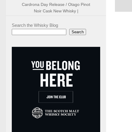
Cardrona Day Release / Otago Pinot
Noir Cask New Whisky |
Search the Whisky Blog
Search