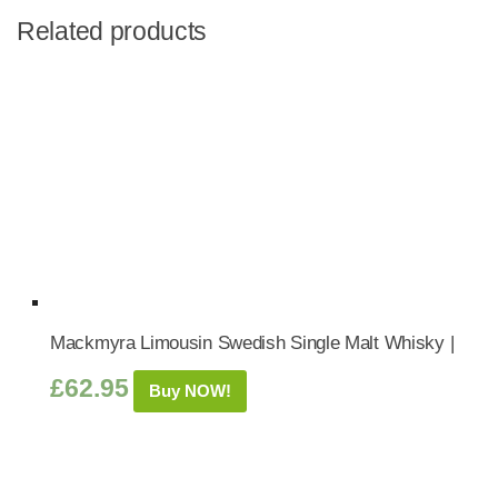
Related products
Mackmyra Limousin Swedish Single Malt Whisky |
£
62.95
Buy NOW!