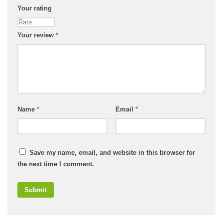
Your rating
Your review
*
Name
*
Email
*
Save my name, email, and website in this browser for
the next time I comment.