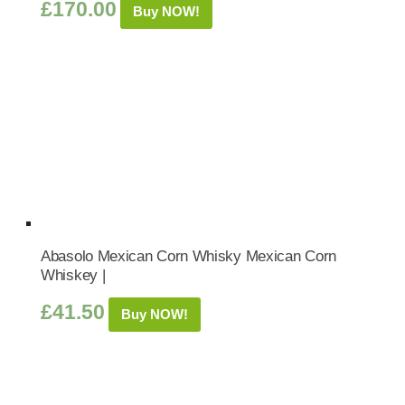
£
170.00
Buy NOW!
Abasolo Mexican Corn Whisky Mexican Corn
Whiskey |
£
41.50
Buy NOW!