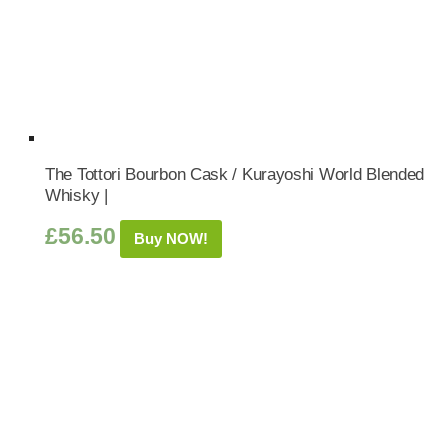
The Tottori Bourbon Cask / Kurayoshi World Blended
Whisky |
£
56.50
Buy NOW!