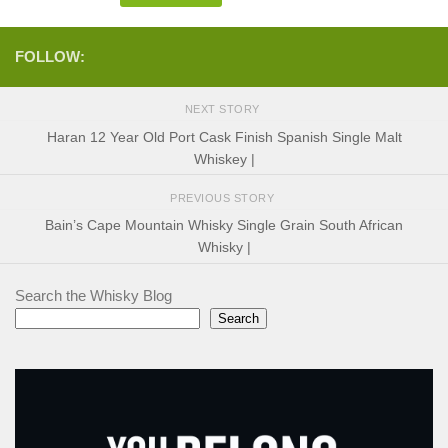
FOLLOW:
NEXT STORY
Haran 12 Year Old Port Cask Finish Spanish Single Malt
Whiskey |
PREVIOUS STORY
Bain’s Cape Mountain Whisky Single Grain South African
Whisky |
Search the Whisky Blog
Search