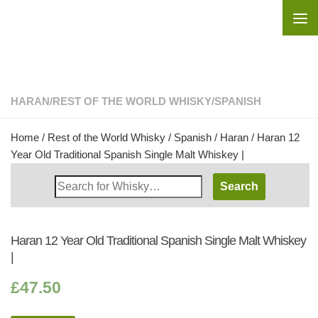
Skip to content
HARAN
/
REST OF THE WORLD WHISKY
/
SPANISH
Home
/
Rest of the World Whisky
/
Spanish
/
Haran
/ Haran 12
Year Old Traditional Spanish Single Malt Whiskey |
Search
Whisky
Shop:
Haran 12 Year Old Traditional Spanish Single Malt Whiskey
|
£
47.50