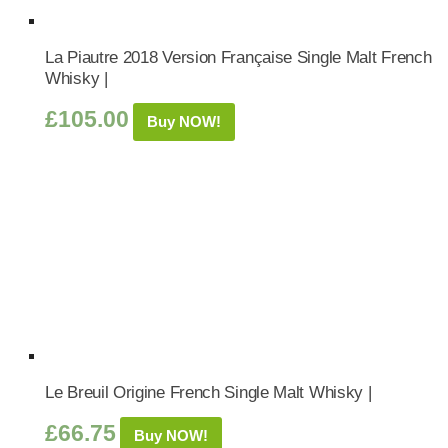
La Piautre 2018 Version Française Single Malt French
Whisky |
£
105.00
Buy NOW!
Le Breuil Origine French Single Malt Whisky |
£
66.75
Buy NOW!