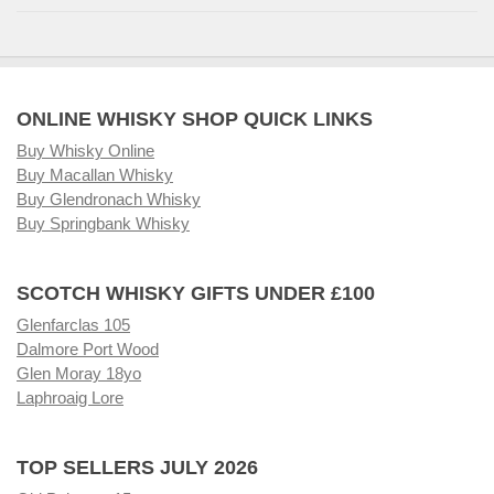
ONLINE WHISKY SHOP QUICK LINKS
Buy Whisky Online
Buy Macallan Whisky
Buy Glendronach Whisky
Buy Springbank Whisky
SCOTCH WHISKY GIFTS UNDER £100
Glenfarclas 105
Dalmore Port Wood
Glen Moray 18yo
Laphroaig Lore
TOP SELLERS JULY 2026