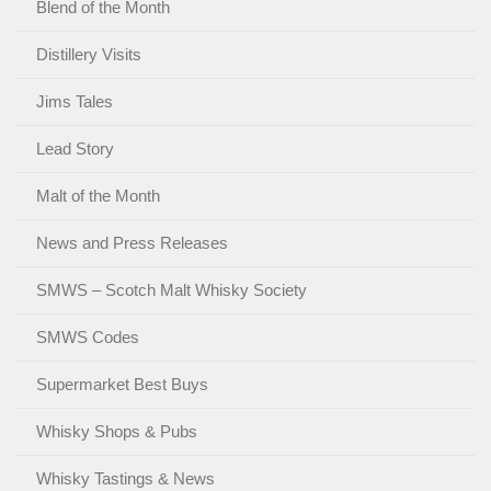
Blend of the Month
Distillery Visits
Jims Tales
Lead Story
Malt of the Month
News and Press Releases
SMWS – Scotch Malt Whisky Society
SMWS Codes
Supermarket Best Buys
Whisky Shops & Pubs
Whisky Tastings & News