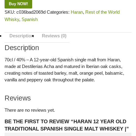
Buy NOW!
SKU:
c036bad2069d
Categories:
Haran
,
Rest of the World
Whisky
,
Spanish
Description
Reviews (0)
Description
70cl / 40% – A 12-year-old Spanish single malt from Haran,
made at Destilerias Acha and matured in Iberian oak casks,
creating notes of toasted barley, malt, orange peel, balsamic,
vanilla and peppery oak throughout the palate.
Reviews
There are no reviews yet.
BE THE FIRST TO REVIEW “HARAN 12 YEAR OLD
TRADITIONAL SPANISH SINGLE MALT WHISKEY |”