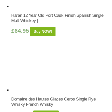
Haran 12 Year Old Port Cask Finish Spanish Single
Malt Whiskey |
£
64.95
Buy NOW!
Domaine des Hautes Glaces Ceros Single Rye
Whisky French Whisky |