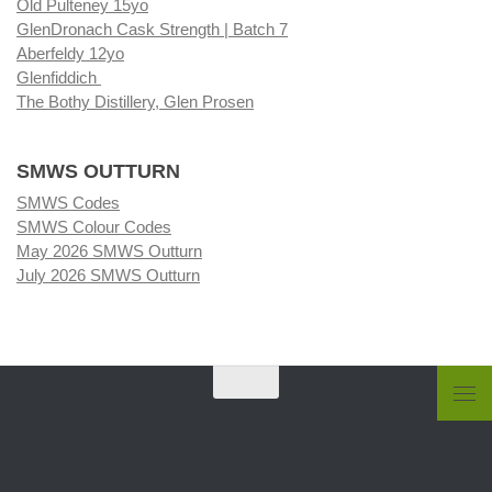
Old Pulteney 15yo
GlenDronach Cask Strength | Batch 7
Aberfeldy 12yo
Glenfiddich
The Bothy Distillery, Glen Prosen
SMWS OUTTURN
SMWS Codes
SMWS Colour Codes
May 2026 SMWS Outturn
July 2026 SMWS Outturn