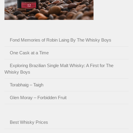
Fond Memories of Robin Laing By The Whisky Boys
One Cask at a Time
Exploring Brazilian Single Malt Whisky: A First for The
Whisky Boys
Torabhaig – Taigh
Glen Moray – Forbidden Fruit
Best Whisky Prices