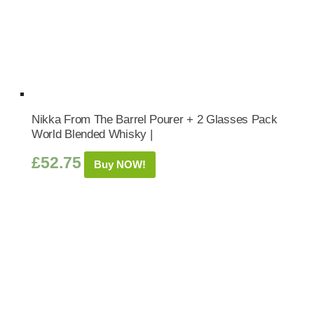
Nikka From The Barrel Pourer + 2 Glasses Pack
World Blended Whisky |
£
52.75
Buy NOW!