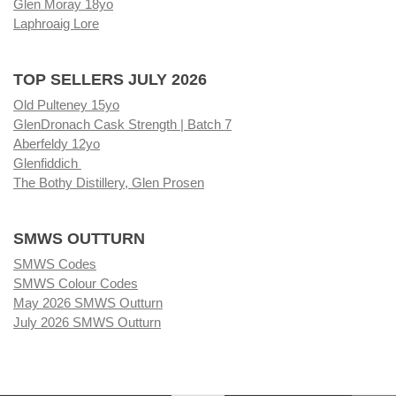
Glen Moray 18yo
Laphroaig Lore
TOP SELLERS JULY 2026
Old Pulteney 15yo
GlenDronach Cask Strength | Batch 7
Aberfeldy 12yo
Glenfiddich
The Bothy Distillery, Glen Prosen
SMWS OUTTURN
SMWS Codes
SMWS Colour Codes
May 2026 SMWS Outturn
July 2026 SMWS Outturn