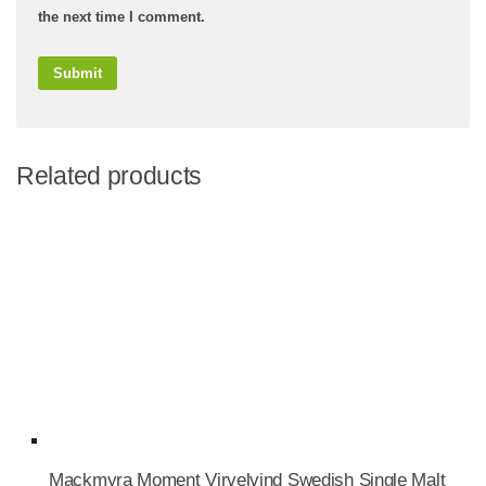
the next time I comment.
Related products
Mackmyra Moment Virvelvind Swedish Single Malt