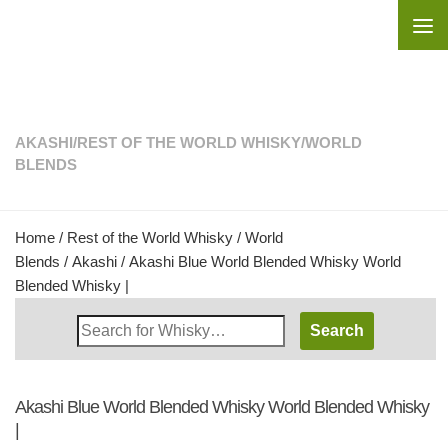
Skip to content
AKASHI
/
REST OF THE WORLD WHISKY
/
WORLD
BLENDS
Home
/
Rest of the World Whisky
/
World
Blends
/
Akashi
/ Akashi Blue World Blended Whisky World
Blended Whisky |
Search
Whisky
Shop:
Akashi Blue World Blended Whisky World Blended Whisky
|