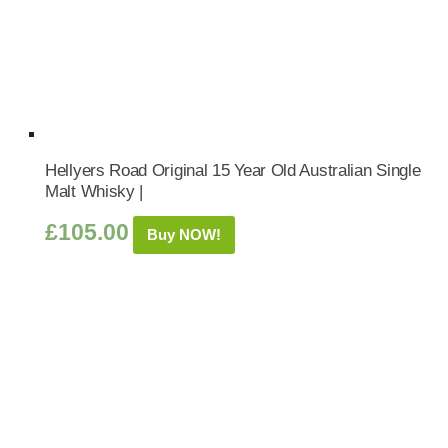
Hellyers Road Original 15 Year Old Australian Single
Malt Whisky |
£
105.00
Buy NOW!