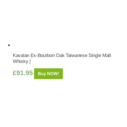
Kavalan Ex-Bourbon Oak Taiwanese Single Malt
Whisky |
£
91.95
Buy NOW!