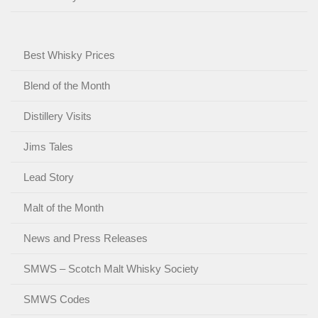
Best Whisky Prices
Blend of the Month
Distillery Visits
Jims Tales
Lead Story
Malt of the Month
News and Press Releases
SMWS – Scotch Malt Whisky Society
SMWS Codes