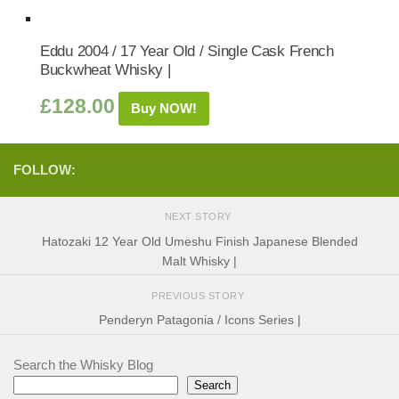
Eddu 2004 / 17 Year Old / Single Cask French
Buckwheat Whisky |
£
128.00
Buy NOW!
FOLLOW:
NEXT STORY
Hatozaki 12 Year Old Umeshu Finish Japanese Blended
Malt Whisky |
PREVIOUS STORY
Penderyn Patagonia / Icons Series |
Search the Whisky Blog
Search