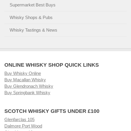
Supermarket Best Buys
Whisky Shops & Pubs
Whisky Tastings & News
ONLINE WHISKY SHOP QUICK LINKS
Buy Whisky Online
Buy Macallan Whisky
Buy Glendronach Whisky
Buy Springbank Whisky
SCOTCH WHISKY GIFTS UNDER £100
Glenfarclas 105
Dalmore Port Wood