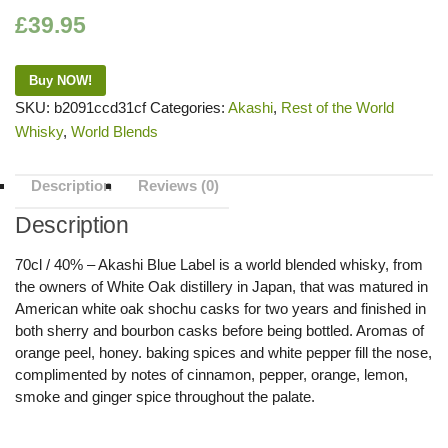
£
39.95
Buy NOW!
SKU:
b2091ccd31cf
Categories:
Akashi
,
Rest of the World
Whisky
,
World Blends
Description
Reviews (0)
Description
70cl / 40% – Akashi Blue Label is a world blended whisky, from
the owners of White Oak distillery in Japan, that was matured in
American white oak shochu casks for two years and finished in
both sherry and bourbon casks before being bottled. Aromas of
orange peel, honey. baking spices and white pepper fill the nose,
complimented by notes of cinnamon, pepper, orange, lemon,
smoke and ginger spice throughout the palate.