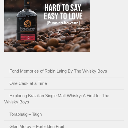
Fond Memories of Robin Laing By The Whisky Boys
One Cask at a Time
Exploring Brazilian Single Malt Whisky: A First for The
Whisky Boys
Torabhaig – Taigh
Glen Moray – Forbidden Fruit