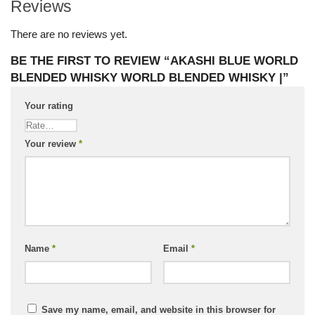
Reviews
There are no reviews yet.
BE THE FIRST TO REVIEW “AKASHI BLUE WORLD
BLENDED WHISKY WORLD BLENDED WHISKY |”
Your rating
Your review
*
Name
*
Email
*
Save my name, email, and website in this browser for