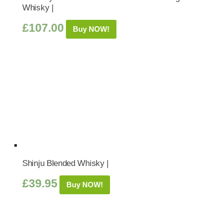
Whisky |
£
107.00
Buy NOW!
Shinju Blended Whisky |
£
39.95
Buy NOW!