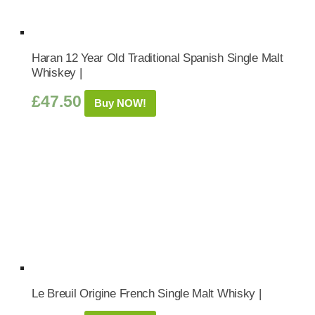
Haran 12 Year Old Traditional Spanish Single Malt
Whiskey |
£
47.50
Buy NOW!
Le Breuil Origine French Single Malt Whisky |