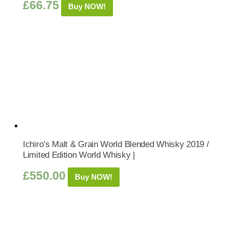
£
66.75
Buy NOW!
Ichiro’s Malt & Grain World Blended Whisky 2019 /
Limited Edition World Whisky |
£
550.00
Buy NOW!