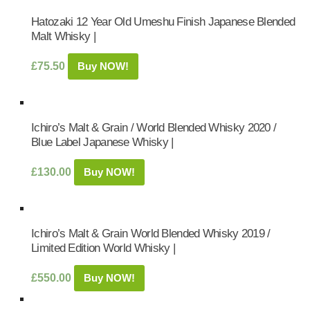
Hatozaki 12 Year Old Umeshu Finish Japanese Blended
Malt Whisky |
£
75.50
Buy NOW!
Ichiro’s Malt & Grain / World Blended Whisky 2020 /
Blue Label Japanese Whisky |
£
130.00
Buy NOW!
Ichiro’s Malt & Grain World Blended Whisky 2019 /
Limited Edition World Whisky |
£
550.00
Buy NOW!