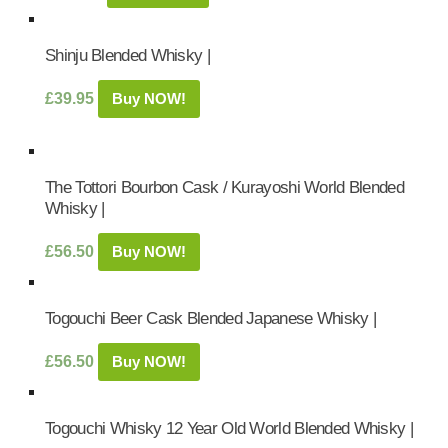
Shinju Blended Whisky |
£
39.95
Buy NOW!
The Tottori Bourbon Cask / Kurayoshi World Blended
Whisky |
£
56.50
Buy NOW!
Togouchi Beer Cask Blended Japanese Whisky |
£
56.50
Buy NOW!
Togouchi Whisky 12 Year Old World Blended Whisky |