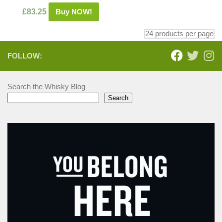
£
83.25
Buy NOW!
FOLLOW:
Search the Whisky Blog
Search