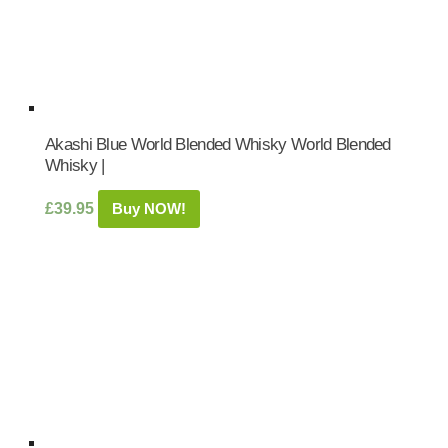
Akashi Blue World Blended Whisky World Blended
Whisky |
£
39.95
Buy NOW!