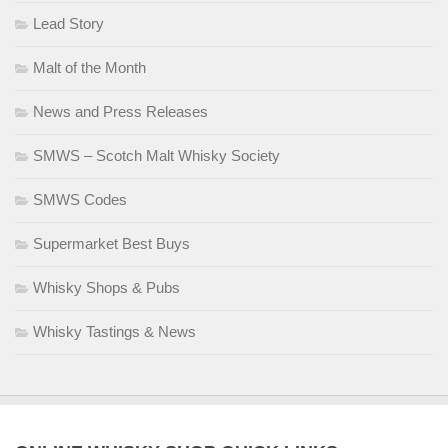
Lead Story
Malt of the Month
News and Press Releases
SMWS – Scotch Malt Whisky Society
SMWS Codes
Supermarket Best Buys
Whisky Shops & Pubs
Whisky Tastings & News