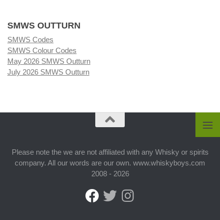
SMWS OUTTURN
SMWS Codes
SMWS Colour Codes
May 2026 SMWS Outturn
July 2026 SMWS Outturn
Please note the we are not affiliated with any Whisky or spirits
company. All our words are our own. www.whiskyboys.com
2008 - 2026