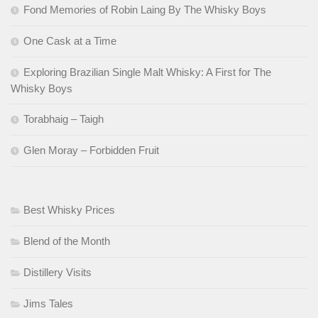
Fond Memories of Robin Laing By The Whisky Boys
One Cask at a Time
Exploring Brazilian Single Malt Whisky: A First for The
Whisky Boys
Torabhaig – Taigh
Glen Moray – Forbidden Fruit
Best Whisky Prices
Blend of the Month
Distillery Visits
Jims Tales