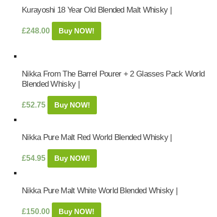
Kurayoshi 18 Year Old Blended Malt Whisky |
£
248.00
Buy NOW!
Nikka From The Barrel Pourer + 2 Glasses Pack World
Blended Whisky |
£
52.75
Buy NOW!
Nikka Pure Malt Red World Blended Whisky |
£
54.95
Buy NOW!
Nikka Pure Malt White World Blended Whisky |
£
150.00
Buy NOW!