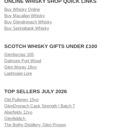
ONLINE WHISKY SHOP QUICK LINKS
Buy Whisky Online
Buy Macallan Whisky
Buy Glendronach Whisky
Buy Springbank Whisky
SCOTCH WHISKY GIFTS UNDER £100
Glenfarclas 105
Dalmore Port Wood
Glen Moray 18yo
Laphroaig Lore
TOP SELLERS JULY 2026
Old Pulteney 15yo
GlenDronach Cask Strength | Batch 7
Aberfeldy 12yo
Glenfiddich
The Bothy Distillery, Glen Prosen