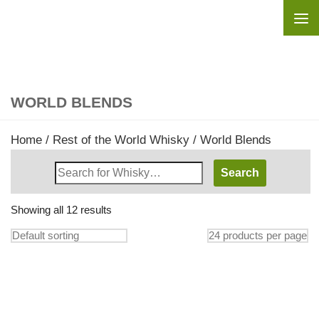
Skip to content
WORLD BLENDS
Home
/
Rest of the World Whisky
/ World Blends
Search
Whisky
Shop:
Showing all 12 results