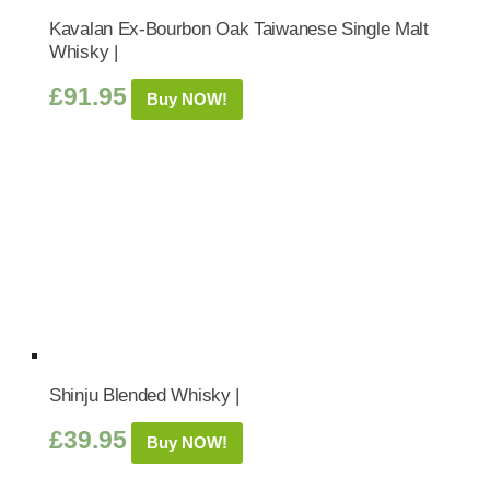
Kavalan Ex-Bourbon Oak Taiwanese Single Malt
Whisky |
£
91.95
Buy NOW!
Shinju Blended Whisky |
£
39.95
Buy NOW!