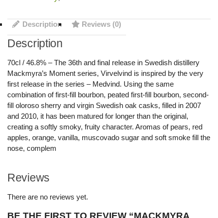
Description
Reviews (0)
Description
70cl / 46.8% – The 36th and final release in Swedish distillery
Mackmyra’s Moment series, Virvelvind is inspired by the very
first release in the series – Medvind. Using the same
combination of first-fill bourbon, peated first-fill bourbon, second-
fill oloroso sherry and virgin Swedish oak casks, filled in 2007
and 2010, it has been matured for longer than the original,
creating a softly smoky, fruity character. Aromas of pears, red
apples, orange, vanilla, muscovado sugar and soft smoke fill the
nose, complem
Reviews
There are no reviews yet.
BE THE FIRST TO REVIEW “MACKMYRA