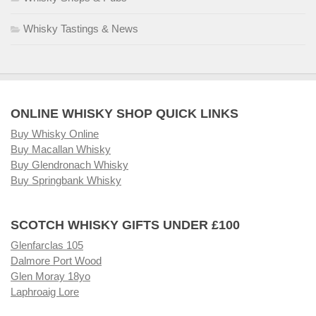
Whisky Tastings & News
ONLINE WHISKY SHOP QUICK LINKS
Buy Whisky Online
Buy Macallan Whisky
Buy Glendronach Whisky
Buy Springbank Whisky
SCOTCH WHISKY GIFTS UNDER £100
Glenfarclas 105
Dalmore Port Wood
Glen Moray 18yo
Laphroaig Lore