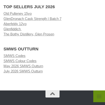
TOP SELLERS JULY 2026
Old Pulteney 15yo
GlenDronach Cask Strength | Batch 7
Aberfeldy 12yo
Glenfiddich
The Bothy Distillery, Glen Prosen
SMWS OUTTURN
SMWS Codes
SMWS Colour Codes
May 2026 SMWS Outturn
July 2026 SMWS Outturn