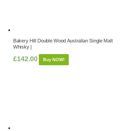
Bakery Hill Double Wood Australian Single Malt
Whisky |
£
142.00
Buy NOW!