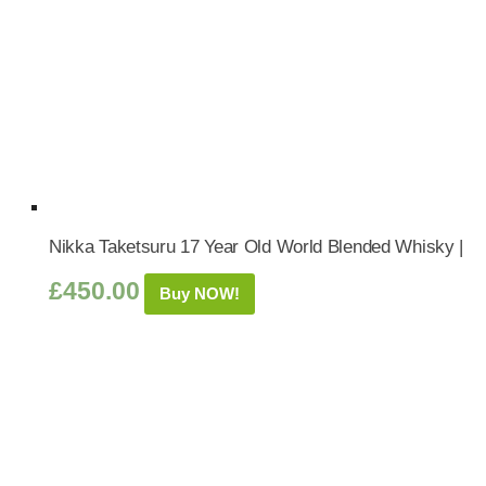
Nikka Taketsuru 17 Year Old World Blended Whisky |
£
450.00
Buy NOW!