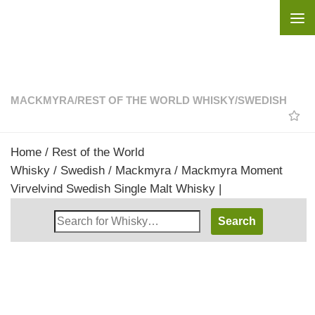
Skip to content
MACKMYRA
/
REST OF THE WORLD WHISKY
/
SWEDISH
Home
/
Rest of the World
Whisky
/
Swedish
/
Mackmyra
/ Mackmyra Moment
Virvelvind Swedish Single Malt Whisky |
Search
Whisky
Shop: