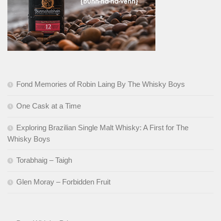
Fond Memories of Robin Laing By The Whisky Boys
One Cask at a Time
Exploring Brazilian Single Malt Whisky: A First for The
Whisky Boys
Torabhaig – Taigh
Glen Moray – Forbidden Fruit