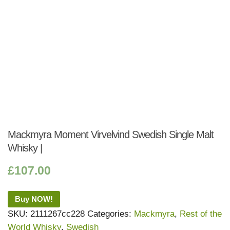
Mackmyra Moment Virvelvind Swedish Single Malt
Whisky |
£
107.00
Buy NOW!
SKU:
2111267cc228
Categories:
Mackmyra
,
Rest of the
World Whisky
,
Swedish