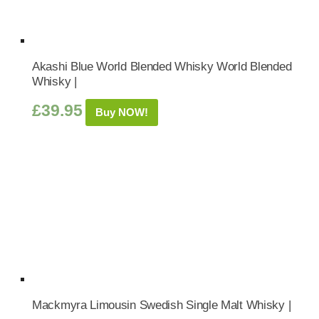
Akashi Blue World Blended Whisky World Blended
Whisky |
£
39.95
Buy NOW!
Mackmyra Limousin Swedish Single Malt Whisky |