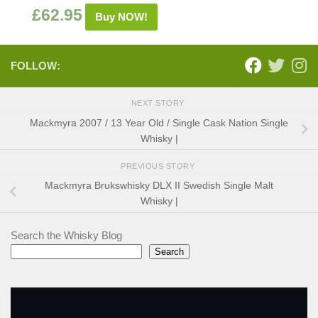
£
62.95
Buy NOW!
FOLLOW:
NEXT STORY
Mackmyra 2007 / 13 Year Old / Single Cask Nation Single
Whisky |
PREVIOUS STORY
Mackmyra Brukswhisky DLX II Swedish Single Malt
Whisky |
Search the Whisky Blog
Search