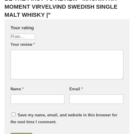
MOMENT VIRVELVIND SWEDISH SINGLE
MALT WHISKY |”
Your rating
Your review
*
Name
*
Email
*
Save my name, email, and website in this browser for
the next time I comment.