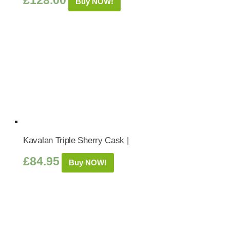
£
128.00
Buy NOW!
Kavalan Triple Sherry Cask |
£
84.95
Buy NOW!