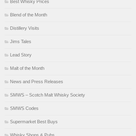
Best Whisky Prices
Blend of the Month
Distillery Visits
Jims Tales
Lead Story
Malt of the Month
News and Press Releases
SMWS – Scotch Malt Whisky Society
SMWS Codes
Supermarket Best Buys
Whisky Shops & Pubs