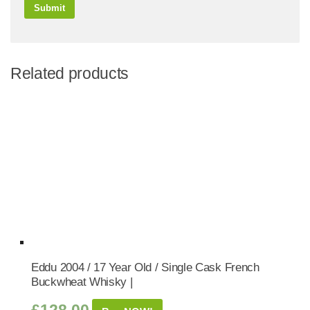
Related products
Eddu 2004 / 17 Year Old / Single Cask French
Buckwheat Whisky |