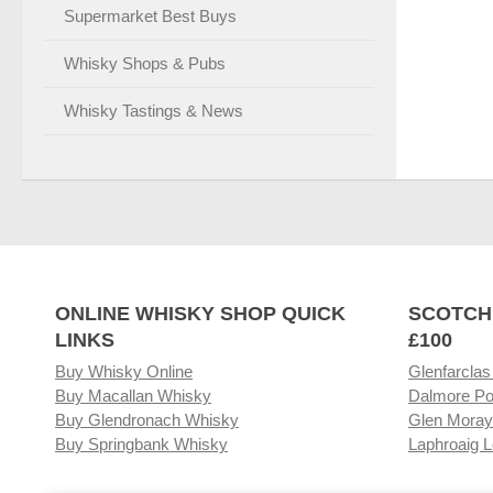
Supermarket Best Buys
Whisky Shops & Pubs
Whisky Tastings & News
ONLINE WHISKY SHOP QUICK
SCOTCH
LINKS
£100
Buy Whisky Online
Glenfarclas
Buy Macallan Whisky
Dalmore Po
Buy Glendronach Whisky
Glen Moray
Buy Springbank Whisky
Laphroaig L