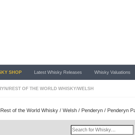
KY SHOP
Latest Whisky Releases
Whisky Valuations
RYN
/
REST OF THE WORLD WHISKY
/
WELSH
/
Rest of the World Whisky
/
Welsh
/
Penderyn
/ Penderyn Pa
Search