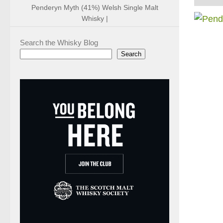
Penderyn Myth (41%) Welsh Single Malt
Whisky |
Search the Whisky Blog
Search