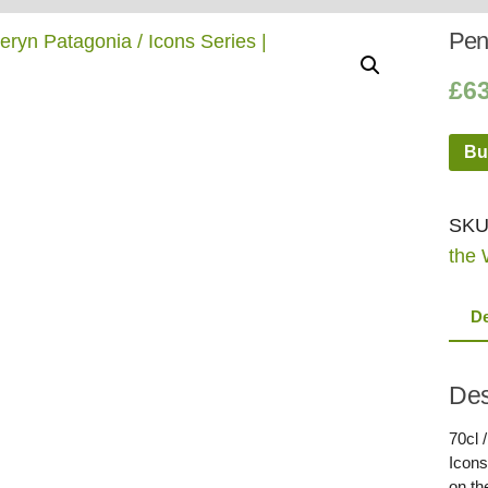
Whisky
Shop:
Pend
£
6
Bu
SKU
the 
De
Des
70cl 
Icons
on th