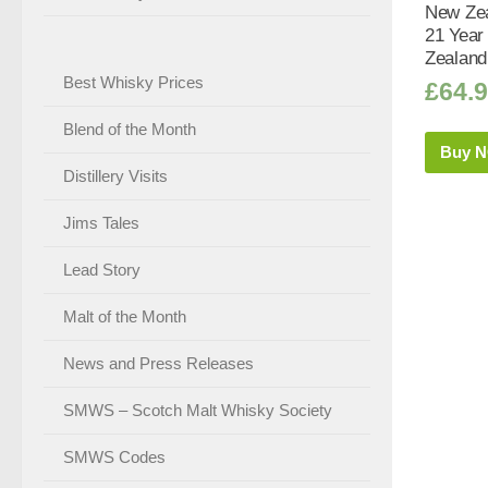
New Zea
21 Year
Zealand
Best Whisky Prices
£
64.
Blend of the Month
Buy 
Distillery Visits
Jims Tales
Lead Story
Malt of the Month
News and Press Releases
SMWS – Scotch Malt Whisky Society
SMWS Codes