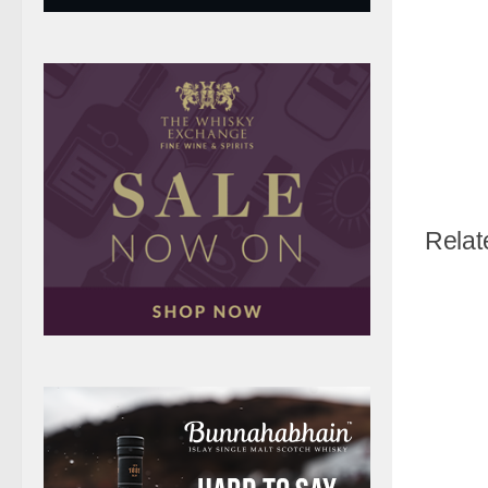
Relat