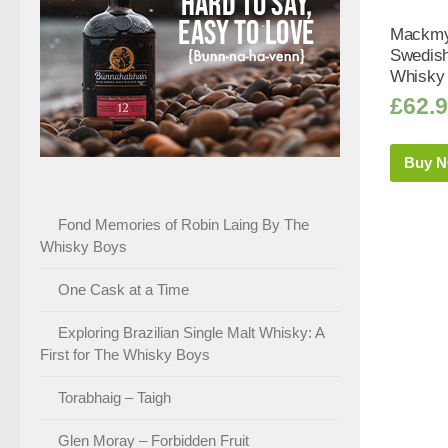
Mackmy
Swedish
Whisky 
£
62.
Buy 
Fond Memories of Robin Laing By The
Whisky Boys
One Cask at a Time
Exploring Brazilian Single Malt Whisky: A
First for The Whisky Boys
Torabhaig – Taigh
Glen Moray – Forbidden Fruit