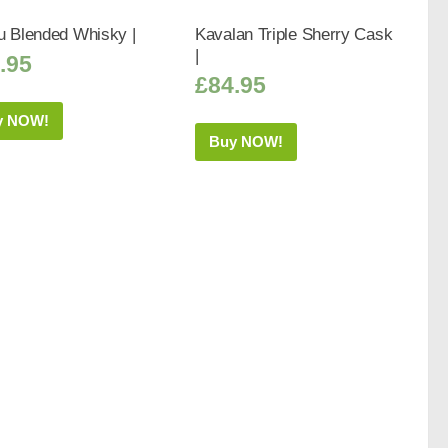
u Blended Whisky |
Kavalan Triple Sherry Cask
|
.95
£
84.95
y NOW!
Buy NOW!