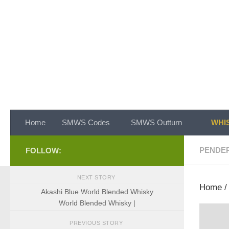
Skip to content
Home
SMWS Codes
SMWS Outturn
WHIS
PENDE
FOLLOW:
NEXT STORY
Home
Akashi Blue World Blended Whisky
World Blended Whisky |
PREVIOUS STORY