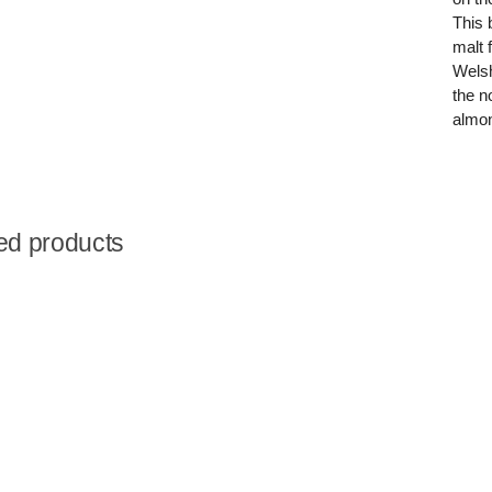
This 
malt 
Welsh
the n
almon
ed products