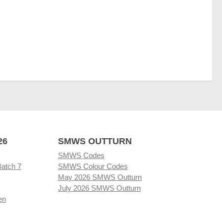
26
SMWS OUTTURN
SMWS Codes
Batch 7
SMWS Colour Codes
May 2026 SMWS Outturn
July 2026 SMWS Outturn
en