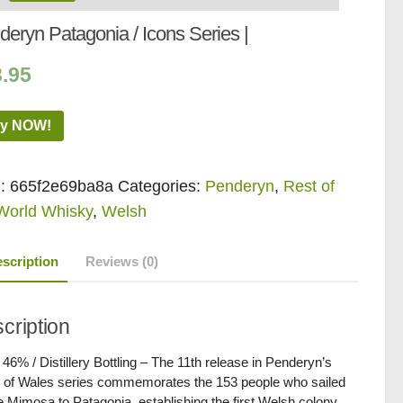
eryn Patagonia / Icons Series |
3.95
y NOW!
:
665f2e69ba8a
Categories:
Penderyn
,
Rest of
World Whisky
,
Welsh
scription
Reviews (0)
cription
/ 46% / Distillery Bottling – The 11th release in Penderyn’s
 of Wales series commemorates the 153 people who sailed
e Mimosa to Patagonia, establishing the first Welsh colony.