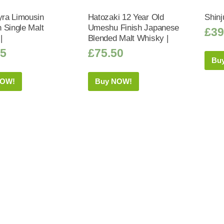
ra Limousin
Hatozaki 12 Year Old
Shinj
 Single Malt
Umeshu Finish Japanese
£
39
|
Blended Malt Whisky |
95
£
75.50
Bu
NOW!
Buy NOW!