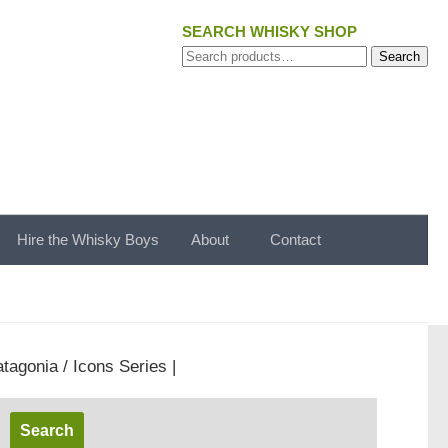
SEARCH WHISKY SHOP
Search
Search
for:
Hire the Whisky Boys
About
Contact
tagonia / Icons Series |