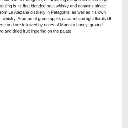
bottling is its first blended malt whisky and contains single
from La Alazana distillery in Patagonia, as well as it s own
 whisky. Aromas of green apple, caramel and light florals fill
ose and are followed by notes of Manuka honey, ground
d and dried fruit lingering on the palate