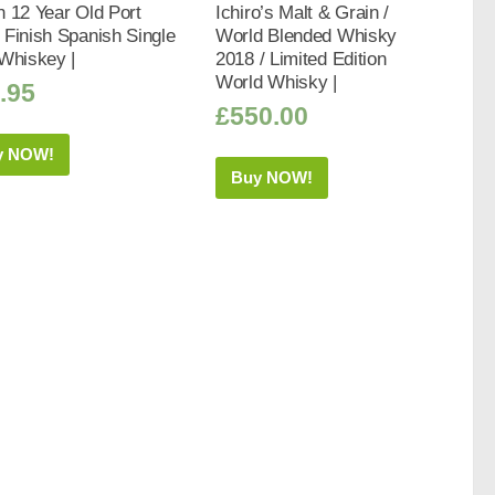
 12 Year Old Port
Ichiro’s Malt & Grain /
Finish Spanish Single
World Blended Whisky
Whiskey |
2018 / Limited Edition
World Whisky |
.95
£
550.00
y NOW!
Buy NOW!