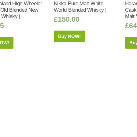
land High Wheeler
Nikka Pure Malt White
Haran
 Old Blended New
World Blended Whisky |
Cask 
 Whisky |
Malt 
£
150.00
95
£
64
Buy NOW!
NOW!
Bu