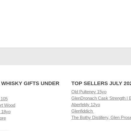
 WHISKY GIFTS UNDER
TOP SELLERS JULY 20
Old Pulteney 15yo
GlenDronach Cask Strength | 
 105
Aberfeldy 12yo
rt Wood
Glenfiddich
 18yo
The Bothy Distillery, Glen Pros
ore