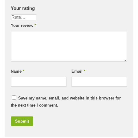
Your rating
Your review
*
Name
*
Email
*
Save my name, email, and website in this browser for
the next time I comment.