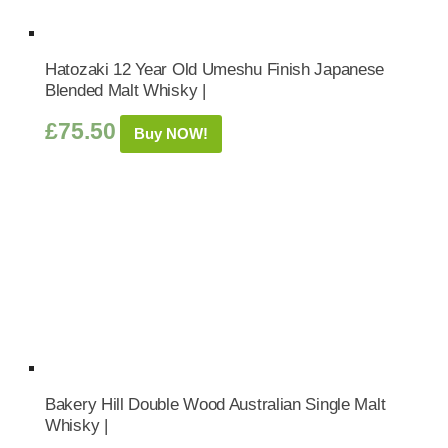
Hatozaki 12 Year Old Umeshu Finish Japanese
Blended Malt Whisky |
£
75.50
Buy NOW!
Bakery Hill Double Wood Australian Single Malt
Whisky |