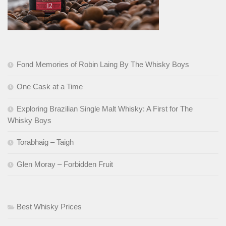
Fond Memories of Robin Laing By The Whisky Boys
One Cask at a Time
Exploring Brazilian Single Malt Whisky: A First for The
Whisky Boys
Torabhaig – Taigh
Glen Moray – Forbidden Fruit
Best Whisky Prices