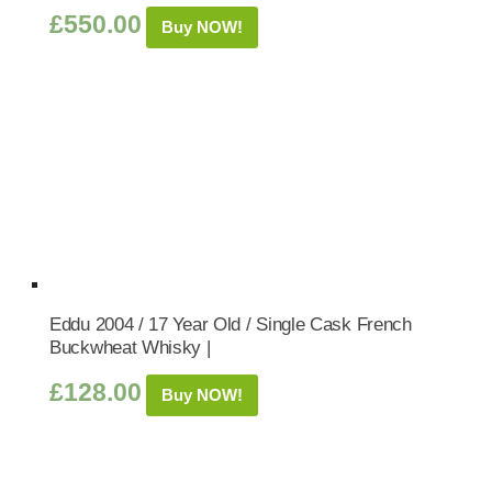
£
550.00
Buy NOW!
Eddu 2004 / 17 Year Old / Single Cask French
Buckwheat Whisky |
£
128.00
Buy NOW!