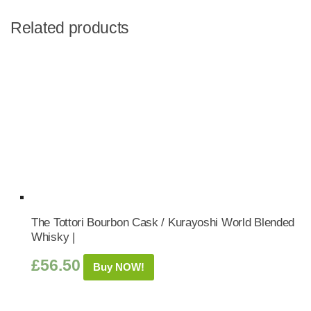
Related products
The Tottori Bourbon Cask / Kurayoshi World Blended
Whisky |
£
56.50
Buy NOW!