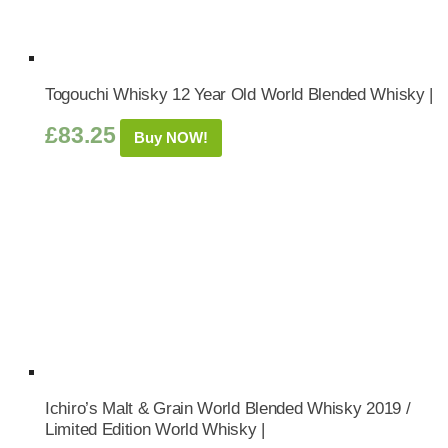
Togouchi Whisky 12 Year Old World Blended Whisky |
£
83.25
Buy NOW!
Ichiro’s Malt & Grain World Blended Whisky 2019 /
Limited Edition World Whisky |