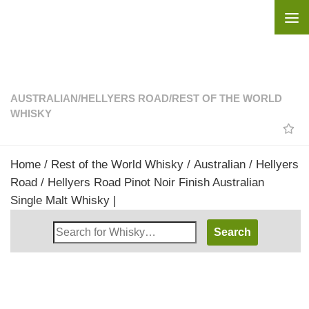
Skip to content
AUSTRALIAN
/
HELLYERS ROAD
/
REST OF THE WORLD
WHISKY
Home
/
Rest of the World Whisky
/
Australian
/
Hellyers
Road
/ Hellyers Road Pinot Noir Finish Australian
Single Malt Whisky |
Search
Whisky
Shop: