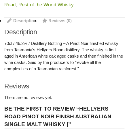
Road
,
Rest of the World Whisky
Description
Reviews (0)
Description
70cl / 46.2% / Distillery Bottling – A Pinot Noir finished whisky
from Tasmania’s Hellyers Road distillery. The whisky is first
aged in American white oak aged casks and then finished in the
wine casks. Said by the producers to ‘”evoke all the
complexities of a Tasmanian rainforest.”
Reviews
There are no reviews yet.
BE THE FIRST TO REVIEW “HELLYERS
ROAD PINOT NOIR FINISH AUSTRALIAN
SINGLE MALT WHISKY |”