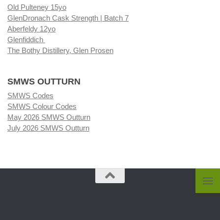
Old Pulteney 15yo
GlenDronach Cask Strength | Batch 7
Aberfeldy 12yo
Glenfiddich
The Bothy Distillery, Glen Prosen
SMWS OUTTURN
SMWS Codes
SMWS Colour Codes
May 2026 SMWS Outturn
July 2026 SMWS Outturn