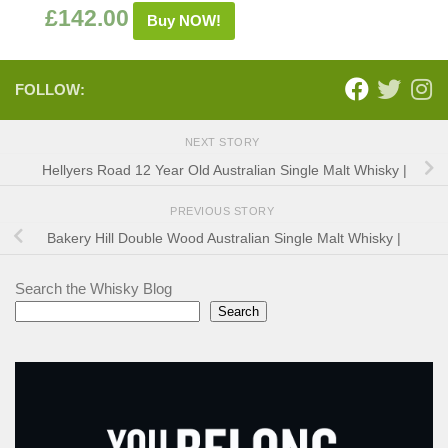
£
142.00
Buy NOW!
FOLLOW:
NEXT STORY
Hellyers Road 12 Year Old Australian Single Malt Whisky |
PREVIOUS STORY
Bakery Hill Double Wood Australian Single Malt Whisky |
Search the Whisky Blog
Search