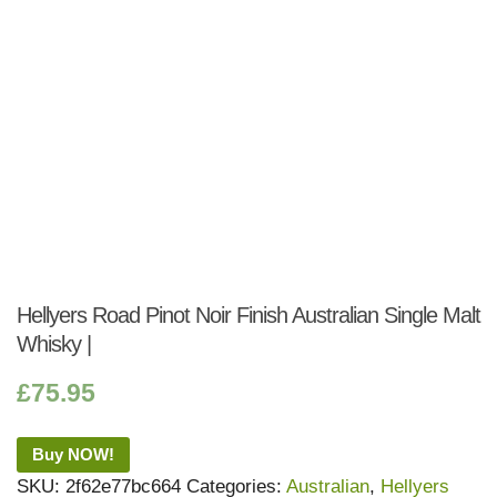
Hellyers Road Pinot Noir Finish Australian Single Malt
Whisky |
£
75.95
Buy NOW!
SKU:
2f62e77bc664
Categories:
Australian
,
Hellyers