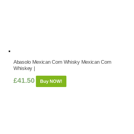
Abasolo Mexican Corn Whisky Mexican Corn
Whiskey |
£
41.50
Buy NOW!