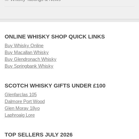
ONLINE WHISKY SHOP QUICK LINKS
Buy Whisky Online
Buy Macallan Whisky
Buy Glendronach Whisky
Buy Springbank Whisky
SCOTCH WHISKY GIFTS UNDER £100
Glenfarclas 105
Dalmore Port Wood
Glen Moray 18yo
Laphroaig Lore
TOP SELLERS JULY 2026