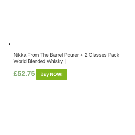
Nikka From The Barrel Pourer + 2 Glasses Pack
World Blended Whisky |
£
52.75
Buy NOW!