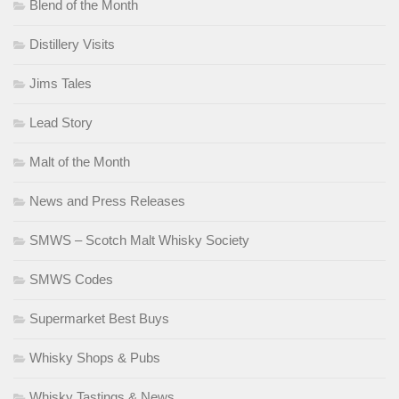
Blend of the Month
Distillery Visits
Jims Tales
Lead Story
Malt of the Month
News and Press Releases
SMWS – Scotch Malt Whisky Society
SMWS Codes
Supermarket Best Buys
Whisky Shops & Pubs
Whisky Tastings & News