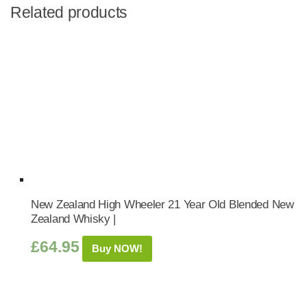
Related products
New Zealand High Wheeler 21 Year Old Blended New
Zealand Whisky |
£
64.95
Buy NOW!