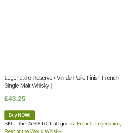
Legendaire Reserve / Vin de Paille Finish French
Single Malt Whisky |
£
43.25
Buy NOW!
SKU:
d5ee4d3f8970
Categories:
French
,
Legendaire
,
Rest of the World Whisky