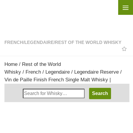
Skip to content
FRENCH
/
LEGENDAIRE
/
REST OF THE WORLD WHISKY
Home
/
Rest of the World
Whisky
/
French
/
Legendaire
/ Legendaire Reserve /
Vin de Paille Finish French Single Malt Whisky |
Search
Whisky
Shop: