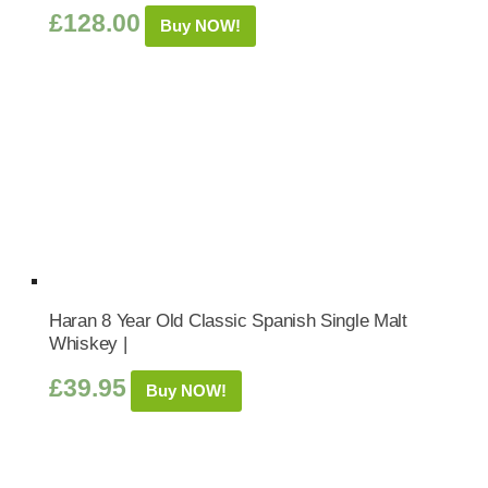
£
128.00
Buy NOW!
Haran 8 Year Old Classic Spanish Single Malt
Whiskey |
£
39.95
Buy NOW!