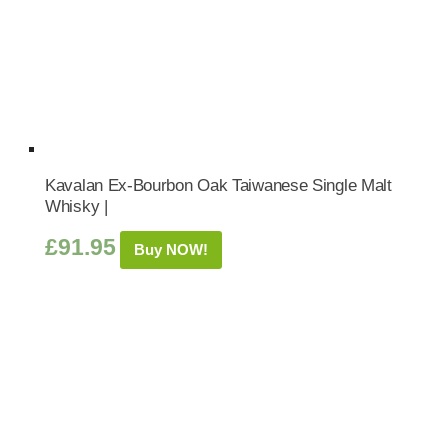
Kavalan Ex-Bourbon Oak Taiwanese Single Malt
Whisky |
£
91.95
Buy NOW!