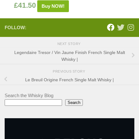
£
41.50
Buy NOW!
FOLLOW:
NEXT STORY
Legendaire Tresor / Vin Jaune Finish French Single Malt
Whisky |
PREVIOUS STORY
Le Breuil Origine French Single Malt Whisky |
Search the Whisky Blog
Search