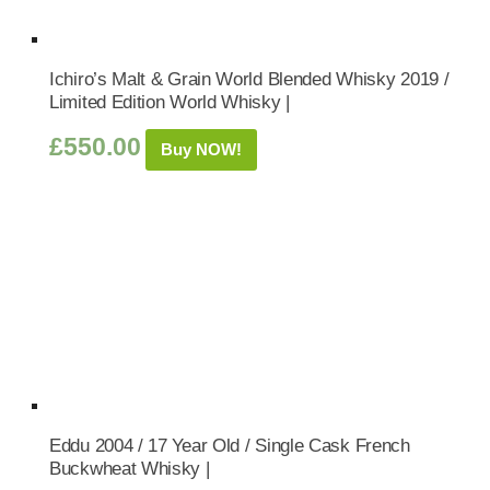
Ichiro’s Malt & Grain World Blended Whisky 2019 /
Limited Edition World Whisky |
£
550.00
Buy NOW!
Eddu 2004 / 17 Year Old / Single Cask French
Buckwheat Whisky |