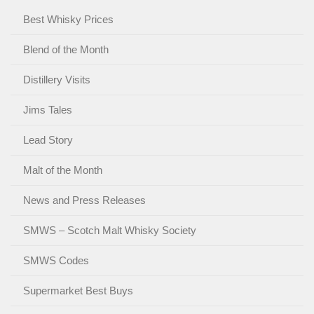
Best Whisky Prices
Blend of the Month
Distillery Visits
Jims Tales
Lead Story
Malt of the Month
News and Press Releases
SMWS – Scotch Malt Whisky Society
SMWS Codes
Supermarket Best Buys