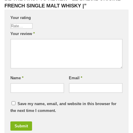
FRENCH SINGLE MALT WHISKY |”
Your rating
Your review
*
Name
*
Email
*
Save my name, email, and website in this browser for
the next time I comment.