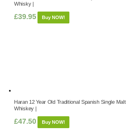
Whisky |
£
39.95
Buy NOW!
Haran 12 Year Old Traditional Spanish Single Malt
Whiskey |
£
47.50
Buy NOW!