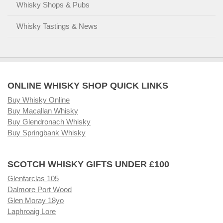
Whisky Shops & Pubs
Whisky Tastings & News
ONLINE WHISKY SHOP QUICK LINKS
Buy Whisky Online
Buy Macallan Whisky
Buy Glendronach Whisky
Buy Springbank Whisky
SCOTCH WHISKY GIFTS UNDER £100
Glenfarclas 105
Dalmore Port Wood
Glen Moray 18yo
Laphroaig Lore