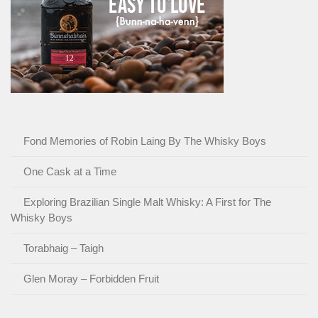
Fond Memories of Robin Laing By The Whisky Boys
One Cask at a Time
Exploring Brazilian Single Malt Whisky: A First for The
Whisky Boys
Torabhaig – Taigh
Glen Moray – Forbidden Fruit