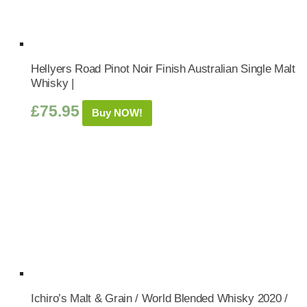
Hellyers Road Pinot Noir Finish Australian Single Malt
Whisky |
£
75.95
Buy NOW!
Ichiro’s Malt & Grain / World Blended Whisky 2020 /