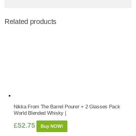
Related products
Nikka From The Barrel Pourer + 2 Glasses Pack
World Blended Whisky |
£
52.75
Buy NOW!