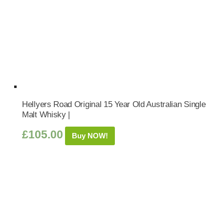
Hellyers Road Original 15 Year Old Australian Single
Malt Whisky |
£
105.00
Buy NOW!