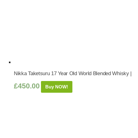
Nikka Taketsuru 17 Year Old World Blended Whisky |
£
450.00
Buy NOW!