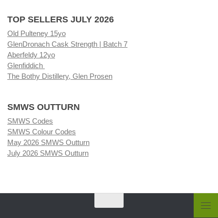
TOP SELLERS JULY 2026
Old Pulteney 15yo
GlenDronach Cask Strength | Batch 7
Aberfeldy 12yo
Glenfiddich
The Bothy Distillery, Glen Prosen
SMWS OUTTURN
SMWS Codes
SMWS Colour Codes
May 2026 SMWS Outturn
July 2026 SMWS Outturn