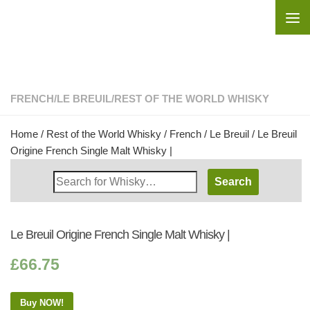
Skip to content
FRENCH
/
LE BREUIL
/
REST OF THE WORLD WHISKY
Home
/
Rest of the World Whisky
/
French
/
Le Breuil
/ Le Breuil
Origine French Single Malt Whisky |
Search
Whisky
Shop:
Le Breuil Origine French Single Malt Whisky |
£
66.75
Buy NOW!