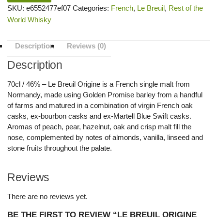
SKU:
e6552477ef07
Categories:
French
,
Le Breuil
,
Rest of the
World Whisky
Description
Reviews (0)
Description
70cl / 46% – Le Breuil Origine is a French single malt from
Normandy, made using Golden Promise barley from a handful
of farms and matured in a combination of virgin French oak
casks, ex-bourbon casks and ex-Martell Blue Swift casks.
Aromas of peach, pear, hazelnut, oak and crisp malt fill the
nose, complemented by notes of almonds, vanilla, linseed and
stone fruits throughout the palate.
Reviews
There are no reviews yet.
BE THE FIRST TO REVIEW “LE BREUIL ORIGINE