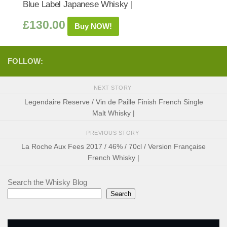
Blue Label Japanese Whisky |
£
130.00
Buy NOW!
FOLLOW:
NEXT STORY
Legendaire Reserve / Vin de Paille Finish French Single
Malt Whisky |
PREVIOUS STORY
La Roche Aux Fees 2017 / 46% / 70cl / Version Française
French Whisky |
Search the Whisky Blog
Search