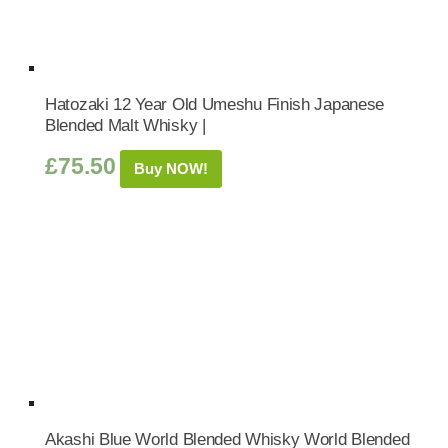
Hatozaki 12 Year Old Umeshu Finish Japanese
Blended Malt Whisky |
£
75.50
Buy NOW!
Akashi Blue World Blended Whisky World Blended