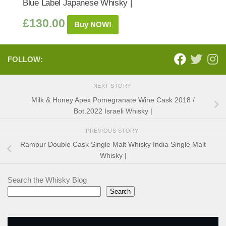
Blue Label Japanese Whisky |
£
130.00
Buy NOW!
FOLLOW:
NEXT STORY
Milk & Honey Apex Pomegranate Wine Cask 2018 /
Bot.2022 Israeli Whisky |
PREVIOUS STORY
Rampur Double Cask Single Malt Whisky India Single Malt
Whisky |
Search the Whisky Blog
Search