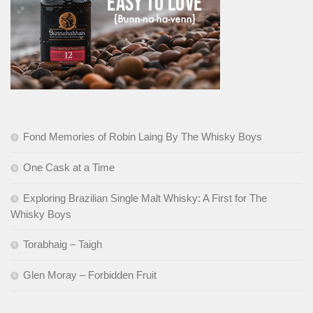
Fond Memories of Robin Laing By The Whisky Boys
One Cask at a Time
Exploring Brazilian Single Malt Whisky: A First for The
Whisky Boys
Torabhaig – Taigh
Glen Moray – Forbidden Fruit