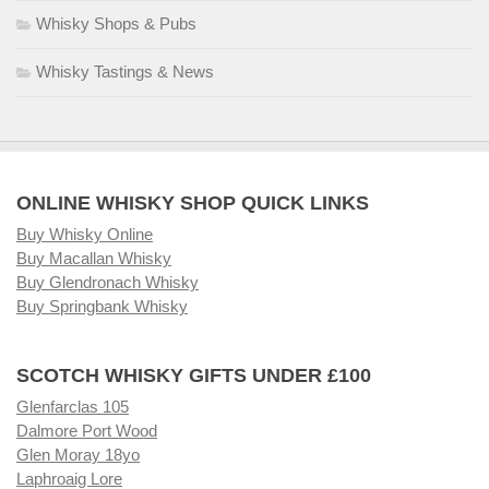
Whisky Shops & Pubs
Whisky Tastings & News
ONLINE WHISKY SHOP QUICK LINKS
Buy Whisky Online
Buy Macallan Whisky
Buy Glendronach Whisky
Buy Springbank Whisky
SCOTCH WHISKY GIFTS UNDER £100
Glenfarclas 105
Dalmore Port Wood
Glen Moray 18yo
Laphroaig Lore