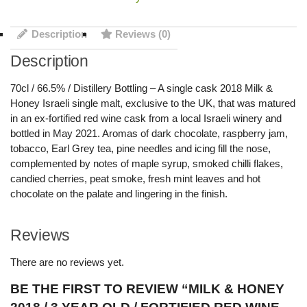
Description
Reviews (0)
Description
70cl / 66.5% / Distillery Bottling – A single cask 2018 Milk &
Honey Israeli single malt, exclusive to the UK, that was matured
in an ex-fortified red wine cask from a local Israeli winery and
bottled in May 2021. Aromas of dark chocolate, raspberry jam,
tobacco, Earl Grey tea, pine needles and icing fill the nose,
complemented by notes of maple syrup, smoked chilli flakes,
candied cherries, peat smoke, fresh mint leaves and hot
chocolate on the palate and lingering in the finish.
Reviews
There are no reviews yet.
BE THE FIRST TO REVIEW “MILK & HONEY