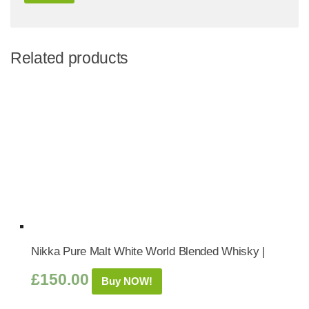
Related products
Nikka Pure Malt White World Blended Whisky |
£
150.00
Buy NOW!