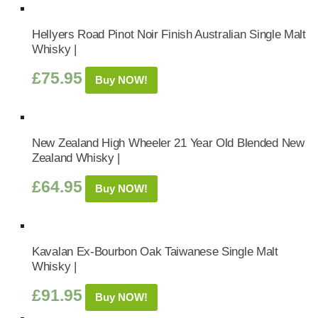
Hellyers Road Pinot Noir Finish Australian Single Malt
Whisky |
£
75.95
Buy NOW!
New Zealand High Wheeler 21 Year Old Blended New
Zealand Whisky |
£
64.95
Buy NOW!
Kavalan Ex-Bourbon Oak Taiwanese Single Malt
Whisky |
£
91.95
Buy NOW!