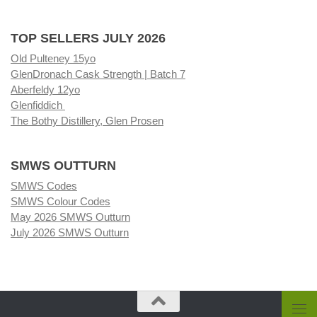
TOP SELLERS JULY 2026
Old Pulteney 15yo
GlenDronach Cask Strength | Batch 7
Aberfeldy 12yo
Glenfiddich
The Bothy Distillery, Glen Prosen
SMWS OUTTURN
SMWS Codes
SMWS Colour Codes
May 2026 SMWS Outturn
July 2026 SMWS Outturn