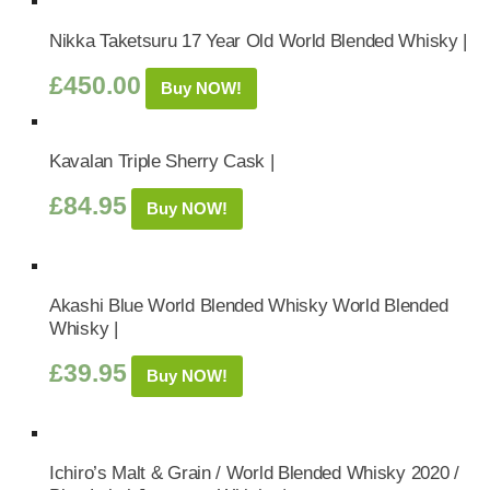
Nikka Taketsuru 17 Year Old World Blended Whisky |
£
450.00
Buy NOW!
Kavalan Triple Sherry Cask |
£
84.95
Buy NOW!
Akashi Blue World Blended Whisky World Blended
Whisky |
£
39.95
Buy NOW!
Ichiro’s Malt & Grain / World Blended Whisky 2020 /