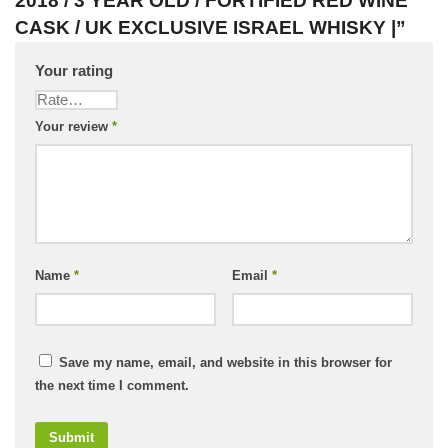
2018 / 3 YEAR OLD / FORTIFIED RED WINE
CASK / UK EXCLUSIVE ISRAEL WHISKY |”
Your rating
Your review
*
Name
*
Email
*
Save my name, email, and website in this browser for
the next time I comment.