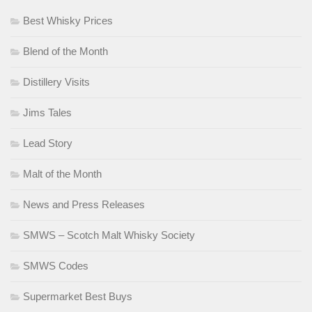
Best Whisky Prices
Blend of the Month
Distillery Visits
Jims Tales
Lead Story
Malt of the Month
News and Press Releases
SMWS – Scotch Malt Whisky Society
SMWS Codes
Supermarket Best Buys