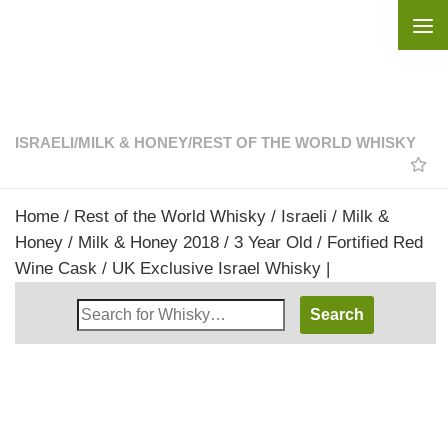
Skip to content
ISRAELI
/
MILK & HONEY
/
REST OF THE WORLD WHISKY
Home
/
Rest of the World Whisky
/
Israeli
/
Milk &
Honey
/ Milk & Honey 2018 / 3 Year Old / Fortified Red
Wine Cask / UK Exclusive Israel Whisky |
Search
Whisky
Shop: