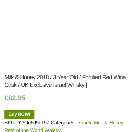
Milk & Honey 2018 / 3 Year Old / Fortified Red Wine
Cask / UK Exclusive Israel Whisky |
£
82.95
Buy NOW!
SKU:
6259d6d5b157
Categories:
Israeli
,
Milk & Honey
,
Rest of the World Whisky