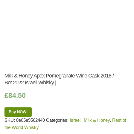
Milk & Honey Apex Pomegranate Wine Cask 2018 /
Bot.2022 Israeli Whisky |
£
84.50
Buy NOW!
SKU:
8e05e9562449
Categories:
Israeli
,
Milk & Honey
,
Rest of
the World Whisky