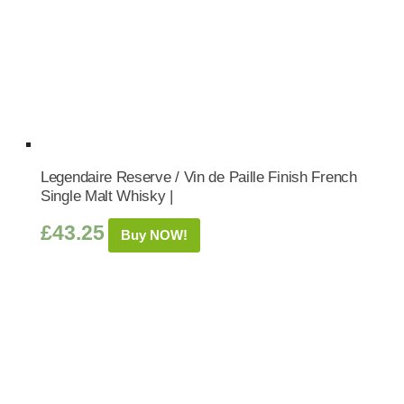
Legendaire Reserve / Vin de Paille Finish French
Single Malt Whisky |
£
43.25
Buy NOW!