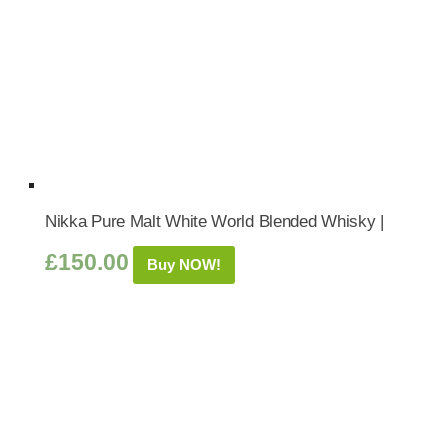
Nikka Pure Malt White World Blended Whisky |
£
150.00
Buy NOW!