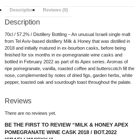
Description
Reviews (0)
Description
70cl / 57.2% / Distillery Bottling – An unusual Israeli single malt
from Tel Aviv-based distillery Milk & Honey that was distilled in
2018 and initially matured in ex-bourbon casks, before being
finished for six months in ex-pomegranate wine casks and
bottled in February 2022 as part of its Apex series. Aromas of
ripe pomegranate, vanilla, roasted coffee and butterscotch fill the
nose, complemented by notes of dried figs, garden herbs, white
pepper, toasted oak and sourdough toast throughout the palate.
Reviews
There are no reviews yet.
BE THE FIRST TO REVIEW “MILK & HONEY APEX
POMEGRANATE WINE CASK 2018 / BOT.2022