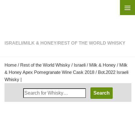
Skip to content
ISRAELI
/
MILK & HONEY
/
REST OF THE WORLD WHISKY
Home
/
Rest of the World Whisky
/
Israeli
/
Milk & Honey
/ Milk
& Honey Apex Pomegranate Wine Cask 2018 / Bot.2022 Israeli
Whisky |
Search
Whisky
Shop: