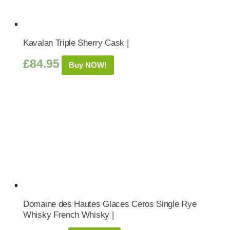
Kavalan Triple Sherry Cask |
£
84.95
Buy NOW!
Domaine des Hautes Glaces Ceros Single Rye
Whisky French Whisky |