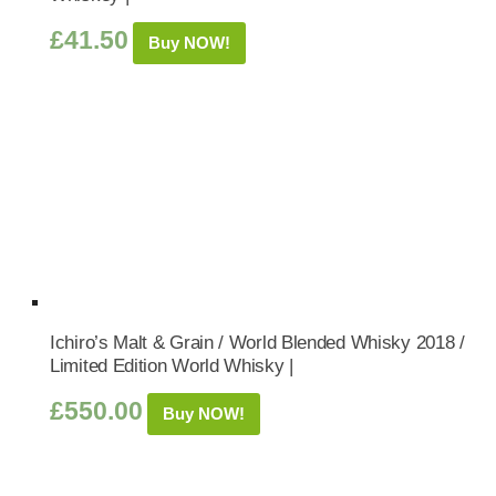
£
41.50
Buy NOW!
Ichiro’s Malt & Grain / World Blended Whisky 2018 /
Limited Edition World Whisky |
£
550.00
Buy NOW!