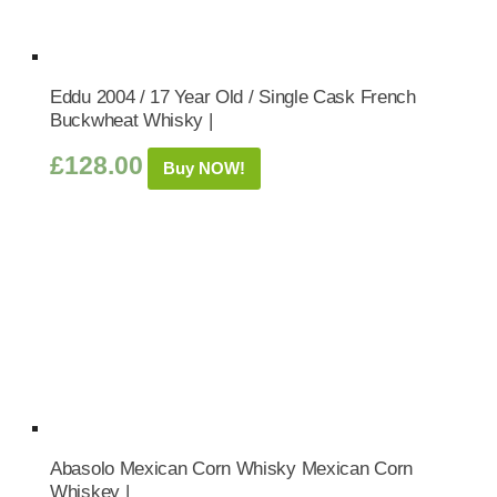
Eddu 2004 / 17 Year Old / Single Cask French
Buckwheat Whisky |
£
128.00
Buy NOW!
Abasolo Mexican Corn Whisky Mexican Corn
Whiskey |