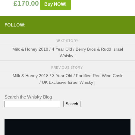
£
170.00
Buy NOW!
FOLLOW:
NEXT STORY
Milk & Honey 2018 / 4 Year Old / Berry Bros & Rudd Israel
Whisky |
PREVIOUS STORY
Milk & Honey 2018 / 3 Year Old / Fortified Red Wine Cask
/ UK Exclusive Israel Whisky |
Search the Whisky Blog
Search