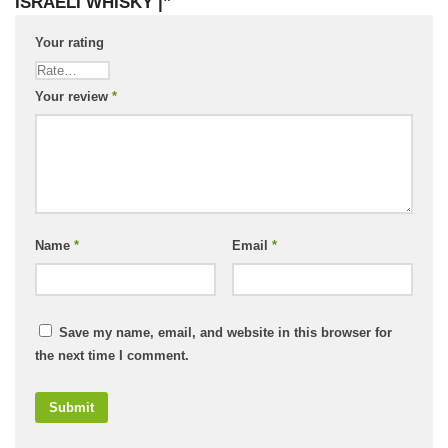
ISRAELI WHISKY |”
Your rating
Your review
*
Name
*
Email
*
Save my name, email, and website in this browser for
the next time I comment.