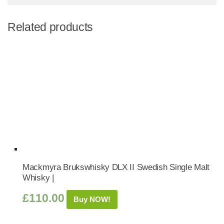
Related products
Mackmyra Brukswhisky DLX II Swedish Single Malt
Whisky |
£
110.00
Buy NOW!