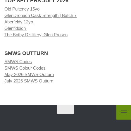
TOP SELLERS JULY 2026
Old Pulteney 15yo
GlenDronach Cask Strength | Batch 7
Aberfeldy 12yo
Glenfiddich
The Bothy Distillery, Glen Prosen
SMWS OUTTURN
SMWS Codes
SMWS Colour Codes
May 2026 SMWS Outturn
July 2026 SMWS Outturn