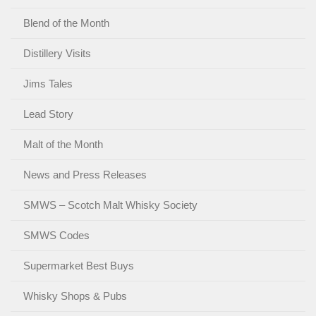
Blend of the Month
Distillery Visits
Jims Tales
Lead Story
Malt of the Month
News and Press Releases
SMWS – Scotch Malt Whisky Society
SMWS Codes
Supermarket Best Buys
Whisky Shops & Pubs