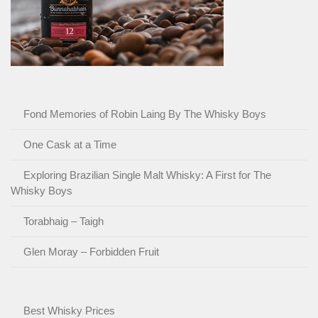
Fond Memories of Robin Laing By The Whisky Boys
One Cask at a Time
Exploring Brazilian Single Malt Whisky: A First for The
Whisky Boys
Torabhaig – Taigh
Glen Moray – Forbidden Fruit
Best Whisky Prices