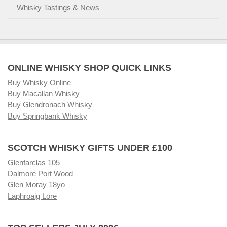
Whisky Tastings & News
ONLINE WHISKY SHOP QUICK LINKS
Buy Whisky Online
Buy Macallan Whisky
Buy Glendronach Whisky
Buy Springbank Whisky
SCOTCH WHISKY GIFTS UNDER £100
Glenfarclas 105
Dalmore Port Wood
Glen Moray 18yo
Laphroaig Lore