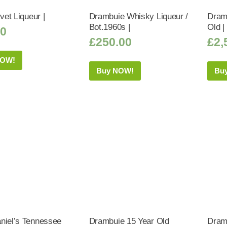
lvet Liqueur |
Drambuie Whisky Liqueur /
Dram
Bot.1960s |
Old |
50
£
250.00
£
2,
NOW!
Buy NOW!
Bu
niel’s Tennessee
Drambuie 15 Year Old
Dram