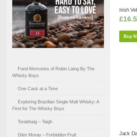
Irish Ve
£
16.
Buy 
Fond Memories of Robin Laing By The
Whisky Boys
One Cask at a Time
Exploring Brazilian Single Malt Whisky: A
First for The Whisky Boys
Torabhaig – Taigh
Jack Da
Glen Moray – Forbidden Fruit