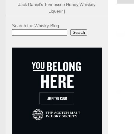
Jack Daniel’s Tennessee Honey Whiskey
Liqueur |
Search the Whisky Blog
Search