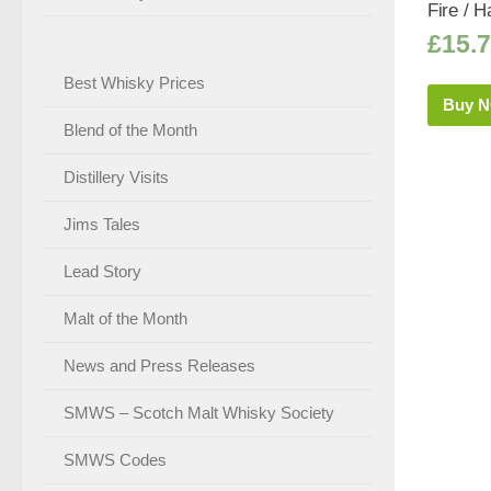
Fire / Ha
£
15.
Best Whisky Prices
Buy 
Blend of the Month
Distillery Visits
Jims Tales
Lead Story
Malt of the Month
News and Press Releases
SMWS – Scotch Malt Whisky Society
SMWS Codes