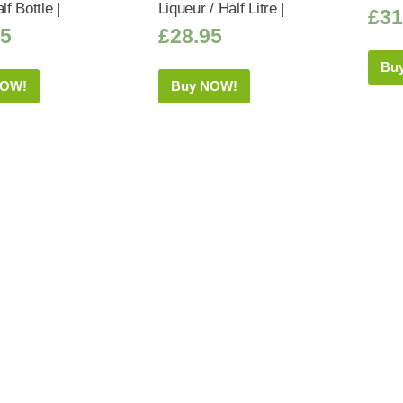
lf Bottle |
Liqueur / Half Litre |
£
31
75
£
28.95
Bu
NOW!
Buy NOW!