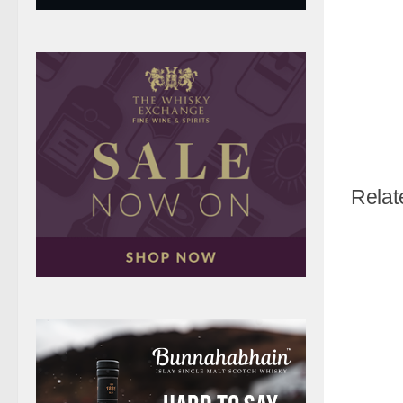
Relat