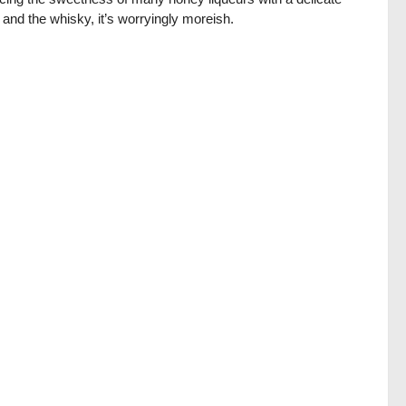
 and the whisky, it’s worryingly moreish.