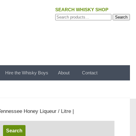
SEARCH WHISKY SHOP
Search
Search
for:
Hire the Whisky Boys
About
Contact
Tennessee Honey Liqueur / Litre |