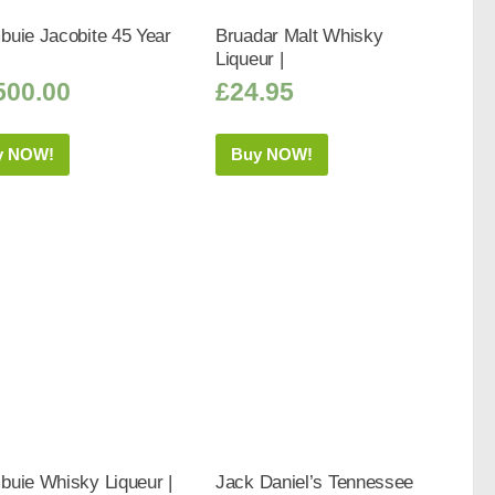
buie Jacobite 45 Year
Bruadar Malt Whisky
Liqueur |
500.00
£
24.95
y NOW!
Buy NOW!
buie Whisky Liqueur |
Jack Daniel’s Tennessee