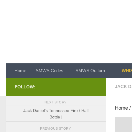
Skip to content
Home
SMWS Codes
SMWS Outturn
WHIS
JACK D
FOLLOW:
NEXT STORY
Home
Jack Daniel’s Tennessee Fire / Half
Bottle |
PREVIOUS STORY