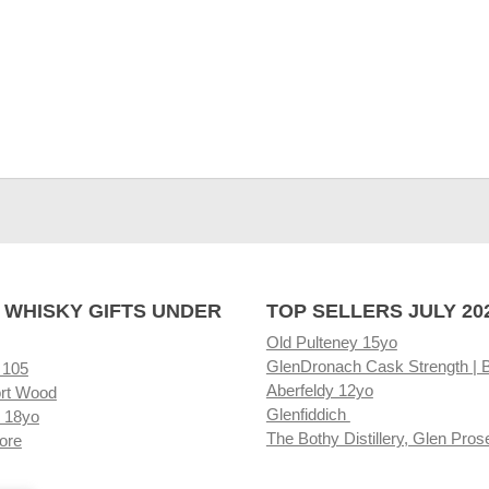
 WHISKY GIFTS UNDER
TOP SELLERS JULY 20
Old Pulteney 15yo
GlenDronach Cask Strength | 
 105
Aberfeldy 12yo
rt Wood
Glenfiddich
 18yo
The Bothy Distillery, Glen Pros
ore