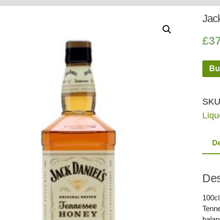
Whisky
Shop:
Jack
£
3
Bu
SKU
Liqu
De
Des
100cl
Tenne
balan