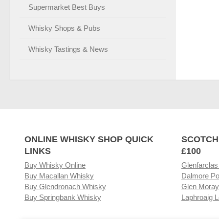
Supermarket Best Buys
Whisky Shops & Pubs
Whisky Tastings & News
ONLINE WHISKY SHOP QUICK
SCOTCH
LINKS
£100
Buy Whisky Online
Glenfarclas
Buy Macallan Whisky
Dalmore Po
Buy Glendronach Whisky
Glen Moray
Buy Springbank Whisky
Laphroaig L