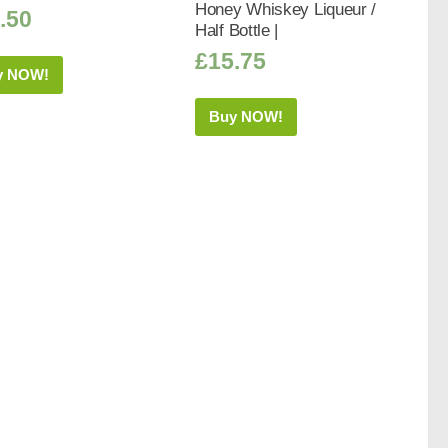
Honey Whiskey Liqueur /
.50
Half Bottle |
£
15.75
y NOW!
Buy NOW!