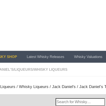
KY SHOP
Latest Whisky Releases
Whisky Valuations
ANIEL'S
/
LIQUEURS
/
WHISKY LIQUEURS
/
Liqueurs
/
Whisky Liqueurs
/
Jack Daniel's
/ Jack Daniel’s 
Search