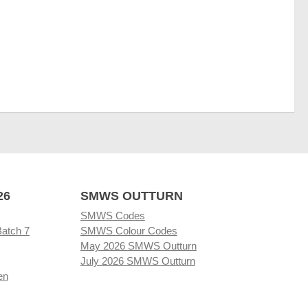
26
SMWS OUTTURN
SMWS Codes
Batch 7
SMWS Colour Codes
May 2026 SMWS Outturn
July 2026 SMWS Outturn
en