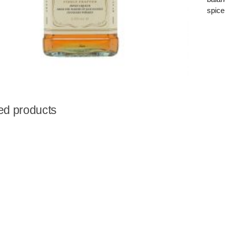
spice
ed products