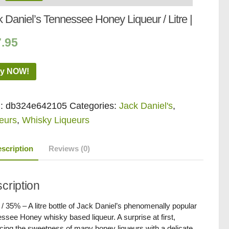
 Daniel’s Tennessee Honey Liqueur / Litre |
7.95
y NOW!
:
db324e642105
Categories:
Jack Daniel's
,
eurs
,
Whisky Liqueurs
scription
Reviews (0)
cription
 / 35% – A litre bottle of Jack Daniel’s phenomenally popular
ssee Honey whisky based liqueur. A surprise at first,
cing the sweetness of many honey liqueurs with a delicate