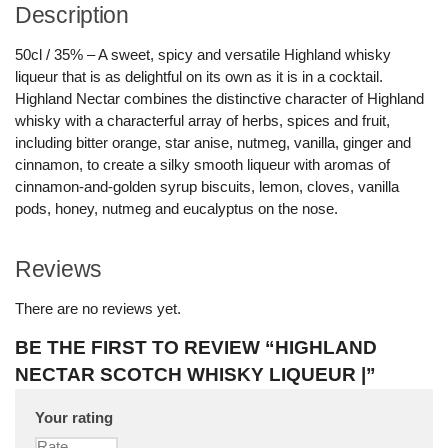
Description
50cl / 35% – A sweet, spicy and versatile Highland whisky
liqueur that is as delightful on its own as it is in a cocktail.
Highland Nectar combines the distinctive character of Highland
whisky with a characterful array of herbs, spices and fruit,
including bitter orange, star anise, nutmeg, vanilla, ginger and
cinnamon, to create a silky smooth liqueur with aromas of
cinnamon-and-golden syrup biscuits, lemon, cloves, vanilla
pods, honey, nutmeg and eucalyptus on the nose.
Reviews
There are no reviews yet.
BE THE FIRST TO REVIEW “HIGHLAND
NECTAR SCOTCH WHISKY LIQUEUR |”
Your rating