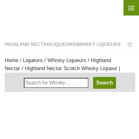
Skip to content
HIGHLAND NECTAR
/
LIQUEURS
/
WHISKY LIQUEURS
Home
/
Liqueurs
/
Whisky Liqueurs
/
Highland
Nectar
/ Highland Nectar Scotch Whisky Liqueur |
Search
Whisky
Shop: