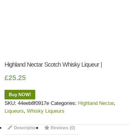
Highland Nectar Scotch Whisky Liqueur |
£
25.25
Buy NOW!
SKU:
44eeb8f0917e
Categories:
Highland Nectar
,
Liqueurs
,
Whisky Liqueurs
Description
Reviews (0)