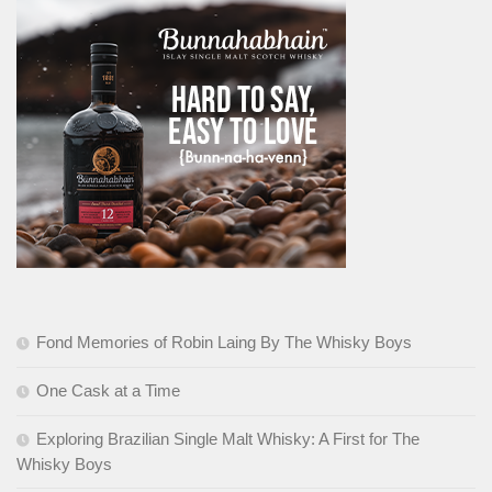
Fond Memories of Robin Laing By The Whisky Boys
One Cask at a Time
Exploring Brazilian Single Malt Whisky: A First for The
Whisky Boys