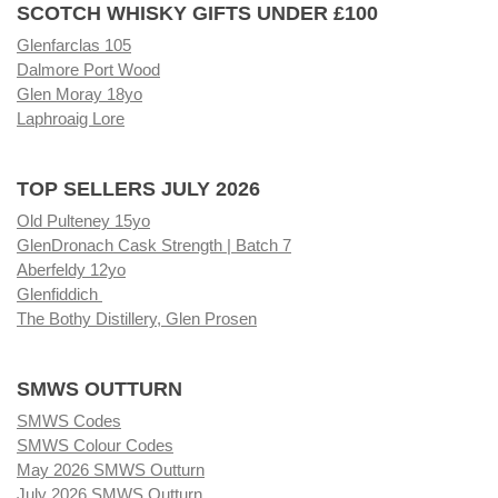
SCOTCH WHISKY GIFTS UNDER £100
Glenfarclas 105
Dalmore Port Wood
Glen Moray 18yo
Laphroaig Lore
TOP SELLERS JULY 2026
Old Pulteney 15yo
GlenDronach Cask Strength | Batch 7
Aberfeldy 12yo
Glenfiddich
The Bothy Distillery, Glen Prosen
SMWS OUTTURN
SMWS Codes
SMWS Colour Codes
May 2026 SMWS Outturn
July 2026 SMWS Outturn