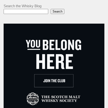
Search the Whisky Blog
Search