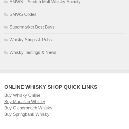
SMWS – Scotch Malt Whisky Society
SMWS Codes
Supermarket Best Buys
Whisky Shops & Pubs
Whisky Tastings & News
ONLINE WHISKY SHOP QUICK LINKS
Buy Whisky Online
Buy Macallan Whisky
Buy Glendronach Whisky
Buy Springbank Whisky