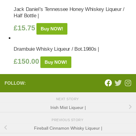
Jack Daniel’s Tennessee Honey Whiskey Liqueur /
Half Bottle |
£
15.75
Buy NOW!
Drambuie Whisky Liqueur / Bot.1980s |
£
150.00
Buy NOW!
FOLLOW:
NEXT STORY
Irish Mist Liqueur |
PREVIOUS STORY
Fireball Cinnamon Whisky Liqueur |