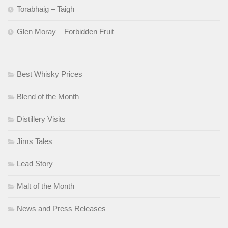
Torabhaig – Taigh
Glen Moray – Forbidden Fruit
Best Whisky Prices
Blend of the Month
Distillery Visits
Jims Tales
Lead Story
Malt of the Month
News and Press Releases