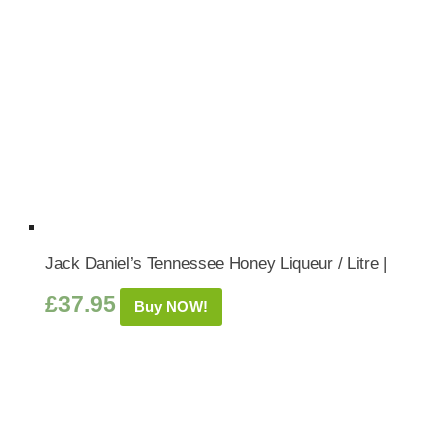
Jack Daniel’s Tennessee Honey Liqueur / Litre |
£
37.95
Buy NOW!