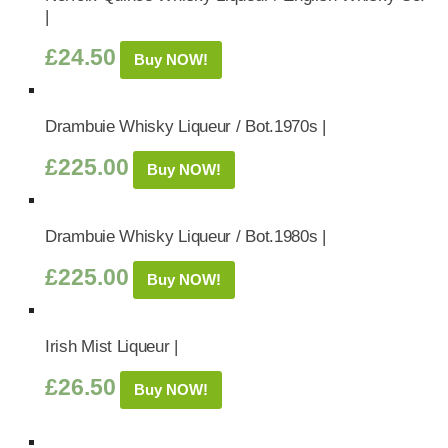
|
£
24.50
Buy NOW!
Drambuie Whisky Liqueur / Bot.1970s |
£
225.00
Buy NOW!
Drambuie Whisky Liqueur / Bot.1980s |
£
225.00
Buy NOW!
Irish Mist Liqueur |
£
26.50
Buy NOW!