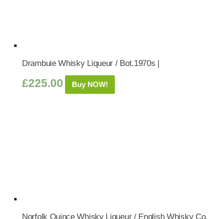
Drambuie Whisky Liqueur / Bot.1970s |
£
225.00
Buy NOW!
Norfolk Quince Whisky Liqueur / English Whisky Co.