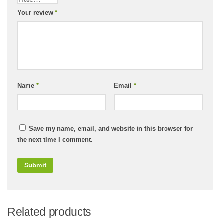
Your review
*
Name
*
Email
*
Save my name, email, and website in this browser for
the next time I comment.
Related products