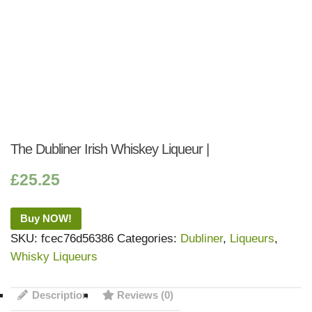
The Dubliner Irish Whiskey Liqueur |
£
25.25
Buy NOW!
SKU:
fcec76d56386
Categories:
Dubliner
,
Liqueurs
,
Whisky Liqueurs
Description
Reviews (0)