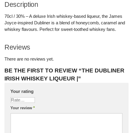
Description
70cl / 30% – A deluxe Irish whiskey-based liqueur, the James
Joyce-inspired Dubliner is a blend of honeycomb, caramel and
whiskey flavours. Perfect for sweet-toothed whiskey fans.
Reviews
There are no reviews yet.
BE THE FIRST TO REVIEW “THE DUBLINER
IRISH WHISKEY LIQUEUR |”
Your rating
Your review
*