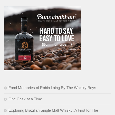
Fond Memories of Robin Laing By The Whisky Boys
One Cask at a Time
Exploring Brazilian Single Malt Whisky: A First for The