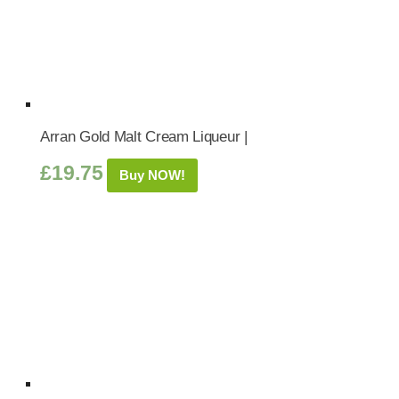
Arran Gold Malt Cream Liqueur |
£
19.75
Buy NOW!