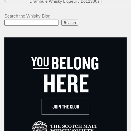
Drambuie Whisky Liqueur / Bot.1980s |
Search the Whisky Blog
Search