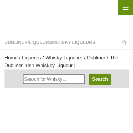
Skip to content
DUBLINER
/
LIQUEURS
/
WHISKY LIQUEURS
Home
/
Liqueurs
/
Whisky Liqueurs
/
Dubliner
/ The
Dubliner Irish Whiskey Liqueur |
Search
Whisky
Shop: