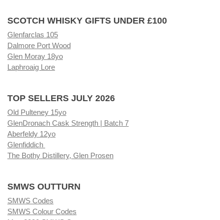
SCOTCH WHISKY GIFTS UNDER £100
Glenfarclas 105
Dalmore Port Wood
Glen Moray 18yo
Laphroaig Lore
TOP SELLERS JULY 2026
Old Pulteney 15yo
GlenDronach Cask Strength | Batch 7
Aberfeldy 12yo
Glenfiddich
The Bothy Distillery, Glen Prosen
SMWS OUTTURN
SMWS Codes
SMWS Colour Codes