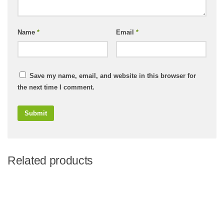
Name
*
Email
*
Save my name, email, and website in this browser for
the next time I comment.
Related products