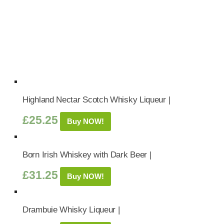
Highland Nectar Scotch Whisky Liqueur |
£
25.25
Buy NOW!
Born Irish Whiskey with Dark Beer |
£
31.25
Buy NOW!
Drambuie Whisky Liqueur |