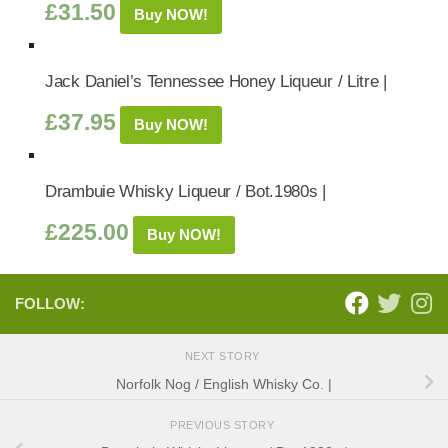
£
31.50
Buy NOW!
Jack Daniel’s Tennessee Honey Liqueur / Litre |
£
37.95
Buy NOW!
Drambuie Whisky Liqueur / Bot.1980s |
£
225.00
Buy NOW!
FOLLOW:
NEXT STORY
Norfolk Nog / English Whisky Co. |
PREVIOUS STORY