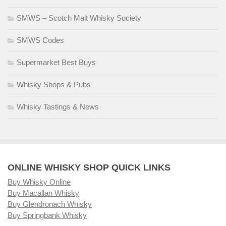
SMWS – Scotch Malt Whisky Society
SMWS Codes
Supermarket Best Buys
Whisky Shops & Pubs
Whisky Tastings & News
ONLINE WHISKY SHOP QUICK LINKS
Buy Whisky Online
Buy Macallan Whisky
Buy Glendronach Whisky
Buy Springbank Whisky