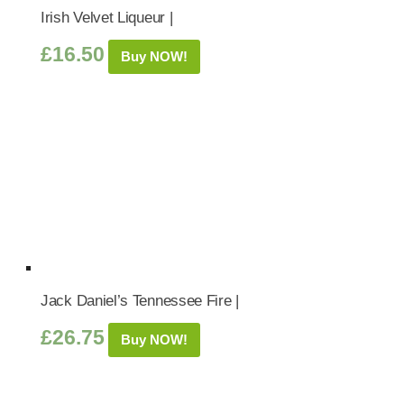
Irish Velvet Liqueur |
£
16.50
Buy NOW!
Jack Daniel’s Tennessee Fire |
£
26.75
Buy NOW!