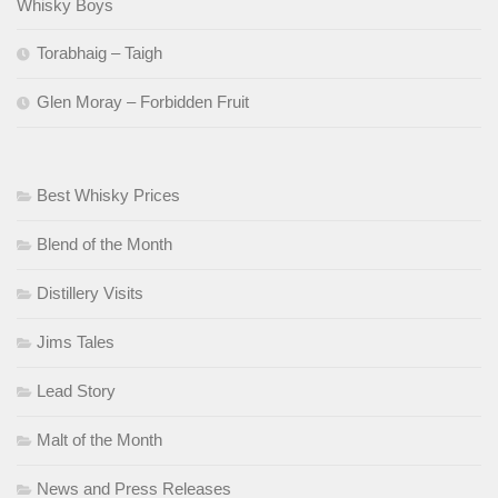
Whisky Boys
Torabhaig – Taigh
Glen Moray – Forbidden Fruit
Best Whisky Prices
Blend of the Month
Distillery Visits
Jims Tales
Lead Story
Malt of the Month
News and Press Releases