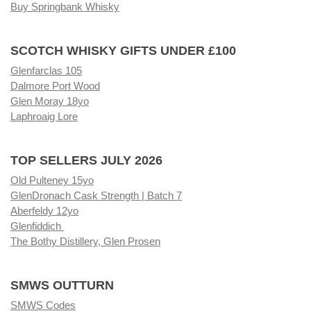
Buy Springbank Whisky
SCOTCH WHISKY GIFTS UNDER £100
Glenfarclas 105
Dalmore Port Wood
Glen Moray 18yo
Laphroaig Lore
TOP SELLERS JULY 2026
Old Pulteney 15yo
GlenDronach Cask Strength | Batch 7
Aberfeldy 12yo
Glenfiddich
The Bothy Distillery, Glen Prosen
SMWS OUTTURN
SMWS Codes