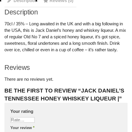
Description
Reviews (0)
Description
70cl / 35% – Long awaited in the UK and with a big following in
the USA, this is Jack Daniel’s honey and whiskey liqueur. A mix
of regular Old No 7 and a spiced honey liqueur, it’s got spice,
sweetness, floral undertones and a long smooth finish. Drink
over ice, chilled or even in a cup of coffee – it’s rather tasty.
Reviews
There are no reviews yet.
BE THE FIRST TO REVIEW “JACK DANIEL’S
TENNESSEE HONEY WHISKEY LIQUEUR |”
Your rating
Your review
*