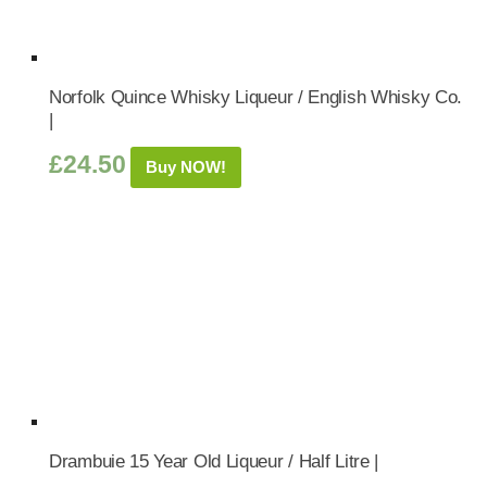
Norfolk Quince Whisky Liqueur / English Whisky Co.
|
£
24.50
Buy NOW!
Drambuie 15 Year Old Liqueur / Half Litre |