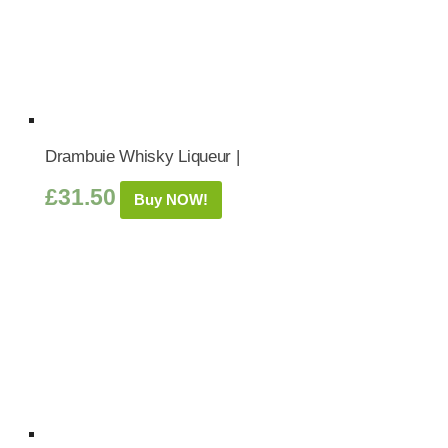
Drambuie Whisky Liqueur |
£
31.50
Buy NOW!