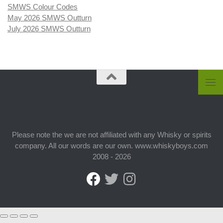
SMWS Colour Codes
May 2026 SMWS Outturn
July 2026 SMWS Outturn
Please note the we are not affiliated with any Whisky or spirits
company. All our words are our own. www.whiskyboys.com
2008 - 2026