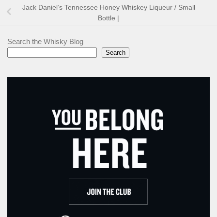
Jack Daniel’s Tennessee Honey Whiskey Liqueur / Small
Bottle |
Search the Whisky Blog
Search