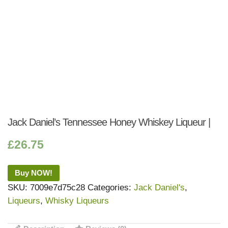
Jack Daniel’s Tennessee Honey Whiskey Liqueur |
£
26.75
Buy NOW!
SKU:
7009e7d75c28
Categories:
Jack Daniel's
,
Liqueurs
,
Whisky Liqueurs