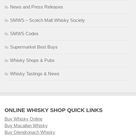
News and Press Releases
SMWS – Scotch Malt Whisky Society
SMWS Codes
Supermarket Best Buys
Whisky Shops & Pubs
Whisky Tastings & News
ONLINE WHISKY SHOP QUICK LINKS
Buy Whisky Online
Buy Macallan Whisky
Buy Glendronach Whisky