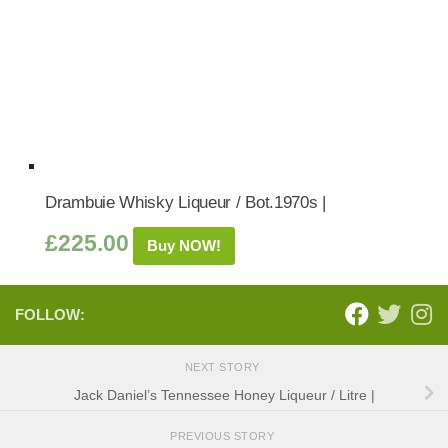
Drambuie Whisky Liqueur / Bot.1970s |
£
225.00
Buy NOW!
FOLLOW:
NEXT STORY
Jack Daniel’s Tennessee Honey Liqueur / Litre |
PREVIOUS STORY