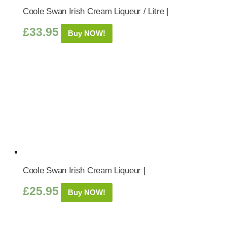
Coole Swan Irish Cream Liqueur / Litre |
£
33.95
Buy NOW!
Coole Swan Irish Cream Liqueur |
£
25.95
Buy NOW!