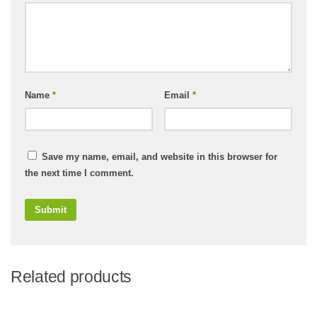
Name
*
Email
*
Save my name, email, and website in this browser for
the next time I comment.
Related products