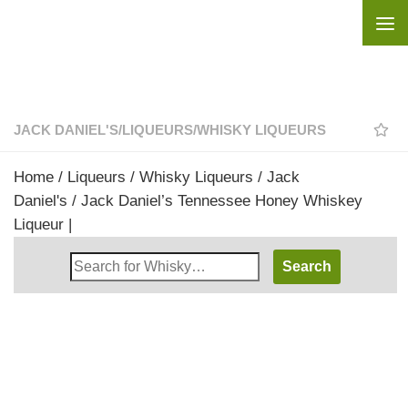
Skip to content
JACK DANIEL'S
/
LIQUEURS
/
WHISKY LIQUEURS
Home
/
Liqueurs
/
Whisky Liqueurs
/
Jack
Daniel's
/ Jack Daniel’s Tennessee Honey Whiskey
Liqueur |
Search
Whisky
Shop: