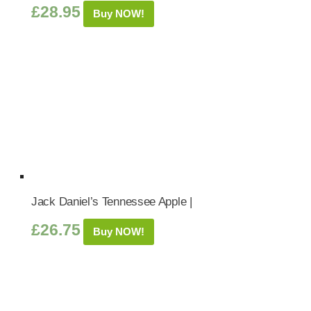
£
28.95
Buy NOW!
Jack Daniel’s Tennessee Apple |
£
26.75
Buy NOW!