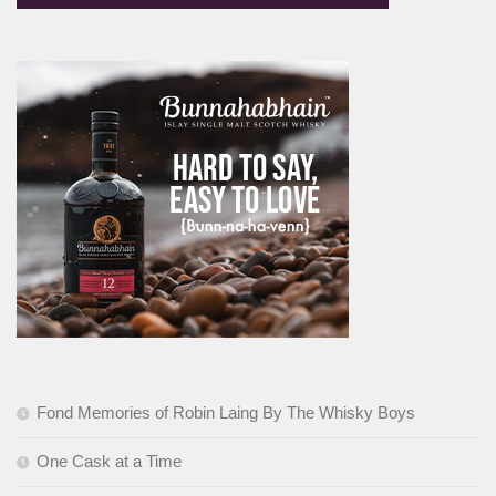
Fond Memories of Robin Laing By The Whisky Boys
One Cask at a Time