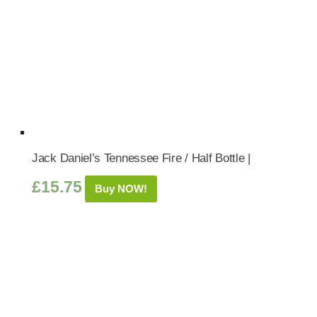
Jack Daniel’s Tennessee Fire / Half Bottle |
£
15.75
Buy NOW!