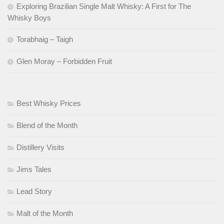
Exploring Brazilian Single Malt Whisky: A First for The
Whisky Boys
Torabhaig – Taigh
Glen Moray – Forbidden Fruit
Best Whisky Prices
Blend of the Month
Distillery Visits
Jims Tales
Lead Story
Malt of the Month