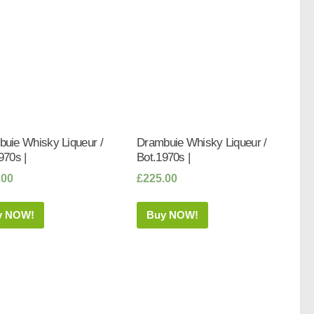
uie Whisky Liqueur /
Drambuie Whisky Liqueur /
970s |
Bot.1970s |
.00
£
225.00
y NOW!
Buy NOW!