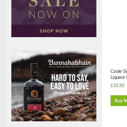
Coole S
Liqueur /
£
33.95
Buy 