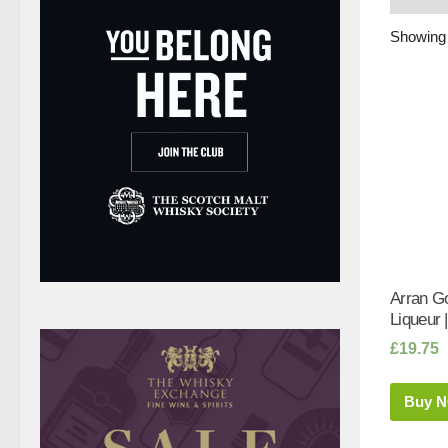
Showing 
Arran G
Liqueur |
£
19.75
Buy 