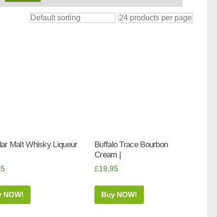
ar Malt Whisky Liqueur
Buffalo Trace Bourbon
Cream |
95
£
19.95
y NOW!
Buy NOW!