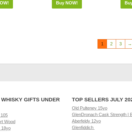
NOW!
Buy NOW!
Bu
1
2
3
→
 WHISKY GIFTS UNDER
TOP SELLERS JULY 20
Old Pulteney 15yo
GlenDronach Cask Strength | 
 105
Aberfeldy 12yo
rt Wood
Glenfiddich
 18yo