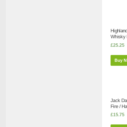
Highlan
Whisky L
£
25.25
Buy 
Jack Da
Fire / Ha
£
15.75