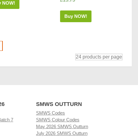
y NOW!
Buy NOW!
26
SMWS OUTTURN
SMWS Codes
Batch 7
SMWS Colour Codes
May 2026 SMWS Outturn
July 2026 SMWS Outturn