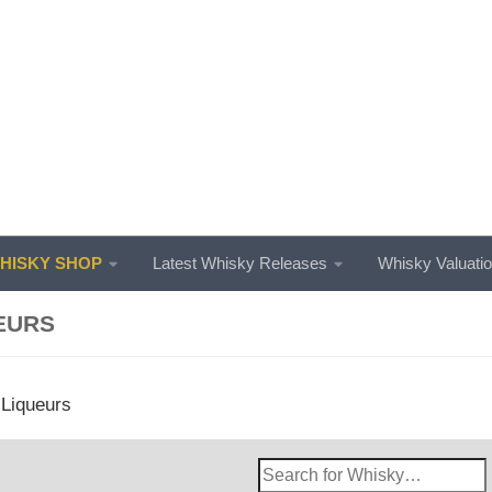
ISKY SHOP
Latest Whisky Releases
Whisky Valuati
EURS
 Liqueurs
Search