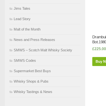
Jims Tales
Lead Story
Malt of the Month
Drambui
News and Press Releases
Bot.1980
£
225.00
SMWS – Scotch Malt Whisky Society
SMWS Codes
Buy 
Supermarket Best Buys
Whisky Shops & Pubs
Whisky Tastings & News