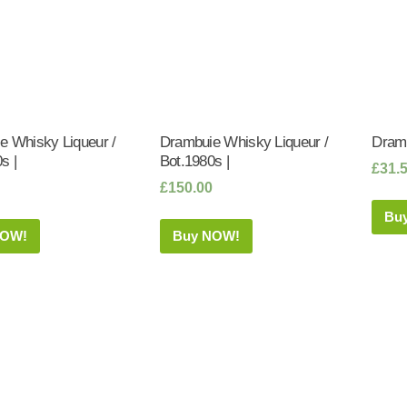
e Whisky Liqueur /
Drambuie Whisky Liqueur /
Dramb
s |
Bot.1980s |
£
31.
£
150.00
Bu
NOW!
Buy NOW!