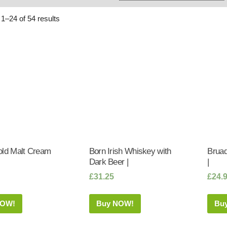
Whisky
Shop:
1–24 of 54 results
old Malt Cream
Born Irish Whiskey with
Bruad
Dark Beer |
|
£
31.25
£
24.
NOW!
Buy NOW!
Bu