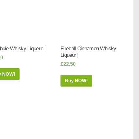
uie Whisky Liqueur |
Fireball Cinnamon Whisky
Liqueur |
50
£
22.50
y NOW!
Buy NOW!