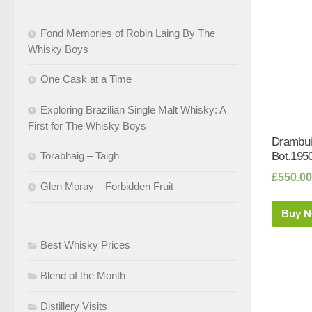
Fond Memories of Robin Laing By The
Whisky Boys
One Cask at a Time
Exploring Brazilian Single Malt Whisky: A
First for The Whisky Boys
Drambui
Torabhaig – Taigh
Bot.1950
£
550.00
Glen Moray – Forbidden Fruit
Buy 
Best Whisky Prices
Blend of the Month
Distillery Visits