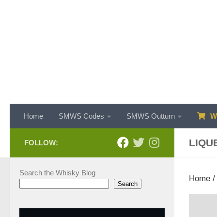
Skip to content
Home
SMWS Codes
SMWS Outturn
WH
LIQU
FOLLOW:
Search the Whisky Blog
Home
/
Search