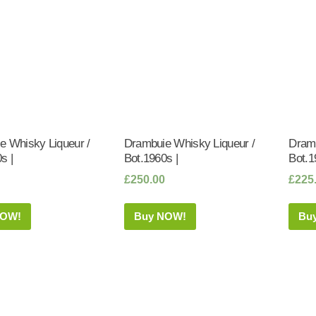
e Whisky Liqueur /
Drambuie Whisky Liqueur /
Dramb
s |
Bot.1960s |
Bot.1
£
250.00
£
225
NOW!
Buy NOW!
Bu