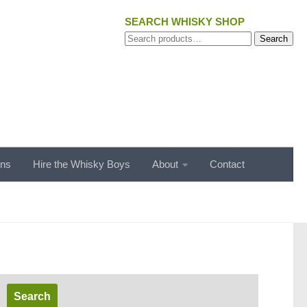
SEARCH WHISKY SHOP
Search
Search
for:
ons
Hire the Whisky Boys
About
Contact