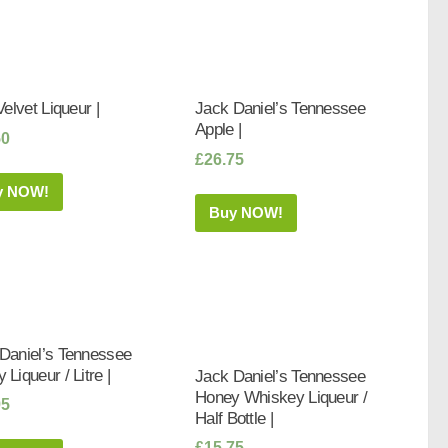
Velvet Liqueur |
Jack Daniel’s Tennessee
Apple |
50
£
26.75
y NOW!
Buy NOW!
Daniel’s Tennessee
 Liqueur / Litre |
Jack Daniel’s Tennessee
Honey Whiskey Liqueur /
95
Half Bottle |
£
15.75