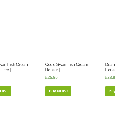
wan Irish Cream
Coole Swan Irish Cream
Dramb
 Litre |
Liqueur |
Liqueu
£
25.95
£
28.
NOW!
Buy NOW!
Bu