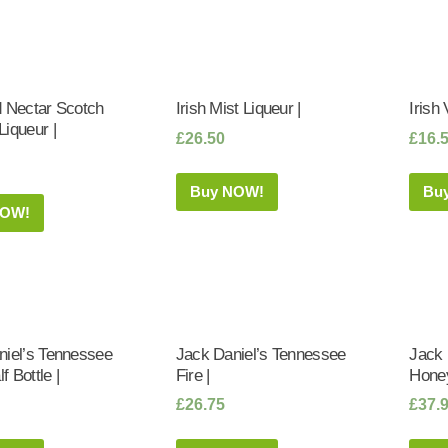
d Nectar Scotch
Irish Mist Liqueur |
Irish 
iqueur |
£
26.50
£
16.
Buy NOW!
Bu
NOW!
niel’s Tennessee
Jack Daniel’s Tennessee
Jack 
lf Bottle |
Fire |
Honey
£
26.75
£
37.