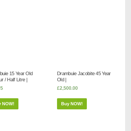
uie 15 Year Old
Drambuie Jacobite 45 Year
r / Half Litre |
Old |
95
£
2,500.00
y NOW!
Buy NOW!