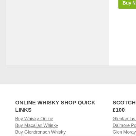
Buy 
ONLINE WHISKY SHOP QUICK
SCOTCH
LINKS
£100
Buy Whisky Online
Glenfarclas
Buy Macallan Whisky
Dalmore Po
Buy Glendronach Whisky
Glen Moray