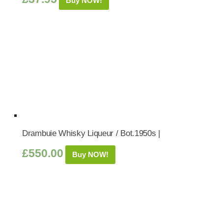
Buy NOW!
Drambuie Whisky Liqueur / Bot.1950s |
£
550.00
Buy NOW!