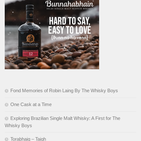
Fond Memories of Robin Laing By The Whisky Boys
One Cask at a Time
Exploring Brazilian Single Malt Whisky: A First for The
Whisky Boys
Torabhaig – Taigh