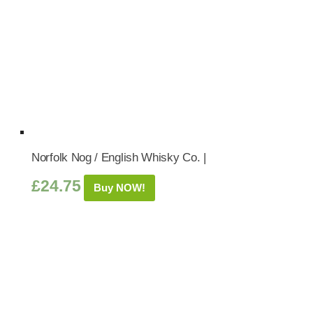
Norfolk Nog / English Whisky Co. |
£
24.75
Buy NOW!