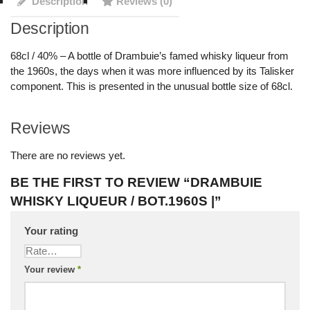
Description
Reviews (0)
Description
68cl / 40% – A bottle of Drambuie’s famed whisky liqueur from
the 1960s, the days when it was more influenced by its Talisker
component. This is presented in the unusual bottle size of 68cl.
Reviews
There are no reviews yet.
BE THE FIRST TO REVIEW “DRAMBUIE
WHISKY LIQUEUR / BOT.1960S |”
Your rating
Your review
*