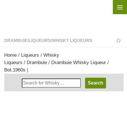
Skip to content
DRAMBUIE
/
LIQUEURS
/
WHISKY LIQUEURS
Home
/
Liqueurs
/
Whisky
Liqueurs
/
Drambuie
/ Drambuie Whisky Liqueur /
Bot.1960s |
Search
Whisky
Shop: