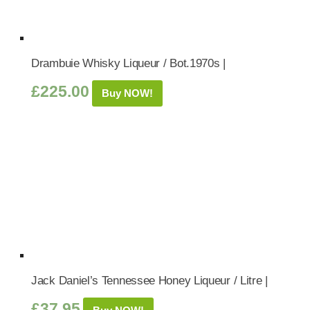
Drambuie Whisky Liqueur / Bot.1970s |
£
225.00
Buy NOW!
Jack Daniel’s Tennessee Honey Liqueur / Litre |
£
37.95