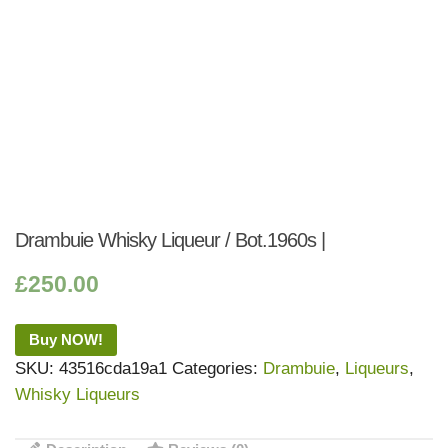
Drambuie Whisky Liqueur / Bot.1960s |
£
250.00
Buy NOW!
SKU:
43516cda19a1
Categories:
Drambuie
,
Liqueurs
,
Whisky Liqueurs