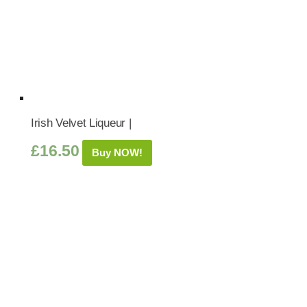
Irish Velvet Liqueur |
£
16.50
Buy NOW!