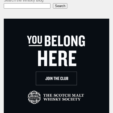
Search the Whisky Blog
Search