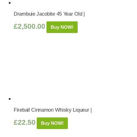
Drambuie Jacobite 45 Year Old |
£
2,500.00
Buy NOW!
Fireball Cinnamon Whisky Liqueur |
£
22.50
Buy NOW!