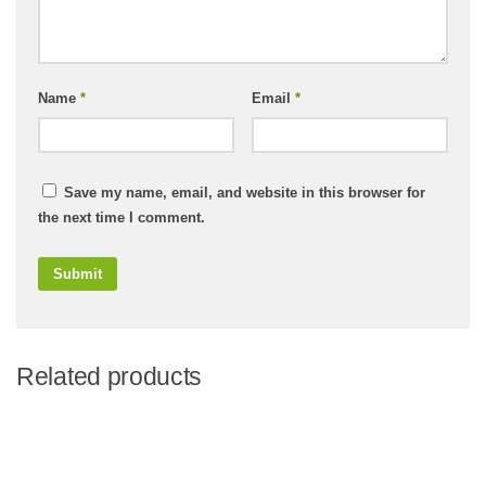
Name
*
Email
*
Save my name, email, and website in this browser for
the next time I comment.
Related products