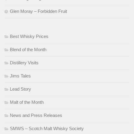
Glen Moray – Forbidden Fruit
Best Whisky Prices
Blend of the Month
Distillery Visits
Jims Tales
Lead Story
Malt of the Month
News and Press Releases
SMWS – Scotch Malt Whisky Society