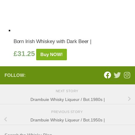
Born Irish Whiskey with Dark Beer |
£
31.25
Buy NOW!
FOLLOW:
NEXT STORY
Drambuie Whisky Liqueur / Bot.1980s |
PREVIOUS STORY
Drambuie Whisky Liqueur / Bot.1950s |