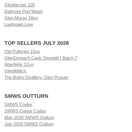
Glenfarclas 105
Dalmore Port Wood
Glen Moray 18yo
Laphroaig Lore
TOP SELLERS JULY 2026
Old Pulteney 15yo
GlenDronach Cask Strength | Batch 7
Aberfeldy 12yo
Glenfiddich
The Bothy Distillery, Glen Prosen
SMWS OUTTURN
SMWS Codes
SMWS Colour Codes
May 2026 SMWS Outturn
July 2026 SMWS Outturn