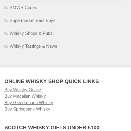
SMWS Codes
Supermarket Best Buys
Whisky Shops & Pubs
Whisky Tastings & News
ONLINE WHISKY SHOP QUICK LINKS
Buy Whisky Online
Buy Macallan Whisky
Buy Glendronach Whisky
Buy Springbank Whisky
SCOTCH WHISKY GIFTS UNDER £100