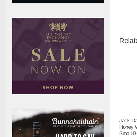
Relat
Jack Da
Honey W
Small Bo