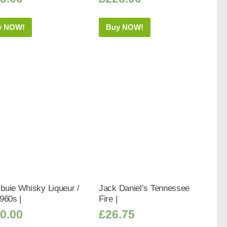
y NOW!
Buy NOW!
buie Whisky Liqueur /
Jack Daniel’s Tennessee
960s |
Fire |
0.00
£
26.75