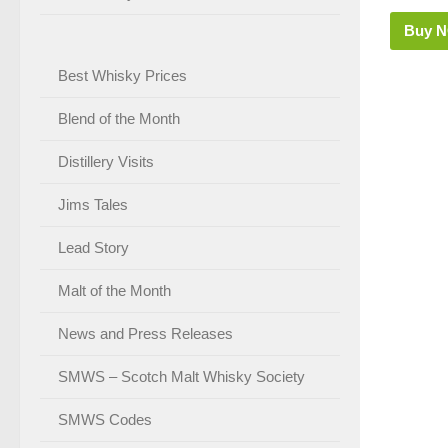
Buy 
Best Whisky Prices
Blend of the Month
Distillery Visits
Jims Tales
Lead Story
Malt of the Month
News and Press Releases
SMWS – Scotch Malt Whisky Society
SMWS Codes