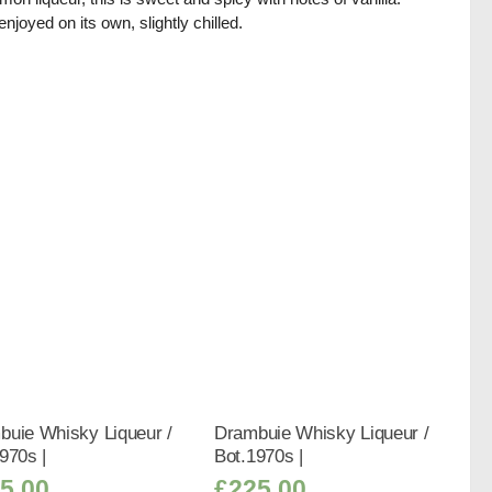
enjoyed on its own, slightly chilled.
buie Whisky Liqueur /
Drambuie Whisky Liqueur /
970s |
Bot.1970s |
5.00
£
225.00