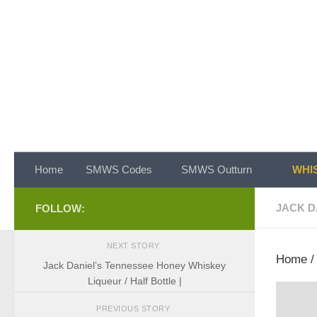
Skip to content
Home
SMWS Codes
SMWS Outturn
WHIS
JACK D
FOLLOW:
NEXT STORY
Home
Jack Daniel’s Tennessee Honey Whiskey
Liqueur / Half Bottle |
PREVIOUS STORY