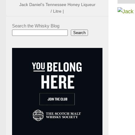
Jack Daniel’s Tennessee Honey Liqueur
/ Litre |
Search the Whisky Blog
Search