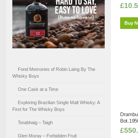
£
10.
Buy 
Fond Memories of Robin Laing By The
Whisky Boys
One Cask at a Time
Exploring Brazilian Single Malt Whisky: A
First for The Whisky Boys
Drambui
Bot.195
Torabhaig – Taigh
£
550
Glen Moray – Forbidden Fruit