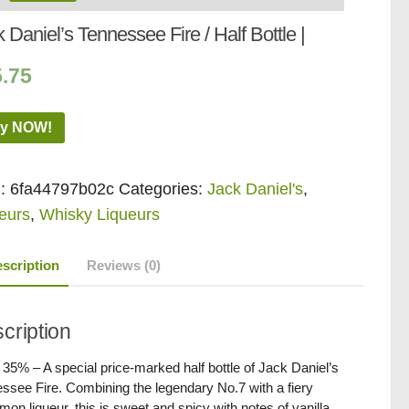
 Daniel’s Tennessee Fire / Half Bottle |
5.75
y NOW!
:
6fa44797b02c
Categories:
Jack Daniel's
,
eurs
,
Whisky Liqueurs
scription
Reviews (0)
cription
/ 35% – A special price-marked half bottle of Jack Daniel’s
ssee Fire. Combining the legendary No.7 with a fiery
mon liqueur, this is sweet and spicy with notes of vanilla.