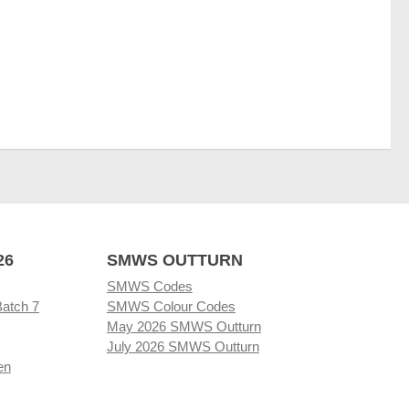
26
SMWS OUTTURN
SMWS Codes
Batch 7
SMWS Colour Codes
May 2026 SMWS Outturn
July 2026 SMWS Outturn
en