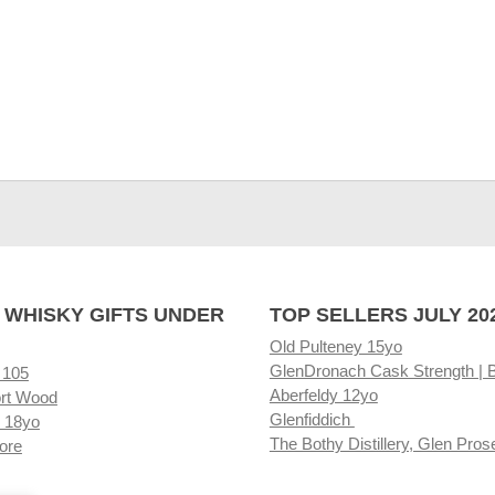
 WHISKY GIFTS UNDER
TOP SELLERS JULY 20
Old Pulteney 15yo
GlenDronach Cask Strength | 
 105
Aberfeldy 12yo
rt Wood
Glenfiddich
 18yo
The Bothy Distillery, Glen Pros
ore