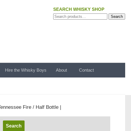
SEARCH WHISKY SHOP
Search
Search
for:
Hire the Whisky Boys
About
Contact
ennessee Fire / Half Bottle |