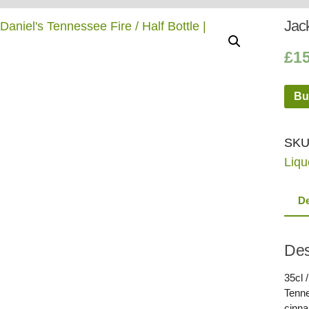
Whisky
Shop:
Jack
£
1
Bu
SKU
Liqu
De
Des
35cl 
Tenne
cinna