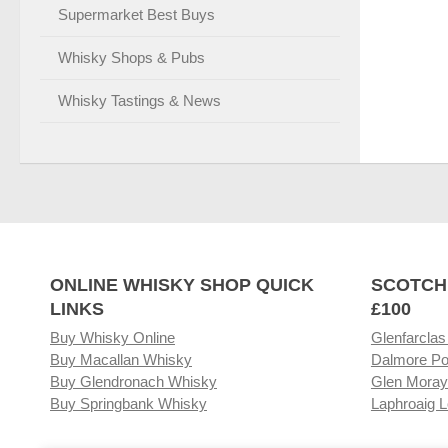
Supermarket Best Buys
Whisky Shops & Pubs
Whisky Tastings & News
ONLINE WHISKY SHOP QUICK
SCOTCH
LINKS
£100
Buy Whisky Online
Glenfarclas
Buy Macallan Whisky
Dalmore Po
Buy Glendronach Whisky
Glen Moray
Buy Springbank Whisky
Laphroaig L