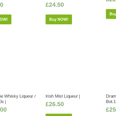
50
£
24.50
Bu
NOW!
Buy NOW!
e Whisky Liqueur /
Irish Mist Liqueur |
Dram
0s |
Bot.1
£
26.50
.00
£
25