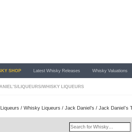
KY SHOP
Latest Whisky Releases
Whisky Valuations
ANIEL'S
/
LIQUEURS
/
WHISKY LIQUEURS
/
Liqueurs
/
Whisky Liqueurs
/
Jack Daniel's
/ Jack Daniel’s T
Search