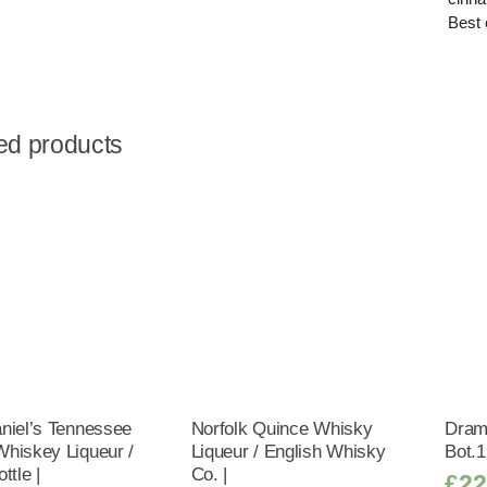
Best 
ed products
niel’s Tennessee
Norfolk Quince Whisky
Dram
hiskey Liqueur /
Liqueur / English Whisky
Bot.1
ttle |
Co. |
£
22