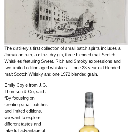
The distillery’s first collection of small batch spirits includes a
Jamaican rum, a citrus dry gin, three blended malt Scotch
Whiskies featuring Sweet, Rich and Smoky expressions and
two limited edition aged whiskies — one 23-year-old blended
malt Scotch Whisky and one 1972 blended grain.
Emily Coyle from J.G.
Thomson & Co, said .
“By focusing on
creating small batches
and limited editions,
we want to explore
different tastes and
take full advantage of