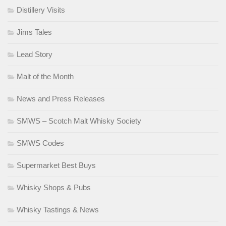
Distillery Visits
Jims Tales
Lead Story
Malt of the Month
News and Press Releases
SMWS – Scotch Malt Whisky Society
SMWS Codes
Supermarket Best Buys
Whisky Shops & Pubs
Whisky Tastings & News