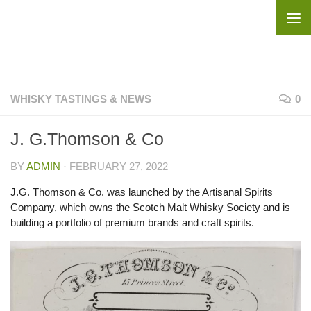
Skip to content
WHISKY TASTINGS & NEWS
0
J. G.Thomson & Co
BY
ADMIN
·
FEBRUARY 27, 2022
J.G. Thomson & Co. was launched by the Artisanal Spirits
Company, which owns the Scotch Malt Whisky Society and is
building a portfolio of premium brands and craft spirits.