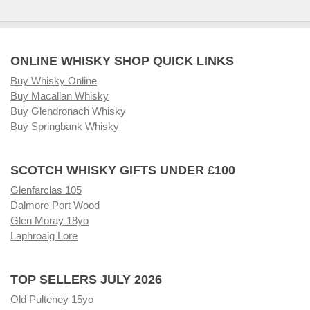
ONLINE WHISKY SHOP QUICK LINKS
Buy Whisky Online
Buy Macallan Whisky
Buy Glendronach Whisky
Buy Springbank Whisky
SCOTCH WHISKY GIFTS UNDER £100
Glenfarclas 105
Dalmore Port Wood
Glen Moray 18yo
Laphroaig Lore
TOP SELLERS JULY 2026
Old Pulteney 15yo