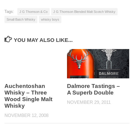
Tags:
J G Thomson & Co
J G Thomson Blended Malt Scotch Whisky
Small Batch Whisky
whisky boys
YOU MAY ALSO LIKE...
Auchentoshan
Dalmore Tastings –
Whisky – Three
A Superb Double
Wood Single Malt
NOVEMBER 29, 2011
Whisky
NOVEMBER 12, 2008