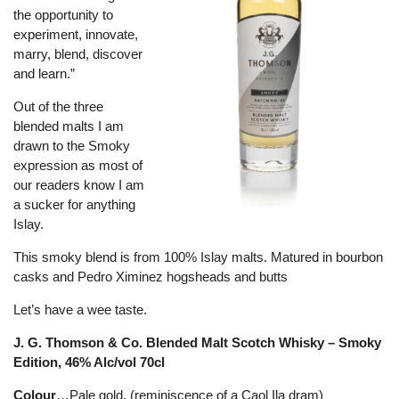
the opportunity to
experiment, innovate,
marry, blend, discover
and learn.”
Out of the three
blended malts I am
drawn to the Smoky
expression as most of
our readers know I am
a sucker for anything
Islay.
This smoky blend is from 100% Islay malts. Matured in bourbon
casks and Pedro Ximinez hogsheads and butts
Let’s have a wee taste.
J. G. Thomson & Co. Blended Malt Scotch Whisky – Smoky
Edition, 46% Alc/vol 70cl
Colour
…Pale gold. (reminiscence of a Caol Ila dram)