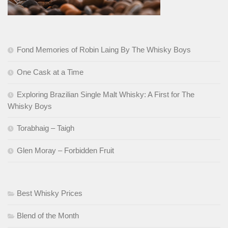
Fond Memories of Robin Laing By The Whisky Boys
One Cask at a Time
Exploring Brazilian Single Malt Whisky: A First for The
Whisky Boys
Torabhaig – Taigh
Glen Moray – Forbidden Fruit
Best Whisky Prices
Blend of the Month