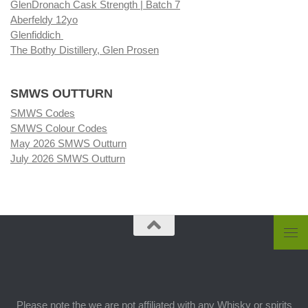
GlenDronach Cask Strength | Batch 7
Aberfeldy 12yo
Glenfiddich
The Bothy Distillery, Glen Prosen
SMWS OUTTURN
SMWS Codes
SMWS Colour Codes
May 2026 SMWS Outturn
July 2026 SMWS Outturn
Please note the we are not affiliated with any Whisky or spirits