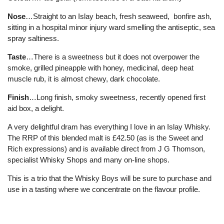
Nose
…Straight to an Islay beach, fresh seaweed, bonfire ash,
sitting in a hospital minor injury ward smelling the antiseptic, sea
spray saltiness.
Taste
…There is a sweetness but it does not overpower the
smoke, grilled pineapple with honey, medicinal, deep heat
muscle rub, it is almost chewy, dark chocolate.
Finish
…Long finish, smoky sweetness, recently opened first
aid box, a delight.
A very delightful dram has everything I love in an Islay Whisky.
The RRP of this blended malt is £42.50 (as is the Sweet and
Rich expressions) and is available direct from J G Thomson,
specialist Whisky Shops and many on-line shops.
This is a trio that the Whisky Boys will be sure to purchase and
use in a tasting where we concentrate on the flavour profile.