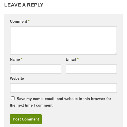
LEAVE A REPLY
Comment
*
Name
*
Email
*
Website
Save my name, email, and website in this browser for
the next time I comment.