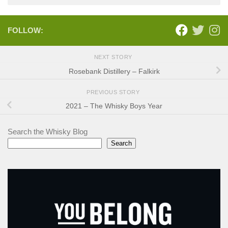
FOLLOW:
NEXT STORY
Rosebank Distillery – Falkirk
PREVIOUS STORY
2021 – The Whisky Boys Year
Search the Whisky Blog
Search