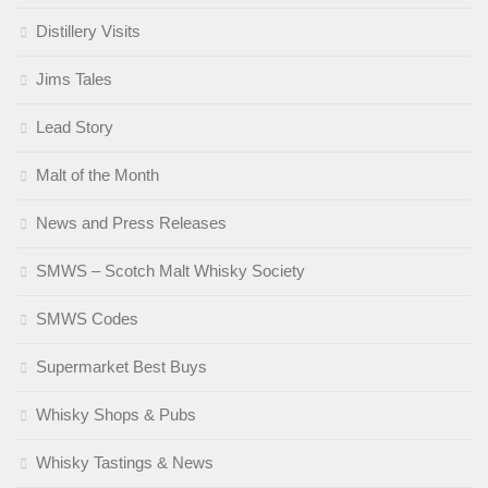
Distillery Visits
Jims Tales
Lead Story
Malt of the Month
News and Press Releases
SMWS – Scotch Malt Whisky Society
SMWS Codes
Supermarket Best Buys
Whisky Shops & Pubs
Whisky Tastings & News