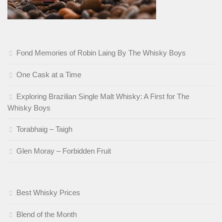
Fond Memories of Robin Laing By The Whisky Boys
One Cask at a Time
Exploring Brazilian Single Malt Whisky: A First for The
Whisky Boys
Torabhaig – Taigh
Glen Moray – Forbidden Fruit
Best Whisky Prices
Blend of the Month