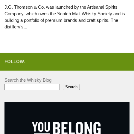
J.G. Thomson & Co. was launched by the Artisanal Spirits
Company, which owns the Scotch Malt Whisky Society and is
building a portfolio of premium brands and craft spirits. The
distillery’s...
FOLLOW:
Search the Whisky Blog
Search