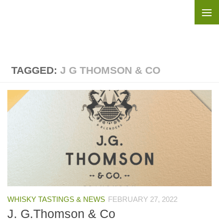
Skip to content
TAGGED:
J G THOMSON & CO
WHISKY TASTINGS & NEWS
FEBRUARY 27, 2022
J. G.Thomson & Co