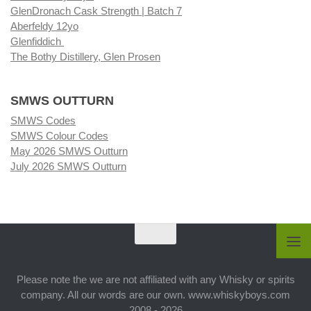
GlenDronach Cask Strength | Batch 7
Aberfeldy 12yo
Glenfiddich
The Bothy Distillery, Glen Prosen
SMWS OUTTURN
SMWS Codes
SMWS Colour Codes
May 2026 SMWS Outturn
July 2026 SMWS Outturn
Please note the we are not affiliated with any Whisky or spirits
company. All our words are our own. www.whiskyboys.com
2008 - 2026