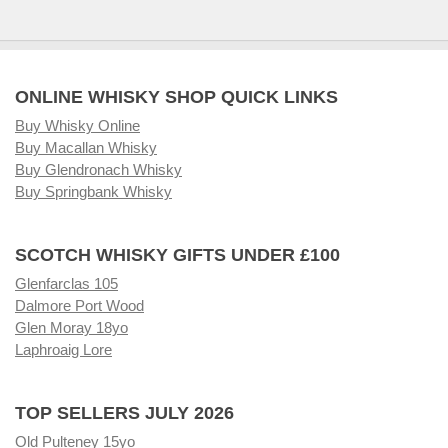
ONLINE WHISKY SHOP QUICK LINKS
Buy Whisky Online
Buy Macallan Whisky
Buy Glendronach Whisky
Buy Springbank Whisky
SCOTCH WHISKY GIFTS UNDER £100
Glenfarclas 105
Dalmore Port Wood
Glen Moray 18yo
Laphroaig Lore
TOP SELLERS JULY 2026
Old Pulteney 15yo