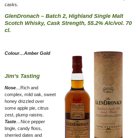
casks.
GlenDronach – Batch 2, Highland Single Malt
Scotch Whisky, Cask Strength, 55.2% Alc/vol. 70
cl.
Colour…Amber Gold
Jim’s Tasting
Nose
…Rich and
complex, mild oak, sweet
honey drizzled over
some apple pie, citrus
zest, plump raisins.
Taste
…Nice pepper
tingle, candy floss,
sherried dates and