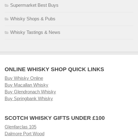
Supermarket Best Buys
Whisky Shops & Pubs
Whisky Tastings & News
ONLINE WHISKY SHOP QUICK LINKS
Buy Whisky Online
Buy Macallan Whisky
Buy Glendronach Whisky
Buy Springbank Whisky
SCOTCH WHISKY GIFTS UNDER £100
Glenfarclas 105
Dalmore Port Wood