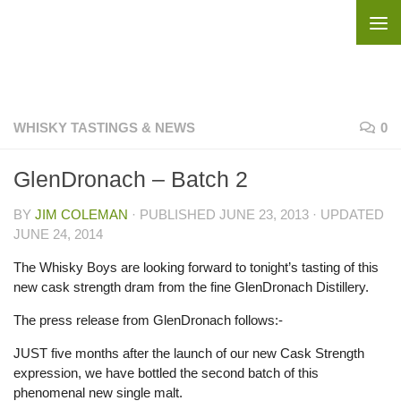
Skip to content
WHISKY TASTINGS & NEWS
0
GlenDronach – Batch 2
BY
JIM COLEMAN
· PUBLISHED
JUNE 23, 2013
· UPDATED
JUNE 24, 2014
The Whisky Boys are looking forward to tonight’s tasting of this
new cask strength dram from the fine GlenDronach Distillery.
The press release from GlenDronach follows:-
JUST five months after the launch of our new Cask Strength
expression, we have bottled the second batch of this
phenomenal new single malt.