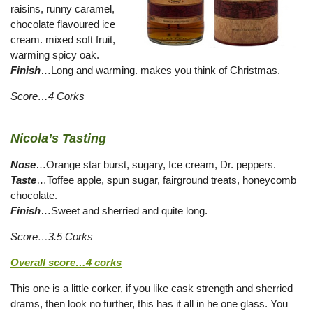
raisins, runny caramel,
chocolate flavoured ice
cream. mixed soft fruit,
warming spicy oak.
Finish
…Long and warming. makes you think of Christmas.
Score…4 Corks
Nicola’s Tasting
Nose
…Orange star burst, sugary, Ice cream, Dr. peppers.
Taste
…Toffee apple, spun sugar, fairground treats, honeycomb
chocolate.
Finish
…Sweet and sherried and quite long.
Score…3.5 Corks
Overall score…4 corks
This one is a little corker, if you like cask strength and sherried
drams, then look no further, this has it all in he one glass. You