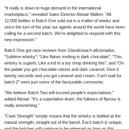
“It really is down to huge demand in the international
marketplace,” revealed Sales Director Alistair Walker. “All
12,000 bottles in Batch One sold out in a matter of weeks and
since the turn of the year our agents around the world have been
calling for a second batch. We’re delighted to respond with this
new expression.”
Batch One got rave reviews from Glendronach aficionados.
“Sublime whisky”; “Like flakes melting in dark chocolate”; “This
whisky is superb. Like a kid in a toy shop drinking this”; and “On
the palate you got chocolate raisins and dark caramel. Give it
twenty seconds and you got caramel and cream. Can’t wait for
batch 2” were just some of the favourable comments.
“We believe Batch Two will exceed people’s expectations,”
added Alistair. “It’s a superlative dram; the fullness of flavour is
really astonishing.”
“Cask Strength” simply means that the whisky is bottled at the
natural strength, straight out of the barrel. Each batch is unique,
and the batches will continue to be released as long as this