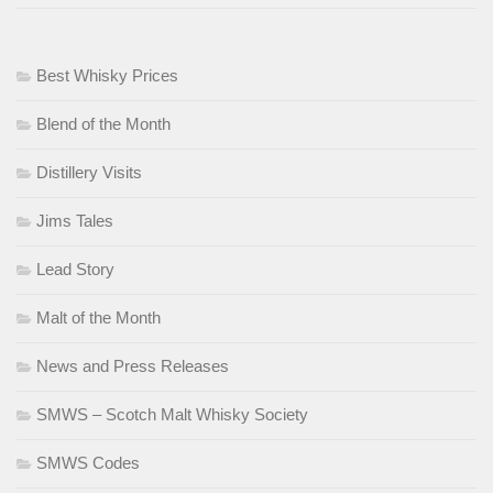
Best Whisky Prices
Blend of the Month
Distillery Visits
Jims Tales
Lead Story
Malt of the Month
News and Press Releases
SMWS – Scotch Malt Whisky Society
SMWS Codes