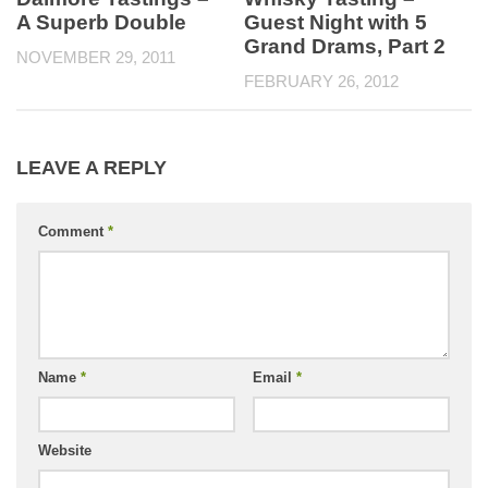
A Superb Double
Guest Night with 5
Grand Drams, Part 2
NOVEMBER 29, 2011
FEBRUARY 26, 2012
LEAVE A REPLY
Comment
*
Name
*
Email
*
Website