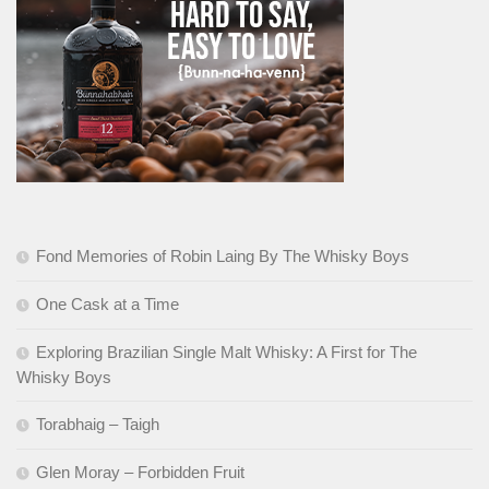
Fond Memories of Robin Laing By The Whisky Boys
One Cask at a Time
Exploring Brazilian Single Malt Whisky: A First for The
Whisky Boys
Torabhaig – Taigh
Glen Moray – Forbidden Fruit