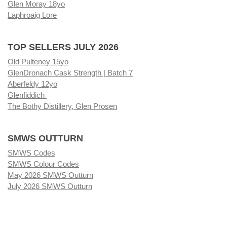
Glen Moray 18yo
Laphroaig Lore
TOP SELLERS JULY 2026
Old Pulteney 15yo
GlenDronach Cask Strength | Batch 7
Aberfeldy 12yo
Glenfiddich
The Bothy Distillery, Glen Prosen
SMWS OUTTURN
SMWS Codes
SMWS Colour Codes
May 2026 SMWS Outturn
July 2026 SMWS Outturn