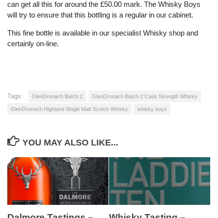
can get all this for around the £50.00 mark. The Whisky Boys
will try to ensure that this bottling is a regular in our cabinet.
This fine bottle is available in our specialist Whisky shop and
certainly on-line.
Tags:
GlenDronach Batch 2
GlenDronach Batch 2 Cask Strength Whisky
GlenDronach Highland Single Malt Scotch Whisky
whisky boys
YOU MAY ALSO LIKE...
Dalmore Tastings –
Whisky Tasting –