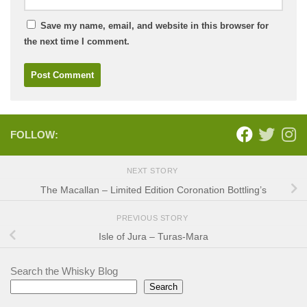
Save my name, email, and website in this browser for
the next time I comment.
FOLLOW:
NEXT STORY
The Macallan – Limited Edition Coronation Bottling’s
PREVIOUS STORY
Isle of Jura – Turas-Mara
Search the Whisky Blog
Search