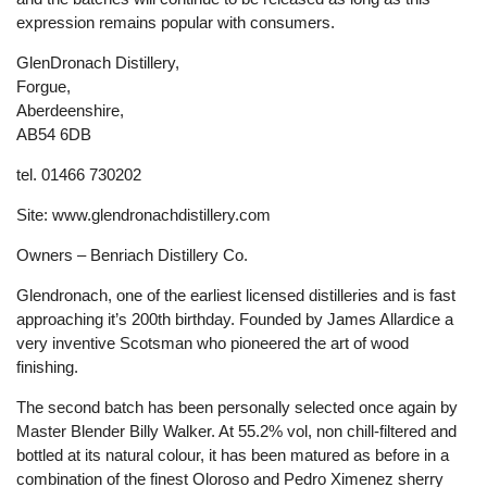
expression remains popular with consumers.
GlenDronach Distillery,
Forgue,
Aberdeenshire,
AB54 6DB
tel. 01466 730202
Site: www.glendronachdistillery.com
Owners – Benriach Distillery Co.
Glendronach, one of the earliest licensed distilleries and is fast
approaching it’s 200th birthday. Founded by James Allardice a
very inventive Scotsman who pioneered the art of wood
finishing.
The second batch has been personally selected once again by
Master Blender Billy Walker. At 55.2% vol, non chill-filtered and
bottled at its natural colour, it has been matured as before in a
combination of the finest Oloroso and Pedro Ximenez sherry