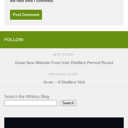
the next time I comment.
FOLLOW:
NEXT STORY
Great New Website From Irish Distillers Pernod Ricard
PREVIOUS STORY
Arran – A Distillery Visit
Search the Whisky Blog
Search