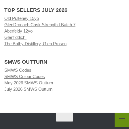
TOP SELLERS JULY 2026
Old Pulteney 15yo
GlenDronach Cask Strength | Batch 7
Aberfeldy 12yo
Glenfiddich
The Bothy Distillery, Glen Prosen
SMWS OUTTURN
SMWS Codes
SMWS Colour Codes
May 2026 SMWS Outturn
July 2026 SMWS Outturn