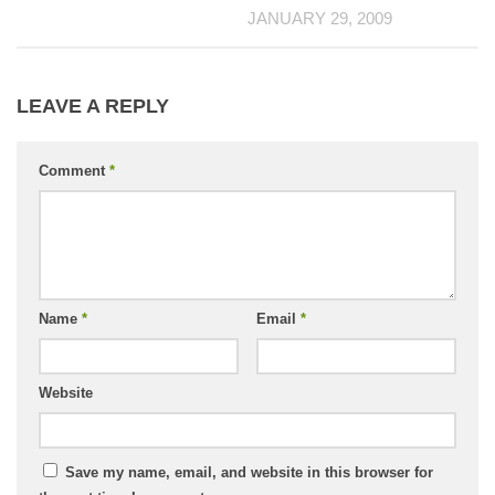
JANUARY 29, 2009
LEAVE A REPLY
Comment
*
Name
*
Email
*
Website
Save my name, email, and website in this browser for