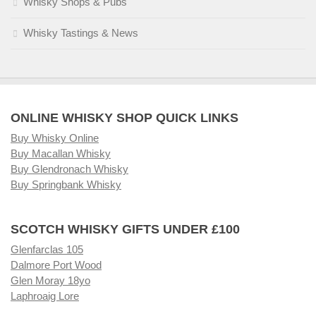
Whisky Shops & Pubs
Whisky Tastings & News
ONLINE WHISKY SHOP QUICK LINKS
Buy Whisky Online
Buy Macallan Whisky
Buy Glendronach Whisky
Buy Springbank Whisky
SCOTCH WHISKY GIFTS UNDER £100
Glenfarclas 105
Dalmore Port Wood
Glen Moray 18yo
Laphroaig Lore