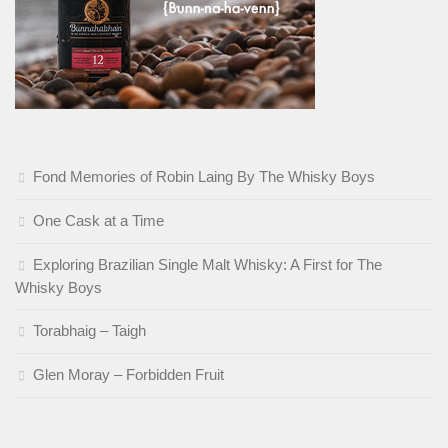
Fond Memories of Robin Laing By The Whisky Boys
One Cask at a Time
Exploring Brazilian Single Malt Whisky: A First for The
Whisky Boys
Torabhaig – Taigh
Glen Moray – Forbidden Fruit