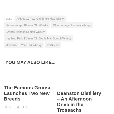
Tags:
Ardbeg 10 Year Old Single Malt Whisky
Glenmorangie 10 Year Old Whisky
Glenmorangie Lasanta Whisky
Grant's Blended Scotch Whisky
Highland Park 12 Year Old Single Malt Scotch Whisky
Macallan 10 Year Old Whisky
whisky nb
YOU MAY ALSO LIKE...
The Famous Grouse
Launches Two New
Deanston Distillery
Breeds
– An Afternoon
Drive in the
JUNE 14, 2011
Trossachs