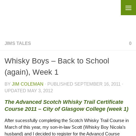
Skip to content
JIMS TALES
0
Whisky Boys – Back to School
(again), Week 1
BY
JIM COLEMAN
· PUBLISHED
SEPTEMBER 16, 2011
·
UPDATED
MAY 3, 2012
The Advanced Scotch Whisky Trail Certificate
Course 2011 – City of Glasgow College (week 1)
After sucessfully completing the Scotch Whisky Trail Course in
March of this year, my son-in-law Scott (Whisky Boy Nicola’s
husband) and I decided to register for the Advancd Course