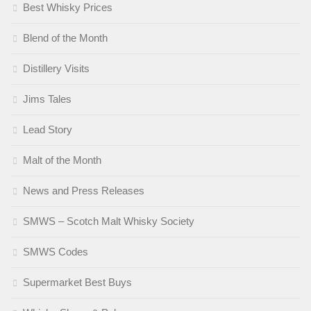
Best Whisky Prices
Blend of the Month
Distillery Visits
Jims Tales
Lead Story
Malt of the Month
News and Press Releases
SMWS – Scotch Malt Whisky Society
SMWS Codes
Supermarket Best Buys