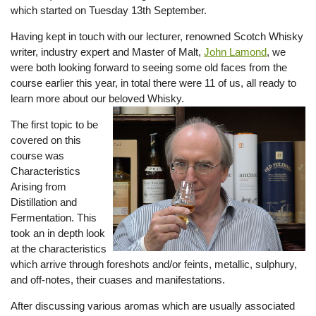
which started on Tuesday 13th September.
Having kept in touch with our lecturer, renowned Scotch Whisky
writer, industry expert and Master of Malt,
John Lamond
, we
were both looking forward to seeing some old faces from the
course earlier this year, in total there were 11 of us, all ready to
learn more about our beloved Whisky.
The first topic to be
covered on this
course was
Characteristics
Arising from
Distillation and
Fermentation. This
took an in depth look
at the characteristics
which arrive through foreshots and/or feints, metallic, sulphury,
and off-notes, their cuases and manifestations.
After discussing various aromas which are usually associated