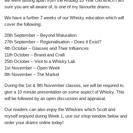
we were tasting apart from the Ardbeg 10 Year Old which I am
sure you are all aware of, is one of my favourite drams.
We have a further 7 weeks of our Whisky education which will
cover the following:
20th September – Beyond Maturation
27th September – Regionalisation – Does it Exist?
4th October – Glasses and Their Influences
11th October – Brand and Craft
25th October – Visit to a Whisky Lab
1st November – Open Week
8th November – The Market
During the 1st & 8th November classes, we will be required to
give a 10 minute presentation on some aspect of Whisky. This
will be followed by an open discussion and appraisal.
Our readers can also enjoy the Whiskies which Scott and
myself enjoyed during Week 1, use our shop window below and
order your drams online today!