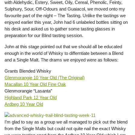
with Aldehydic, Estery, Sweet, Oily, Cereal, Phenolic, Feinty,
Sulphury, Sour, Off-Odours and Guaiacol, we moved onto my
favourite part of the night – The Tasting. Unlike the tastings we
enjoyed earlier this year, John had 6 unlabeled bottles sitting on
his desk and asked us to gather some tasting glasses in
preparation for our Blind tasting session.
John at this stage pointed out that we should all be educated
enough in the world of Whisky to differntiate between a Blend
and a Single Malt. The drams we enjoyed were as follows:
Grants Blended Whisky
Glenmorangie 10 Year Old (The Original)
Macallan 10 Year Old Fine Oak
Glenmorangie “Lasanta”
Highland Park 12 Year Old
Ardbeg 10 Year Old
I’m glad to say as a group we all managed to pick out the blend
from the Single Malts but could not quite nail the exact Whisky