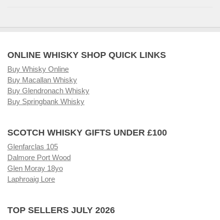
ONLINE WHISKY SHOP QUICK LINKS
Buy Whisky Online
Buy Macallan Whisky
Buy Glendronach Whisky
Buy Springbank Whisky
SCOTCH WHISKY GIFTS UNDER £100
Glenfarclas 105
Dalmore Port Wood
Glen Moray 18yo
Laphroaig Lore
TOP SELLERS JULY 2026