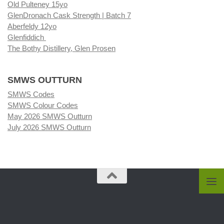
Old Pulteney 15yo
GlenDronach Cask Strength | Batch 7
Aberfeldy 12yo
Glenfiddich
The Bothy Distillery, Glen Prosen
SMWS OUTTURN
SMWS Codes
SMWS Colour Codes
May 2026 SMWS Outturn
July 2026 SMWS Outturn