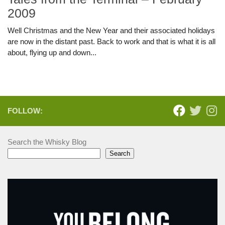
2009
Well Christmas and the New Year and their associated holidays
are now in the distant past. Back to work and that is what it is all
about, flying up and down...
FOLLOW:
Search the Whisky Blog
Search