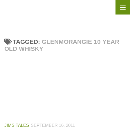
Skip to content
TAGGED:
GLENMORANGIE 10 YEAR
OLD WHISKY
JIMS TALES
SEPTEMBER 16, 2011