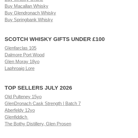
Buy Macallan Whisky
Buy Glendronach Whisky
Buy Springbank Whisky
SCOTCH WHISKY GIFTS UNDER £100
Glenfarclas 105
Dalmore Port Wood
Glen Moray 18yo
Laphroaig Lore
TOP SELLERS JULY 2026
Old Pulteney 15yo
GlenDronach Cask Strength | Batch 7
Aberfeldy 12yo
Glenfiddich
The Bothy Distillery, Glen Prosen