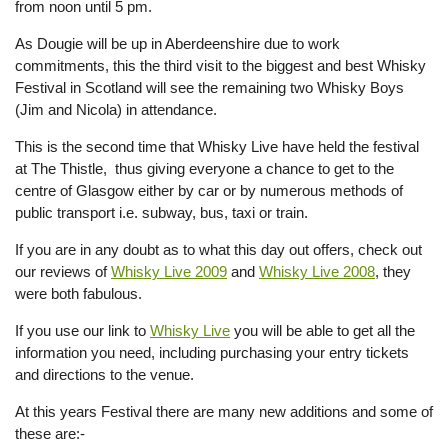
from noon until 5 pm.
As Dougie will be up in Aberdeenshire due to work
commitments, this the third visit to the biggest and best Whisky
Festival in Scotland will see the remaining two Whisky Boys
(Jim and Nicola) in attendance.
This is the second time that Whisky Live have held the festival
at The Thistle, thus giving everyone a chance to get to the
centre of Glasgow either by car or by numerous methods of
public transport i.e. subway, bus, taxi or train.
If you are in any doubt as to what this day out offers, check out
our reviews of
Whisky Live 2009
and
Whisky Live 2008
, they
were both fabulous.
If you use our link to
Whisky Live
you will be able to get all the
information you need, including purchasing your entry tickets
and directions to the venue.
At this years Festival there are many new additions and some of
these are:-