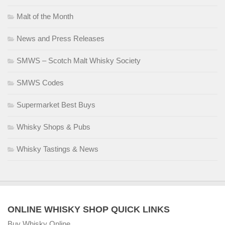
Malt of the Month
News and Press Releases
SMWS – Scotch Malt Whisky Society
SMWS Codes
Supermarket Best Buys
Whisky Shops & Pubs
Whisky Tastings & News
ONLINE WHISKY SHOP QUICK LINKS
Buy Whisky Online