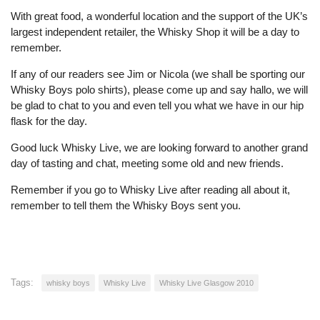
With great food, a wonderful location and the support of the UK’s
largest independent retailer, the Whisky Shop it will be a day to
remember.
If any of our readers see Jim or Nicola (we shall be sporting our
Whisky Boys polo shirts), please come up and say hallo, we will
be glad to chat to you and even tell you what we have in our hip
flask for the day.
Good luck Whisky Live, we are looking forward to another grand
day of tasting and chat, meeting some old and new friends.
Remember if you go to Whisky Live after reading all about it,
remember to tell them the Whisky Boys sent you.
Tags:
whisky boys
Whisky Live
Whisky Live Glasgow 2010