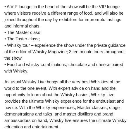
• A VIP lounge; in the heart of the show will be the VIP lounge
where visitors receive a different range of food, and will also be
joined throughout the day by exhibitors for impromptu tastings
and informal chats.
• The Master class;
• The Taster class;
• Whisky tour – experience the show under the private guidance
of the editor of Whisky Magazine; 3 ten minute tours throughout
the show
• Food and whisky combinations; chocolate and cheese paired
with Whisky.
As usual Whisky Live brings all the very best Whiskies of the
world to the one event. With expert advice on hand and the
opportunity to learn about the Whisky basics, Whisky Live
provides the ultimate Whisky experience for the enthusiast and
novice. With the Whisky experiences, Master classes, stage
demonstrations and talks, and master distillers and brand
ambassadors on hand, Whisky live ensures the ultimate Whisky
education and entertainment.