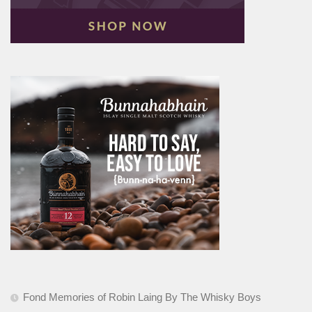
Fond Memories of Robin Laing By The Whisky Boys