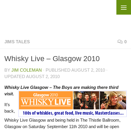
Skip to content
JIMS TALES
0
Whisky Live – Glasgow 2010
BY
JIM COLEMAN
· PUBLISHED
AUGUST 2, 2010
·
UPDATED
AUGUST 2, 2010
Whisky Live Glasgow – The Boys are making there third
visit.
It’s
back,
Whisky Live Glasgow and being held in The Thistle Ballroom,
Glasgow on Saturday September 11th 2010 and will be open