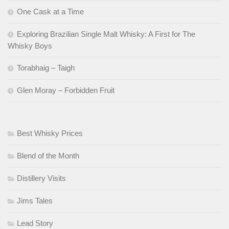
One Cask at a Time
Exploring Brazilian Single Malt Whisky: A First for The
Whisky Boys
Torabhaig – Taigh
Glen Moray – Forbidden Fruit
Best Whisky Prices
Blend of the Month
Distillery Visits
Jims Tales
Lead Story