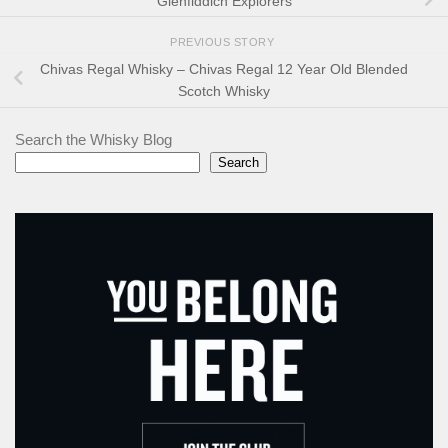
Glenfiddich Explorers
PREVIOUS STORY
Chivas Regal Whisky – Chivas Regal 12 Year Old Blended
Scotch Whisky
Search the Whisky Blog
Search