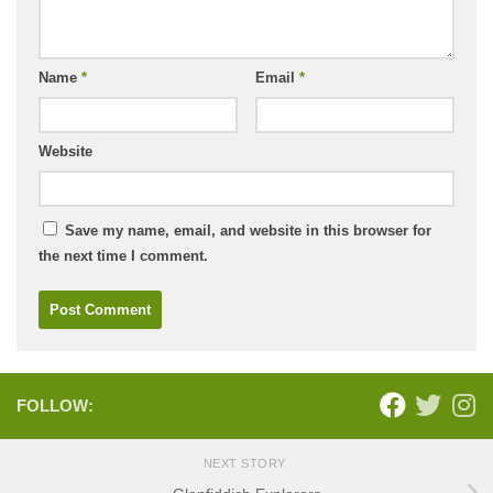
Name
*
Email
*
Website
Save my name, email, and website in this browser for
the next time I comment.
FOLLOW:
NEXT STORY