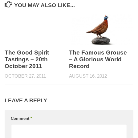
YOU MAY ALSO LIKE...
The Famous Grouse
The Good Spirit
– A Glorious World
Tastings – 20th
Record
October 2011
AUGUST 16, 2012
OCTOBER 27, 2011
LEAVE A REPLY
Comment
*