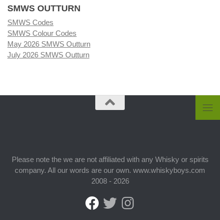
SMWS OUTTURN
SMWS Codes
SMWS Colour Codes
May 2026 SMWS Outturn
July 2026 SMWS Outturn
Please note the we are not affiliated with any Whisky or spirits
company. All our words are our own. www.whiskyboys.com
2008 - 2026