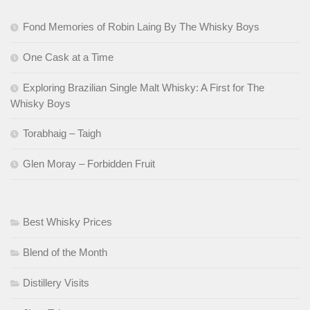
Fond Memories of Robin Laing By The Whisky Boys
One Cask at a Time
Exploring Brazilian Single Malt Whisky: A First for The
Whisky Boys
Torabhaig – Taigh
Glen Moray – Forbidden Fruit
Best Whisky Prices
Blend of the Month
Distillery Visits