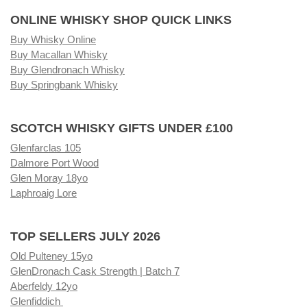
ONLINE WHISKY SHOP QUICK LINKS
Buy Whisky Online
Buy Macallan Whisky
Buy Glendronach Whisky
Buy Springbank Whisky
SCOTCH WHISKY GIFTS UNDER £100
Glenfarclas 105
Dalmore Port Wood
Glen Moray 18yo
Laphroaig Lore
TOP SELLERS JULY 2026
Old Pulteney 15yo
GlenDronach Cask Strength | Batch 7
Aberfeldy 12yo
Glenfiddich