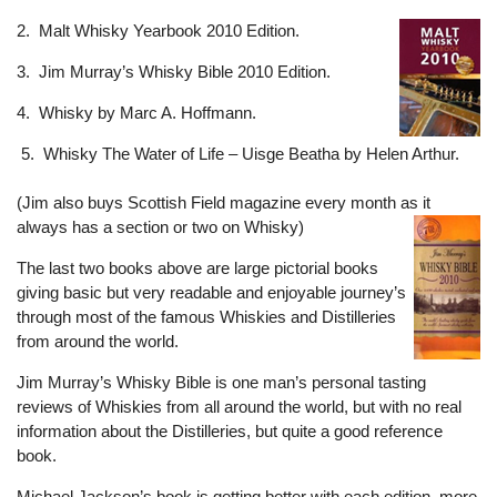
2. Malt Whisky Yearbook 2010 Edition.
3. Jim Murray’s Whisky Bible 2010 Edition.
4. Whisky by Marc A. Hoffmann.
5. Whisky The Water of Life – Uisge Beatha by Helen Arthur.
(Jim also buys Scottish Field magazine every month as it
always has a section or two on Whisky)
The last two books above are large pictorial books
giving basic but very readable and enjoyable journey’s
through most of the famous Whiskies and Distilleries
from around the world.
Jim Murray’s Whisky Bible is one man’s personal tasting
reviews of Whiskies from all around the world, but with no real
information about the Distilleries, but quite a good reference
book.
Michael Jackson’s book is getting better with each edition, more