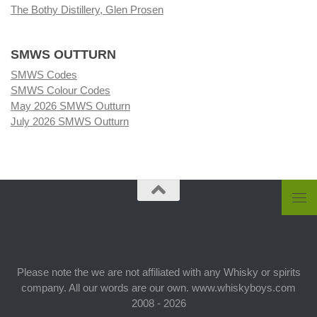
The Bothy Distillery, Glen Prosen
SMWS OUTTURN
SMWS Codes
SMWS Colour Codes
May 2026 SMWS Outturn
July 2026 SMWS Outturn
Please note the we are not affiliated with any Whisky or spirits
company. All our words are our own. www.whiskyboys.com
2008 - 2026