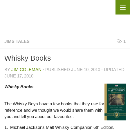
Skip to content
JIMS TALES
1
Whisky Books
BY
JIM COLEMAN
· PUBLISHED
JUNE 10, 2010
· UPDATED
JUNE 17, 2010
Whisky Books
The Whisky Boys have a few books that they use for
reference and we thought we would share them with
you and tell you about our favourites.
1. Michael Jacksons Malt Whisky Companion 6th Edition.