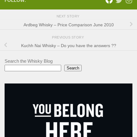
FOLLOW:
NEXT STORY
Ardbeg Whisky – Price Comparison June 2010
PREVIOUS STORY
Kuchh Nai Whisky – Do you have the answers ??
Search the Whisky Blog
Search