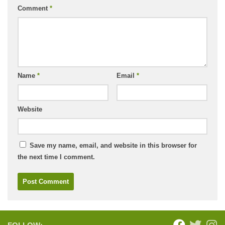
Comment
*
Name
*
Email
*
Website
Save my name, email, and website in this browser for
the next time I comment.