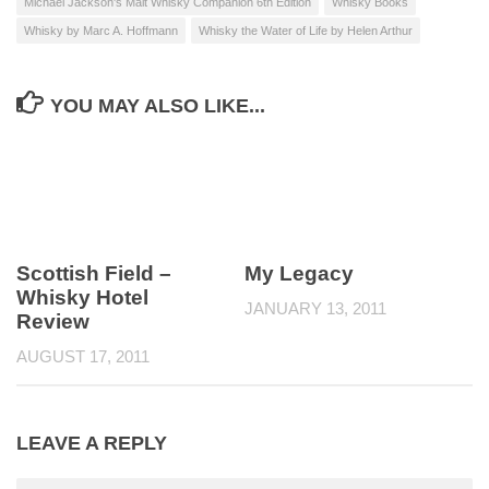
Michael Jackson's Malt Whisky Companion 6th Edition
Whisky Books
Whisky by Marc A. Hoffmann
Whisky the Water of Life by Helen Arthur
YOU MAY ALSO LIKE...
Scottish Field –
My Legacy
Whisky Hotel
JANUARY 13, 2011
Review
AUGUST 17, 2011
LEAVE A REPLY