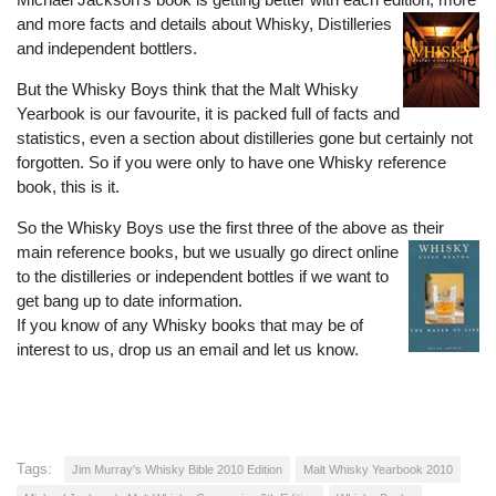
and more facts and details about W
hisky, Distil
leries
and independent bottlers.
But the Whisky Boys think that the Malt Whisky
Yearbook is our favourite, it is packed full of facts and
statistics, even a section about distilleries gone but certainly not
forgotten. So if you were only to have o
ne Whisky reference
book, this is it.
So the Whisky Boys use the first three of the above as their
main reference books, but we usually go direct onli
ne
to the distilleries or independent bottles if we want to
get bang up to date information.
If you know of any Whisky books that may be of
interest to us, drop us an email and let us know.
Tags:
Jim Murray's Whisky Bible 2010 Edition
Malt Whisky Yearbook 2010