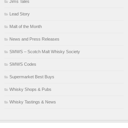
Jims Tales
Lead Story
Malt of the Month
News and Press Releases
SMWS – Scotch Malt Whisky Society
SMWS Codes
Supermarket Best Buys
Whisky Shops & Pubs
Whisky Tastings & News