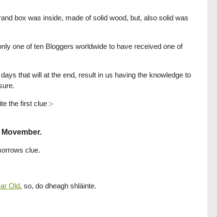
rand box was inside, made of solid wood, but, also solid was
nly one of ten Bloggers worldwide to have received one of
ays that will at the end, result in us having the knowledge to
sure.
the first clue :-
4 Movember.
omorrows clue.
ear Old
, so, do dheagh shlàinte.