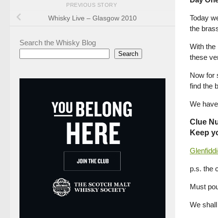
PREVIOUS STORY
Today we
Whisky Live – Glasgow 2010
the brass
Search the Whisky Blog
With the
Search
these ver
Now for s
find the 
We have 
Clue N
Keep yo
Glenfidd
p.s. the 
Must pou
We shall 