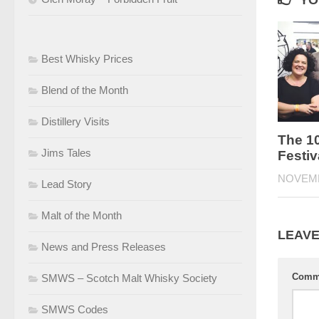
YO
Best Whisky Prices
Blend of the Month
Distillery Visits
The 1
Jims Tales
Festiv
NOVEMB
Lead Story
Malt of the Month
LEAVE
News and Press Releases
Comm
SMWS – Scotch Malt Whisky Society
SMWS Codes