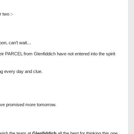
 two :-
rnoon, can’t wait…
heir PARCEL from Glenfiddich have not entered into the spirit
ing every day and clue.
have promised more tomorrow.
 wish the team at
Glenfiddich
all the best for thinking this one