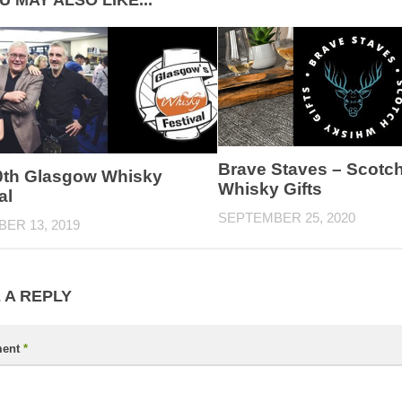
U MAY ALSO LIKE...
Brave Staves – Scotc
0th Glasgow Whisky
Whisky Gifts
al
SEPTEMBER 25, 2020
ER 13, 2019
 A REPLY
ent
*