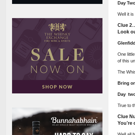
Day Tw
Well it 
Clue 2
Look ou
Glenfid
One littl
of this 
The Whisk
Bring o
Day two 
True to t
Clue N
You’re 
Well all 