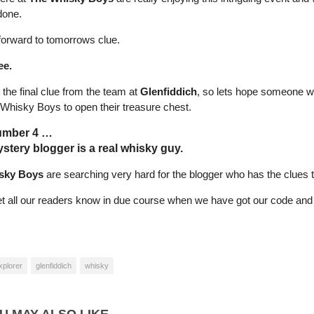
done.
forward to tomorrows clue.
ee.
s the final clue from the team at
Glenfiddich
, so lets hope someone wil
 Whisky Boys to open their treasure chest.
umber 4 …
stery blogger is a real whisky guy.
sky Boys
are searching very hard for the blogger who has the clues t
let all our readers know in due course when we have got our code and 
xplorer
glenfiddich
whisky