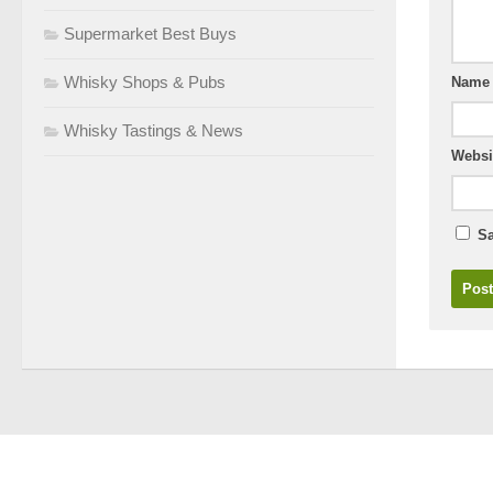
Supermarket Best Buys
Whisky Shops & Pubs
Nam
Whisky Tastings & News
Websi
Sa