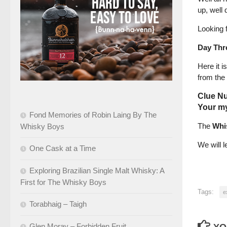
up, well 
Looking 
Day Thr
Here it i
from the
Clue N
Your my
Fond Memories of Robin Laing By The
The
Whi
Whisky Boys
We will 
One Cask at a Time
Exploring Brazilian Single Malt Whisky: A
First for The Whisky Boys
Tags:
e
Torabhaig – Taigh
Glen Moray – Forbidden Fruit