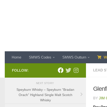
Skip to content
Home
SMWS Codes
SMWS Outturn
WH
LEAD S
FOLLOW:
NEXT STORY
Glenf
Speyburn Whisky – Speyburn “Bradan
Orach” Highland Single Malt Scotch
BY
JIM
Whisky
Day On