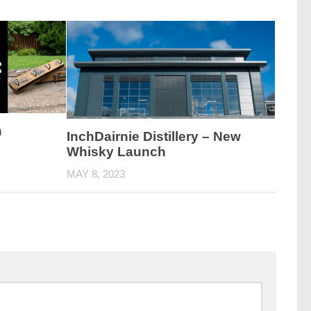
h
InchDairnie Distillery – New
Whisky Launch
MAY 8, 2023