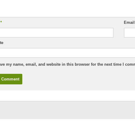
e
*
Emai
te
ve my name, email, and website in this browser for the next time I com