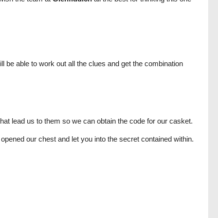
l be able to work out all the clues and get the combination
hat lead us to them so we can obtain the code for our casket.
opened our chest and let you into the secret contained within.