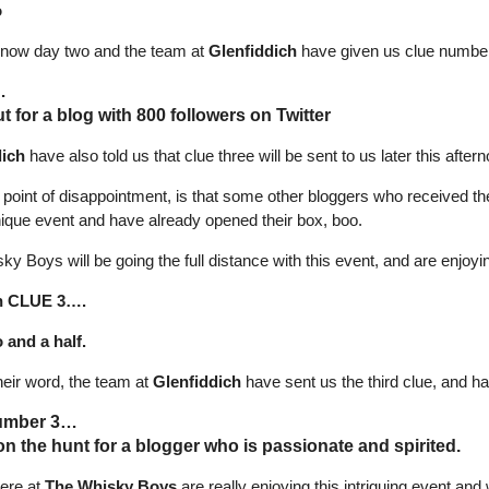
o
is now day two and the team at
Glenfiddich
have given us clue number
…
t for a blog with 800 followers on Twitter
dich
have also told us that clue three will be sent to us later this afte
e point of disappointment, is that some other bloggers who received t
unique event and have already opened their box, boo.
y Boys will be going the full distance with this event, and are enjoy
n CLUE 3….
and a half.
heir word, the team at
Glenfiddich
have sent us the third clue, and 
umber 3…
on the hunt for a blogger who is passionate and spirited.
here at
The Whisky Boys
are really enjoying this intriguing event and