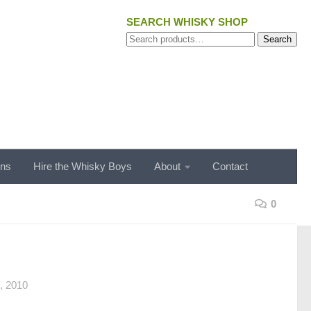
SEARCH WHISKY SHOP
Search
Search
for:
ons
Hire the Whisky Boys
About
Contact
0
 2010