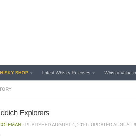
ISKY SHOP
Latest Whisky Releases
Whisky Valuati
TORY
iddich Explorers
 COLEMAN
· PUBLISHED
AUGUST 4, 2010
· UPDATED
AUGUST 6,
e