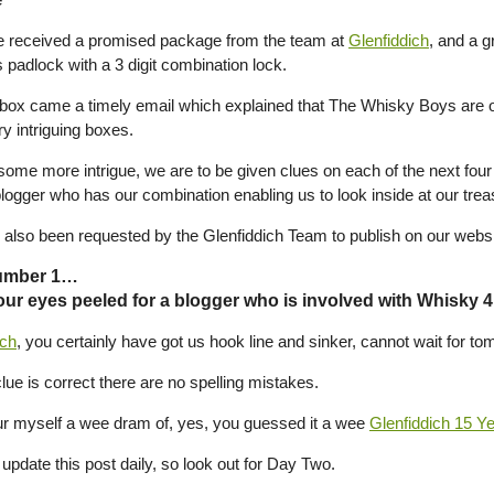
 received a promised package from the team at
Glenfiddich
, and a g
 padlock with a 3 digit combination lock.
 box came a timely email which explained that The Whisky Boys are o
y intriguing boxes.
ome more intrigue, we are to be given clues on each of the next four d
blogger who has our combination enabling us to look inside at our trea
also been requested by the Glenfiddich Team to publish on our website 
umber 1…
ur eyes peeled for a blogger who is involved with Whisky 
ich
, you certainly have got us hook line and sinker, cannot wait for t
clue is correct there are no spelling mistakes.
r myself a wee dram of, yes, you guessed it a wee
Glenfiddich 15 Y
update this post daily, so look out for Day Two.