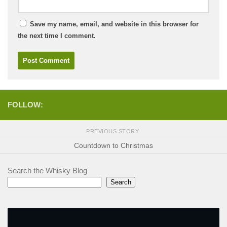
Save my name, email, and website in this browser for
the next time I comment.
FOLLOW:
PREVIOUS STORY
Countdown to Christmas
Search the Whisky Blog
Search