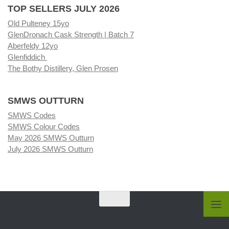
TOP SELLERS JULY 2026
Old Pulteney 15yo
GlenDronach Cask Strength | Batch 7
Aberfeldy 12yo
Glenfiddich
The Bothy Distillery, Glen Prosen
SMWS OUTTURN
SMWS Codes
SMWS Colour Codes
May 2026 SMWS Outturn
July 2026 SMWS Outturn