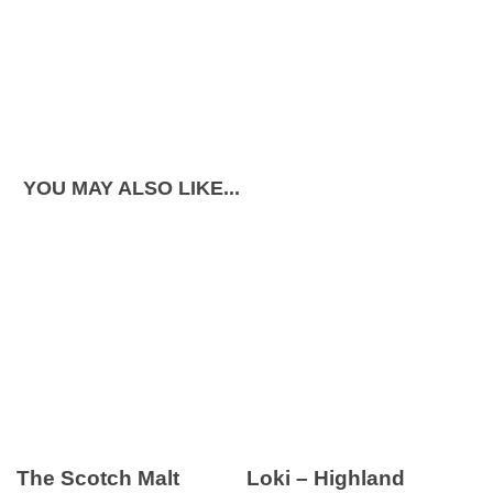
YOU MAY ALSO LIKE...
The Scotch Malt
Loki – Highland