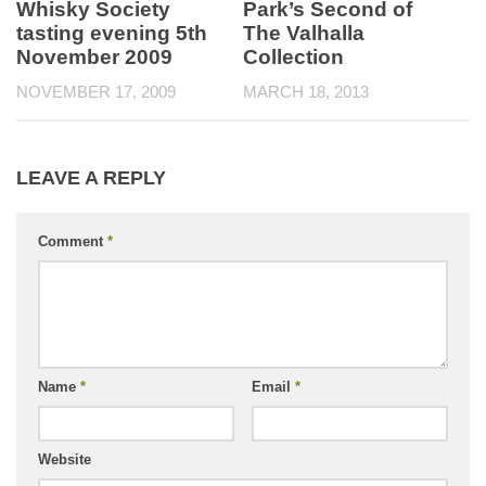
Whisky Society
Park’s Second of
tasting evening 5th
The Valhalla
November 2009
Collection
NOVEMBER 17, 2009
MARCH 18, 2013
LEAVE A REPLY
Comment
*
Name
*
Email
*
Website