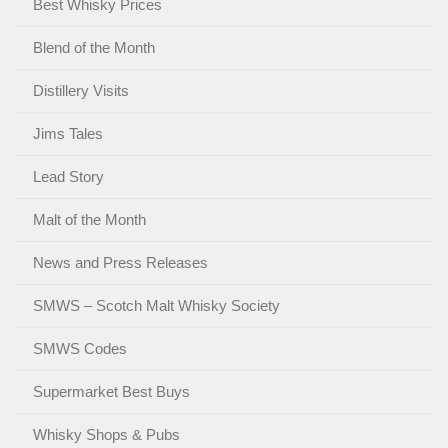
Best Whisky Prices
Blend of the Month
Distillery Visits
Jims Tales
Lead Story
Malt of the Month
News and Press Releases
SMWS – Scotch Malt Whisky Society
SMWS Codes
Supermarket Best Buys
Whisky Shops & Pubs