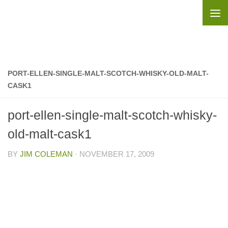
Skip to content
PORT-ELLEN-SINGLE-MALT-SCOTCH-WHISKY-OLD-MALT-
CASK1
port-ellen-single-malt-scotch-whisky-
old-malt-cask1
BY
JIM COLEMAN
·
NOVEMBER 17, 2009