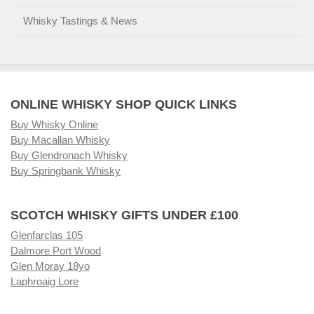
Whisky Tastings & News
ONLINE WHISKY SHOP QUICK LINKS
Buy Whisky Online
Buy Macallan Whisky
Buy Glendronach Whisky
Buy Springbank Whisky
SCOTCH WHISKY GIFTS UNDER £100
Glenfarclas 105
Dalmore Port Wood
Glen Moray 18yo
Laphroaig Lore