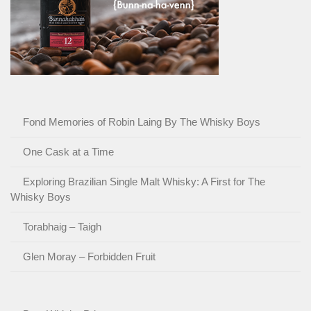
Fond Memories of Robin Laing By The Whisky Boys
One Cask at a Time
Exploring Brazilian Single Malt Whisky: A First for The
Whisky Boys
Torabhaig – Taigh
Glen Moray – Forbidden Fruit