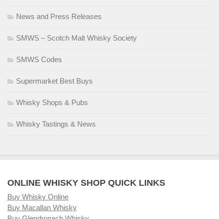
News and Press Releases
SMWS – Scotch Malt Whisky Society
SMWS Codes
Supermarket Best Buys
Whisky Shops & Pubs
Whisky Tastings & News
ONLINE WHISKY SHOP QUICK LINKS
Buy Whisky Online
Buy Macallan Whisky
Buy Glendronach Whisky