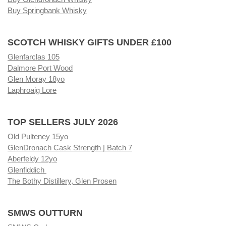
Buy Springbank Whisky
SCOTCH WHISKY GIFTS UNDER £100
Glenfarclas 105
Dalmore Port Wood
Glen Moray 18yo
Laphroaig Lore
TOP SELLERS JULY 2026
Old Pulteney 15yo
GlenDronach Cask Strength | Batch 7
Aberfeldy 12yo
Glenfiddich
The Bothy Distillery, Glen Prosen
SMWS OUTTURN