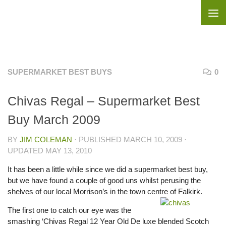
Skip to content
SUPERMARKET BEST BUYS
0
Chivas Regal – Supermarket Best
Buy March 2009
BY
JIM COLEMAN
· PUBLISHED
MARCH 10, 2009
·
UPDATED
MAY 13, 2010
It has been a little while since we did a supermarket best buy,
but we have found a couple of good uns whilst perusing the
shelves of our local Morrison’s in the town centre of Falkirk.
The first one to catch our eye was the
smashing ‘Chivas Regal 12 Year Old De luxe blended Scotch