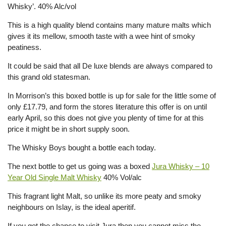
Whisky’. 40% Alc/vol
This is a high quality blend contains many mature malts which
gives it its mellow, smooth taste with a wee hint of smoky
peatiness.
It could be said that all De luxe blends are always compared to
this grand old statesman.
In Morrison’s this boxed bottle is up for sale for the little some of
only £17.79, and form the stores literature this offer is on until
early April, so this does not give you plenty of time for at this
price it might be in short supply soon.
The Whisky Boys bought a bottle each today.
The next bottle to get us going was a boxed
Jura Whisky – 10
Year Old Single Malt Whisky
40% Vol/alc
This fragrant light Malt, so unlike its more peaty and smoky
neighbours on Islay, is the ideal aperitif.
If you get the chance to visit Jura then you cannot miss the