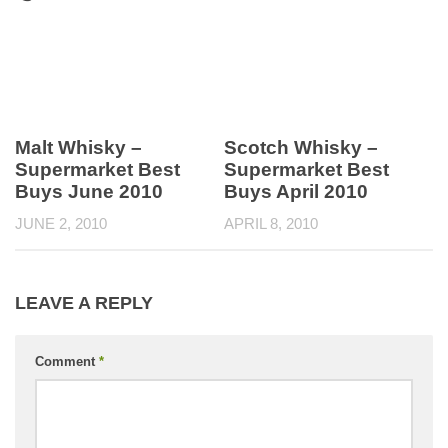
Malt Whisky –
Scotch Whisky –
Supermarket Best
Supermarket Best
Buys June 2010
Buys April 2010
JUNE 2, 2010
APRIL 8, 2010
LEAVE A REPLY
Comment
*