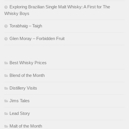
Exploring Brazilian Single Malt Whisky: A First for The
Whisky Boys
Torabhaig – Taigh
Glen Moray – Forbidden Fruit
Best Whisky Prices
Blend of the Month
Distillery Visits
Jims Tales
Lead Story
Malt of the Month