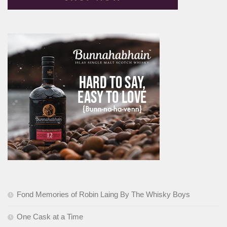
Fond Memories of Robin Laing By The Whisky Boys
One Cask at a Time