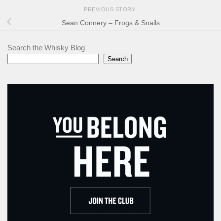
PREVIOUS STORY
Sean Connery – Frogs & Snails
Search the Whisky Blog
Search