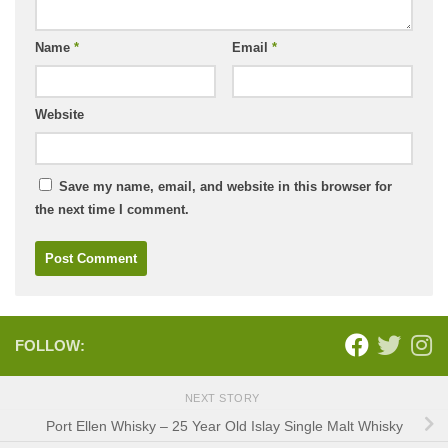
Name
*
Email
*
Website
Save my name, email, and website in this browser for
the next time I comment.
FOLLOW:
NEXT STORY
Port Ellen Whisky – 25 Year Old Islay Single Malt Whisky