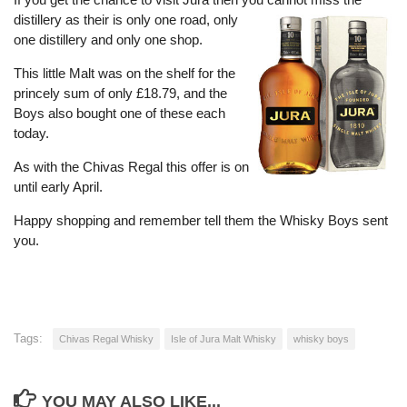
distillery as their is only one road, only
one distillery and only one shop.
This little Malt was on the shelf for the
princely sum of only £18.79, and the
Boys also bought one of these each
today.
As with the Chivas Regal this offer is on
until early April.
Happy shopping and remember tell them the Whisky Boys sent
you.
Tags:
Chivas Regal Whisky
Isle of Jura Malt Whisky
whisky boys
YOU MAY ALSO LIKE...