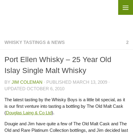
Skip to content
WHISKY TASTINGS & NEWS
2
Port Ellen Whisky – 25 Year Old
Islay Single Malt Whisky
BY
JIM COLEMAN
· PUBLISHED
MARCH 13, 2009
·
UPDATED
OCTOBER 6, 2010
The latest tasting by the Whisky Boys is a little bit special, as it
is our first venture into tasting a bottling by The Old Malt Cask
(
Douglas Laing & Co Ltd
).
Dougie and Jim have quite a few of The Old Malt Cask and The
Old and Rare Platinum Collection bottlings, and Jim decided last