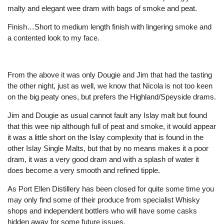
malty and elegant wee dram with bags of smoke and peat.
Finish…Short to medium length finish with lingering smoke and
a contented look to my face.
From the above it was only Dougie and Jim that had the tasting
the other night, just as well, we know that Nicola is not too keen
on the big peaty ones, but prefers the Highland/Speyside drams.
Jim and Dougie as usual cannot fault any Islay malt but found
that this wee nip although full of peat and smoke, it would appear
it was a little short on the Islay complexity that is found in the
other Islay Single Malts, but that by no means makes it a poor
dram, it was a very good dram and with a splash of water it
does become a very smooth and refined tipple.
As Port Ellen Distillery has been closed for quite some time you
may only find some of their produce from specialist Whisky
shops and independent bottlers who will have some casks
hidden away for some future issues.