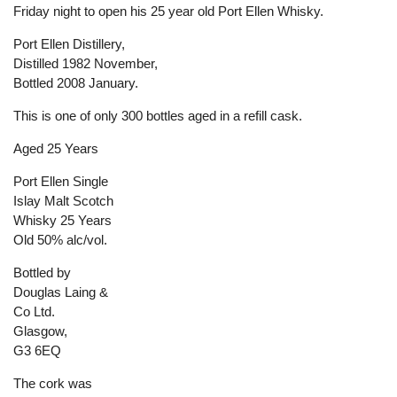
Friday night to open his 25 year old Port Ellen Whisky.
Port Ellen Distillery,
Distilled 1982 November,
Bottled 2008 January.
This is one of only 300 bottles aged in a refill cask.
Aged 25 Years
Port Ellen Single
Islay Malt Scotch
Whisky 25 Years
Old 50% alc/vol.
Bottled by
Douglas Laing &
Co Ltd.
Glasgow,
G3 6EQ
The cork was