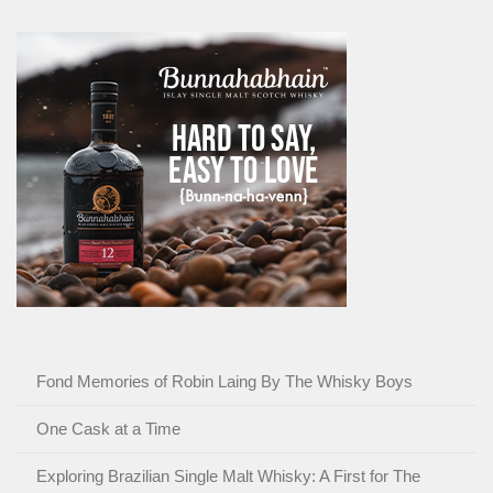
Fond Memories of Robin Laing By The Whisky Boys
One Cask at a Time
Exploring Brazilian Single Malt Whisky: A First for The