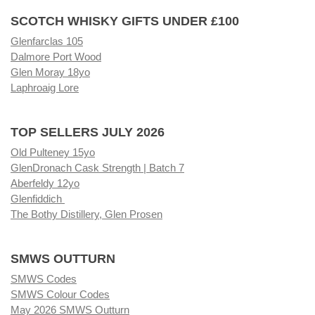
SCOTCH WHISKY GIFTS UNDER £100
Glenfarclas 105
Dalmore Port Wood
Glen Moray 18yo
Laphroaig Lore
TOP SELLERS JULY 2026
Old Pulteney 15yo
GlenDronach Cask Strength | Batch 7
Aberfeldy 12yo
Glenfiddich
The Bothy Distillery, Glen Prosen
SMWS OUTTURN
SMWS Codes
SMWS Colour Codes
May 2026 SMWS Outturn