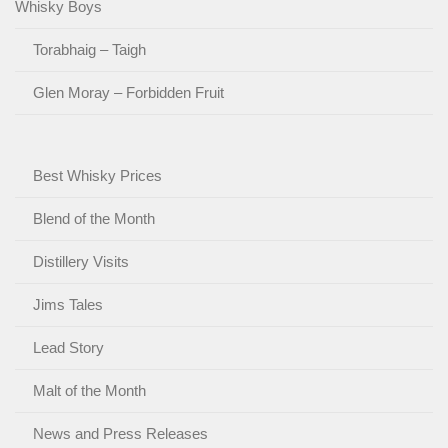
Whisky Boys
Torabhaig – Taigh
Glen Moray – Forbidden Fruit
Best Whisky Prices
Blend of the Month
Distillery Visits
Jims Tales
Lead Story
Malt of the Month
News and Press Releases