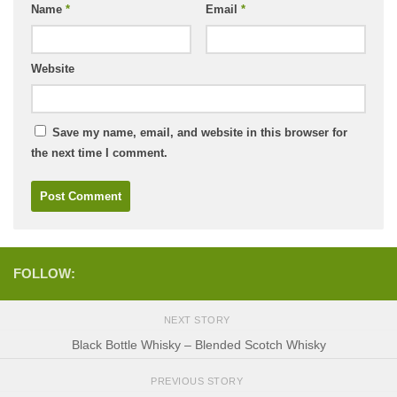
Name
*
Email
*
Website
Save my name, email, and website in this browser for
the next time I comment.
FOLLOW:
NEXT STORY
Black Bottle Whisky – Blended Scotch Whisky
PREVIOUS STORY