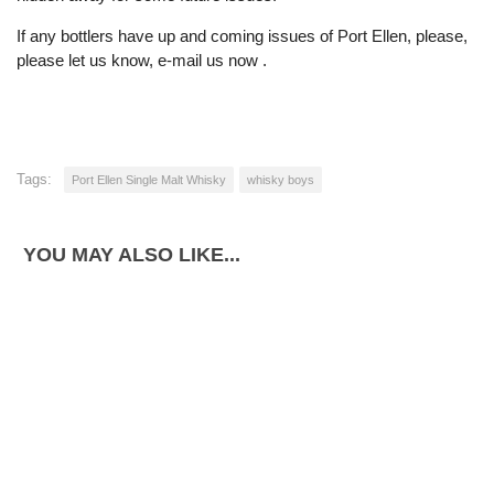
If any bottlers have up and coming issues of Port Ellen, please,
please let us know, e-mail us now .
Tags:
Port Ellen Single Malt Whisky
whisky boys
YOU MAY ALSO LIKE...