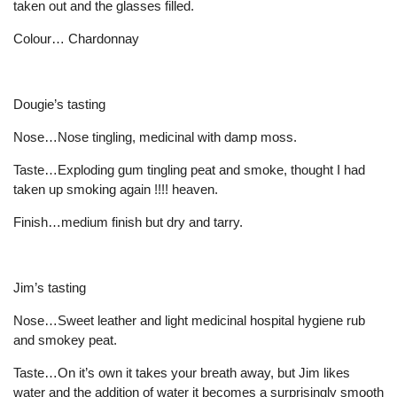
taken out and the glasses filled.
Colour… Chardonnay
Dougie’s tasting
Nose…Nose tingling, medicinal with damp moss.
Taste…Exploding gum tingling peat and smoke, thought I had
taken up smoking again !!!! heaven.
Finish…medium finish but dry and tarry.
Jim’s tasting
Nose…Sweet leather and light medicinal hospital hygiene rub
and smokey peat.
Taste…On it’s own it takes your breath away, but Jim likes
water and the addition of water it becomes a surprisingly smooth