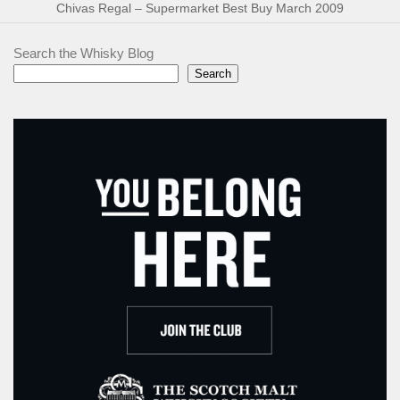
Chivas Regal – Supermarket Best Buy March 2009
Search the Whisky Blog
Search