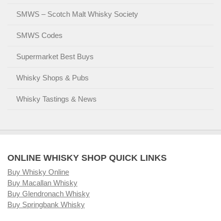
SMWS – Scotch Malt Whisky Society
SMWS Codes
Supermarket Best Buys
Whisky Shops & Pubs
Whisky Tastings & News
ONLINE WHISKY SHOP QUICK LINKS
Buy Whisky Online
Buy Macallan Whisky
Buy Glendronach Whisky
Buy Springbank Whisky