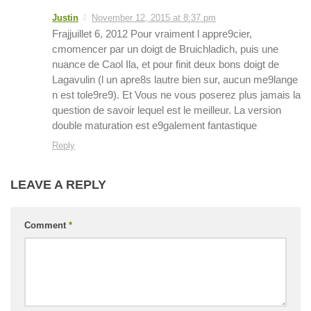
Justin
November 12, 2015 at 8:37 pm
Frajjuillet 6, 2012 Pour vraiment l appre9cier,
cmomencer par un doigt de Bruichladich, puis une
nuance de Caol Ila, et pour finit deux bons doigt de
Lagavulin (l un apre8s lautre bien sur, aucun me9lange
n est tole9re9). Et Vous ne vous poserez plus jamais la
question de savoir lequel est le meilleur. La version
double maturation est e9galement fantastique
Reply
LEAVE A REPLY
Comment
*