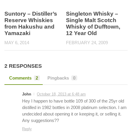
Suntory – Distiller’s
Singleton Whisky –
Reserve Whiskies
Single Malt Scotch
from Hakushu and
Whisky of Dufftown,
Yamazaki
12 Year Old
MAY 6, 2014
FEBRUARY 24, 2009
2 RESPONSES
Comments
2
Pingbacks
0
John
October 18, 2013 at 6:48 am
Hey I happen to have bottle 109 of 300 of the 25yr old
distilled in 1982 bottles in 2008 platinum selection. I am
undecided about opening it or keeping it, or selling it.
Any suggestions??
Reply