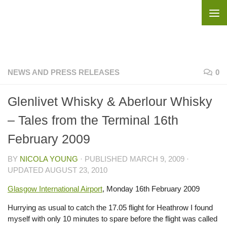
Skip to content
NEWS AND PRESS RELEASES
0
Glenlivet Whisky & Aberlour Whisky
– Tales from the Terminal 16th
February 2009
BY
NICOLA YOUNG
· PUBLISHED
MARCH 9, 2009
·
UPDATED
AUGUST 23, 2010
Glasgow International Airport
, Monday 16th February 2009
Hurrying as usual to catch the 17.05 flight for Heathrow I found
myself with only 10 minutes to spare before the flight was called