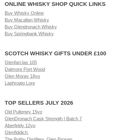
ONLINE WHISKY SHOP QUICK LINKS
Buy Whisky Online
Buy Macallan Whisky
Buy Glendronach Whisky
Buy Springbank Whisky
SCOTCH WHISKY GIFTS UNDER £100
Glenfarclas 105
Dalmore Port Wood
Glen Moray 18yo
Laphroaig Lore
TOP SELLERS JULY 2026
Old Pulteney 15yo
GlenDronach Cask Strength | Batch 7
Aberfeldy 12yo
Glenfiddich
The Bothy Distillery, Glen Prosen