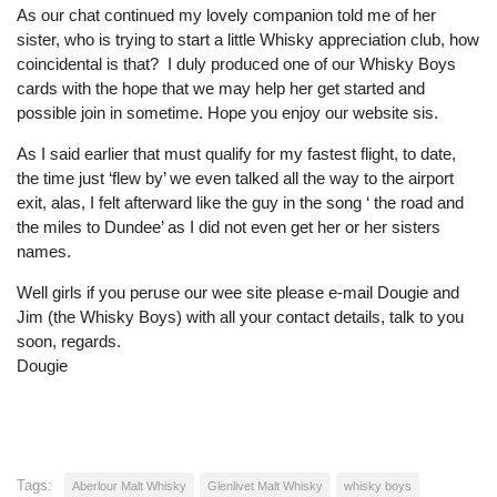
As our chat continued my lovely companion told me of her
sister, who is trying to start a little Whisky appreciation club, how
coincidental is that? I duly produced one of our Whisky Boys
cards with the hope that we may help her get started and
possible join in sometime. Hope you enjoy our website sis.
As I said earlier that must qualify for my fastest flight, to date,
the time just ‘flew by’ we even talked all the way to the airport
exit, alas, I felt afterward like the guy in the song ‘ the road and
the miles to Dundee’ as I did not even get her or her sisters
names.
Well girls if you peruse our wee site please e-mail Dougie and
Jim (the Whisky Boys) with all your contact details, talk to you
soon, regards.
Dougie
Tags:
Aberlour Malt Whisky
Glenlivet Malt Whisky
whisky boys