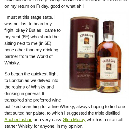
on my return on Friday, good or what eh!!
I must at this stage state, I
was not last to board my
flight! okay? But as I came to
my seat (6F) who should be
sitting next to me (in 6E)
none other than my drinking
partner from the World of
Whisky.
So began the quickest flight
to London as we delved into
the realms of Whisky and
drinking in general. It
transpired she preferred wine
but liked searching for a fine Whisky, always hoping to find one
that suited her palate, to which I suggested the triple distilled
Auchentoshan
or a very easy
Glen Moray
which is a nice soft
starter Whisky for anyone, in my opinion.