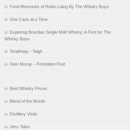
Fond Memories of Robin Laing By The Whisky Boys
One Cask at a Time
Exploring Brazilian Single Malt Whisky: A First for The
Whisky Boys
Torabhaig – Taigh
Glen Moray – Forbidden Fruit
Best Whisky Prices
Blend of the Month
Distillery Visits
Jims Tales