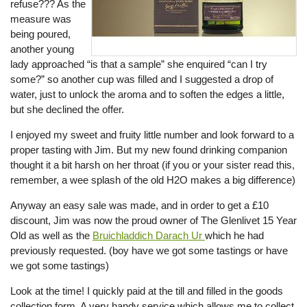
refuse??? As the
measure was
being poured,
another young
lady approached “is that a sample” she enquired “can I try
some?” so another cup was filled and I suggested a drop of
water, just to unlock the aroma and to soften the edges a little,
but she declined the offer.
I enjoyed my sweet and fruity little number and look forward to a
proper tasting with Jim. But my new found drinking companion
thought it a bit harsh on her throat (if you or your sister read this,
remember, a wee splash of the old H2O makes a big difference)
Anyway an easy sale was made, and in order to get a £10
discount, Jim was now the proud owner of The Glenlivet 15 Year
Old as well as the
Bruichladdich Darach Ur
which he had
previously requested. (boy have we got some tastings or have
we got some tastings)
Look at the time! I quickly paid at the till and filled in the goods
collection form. A very handy service which allows me to collect