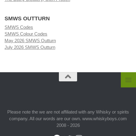
SMWS OUTTURN
SMWS Codes
SMWS Colour Codes
May 2026 SMWS Outturn
July 2026 SMWS Outturn
Please note the we are not affiliated with any Whisky or spirits
company. All our words are our own. www.whiskyboys.com
2008 - 2026