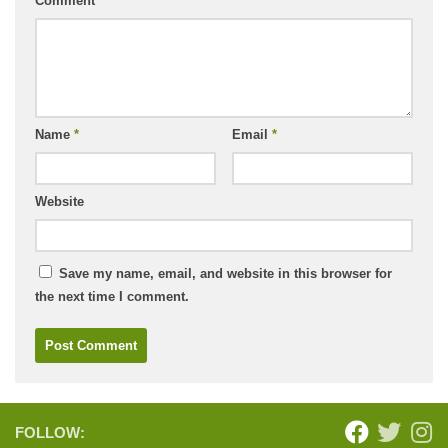
Comment
*
Name
*
Email
*
Website
Save my name, email, and website in this browser for
the next time I comment.
FOLLOW: