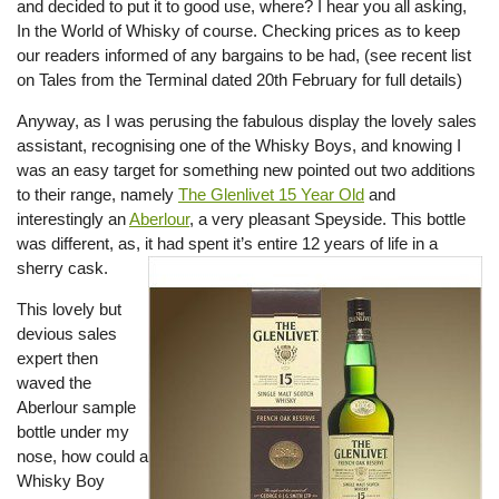
and decided to put it to good use, where? I hear you all asking,
In the World of Whisky of course. Checking prices as to keep
our readers informed of any bargains to be had, (see recent list
on Tales from the Terminal dated 20th February for full details)
Anyway, as I was perusing the fabulous display the lovely sales
assistant, recognising one of the Whisky Boys, and knowing I
was an easy target for something new pointed out two additions
to their range, namely
The Glenlivet 15 Year Old
and
interestingly an
Aberlour
, a very pleasant Speyside. This bottle
was different, as, it had spent it’s entire 12 years of life in a
sherry cask.
This lovely but
devious sales
expert then
waved the
Aberlour sample
bottle under my
nose, how could a
Whisky Boy