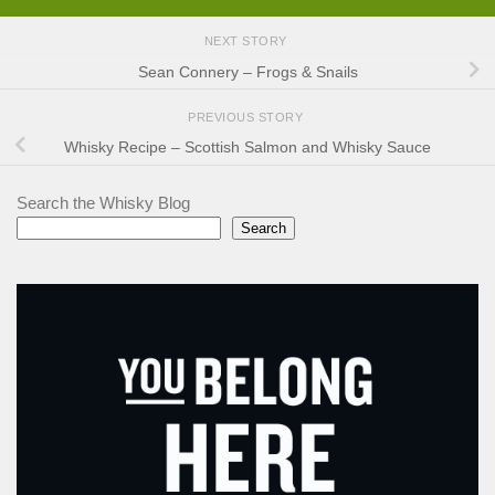
NEXT STORY
Sean Connery – Frogs & Snails
PREVIOUS STORY
Whisky Recipe – Scottish Salmon and Whisky Sauce
Search the Whisky Blog
Search