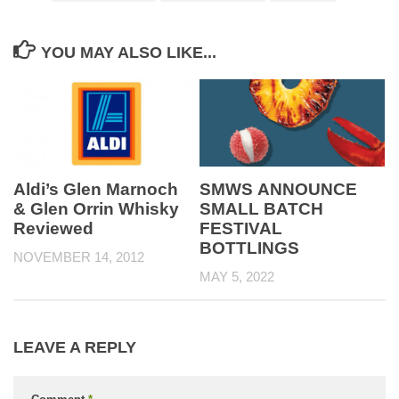
YOU MAY ALSO LIKE...
Aldi’s Glen Marnoch
SMWS ANNOUNCE
& Glen Orrin Whisky
SMALL BATCH
Reviewed
FESTIVAL
BOTTLINGS
NOVEMBER 14, 2012
MAY 5, 2022
LEAVE A REPLY