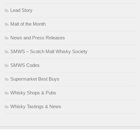
Lead Story
Malt of the Month
News and Press Releases
SMWS – Scotch Malt Whisky Society
SMWS Codes
Supermarket Best Buys
Whisky Shops & Pubs
Whisky Tastings & News