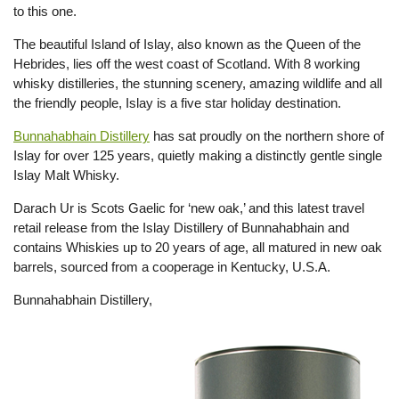
to this one.
The beautiful Island of Islay, also known as the Queen of the
Hebrides, lies off the west coast of Scotland. With 8 working
whisky distilleries, the stunning scenery, amazing wildlife and all
the friendly people, Islay is a five star holiday destination.
Bunnahabhain Distillery
has sat proudly on the northern shore of
Islay for over 125 years, quietly making a distinctly gentle single
Islay Malt Whisky.
Darach Ur is Scots Gaelic for ‘new oak,’ and this latest travel
retail release from the Islay Distillery of Bunnahabhain and
contains Whiskies up to 20 years of age, all matured in new oak
barrels, sourced from a cooperage in Kentucky, U.S.A.
Bunnahabhain Distillery,