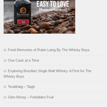
Fond Memories of Robin Laing By The Whisky Boys
One Cask at a Time
Exploring Brazilian Single Malt Whisky: A First for The
Whisky Boys
Torabhaig – Taigh
Glen Moray – Forbidden Fruit