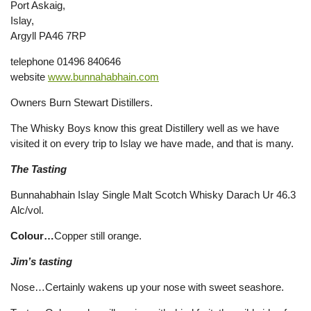
Port Askaig,
Islay,
Argyll PA46 7RP
telephone 01496 840646
website
www.bunnahabhain.com
Owners Burn Stewart Distillers.
The Whisky Boys know this great Distillery well as we have
visited it on every trip to Islay we have made, and that is many.
The Tasting
Bunnahabhain Islay Single Malt Scotch Whisky Darach Ur 46.3
Alc/vol.
Colour…
Copper still orange.
Jim’s tasting
Nose…Certainly wakens up your nose with sweet seashore.