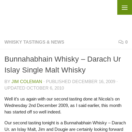
Skip to content
WHISKY TASTINGS & NEWS
0
Bunnahabhain Whisky – Darach Ur
Islay Single Malt Whisky
BY
JIM COLEMAN
· PUBLISHED
DECEMBER 16, 2009
·
UPDATED
OCTOBER 6, 2010
Well it’s us again with our second tasting done at Nicola’s on
Wednesday 2nd December 2009, as I said earlier, this month
has started off so well indeed.
Our second tasting tonight is a Bunnahabhain Whisky – Darach
Ur. an Islay Malt, Jim and Dougie are certainly looking forward