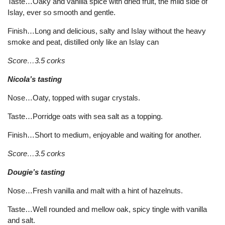
Taste…Oaky and vanilla spice with dried fruit, the mild side of
Islay, ever so smooth and gentle.
Finish…Long and delicious, salty and Islay without the heavy
smoke and peat, distilled only like an Islay can
Score…3.5 corks
Nicola’s tasting
Nose…Oaty, topped with sugar crystals.
Taste…Porridge oats with sea salt as a topping.
Finish…Short to medium, enjoyable and waiting for another.
Score…3.5 corks
Dougie’s tasting
Nose…Fresh vanilla and malt with a hint of hazelnuts.
Taste…Well rounded and mellow oak, spicy tingle with vanilla
and salt.