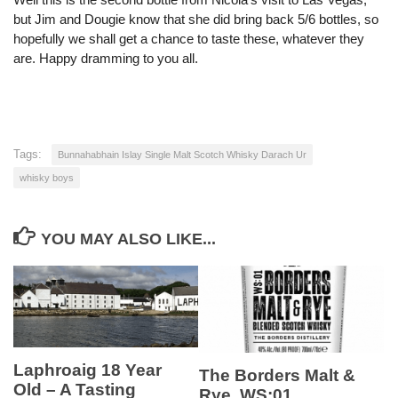
but Jim and Dougie know that she did bring back 5/6 bottles, so
hopefully we shall get a chance to taste these, whatever they
are. Happy dramming to you all.
Tags:
Bunnahabhain Islay Single Malt Scotch Whisky Darach Ur
whisky boys
YOU MAY ALSO LIKE...
Laphroaig 18 Year
The Borders Malt &
Old – A Tasting
Rye. WS:01