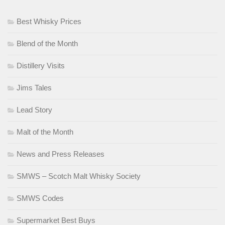
Best Whisky Prices
Blend of the Month
Distillery Visits
Jims Tales
Lead Story
Malt of the Month
News and Press Releases
SMWS – Scotch Malt Whisky Society
SMWS Codes
Supermarket Best Buys