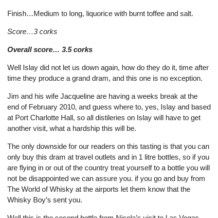
Finish…Medium to long, liquorice with burnt toffee and salt.
Score…3 corks
Overall score… 3.5 corks
Well Islay did not let us down again, how do they do it, time after
time they produce a grand dram, and this one is no exception.
Jim and his wife Jacqueline are having a weeks break at the
end of February 2010, and guess where to, yes, Islay and based
at Port Charlotte Hall, so all distileries on Islay will have to get
another visit, what a hardship this will be.
The only downside for our readers on this tasting is that you can
only buy this dram at travel outlets and in 1 litre bottles, so if you
are flying in or out of the country treat yourself to a bottle you will
not be disappointed we can assure you. if you go and buy from
The World of Whisky at the airports let them know that the
Whisky Boy’s sent you.
Well this is the second bottle from Nicola’s visit to Las Vegas,