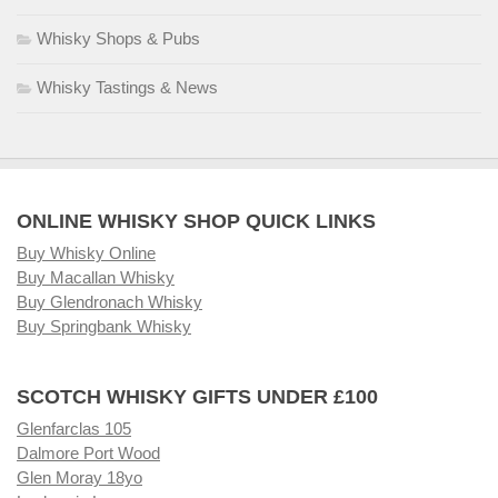
Whisky Shops & Pubs
Whisky Tastings & News
ONLINE WHISKY SHOP QUICK LINKS
Buy Whisky Online
Buy Macallan Whisky
Buy Glendronach Whisky
Buy Springbank Whisky
SCOTCH WHISKY GIFTS UNDER £100
Glenfarclas 105
Dalmore Port Wood
Glen Moray 18yo