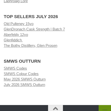
Laphroaig Lore
TOP SELLERS JULY 2026
Old Pulteney 15yo
GlenDronach Cask Strength | Batch 7
Aberfeldy 12yo
Glenfiddich
The Bothy Distillery, Glen Prosen
SMWS OUTTURN
SMWS Codes
SMWS Colour Codes
May 2026 SMWS Outturn
July 2026 SMWS Outturn