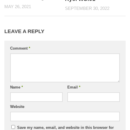
MAY 26, 2021
SEPTEMBER 30, 2022
LEAVE A REPLY
Comment
*
Name
*
Email
*
Website
Save my name, email, and website in this browser for