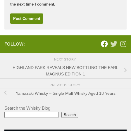
the next time I comment.
FOLLOW:
NEXT STORY
HIGHLAND PARK REVEALS NEW BOTTLING THE EARL
MAGNUS EDITION 1
PREVIOUS STORY
Yamazaki Whisky – Single Malt Whisky Aged 18 Years
Search the Whisky Blog
Search